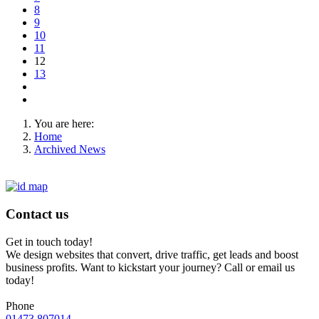
8
9
10
11
12
13
You are here:
Home
Archived News
Contact us
Get in touch today!
We design websites that convert, drive traffic, get leads and boost
business profits. Want to kickstart your journey? Call or email us
today!
Phone
01473 807014