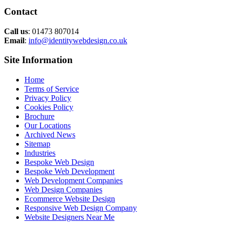
Contact
Call us
: 01473 807014
Email
:
info@identitywebdesign.co.uk
Site Information
Home
Terms of Service
Privacy Policy
Cookies Policy
Brochure
Our Locations
Archived News
Sitemap
Industries
Bespoke Web Design
Bespoke Web Development
Web Development Companies
Web Design Companies
Ecommerce Website Design
Responsive Web Design Company
Website Designers Near Me