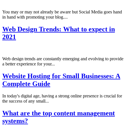
You may or may not already be aware but Social Media goes hand
in hand with promoting your blog....
Web Design Trends: What to expect in
2021
Web design trends are constantly emerging and evolving to provide
a better experience for your...
Website Hosting for Small Businesses: A
Complete Guide
In today's digital age, having a strong online presence is crucial for
the success of any small...
What are the top content management
systems?