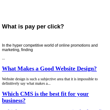
What is pay per click?
In the hyper competitive world of online promotions and
marketing, finding
...
What Makes a Good Website Design?
Website design is such a subjective area that it is impossible to
definitively say what makes a...
Which CMS is the best fit for your
business?