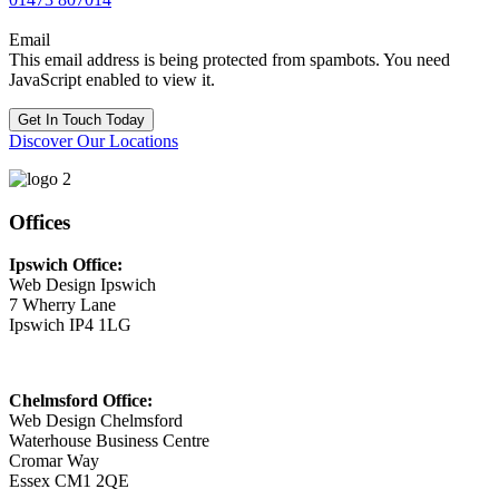
Email
This email address is being protected from spambots. You need
JavaScript enabled to view it.
Get In Touch Today
Discover Our Locations
Offices
Ipswich Office:
Web Design Ipswich
7 Wherry Lane
Ipswich IP4 1LG
Chelmsford Office:
Web Design Chelmsford
Waterhouse Business Centre
Cromar Way
Essex CM1 2QE