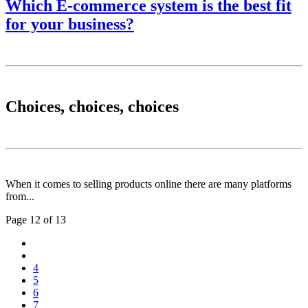
Which E-commerce system is the best fit
for your business?
Choices, choices, choices
When it comes to selling products online there are many platforms
from...
Page 12 of 13
4
5
6
7