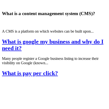
What is a content management system (CMS)?
A CMS is a platform on which websites can be built upon...
What is google my business and why do I
need it?
Many people register a Google business listing to increase their
visibility on Google (known...
What is pay per click?