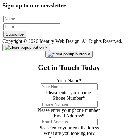
Sign up to our newsletter
Subscribe
Copyright © 2026 Identity Web Design. All Rights Reserved.
×
×
Get in Touch Today
Your Name
*
Please enter your name.
Phone Number
*
Please enter your phone number.
Email Address
*
Please enter your email address.
What are you looking for?