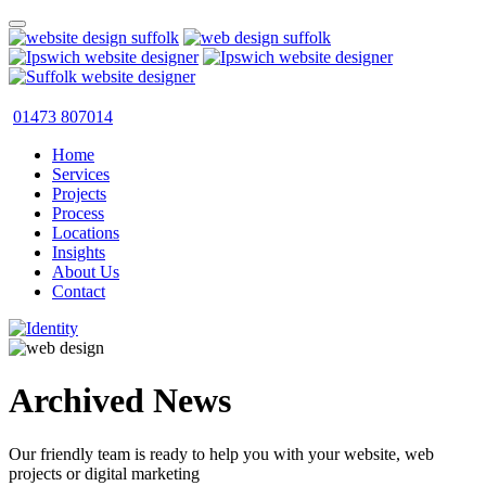
01473 807014
Home
Services
Projects
Process
Locations
Insights
About Us
Contact
Archived News
Our friendly team is ready to help you with your website, web
projects or digital marketing