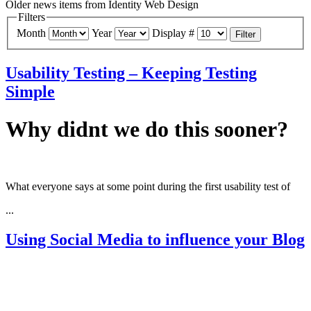
Older news items from Identity Web Design
Filters
Month
Year
Display #
Filter
Usability Testing – Keeping Testing
Simple
Why didnt we do this sooner?
What everyone says at some point during the first usability test of
...
Using Social Media to influence your Blog