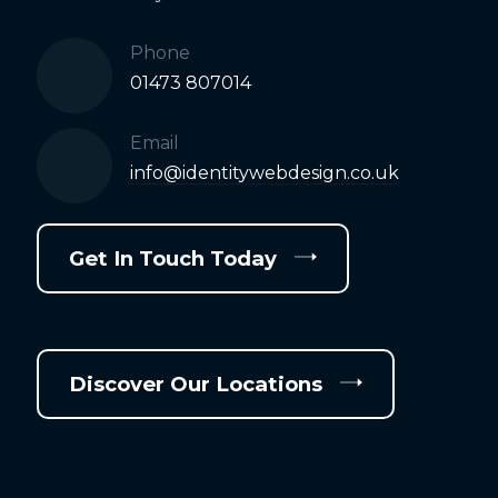
Phone
01473 807014
Email
info@identitywebdesign.co.uk
Get In Touch Today
Discover Our Locations