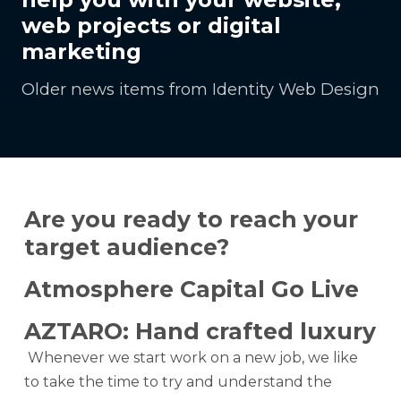
web projects or digital
marketing
Older news items from Identity Web Design
Are you ready to reach your
target audience?
Atmosphere Capital Go Live
AZTARO: Hand crafted luxury
Whenever we start work on a new job, we like
to take the time to try and understand the