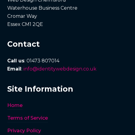
Waterhouse Business Centre
Cromar Way
Essex CM1 2QE
Contact
Call us
: 01473 807014
Email
:
info@identitywebdesign.co.uk
Site Information
Home
Terms of Service
Privacy Policy