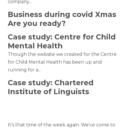
company...
Business during covid Xmas
Are you ready?
Case study: Centre for Child
Mental Health
Though the website we created for the Centre
for Child Mental Health has been up and
running for a...
Case study: Chartered
Institute of Linguists
It’s that time of the week again. We’ve come to