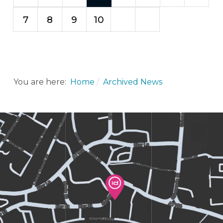
7
8
9
10
You are here:
Home
Archived News