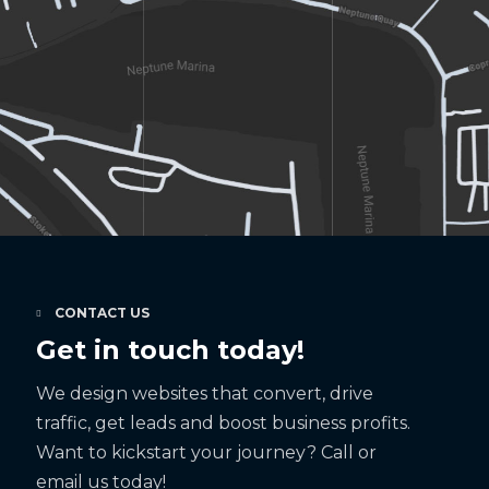
CONTACT US
Get in touch today!
We design websites that convert, drive
traffic, get leads and boost business profits.
Want to kickstart your journey? Call or
email us today!