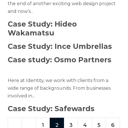
the end of another exciting web design project
and now’s...
Case Study: Hideo
Wakamatsu
Case Study: Ince Umbrellas
Case study: Osmo Partners
Here at Identity, we work with clients from a
wide range of backgrounds. From businesses
involved in...
Case Study: Safewards
1
2
3
4
5
6