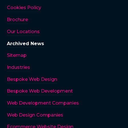
Cookies Policy
Brochure
Our Locations
Archived News
Sitemap
Industries
Bespoke Web Design
Bespoke Web Development
Web Development Companies
Web Design Companies
Ecommerce Website Design