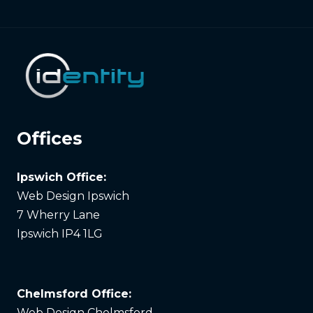
Offices
Ipswich Office:
Web Design Ipswich
7 Wherry Lane
Ipswich IP4 1LG
Chelmsford Office:
Web Design Chelmsford