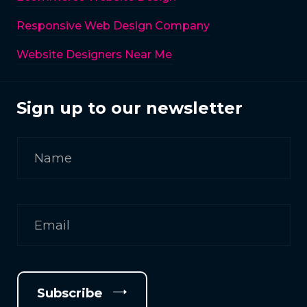
Responsive Web Design Company
Website Designers Near Me
Sign up to our newsletter
Subscribe