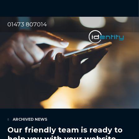
01473 807014
ARCHIVED NEWS
Our friendly team is ready to
help you with your website,