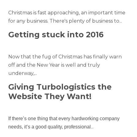
Christmas is fast approaching, an important time
for any business. There's plenty of business to...
Getting stuck into 2016
Now that the fug of Christmas has finally warn
off and the New Year is well and truly
underway,...
Giving Turbologistics the
Website They Want!
If there’s one thing that every hardworking company
...
needs, it’s a good quality, professional