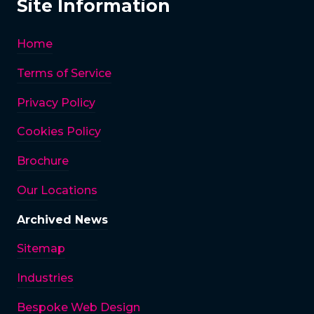
Site Information
Home
Terms of Service
Privacy Policy
Cookies Policy
Brochure
Our Locations
Archived News
Sitemap
Industries
Bespoke Web Design