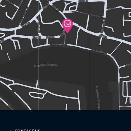
CONTACT US