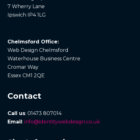
7 Wherry Lane
Ipswich IP4 1LG
Chelmsford Office:
Web Design Chelmsford
Waterhouse Business Centre
Cromar Way
Essex CM1 2QE
Contact
Call us
: 01473 807014
Email
:
info@identitywebdesign.co.uk