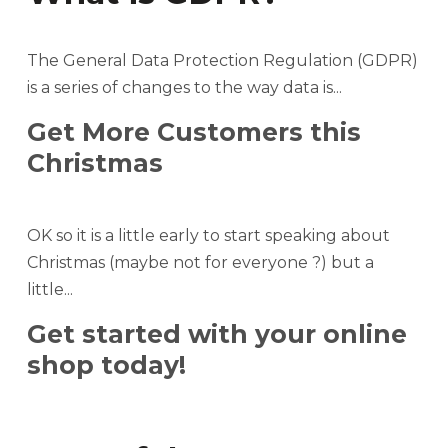
The General Data Protection Regulation (GDPR)
is a series of changes to the way data is...
Get More Customers this
Christmas
OK so it is a little early to start speaking about
Christmas (maybe not for everyone ?) but a
little...
Get started with your online
shop today!