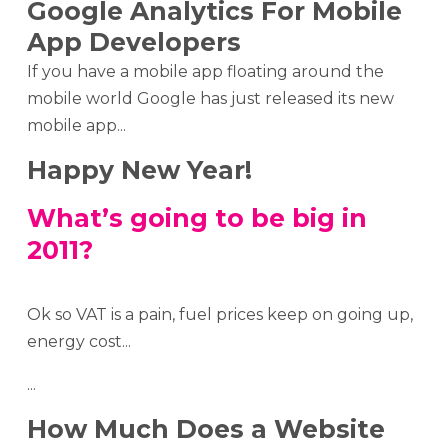
Google Analytics For Mobile
App Developers
If you have a mobile app floating around the
mobile world Google has just released its new
mobile app...
Happy New Year!
What’s going to be big in
2011?
Ok so VAT is a pain, fuel prices keep on going up,
energy cost...
...
How Much Does a Website