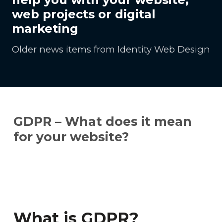
web projects or digital
marketing
Older news items from Identity Web Design
GDPR – What does it mean
for your website?
What is GDPR?