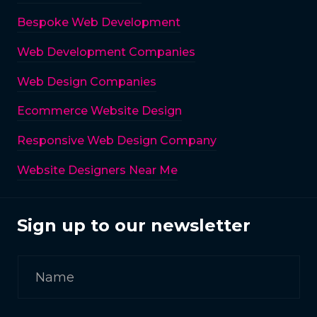
Bespoke Web Development
Web Development Companies
Web Design Companies
Ecommerce Website Design
Responsive Web Design Company
Website Designers Near Me
Sign up to our newsletter