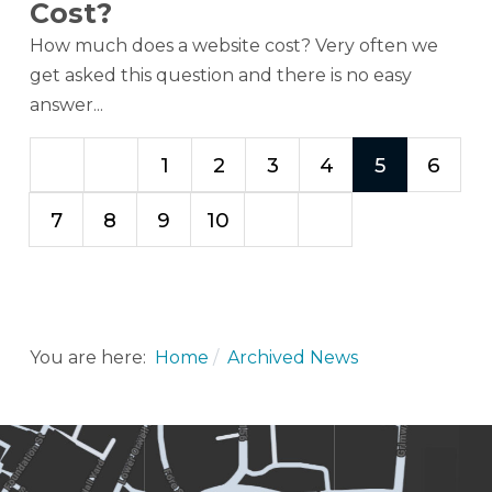
Cost?
How much does a website cost? Very often we
get asked this question and there is no easy
answer...
1
2
3
4
5
6
7
8
9
10
You are here:
Home
Archived News