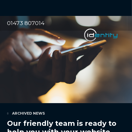
01473 807014
ARCHIVED NEWS
Our friendly team is ready to
help you with your website,