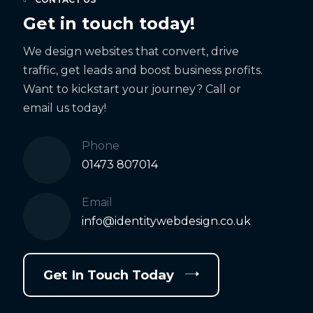
Get in touch today!
We design websites that convert, drive
traffic, get leads and boost business profits.
Want to kickstart your journey? Call or
email us today!
Phone
01473 807014
Email
info@identitywebdesign.co.uk
Get In Touch Today