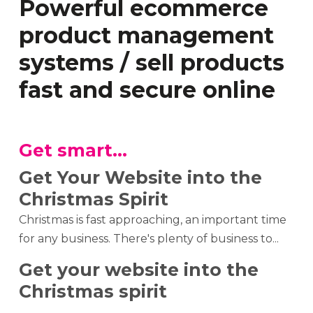
Powerful ecommerce
product management
systems / sell products
fast and secure online
Get smart...
Get Your Website into the
Christmas Spirit
Christmas is fast approaching, an important time
for any business. There's plenty of business to...
Get your website into the
Christmas spirit