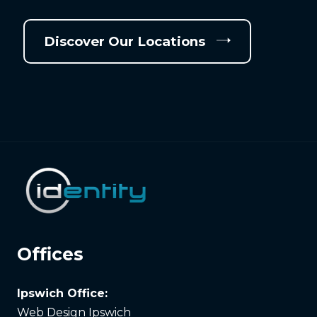
Discover Our Locations
Offices
Ipswich Office:
Web Design Ipswich