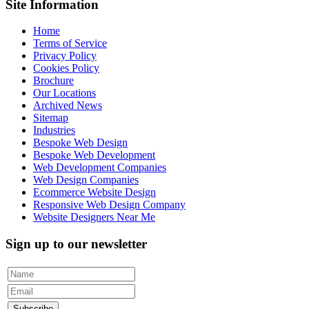
Site Information
Home
Terms of Service
Privacy Policy
Cookies Policy
Brochure
Our Locations
Archived News
Sitemap
Industries
Bespoke Web Design
Bespoke Web Development
Web Development Companies
Web Design Companies
Ecommerce Website Design
Responsive Web Design Company
Website Designers Near Me
Sign up to our newsletter
Subscribe