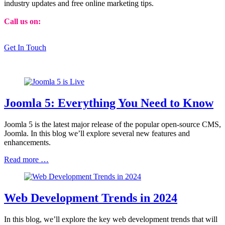
industry updates and free online marketing tips.
Call us on:
01473 807014
Get In Touch
Joomla 5: Everything You Need to Know
Joomla 5 is the latest major release of the popular open-source CMS,
Joomla. In this blog we’ll explore several new features and
enhancements.
Read more …
Web Development Trends in 2024
In this blog, we’ll explore the key web development trends that will