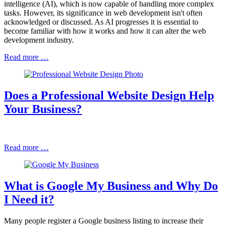
intelligence (AI), which is now capable of handling more complex
tasks. However, its significance in web development isn't often
acknowledged or discussed. As AI progresses it is essential to
become familiar with how it works and how it can alter the web
development industry.
Read more …
Does a Professional Website Design Help
Your Business?
Read more …
What is Google My Business and Why Do
I Need it?
Many people register a Google business listing to increase their