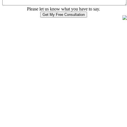
Please let us know what you have to say.
Get My Free Consultation