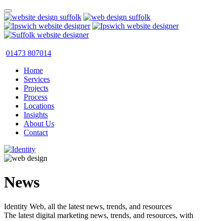
01473 807014
Home
Services
Projects
Process
Locations
Insights
About Us
Contact
News
Identity Web, all the latest news, trends, and resources
The latest digital marketing news, trends, and resources, with