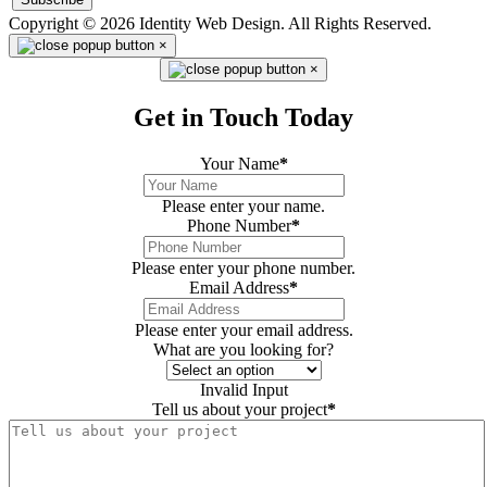
Copyright © 2026 Identity Web Design. All Rights Reserved.
×
×
Get in Touch Today
Your Name
*
Please enter your name.
Phone Number
*
Please enter your phone number.
Email Address
*
Please enter your email address.
What are you looking for?
Invalid Input
Tell us about your project
*