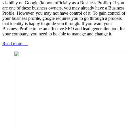
visibility on Google (known officially as a Business Profile). If you
are one of these business owners, you may already have a Business
Profile. However, you may not have control of it. To gain control of
your business profile, google requires you to go through a process
that identity is happy to guide you through. If you want your
Business Profile to be an effective SEO and lead generation tool for
your company, you need to be able to manage and change it.
Read more …