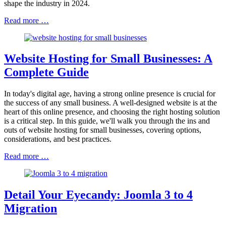
shape the industry in 2024.
Read more …
Website Hosting for Small Businesses: A
Complete Guide
In today's digital age, having a strong online presence is crucial for
the success of any small business. A well-designed website is at the
heart of this online presence, and choosing the right hosting solution
is a critical step. In this guide, we'll walk you through the ins and
outs of website hosting for small businesses, covering options,
considerations, and best practices.
Read more …
Detail Your Eyecandy: Joomla 3 to 4
Migration