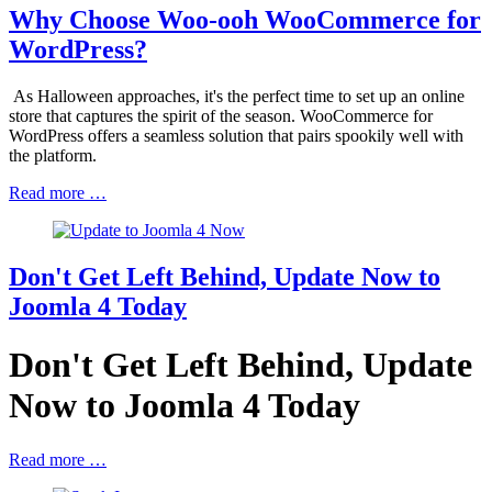
Why Choose Woo-ooh WooCommerce for
WordPress?
As Halloween approaches, it's the perfect time to set up an online
store that captures the spirit of the season. WooCommerce for
WordPress offers a seamless solution that pairs spookily well with
the platform.
Read more …
Don't Get Left Behind, Update Now to
Joomla 4 Today
Don't Get Left Behind, Update
Now to Joomla 4 Today
Read more …