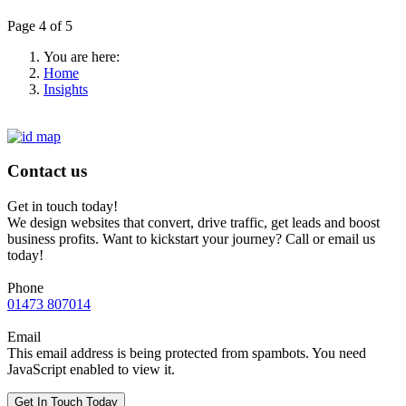
Page 4 of 5
You are here:
Home
Insights
Contact us
Get in touch today!
We design websites that convert, drive traffic, get leads and boost
business profits. Want to kickstart your journey? Call or email us
today!
Phone
01473 807014
Email
This email address is being protected from spambots. You need
JavaScript enabled to view it.
Get In Touch Today