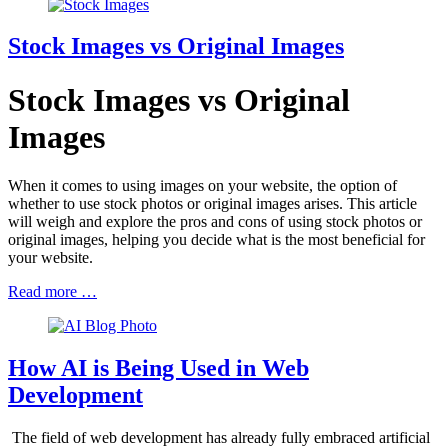
Stock Images vs Original Images
Stock Images vs Original
Images
When it comes to using images on your website, the option of
whether to use stock photos or original images arises. This article
will weigh and explore the pros and cons of using stock photos or
original images, helping you decide what is the most beneficial for
your website.
Read more …
How AI is Being Used in Web
Development
The field of web development has already fully embraced artificial