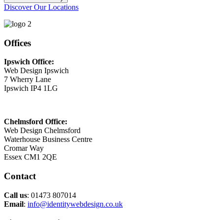
Discover Our Locations
Offices
Ipswich Office:
Web Design Ipswich
7 Wherry Lane
Ipswich IP4 1LG
Chelmsford Office:
Web Design Chelmsford
Waterhouse Business Centre
Cromar Way
Essex CM1 2QE
Contact
Call us
: 01473 807014
Email
:
info@identitywebdesign.co.uk