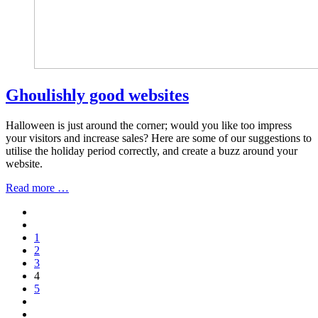
Ghoulishly good websites
Halloween is just around the corner; would you like too impress
your visitors and increase sales? Here are some of our suggestions to
utilise the holiday period correctly, and create a buzz around your
website.
Read more …
1
2
3
4
5