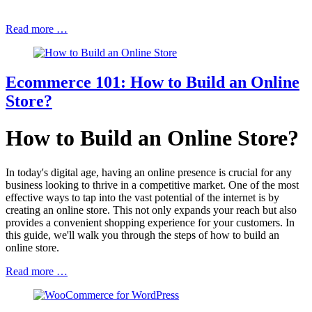
Read more …
Ecommerce 101: How to Build an Online
Store?
How to Build an Online Store?
In today's digital age, having an online presence is crucial for any
business looking to thrive in a competitive market. One of the most
effective ways to tap into the vast potential of the internet is by
creating an online store. This not only expands your reach but also
provides a convenient shopping experience for your customers. In
this guide, we'll walk you through the steps of how to build an
online store.
Read more …