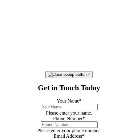
×
Get in Touch Today
Your Name
*
Please enter your name.
Phone Number
*
Please enter your phone number.
Email Address
*