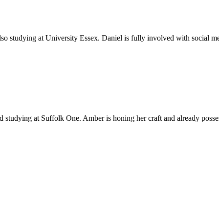
o studying at University Essex. Daniel is fully involved with social me
d studying at Suffolk One. Amber is honing her craft and already posse