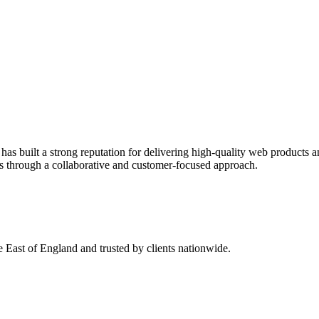
s built a strong reputation for delivering high-quality web products an
ips through a collaborative and customer-focused approach.
 East of England and trusted by clients nationwide.