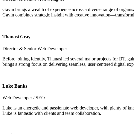
Gavin brings a wealth of experience across a diverse range of organisat
Gavin combines strategic insight with creative innovation—transformin
Thanasi Gray
Director & Senior Web Developer
Before joining Identity, Thanasi led several major projects for BT, 
brings a strong focus on delivering seamless, user-centered digital exp
Luke Banks
Web Developer / SEO
Luke is an energetic and passionate web developer, with plenty of kn
Luke is fantastic with clients and team collaboration.