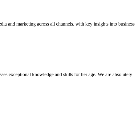
dia and marketing across all channels, with key insights into business
sses exceptional knowledge and skills for her age. We are absolutely