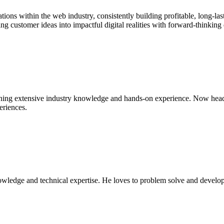
ions within the web industry, consistently building profitable, long-las
g customer ideas into impactful digital realities with forward-thinking 
gaining extensive industry knowledge and hands-on experience. Now hea
eriences.
owledge and technical expertise. He loves to problem solve and develop