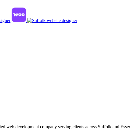
ted web development company serving clients across Suffolk and Esse