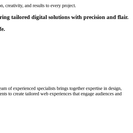
 creativity, and results to every project.
g tailored digital solutions with precision and flair.
fe.
am of experienced specialists brings together expertise in design,
ients to create tailored web experiences that engage audiences and