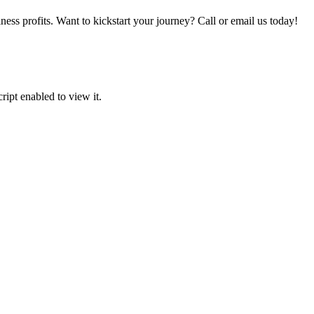
iness profits. Want to kickstart your journey? Call or email us today!
ipt enabled to view it.