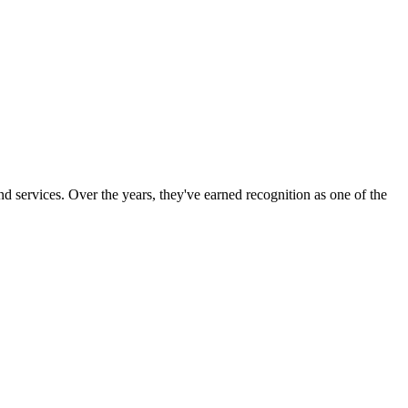
d services. Over the years, they've earned recognition as one of the