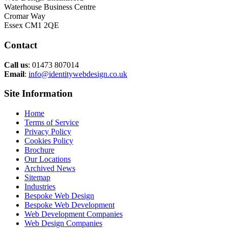
Waterhouse Business Centre
Cromar Way
Essex CM1 2QE
Contact
Call us
: 01473 807014
Email
:
info@identitywebdesign.co.uk
Site Information
Home
Terms of Service
Privacy Policy
Cookies Policy
Brochure
Our Locations
Archived News
Sitemap
Industries
Bespoke Web Design
Bespoke Web Development
Web Development Companies
Web Design Companies