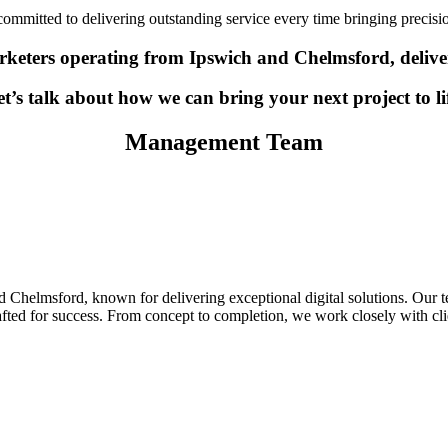
ommitted to delivering outstanding service every time bringing precision,
keters operating from Ipswich and Chelmsford, deliverin
t’s talk about how we can bring your next project to li
Management Team
 Chelmsford, known for delivering exceptional digital solutions. Our te
rafted for success. From concept to completion, we work closely with cl