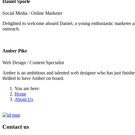
Daniel Sporle
Social Media / Online Marketer
Delighted to welcome aboard Daniel, a young enthusiastic marketer als
outreach.
Amber Pike
Web Design / Content Specialist
Amber is an ambitious and talented web designer who has just finishe
thrilled to have Amber on board.
You are here:
Home
About Us
Contact us