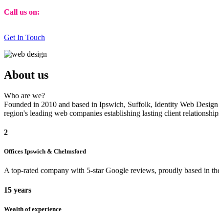
Call us on:
01473 807014
Get In Touch
About us
Who are we?
Founded in 2010 and based in Ipswich, Suffolk, Identity Web Design ha
region's leading web companies establishing lasting client relationsh
2
Offices Ipswich & Chelmsford
A top-rated company with 5-star Google reviews, proudly based in the
15 years
Wealth of experience