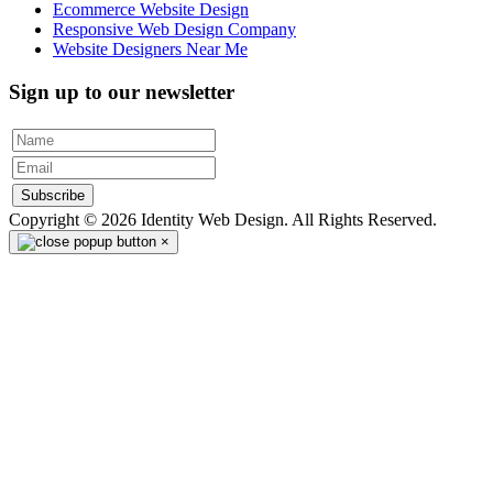
Ecommerce Website Design
Responsive Web Design Company
Website Designers Near Me
Sign up to our newsletter
Subscribe
Copyright © 2026 Identity Web Design. All Rights Reserved.
×