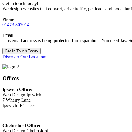
Get in touch today!
We design websites that convert, drive traffic, get leads and boost bus
Phone
01473 807014
Email
This email address is being protected from spambots. You need JavaScr
Get In Touch Today
Discover Our Locations
Offices
Ipswich Office:
Web Design Ipswich
7 Wherry Lane
Ipswich IP4 1LG
Chelmsford Office:
Web Design Chelmsford