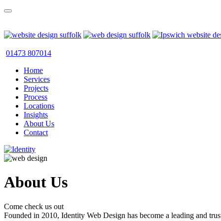
01473 807014
Home
Services
Projects
Process
Locations
Insights
About Us
Contact
About Us
Come check us out
Founded in 2010, Identity Web Design has become a leading and trus