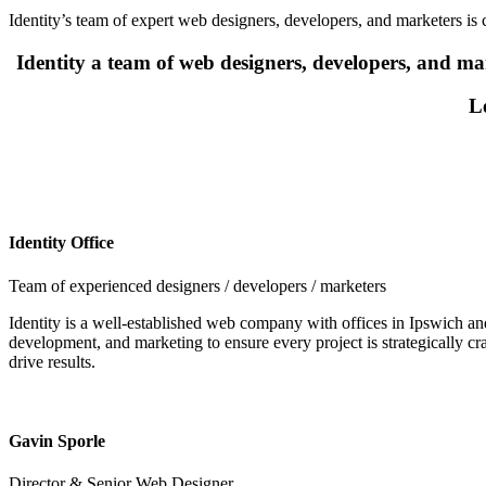
Identity’s team of expert web designers, developers, and marketers is c
Identity a team of web designers, developers, and mar
Le
Identity Office
Team of experienced designers / developers / marketers
Identity is a well-established web company with offices in Ipswich and
development, and marketing to ensure every project is strategically c
drive results.
Gavin Sporle
Director & Senior Web Designer