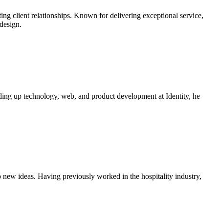
ting client relationships. Known for delivering exceptional service,
design.
ding up technology, web, and product development at Identity, he
 new ideas. Having previously worked in the hospitality industry,