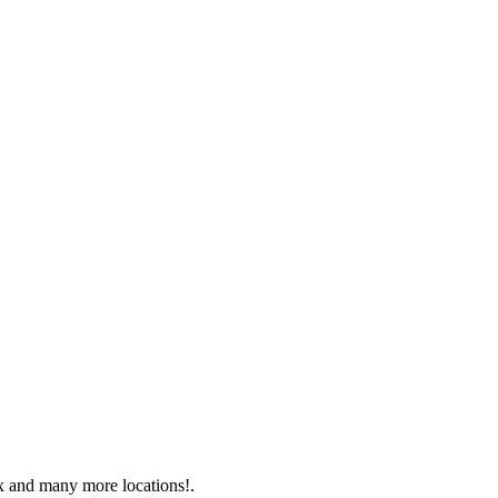
x and many more locations!.