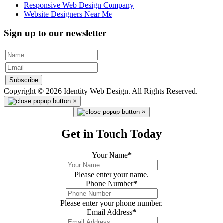
Responsive Web Design Company
Website Designers Near Me
Sign up to our newsletter
Subscribe
Copyright © 2026 Identity Web Design. All Rights Reserved.
×
×
Get in Touch Today
Your Name
*
Please enter your name.
Phone Number
*
Please enter your phone number.
Email Address
*