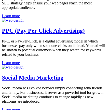
SEO strategy helps ensure your web pages reach the most
appropriate audience.
Learn more
PPC (Pay Per Click Advertising)
PPC, or Pay-Per-Click, is a digital advertising model in which
businesses pay only when someone clicks on their ad. Your ad will
be shown to potential customers when they search for keywords
related to your business.
Learn more
Social Media Marketing
Social media has evolved beyond simply connecting with friends
and family. For businesses, it serves as a powerful tool for growth.
Social media marketing continues to change rapidly as new
platforms are introduced.
Learn more