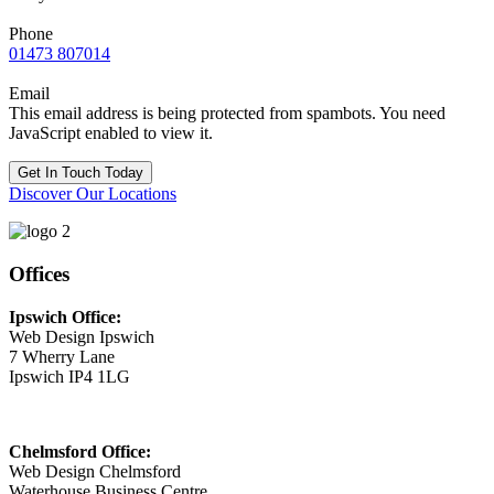
Phone
01473 807014
Email
This email address is being protected from spambots. You need
JavaScript enabled to view it.
Get In Touch Today
Discover Our Locations
Offices
Ipswich Office:
Web Design Ipswich
7 Wherry Lane
Ipswich IP4 1LG
Chelmsford Office:
Web Design Chelmsford
Waterhouse Business Centre