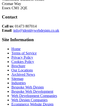
Cromar Way
Essex CM1 2QE
Contact
Call us
: 01473 807014
Email
:
info@identitywebdesign.co.uk
Site Information
Home
Terms of Service
Privacy Policy
Cookies Policy
Brochure
Our Locations
Archived News
Sitemap
Industries
Bespoke Web Design
Bespoke Web Development
Web Development Companies
Web Design Companies
Ecommerce Website Design