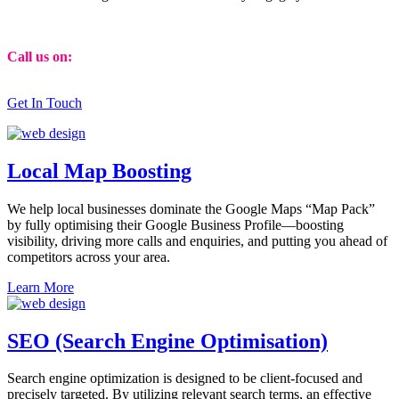
Call us on:
01473 807014
Get In Touch
Local Map Boosting
We help local businesses dominate the Google Maps “Map Pack”
by fully optimising their Google Business Profile—boosting
visibility, driving more calls and enquiries, and putting you ahead of
competitors across your area.
Learn More
SEO (Search Engine Optimisation)
Search engine optimization is designed to be client-focused and
precisely targeted. By utilizing relevant search terms, an effective