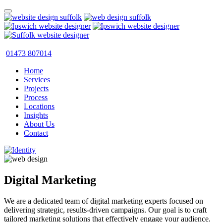
01473 807014
Home
Services
Projects
Process
Locations
Insights
About Us
Contact
Digital Marketing
We are a dedicated team of digital marketing experts focused on
delivering strategic, results-driven campaigns. Our goal is to craft
tailored marketing solutions that effectively engage your audience.