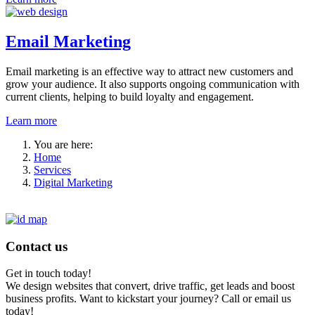
Email Marketing
Email marketing is an effective way to attract new customers and
grow your audience. It also supports ongoing communication with
current clients, helping to build loyalty and engagement.
Learn more
You are here:
Home
Services
Digital Marketing
Contact us
Get in touch today!
We design websites that convert, drive traffic, get leads and boost
business profits. Want to kickstart your journey? Call or email us
today!