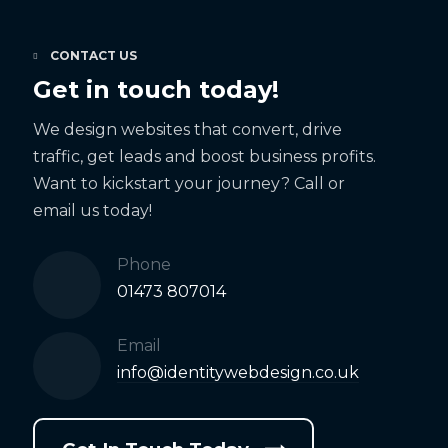
CONTACT US
Get in touch today!
We design websites that convert, drive
traffic, get leads and boost business profits.
Want to kickstart your journey? Call or
email us today!
Phone
01473 807014
Email
info@identitywebdesign.co.uk