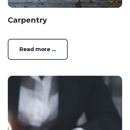
Carpentry
Read more …