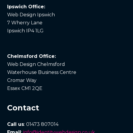
Ipswich Office:
Web Design Ipswich
7 Wherry Lane
Ipswich IP4 1LG
Chelmsford Office:
Web Design Chelmsford
Waterhouse Business Centre
Cromar Way
Essex CM1 2QE
Contact
Call us
: 01473 807014
Email
:
info@identitywebdesign.co.uk