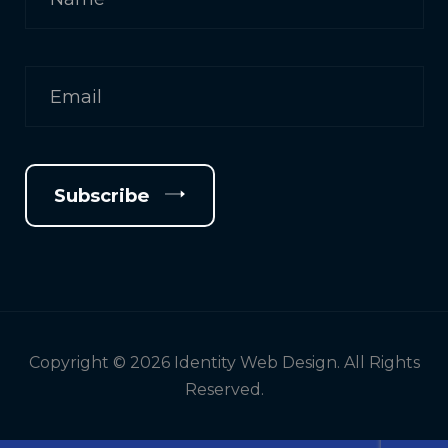
Subscribe
Copyright © 2026 Identity Web Design. All Rights
Reserved.