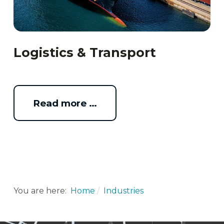
Logistics & Transport
Read more …
You are here:
Home
Industries