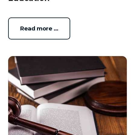
Read more …