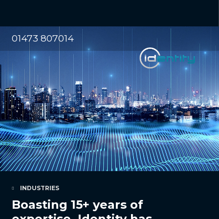
01473 807014
INDUSTRIES
Boasting 15+ years of
expertise, Identity has