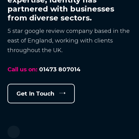
partnered with businesses
from diverse sectors.
5 star google review company based in the
east of England, working with clients
throughout the UK.
Call us on:
01473 807014
Get In Touch