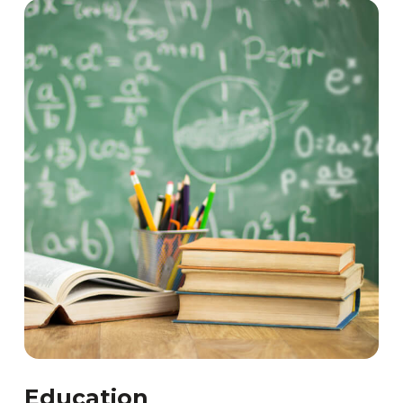
Education