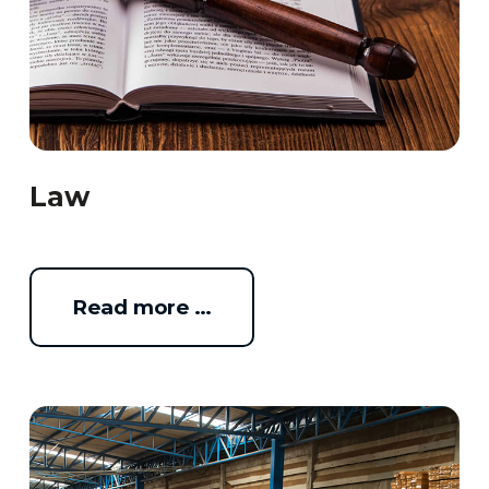
Law
Read more …