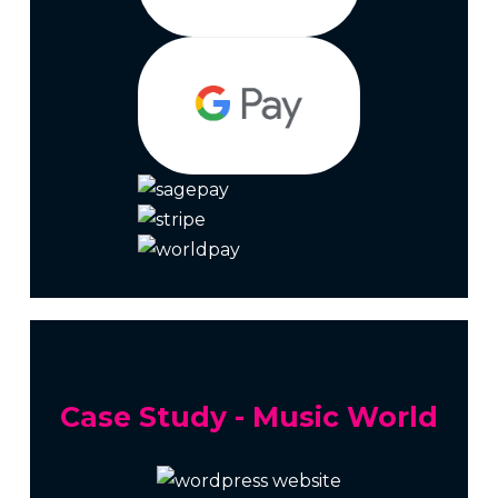
Case Study - Music World