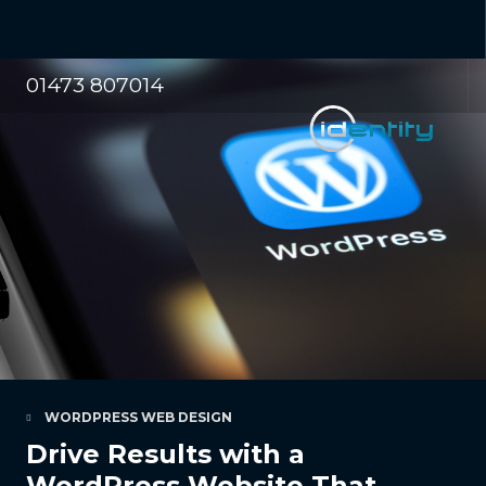
01473 807014
WORDPRESS WEB DESIGN
Drive Results with a
WordPress Website That