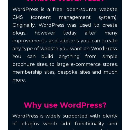
WordPress is a free, open-source website
CMS (content management system).
Originally, WordPress was used to create
blogs. however today after many
improvements and add-ons you can create
any type of website you want on WordPress.
You can build anything from simple
brochure sites, to large e-commerce stores,
membership sites, bespoke sites and much
more.
Why use WordPress?
WordPress is widely supported with plenty
of plugins which add functionality and