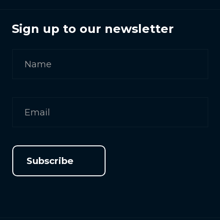
Sign up to our newsletter
Subscribe