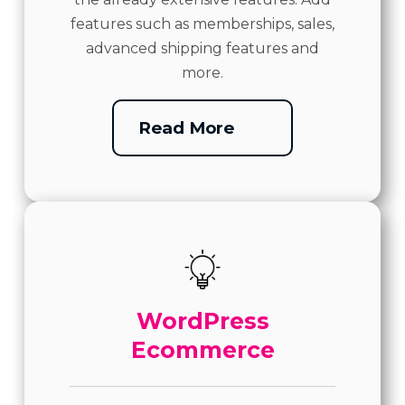
features such as memberships, sales,
advanced shipping features and
more.
Read More
WordPress
Ecommerce