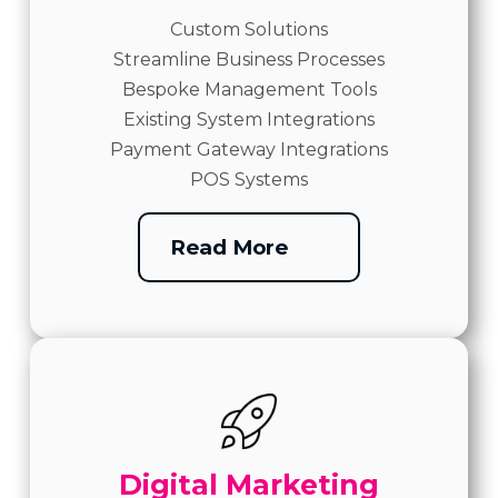
Custom Solutions
Streamline Business Processes
Bespoke Management Tools
Existing System Integrations
Payment Gateway Integrations
POS Systems
Read More
Digital Marketing