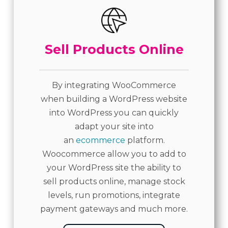
Sell Products Online
By integrating WooCommerce
when building a WordPress website
into WordPress you can quickly
adapt your site into
an
ecommerce
platform.
Woocommerce allow you to add to
your WordPress site the ability to
sell products online, manage stock
levels, run promotions, integrate
payment gateways and much more.