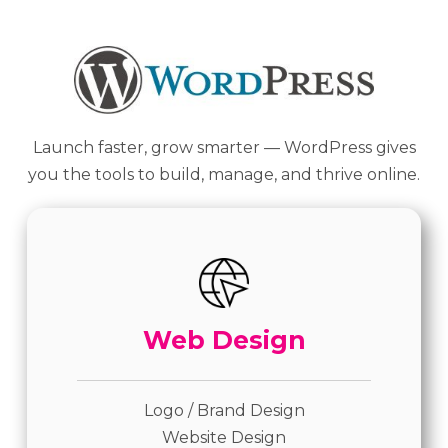
Launch faster, grow smarter — WordPress gives
you the tools to build, manage, and thrive online.
Web Design
Logo / Brand Design
Website Design