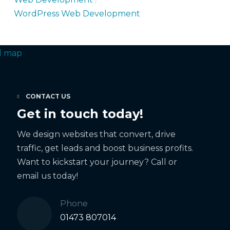
WordPress Web Development
CONTACT US
Get in touch today!
We design websites that convert, drive
traffic, get leads and boost business profits.
Want to kickstart your journey? Call or
email us today!
Phone
01473 807014