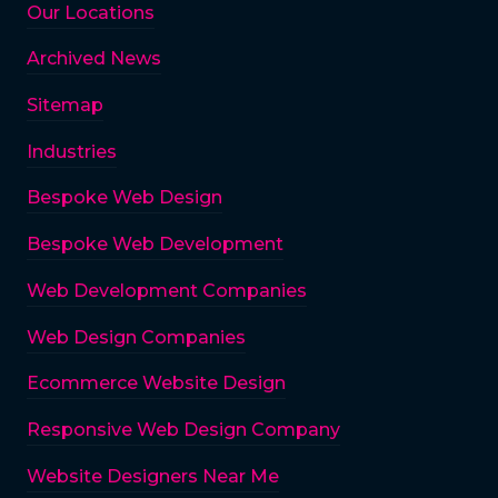
Our Locations
Archived News
Sitemap
Industries
Bespoke Web Design
Bespoke Web Development
Web Development Companies
Web Design Companies
Ecommerce Website Design
Responsive Web Design Company
Website Designers Near Me