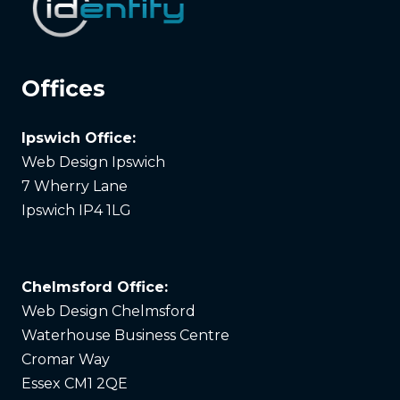
Offices
Ipswich Office:
Web Design Ipswich
7 Wherry Lane
Ipswich IP4 1LG
Chelmsford Office:
Web Design Chelmsford
Waterhouse Business Centre
Cromar Way
Essex CM1 2QE