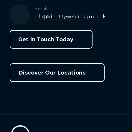
Email
info@identitywebdesign.co.uk
Get In Touch Today
Discover Our Locations