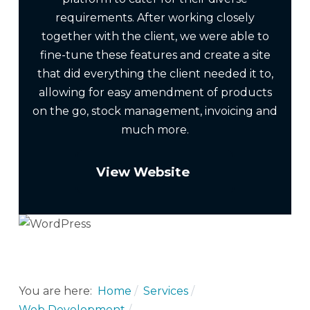
requirements. After working closely
together with the client, we were able to
fine-tune these features and create a site
that did everything the client needed it to,
allowing for easy amendment of products
on the go, stock management, invoicing and
much more.
View Website
You are here:
Home
Services
Web Development