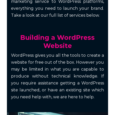
marketing
service to WordPress platforms,
everything you need to launch your brand.
Take a look at our full list of services below.
Building a WordPress
Website
WordPress gives you all the tools to create a
website for free out of the box. However you
may be limited in what you are capable to
produce without technical knowledge. If
you require assistance getting a WordPress
site launched, or have an existing site which
you need help with, we are here to help.