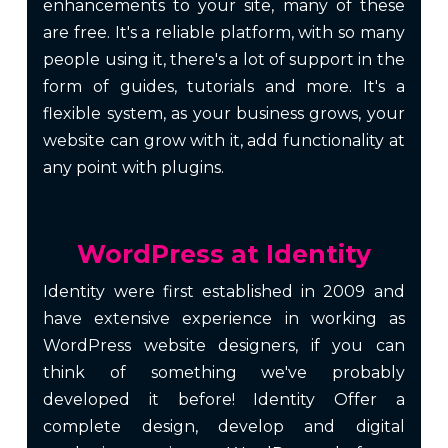
enhancements to your site, many of these
are free. It's a reliable platform, with so many
people using it, there's a lot of support in the
form of guides, tutorials and more. It's a
flexible system, as your business grows, your
website can grow with it, add functionality at
any point with plugins.
WordPress at Identity
Identity were first established in 2009 and
have extensive experience in working as
WordPress website designers, if you can
think of something we've probably
developed it before! Identity Offer a
complete design, develop and
digital