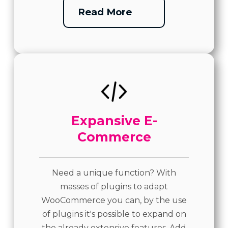
Read More
Expansive E-
Commerce
Need a unique function? With
masses of plugins to adapt
WooCommerce you can, by the use
of plugins it's possible to expand on
the already extensive features. Add