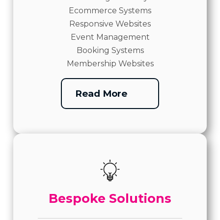
Ecommerce Systems
Responsive Websites
Event Management
Booking Systems
Membership Websites
Read More
Bespoke Solutions