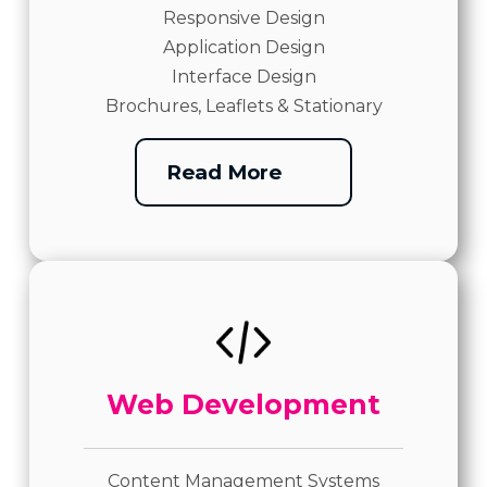
Responsive Design
Application Design
Interface Design
Brochures, Leaflets & Stationary
Read More
Web Development
Content Management Systems