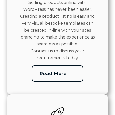
Selling products online with
WordPress has never been easier.
Creating a product listing is easy and
very visual, bespoke templates can
be created in-line with your sites
branding to make the experience as
seamless as possible.
Contact us to discuss your
requirements today.
Read More