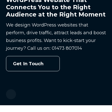
Connects You to the Right
Audience at the Right Moment
We design WordPress websites that
perform, drive traffic, attract leads and boost
business profits. Want to kick-start your
journey? Call us on: 01473 807014
Get In Touch