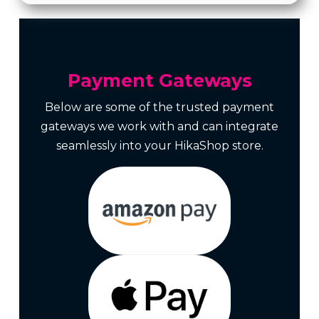
Payment Gateways
Below are some of the trusted payment
gateways we work with and can integrate
seamlessly into your HikaShop store.