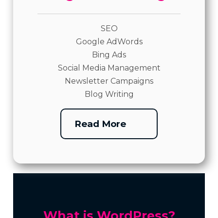
SEO
Google AdWords
Bing Ads
Social Media Management
Newsletter Campaigns
Blog Writing
Read More
What is WordPress?