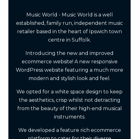
Music World - Music World is a well
established, family run, independent music
retailer based in the heart of Ipswich town
centre in Suffolk.
Introducing the new and improved
ecommerce website! A new responsive
WordPress website featuring a much more
modern and stylish look and feel.
We opted for a white space design to keep
the aesthetics, crisp whilst not detracting
from the beauty of their high-end musical
instruments.
We developed a feature rich ecommerce
platform to cater for their diverse