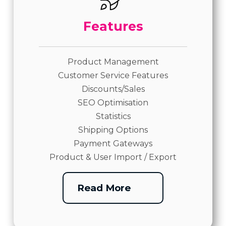
Features
Product Management
Customer Service Features
Discounts/Sales
SEO Optimisation
Statistics
Shipping Options
Payment Gateways
Product & User Import / Export
Read More