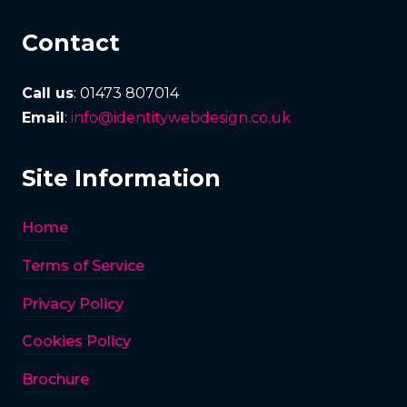
Contact
Call us
: 01473 807014
Email
:
info@identitywebdesign.co.uk
Site Information
Home
Terms of Service
Privacy Policy
Cookies Policy
Brochure