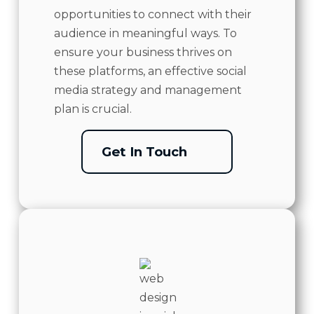
opportunities to connect with their
audience in meaningful ways. To
ensure your business thrives on
these platforms, an effective social
media strategy and management
plan is crucial.
Get In Touch