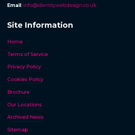
Email
:
info@identitywebdesign.co.uk
Site Information
Home
Terms of Service
Privacy Policy
Cookies Policy
Brochure
Our Locations
Archived News
Sitemap