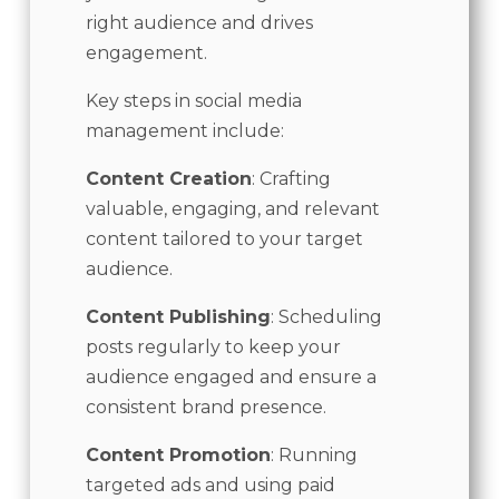
right audience and drives
engagement.
Key steps in social media
management include:
Content Creation
: Crafting
valuable, engaging, and relevant
content tailored to your target
audience.
Content Publishing
: Scheduling
posts regularly to keep your
audience engaged and ensure a
consistent brand presence.
Content Promotion
: Running
targeted ads and using paid