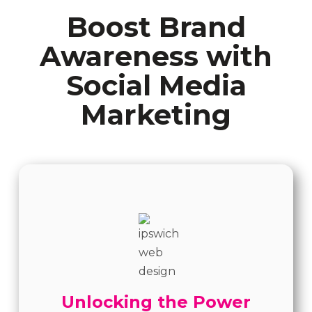
Boost Brand
Awareness with
Social Media
Marketing
Unlocking the Power