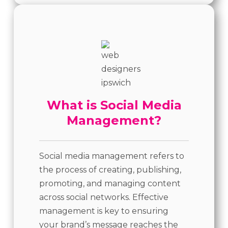
What is Social Media
Management?
Social media management refers to
the process of creating, publishing,
promoting, and managing content
across social networks. Effective
management is key to ensuring
your brand’s message reaches the