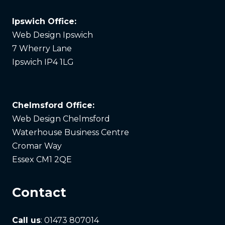
Ipswich Office:
Web Design Ipswich
7 Wherry Lane
Ipswich IP4 1LG
Chelmsford Office:
Web Design Chelmsford
Waterhouse Business Centre
Cromar Way
Essex CM1 2QE
Contact
Call us
: 01473 807014