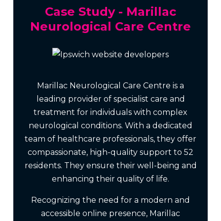
Case Study - Marillac
Neurological Care Centre
Marillac Neurological Care Centre is a
leading provider of specialist care and
treatment for individuals with complex
neurological conditions. With a dedicated
team of healthcare professionals, they offer
compassionate, high-quality support to 52
residents. They ensure their well-being and
enhancing their quality of life.
Recognizing the need for a modern and
accessible online presence, Marillac