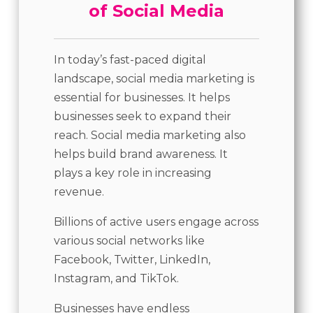
of Social Media
In today’s fast-paced digital
landscape, social media marketing is
essential for businesses. It helps
businesses seek to expand their
reach. Social media marketing also
helps build brand awareness. It
plays a key role in increasing
revenue.
Billions of active users engage across
various social networks like
Facebook, Twitter, LinkedIn,
Instagram, and TikTok.
Businesses have endless