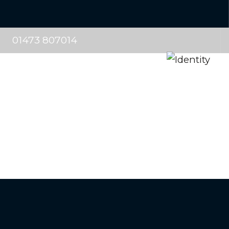
01473 807014