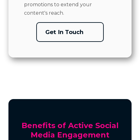
promotions to extend your
content's reach.
Get In Touch
Benefits of Active Social
Media Engagement