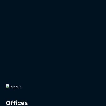
01473 807014
Email
info@identitywebdesign.co.uk
Offices