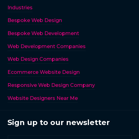
Industries
Bespoke Web Design
Bespoke Web Development
Web Development Companies
Web Design Companies
Ecommerce Website Design
Responsive Web Design Company
Website Designers Near Me
Sign up to our newsletter