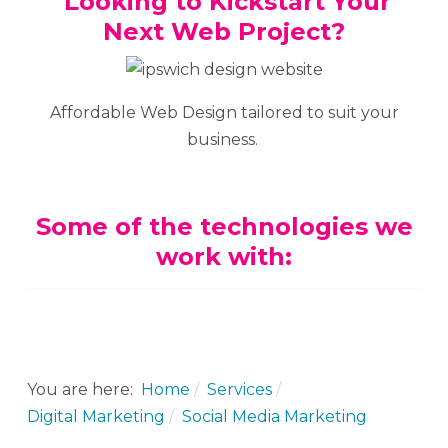
Looking to Kickstart Your
Next Web Project?
Affordable Web Design tailored to suit your
business.
Some of the technologies we
work with:
You are here:
Home
Services
Digital Marketing
Social Media Marketing