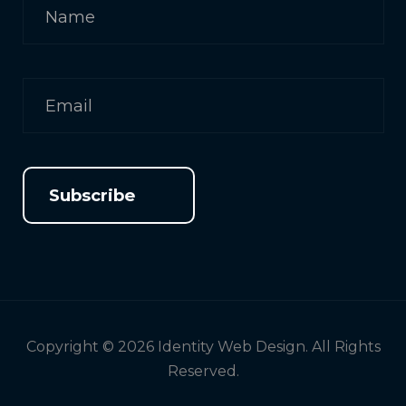
Subscribe
Copyright © 2026 Identity Web Design. All Rights
Reserved.