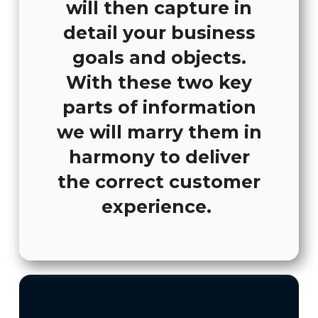
will then capture in
detail your business
goals and objects.
With these two key
parts of information
we will marry them in
harmony to deliver
the correct customer
experience.