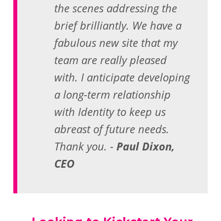
the scenes addressing the
brief brilliantly. We have a
fabulous new site that my
team are really pleased
with. I anticipate developing
a long-term relationship
with Identity to keep us
abreast of future needs.
Thank you. -
Paul Dixon,
CEO