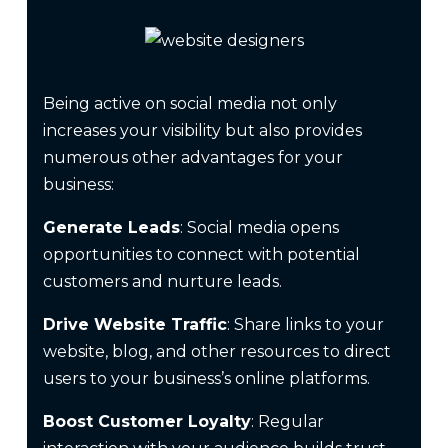
Being active on social media not only
increases your visibility but also provides
numerous other advantages for your
business:
Generate Leads
: Social media opens
opportunities to connect with potential
customers and nurture leads.
Drive Website Traffic
: Share links to your
website, blog, and other resources to direct
users to your business’s online platforms.
Boost Customer Loyalty
: Regular