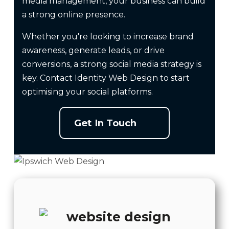
media management, your business can build
a strong online presence.
Whether you're looking to increase brand
awareness, generate leads, or drive
conversions, a strong social media strategy is
key. Contact Identity
Web Design
to start
optimising your social platforms.
Get In Touch