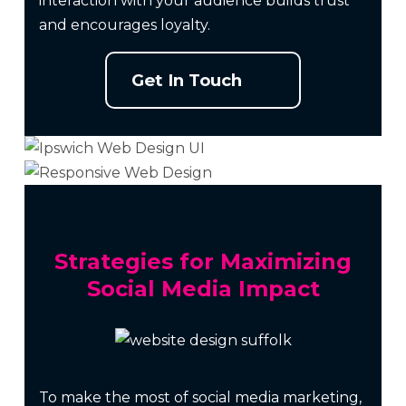
interaction with your audience builds trust
and encourages loyalty.
Get In Touch
Strategies for Maximizing
Social Media Impact
To make the most of social media marketing,