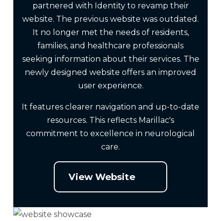
partnered with Identity to revamp their
website. The previous website was outdated.
It no longer met the needs of residents,
families, and healthcare professionals
seeking information about their services. The
newly designed website offers an improved
user experience.
It features clearer navigation and up-to-date
resources. This reflects Marillac's
commitment to excellence in neurological
care.
View Website