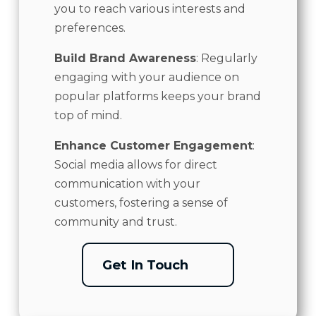
you to reach various interests and
preferences.
Build Brand Awareness
: Regularly
engaging with your audience on
popular platforms keeps your brand
top of mind.
Enhance Customer Engagement
:
Social media allows for direct
communication with your
customers, fostering a sense of
community and trust.
Get In Touch