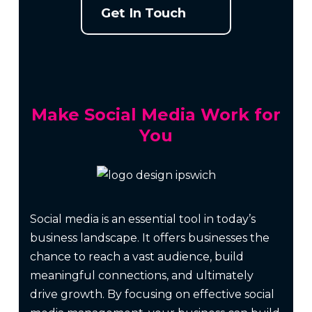
Get In Touch
Make Social Media Work for
You
Social media is an essential tool in today’s
business landscape. It offers businesses the
chance to reach a vast audience, build
meaningful connections, and ultimately
drive growth. By focusing on effective social