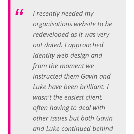
I recently needed my
organisations website to be
redeveloped as it was very
out dated. I approached
Identity web design and
from the moment we
instructed them Gavin and
Luke have been brilliant. I
wasn't the easiest client,
often having to deal with
other issues but both Gavin
and Luke continued behind