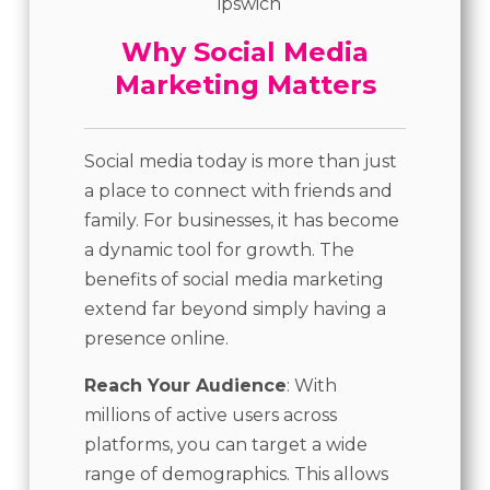
Why Social Media
Marketing Matters
Social media today is more than just
a place to connect with friends and
family. For businesses, it has become
a dynamic tool for growth. The
benefits of social media marketing
extend far beyond simply having a
presence online.
Reach Your Audience
: With
millions of active users across
platforms, you can target a wide
range of demographics. This allows