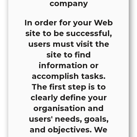
In order for your Web
site to be successful,
users must visit the
site to find
information or
accomplish tasks.
The first step is to
clearly define your
organisation and
users' needs, goals,
and objectives. We