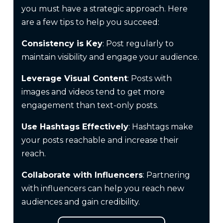
you must have a strategic approach. Here
are a few tips to help you succeed:
Consistency is Key
: Post regularly to
maintain visibility and engage your audience.
Leverage Visual Content
: Posts with
images and videos tend to get more
engagement than text-only posts.
Use Hashtags Effectively
: Hashtags make
your posts reachable and increase their
reach.
Collaborate with Influencers
: Partnering
with influencers can help you reach new
audiences and gain credibility.