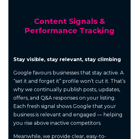
Content Signals &
Performance Tracking
Stay visible, stay relevant, stay climbing
Google favours businesses that stay active. A
“set it and forget it” profile won’t cut it. That’s
why we continually publish posts, updates,
offers, and Q&A responses on your listing.
Each fresh signal shows Google that your
business is relevant and engaged — helping
you rise above inactive competitors.
Meanwhile, we provide clear, easy-to-