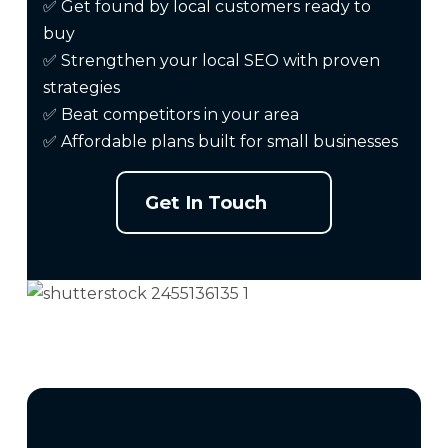
✅ Get found by local customers ready to
buy
✅ Strengthen your local
SEO
with proven
strategies
✅ Beat competitors in your area
✅ Affordable plans built for small businesses
Get In Touch