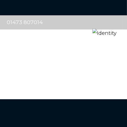
01473 807014