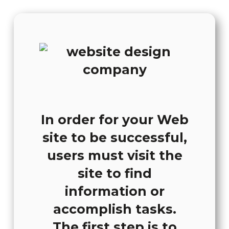
In order for your Web
site to be successful,
users must visit the
site to find
information or
accomplish tasks.
The first step is to