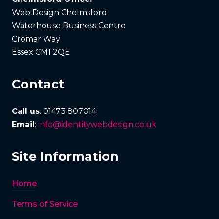
Web Design Chelmsford
Waterhouse Business Centre
Cromar Way
Essex CM1 2QE
Contact
Call us
: 01473 807014
Email
:
info@identitywebdesign.co.uk
Site Information
Home
Terms of Service