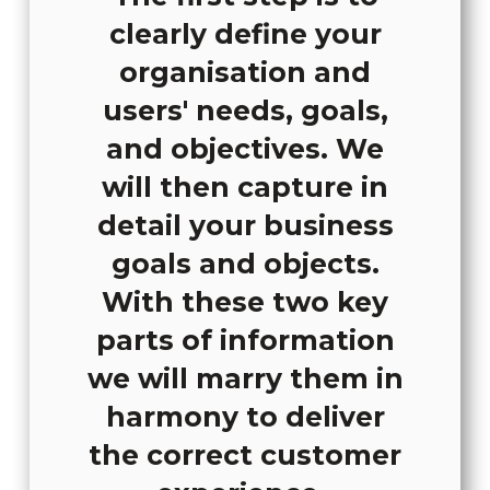
clearly define your
organisation and
users' needs, goals,
and objectives. We
will then capture in
detail your business
goals and objects.
With these two key
parts of information
we will marry them in
harmony to deliver
the correct customer