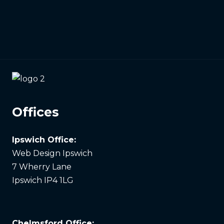
Offices
Ipswich Office:
Web Design Ipswich
7 Wherry Lane
Ipswich IP4 1LG
Chelmsford Office: