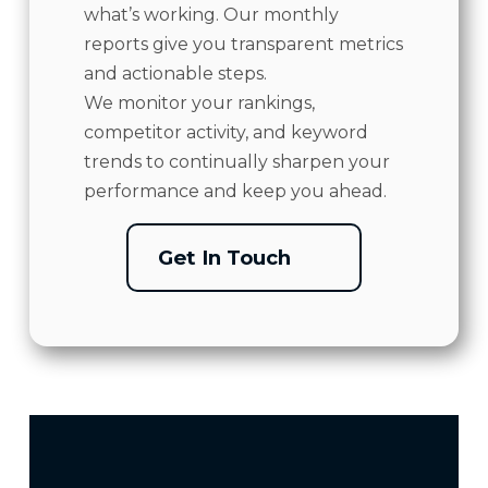
what’s working. Our monthly
reports give you transparent metrics
and actionable steps.
We monitor your rankings,
competitor activity, and keyword
trends to continually sharpen your
performance and keep you ahead.
Get In Touch