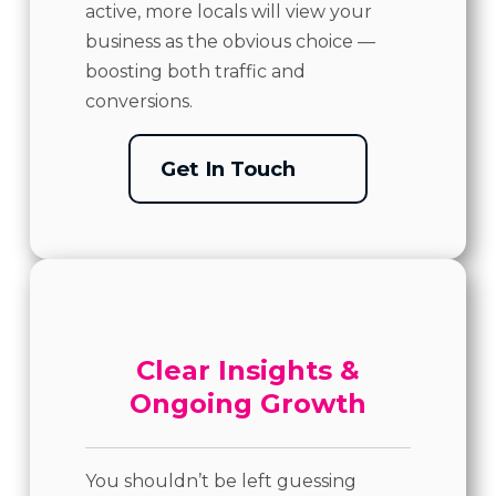
active, more locals will view your
business as the obvious choice —
boosting both traffic and
conversions.
Get In Touch
Clear Insights &
Ongoing Growth
You shouldn’t be left guessing