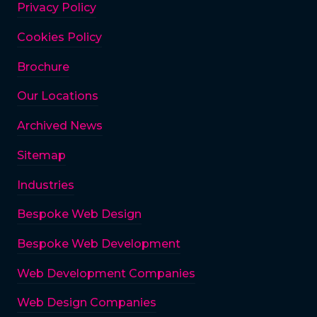
Privacy Policy
Cookies Policy
Brochure
Our Locations
Archived News
Sitemap
Industries
Bespoke Web Design
Bespoke Web Development
Web Development Companies
Web Design Companies