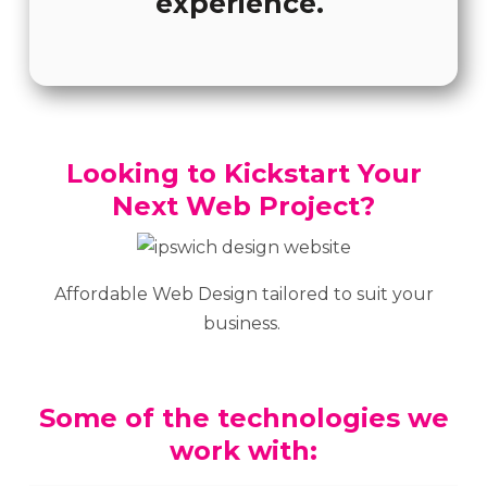
experience.
Looking to Kickstart Your
Next Web Project?
Affordable Web Design tailored to suit your
business.
Some of the technologies we
work with: