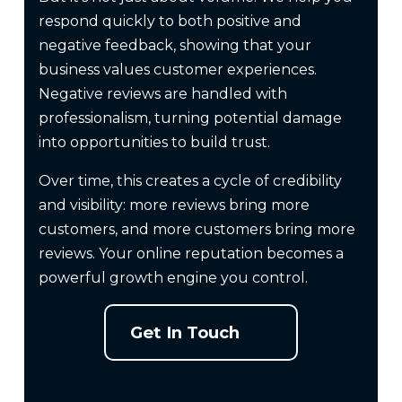
respond quickly to both positive and
negative feedback, showing that your
business values customer experiences.
Negative reviews are handled with
professionalism, turning potential damage
into opportunities to build trust.
Over time, this creates a cycle of credibility
and visibility: more reviews bring more
customers, and more customers bring more
reviews. Your online reputation becomes a
powerful growth engine you control.
Get In Touch