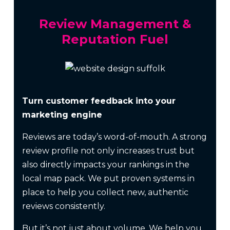
Review Management &
Reputation Fuel
Turn customer feedback into your
marketing engine
Reviews are today’s word-of-mouth. A strong
review profile not only increases trust but
also directly impacts your rankings in the
local map pack. We put proven systems in
place to help you collect new, authentic
reviews consistently.
But it’s not just about volume. We help you