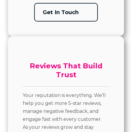
Get In Touch
Reviews That Build
Trust
Your reputation is everything. We’ll
help you get more 5-star reviews,
manage negative feedback, and
engage fast with every customer.
As your reviews grow and stay