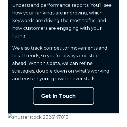
understand performance reports. You’ll see
how your rankings are improving, which
keywords are driving the most traffic, and
how customers are engaging with your
listing.
We also track competitor movements and
local trends, so you’re always one step
ahead. With this data, we can refine
strategies, double down on what’s working,
and ensure your growth never stalls.
Get In Touch