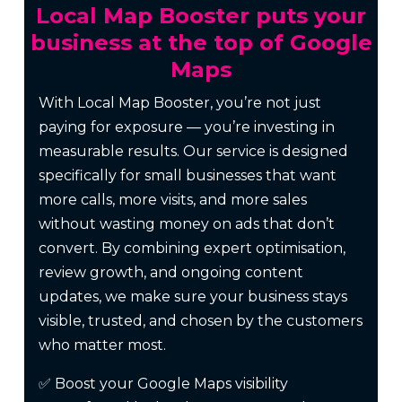
Local Map Booster puts your
business at the top of Google
Maps
With Local Map Booster, you’re not just
paying for exposure — you’re investing in
measurable results. Our service is designed
specifically for small businesses that want
more calls, more visits, and more sales
without wasting money on ads that don’t
convert. By combining expert optimisation,
review growth, and ongoing content
updates, we make sure your business stays
visible, trusted, and chosen by the customers
who matter most.
✅ Boost your Google Maps visibility