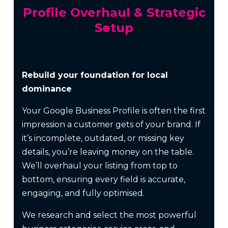
Profile Overhaul & Strategic
Setup
Rebuild your foundation for local
dominance
Your Google Business Profile is often the first
impression a customer gets of your brand. If
it’s incomplete, outdated, or missing key
details, you’re leaving money on the table.
We’ll overhaul your listing from top to
bottom, ensuring every field is accurate,
engaging, and fully optimised.
We research and select the most powerful