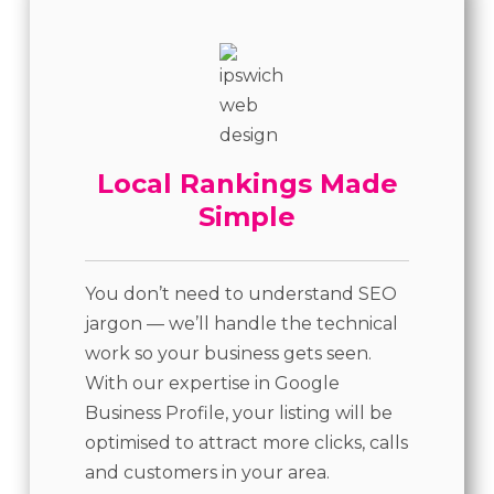
Local Rankings Made
Simple
You don’t need to understand SEO
jargon — we’ll handle the technical
work so your business gets seen.
With our expertise in Google
Business Profile, your listing will be
optimised to attract more clicks, calls
and customers in your area.