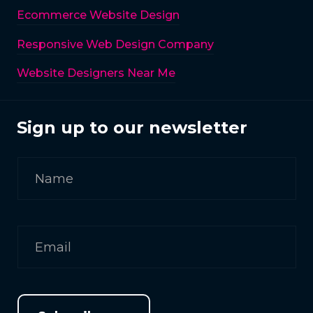
Ecommerce Website Design
Responsive Web Design Company
Website Designers Near Me
Sign up to our newsletter