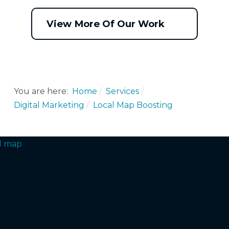
View More Of Our Work
You are here:
Home
Services
Digital Marketing
Local Map Boosting