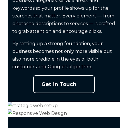
business categories, service areas, and
keywords so your profile shows up for the
searches that matter. Every element — from
photos to descriptions to services — is crafted
to grab attention and encourage clicks.
By setting up a strong foundation, your
business becomes not only more visible but
also more credible in the eyes of both
customers and Google’s algorithm.
Get In Touch