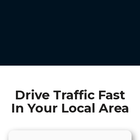
Drive Traffic Fast
In Your Local Area