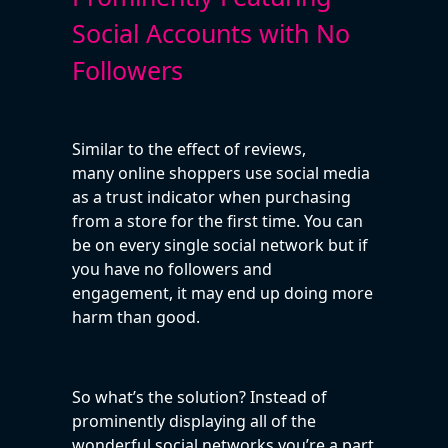
Social Accounts with No
Followers
Similar to the effect of reviews,
many online shoppers use social media
as a trust indicator when purchasing
from a store for the first time. You can
be on every single social network but if
you have no followers and
engagement, it may end up doing more
harm than good.
So what’s the solution? Instead of
prominently displaying all of the
wonderful social networks you’re a part