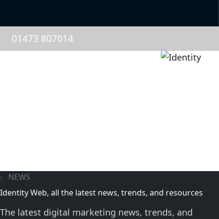
01473 807014
NEWS
Identity Web, all the latest news, trends, and resources
The latest digital marketing news, trends, and