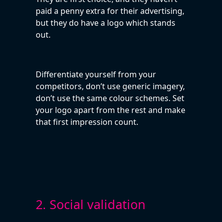
paid a penny extra for their advertising,
but they do have a logo which stands
out.
Differentiate yourself from your
competitors, don’t use generic imagery,
don’t use the same colour schemes. Set
your logo apart from the rest and make
that first impression count.
2. Social validation