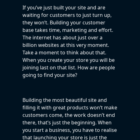
If you’ve just built your site and are
waiting for customers to just turn up,
they won’t. Building your customer
base takes time, marketing and effort.
The internet has about just over a
billion websites at this very moment.
Take a moment to think about that.
When you create your store you will be
joining last on that list. How are people
going to find your site?
Building the most beautiful site and
filling it with great products won’t make
customers come, the work doesn’t end
there, that’s just the beginning. When
you start a business, you have to realise
that launching your store is just the