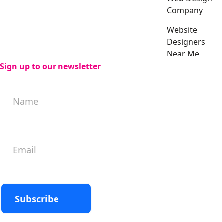
Company
Website
Designers
Near Me
Sign up to our newsletter
Subscribe