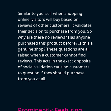
Similar to yourself when shopping
online, visitors will buy based on
reviews of other customers, it validates
their decision to purchase from you. So
why are there no reviews? Has anyone
purchased this product before? Is this a
genuine shop? These questions are all
raised when a customer cannot find
reviews. This acts in the exact opposite
of social validation causing customers
to question if they should purchase
from you at all.
Prominently Featuring