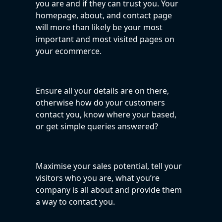
you are and if they can trust you. Your
homepage, about, and contact page
will more than likely be your most
important and most visited pages on
your ecommerce.
Ensure all your details are on there,
otherwise how do your customers
contact you, know where your based,
or get simple queries answered?
Maximise your sales potential, tell your
visitors who you are, what you’re
company is all about and provide them
a way to contact you.