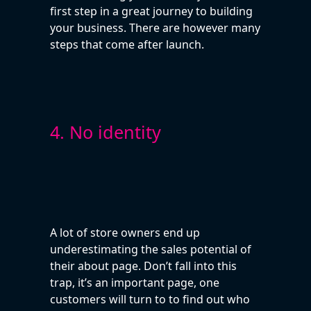
first step in a great journey to building
your business. There are however many
steps that come after launch.
4. No identity
A lot of store owners end up
underestimating the sales potential of
their about page. Don’t fall into this
trap, it’s an important page, one
customers will turn to to find out who