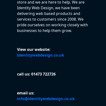
store and we are here to help. We are
Identity Web Design, we have been
delivering web based products and
services to customers since 2008. We
pride ourselves on working closely with
businesses to help them grow.
View our website:
Identitywebdesign.co.uk
call us: 01473 722726
email us:
info@identitywebdesign.co.uk