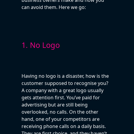
can avoid them. Here we go:
1. No Logo
Having no logo is a disaster, how is the
customer supposed to recognise you?
A company with a great logo usually
gets attention first. You’ve paid for
advertising but are still being
overlooked, no calls. On the other
hand, one of your competitors are
receiving phone calls on a daily basis.
They are first choice, and they haven’t