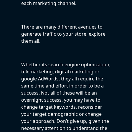
each marketing channel.
There are many different avenues to
generate traffic to your store, explore
them all.
Whether its search engine optimization,
telemarketing, digital marketing or
google AdWords, they all require the
same time and effort in order to be a
success. Not all of these will be an
overnight success, you may have to
change target keywords, reconsider
your target demographic or change
your approach. Don’t give up, given the
necessary attention to understand the