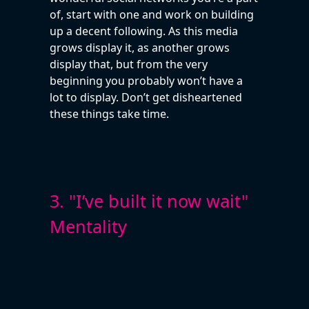
of, start with one and work on building
up a decent following. As this media
grows display it, as another grows
display that, but from the very
beginning you probably won’t have a
lot to display. Don’t get disheartened
these things take time.
3. "I’ve built it now wait"
Mentality