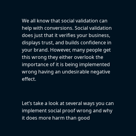
We all know that social validation can
help with conversions. Social validation
does just that it verifies your business,
displays trust, and builds confidence in
your brand. However, many people get
this wrong they either overlook the
importance of it is being implemented
wrong having an undesirable negative
effect.
Let’s take a look at several ways you can
implement social proof wrong and why
it does more harm than good