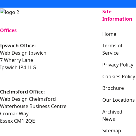
Site
Information
Offices
Home
Ipswich Office:
Terms of
Web Design Ipswich
Service
7 Wherry Lane
Privacy Policy
Ipswich IP4 1LG
Cookies Policy
Brochure
Chelmsford Office:
Web Design Chelmsford
Our Locations
Waterhouse Business Centre
Archived
Cromar Way
News
Essex CM1 2QE
Sitemap