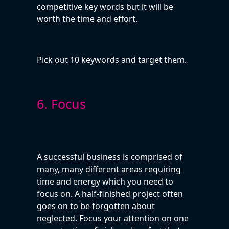
competitive key words but it will be
worth the time and effort.
Pick out 10 keywords and target them.
6. Focus
A successful business is comprised of
many, many different areas requiring
time and energy which you need to
focus on. A half-finished project often
goes on to be forgotten about
neglected. Focus your attention on one