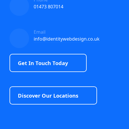
01473 807014
Email
info@identitywebdesign.co.uk
Get In Touch Today
Discover Our Locations