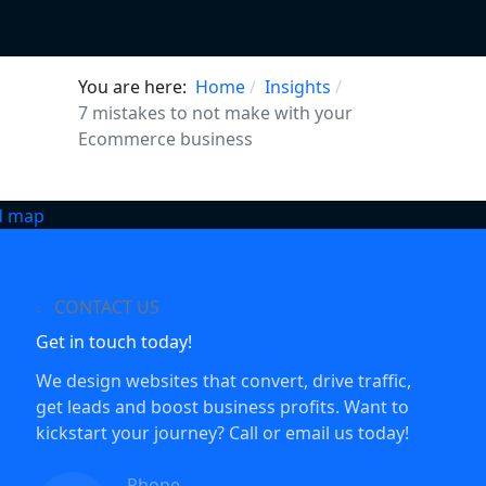
You are here:
Home
Insights
7 mistakes to not make with your
Ecommerce business
CONTACT US
Get in touch today!
We design websites that convert, drive traffic,
get leads and boost business profits. Want to
kickstart your journey? Call or email us today!
Phone