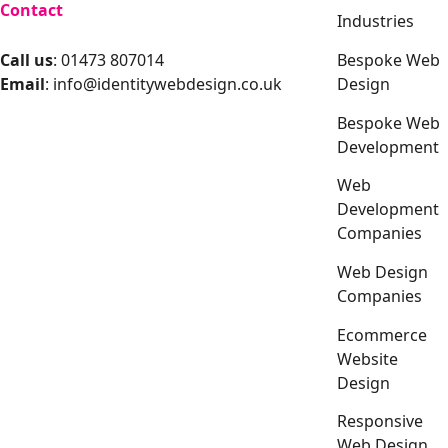
Contact
Industries
Bespoke Web
Call us
: 01473 807014
Design
Email
:
info@identitywebdesign.co.uk
Bespoke Web
Development
Web
Development
Companies
Web Design
Companies
Ecommerce
Website
Design
Responsive
Web Design