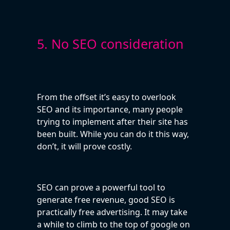
5. No SEO consideration
From the offset it’s easy to overlook
SEO and its importance, many people
trying to implement after their site has
been built. While you can do it this way,
don’t, it will prove costly.
SEO can prove a powerful tool to
generate free revenue, good SEO is
practically free advertising. It may take
a while to climb to the top of google on