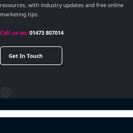
resources, with industry updates and free online
marketing tips.
Call us on:
01473 807014
Get In Touch