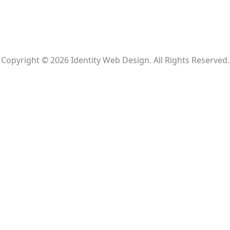
Copyright © 2026 Identity Web Design. All Rights Reserved.