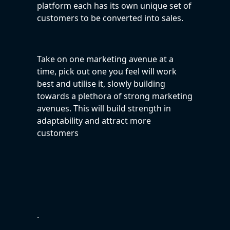
platform each has its own unique set of
customers to be converted into sales.
Take on one marketing avenue at a
time, pick out one you feel will work
best and utilise it, slowly building
towards a plethora of strong marketing
avenues. This will build strength in
adaptability and attract more
customers
.