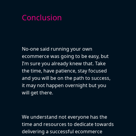
Conclusion
No-one said running your own
ecommerce was going to be easy, but
I’m sure you already knew that. Take
the time, have patience, stay focused
and you will be on the path to success,
it may not happen overnight but you
will get there.
We understand not everyone has the
time and resources to dedicate towards
delivering a successful ecommerce