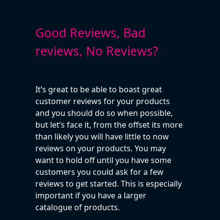
Good Reviews, Bad
reviews, No Reviews?
It’s great to be able to boast great
customer reviews for your products
and you should do so when possible,
but let’s face it, from the offset its more
than likely you will have little to now
reviews on your products. You may
want to hold off until you have some
customers you could ask for a few
reviews to get started. This is especially
important if you have a larger
catalogue of products.