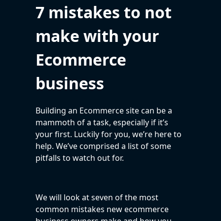
7 mistakes to not
make with your
Ecommerce
business
Building an Ecommerce site can be a
mammoth of a task, especially if it’s
your first. Luckily for you, we’re here to
help. We’ve comprised a list of some
pitfalls to watch out for.
We will look at seven of the most
common mistakes new ecommerce
business owners make and how you