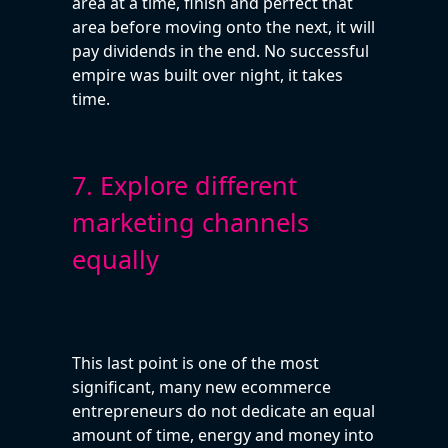
area at a time, finish and perfect that
area before moving onto the next, it will
pay dividends in the end. No successful
empire was built over night, it takes
time.
7. Explore different
marketing channels
equally
This last point is one of the most
significant, many new ecommerce
entrepreneurs do not dedicate an equal
amount of time, energy and money into