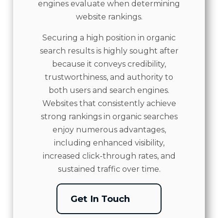
engines evaluate when determining
website rankings.
Securing a high position in organic
search results is highly sought after
because it conveys credibility,
trustworthiness, and authority to
both users and search engines.
Websites that consistently achieve
strong rankings in organic searches
enjoy numerous advantages,
including enhanced visibility,
increased click-through rates, and
sustained traffic over time.
Get In Touch