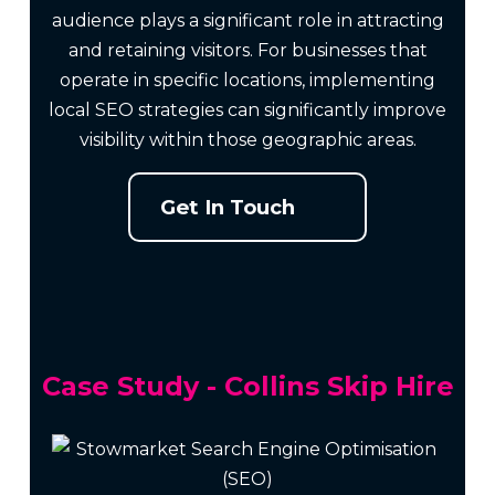
audience plays a significant role in attracting
and retaining visitors. For businesses that
operate in specific locations, implementing
local SEO strategies can significantly improve
visibility within those geographic areas.
Get In Touch
Case Study - Collins Skip Hire