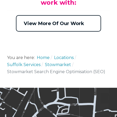
work with:
View More Of Our Work
You are here:
Home
Locations
Suffolk Services
Stowmarket
Stowmarket Search Engine Optimisation (SEO)