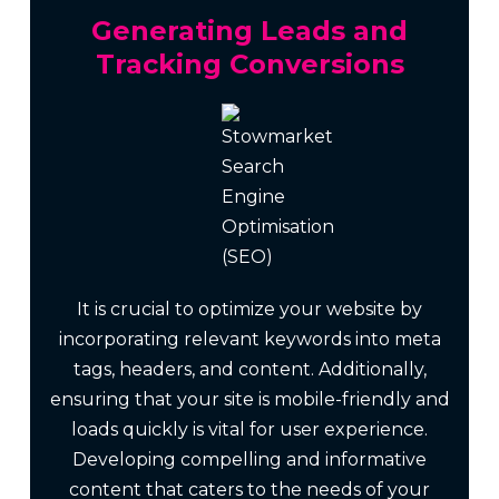
Generating Leads and
Tracking Conversions
It is crucial to optimize your website by
incorporating relevant keywords into meta
tags, headers, and content. Additionally,
ensuring that your site is mobile-friendly and
loads quickly is vital for user experience.
Developing compelling and informative
content that caters to the needs of your