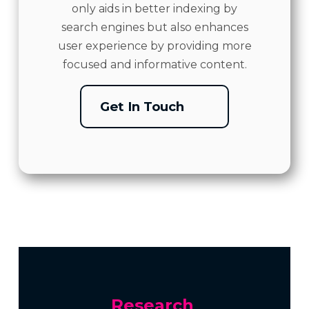
only aids in better indexing by
search engines but also enhances
user experience by providing more
focused and informative content.
Get In Touch
Research