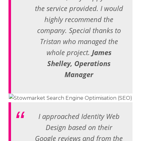
the service provided. I would
highly recommend the
company. Special thanks to
Tristan who managed the
whole project.
James
Shelley, Operations
Manager
I approached Identity Web
Design based on their
Google reviews and from the