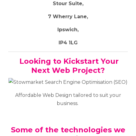
Stour Suite,
7 Wherry Lane,
Ipswich,
IP4 1LG
Looking to Kickstart Your
Next Web Project?
Affordable Web Design tailored to suit your
business.
Some of the technologies we