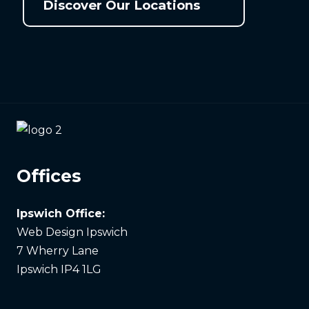
Discover Our Locations
Offices
Ipswich Office:
Web Design Ipswich
7 Wherry Lane
Ipswich IP4 1LG