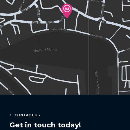
CONTACT US
Get in touch today!