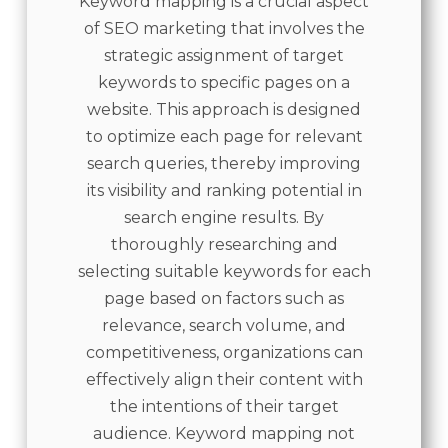
Keyword mapping is a crucial aspect
of SEO marketing that involves the
strategic assignment of target
keywords to specific pages on a
website. This approach is designed
to optimize each page for relevant
search queries, thereby improving
its visibility and ranking potential in
search engine results. By
thoroughly researching and
selecting suitable keywords for each
page based on factors such as
relevance, search volume, and
competitiveness, organizations can
effectively align their content with
the intentions of their target
audience. Keyword mapping not