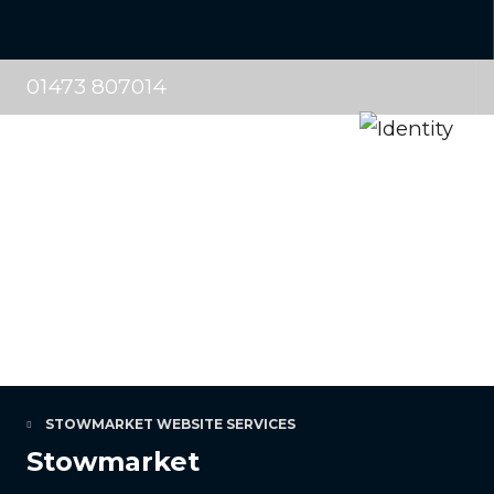
01473 807014
STOWMARKET WEBSITE SERVICES
Stowmarket