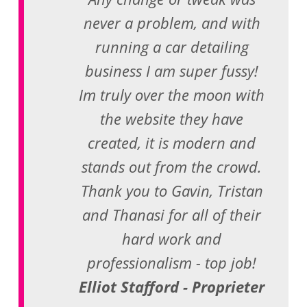
never a problem, and with
running a car detailing
business I am super fussy!
Im truly over the moon with
the website they have
created, it is modern and
stands out from the crowd.
Thank you to Gavin, Tristan
and Thanasi for all of their
hard work and
professionalism - top job!
Elliot Stafford - Proprieter