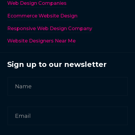
Web Design Companies
Ecommerce Website Design
Responsive Web Design Company
Website Designers Near Me
Sign up to our newsletter