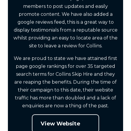
members to post updates and easily
promote content. We have also added a
google reviews feed, this is a great way to
display testimonials from a reputable source
whilst providing an easy to locate area of the
site to leave a review for Collins.
We are proud to state we have attained first
page google rankings for over 35 targeted
search terms for Collins Skip Hire and they
are reaping the benefits. During the time of
their campaign to this date, their website
traffic has more than doubled and a lack of
enquiries are now a thing of the past.
View Website