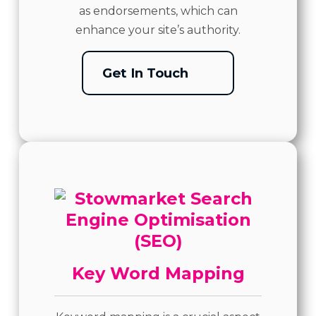
as endorsements, which can
enhance your site’s authority.
Get In Touch
Key Word Mapping