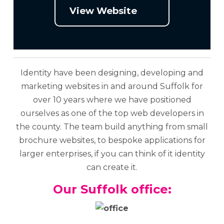
View Website
Identity have been designing, developing and
marketing websites in and around Suffolk for
over 10 years where we have positioned
ourselves as one of the top web developers in
the county. The team build anything from small
brochure websites, to bespoke applications for
larger enterprises, if you can think of it identity
can create it.
Our Suffolk office: