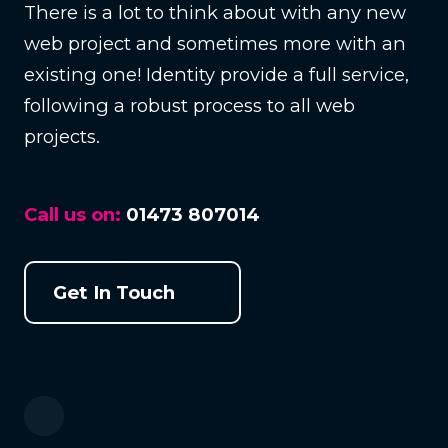
There is a lot to think about with any new
web project and sometimes more with an
existing one! Identity provide a full service,
following a robust process to all web
projects.
Call us on:
01473 807014
Get In Touch