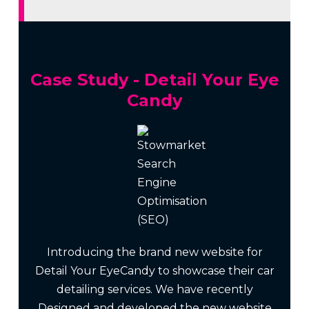
Case Study - Detail Your Eye
Candy
Introducing the brand new website for
Detail Your EyeCandy to showcase their car
detailing services. We have recently
Designed and developed the new website