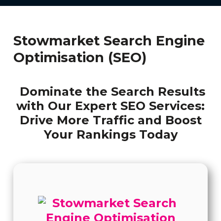
Stowmarket Search Engine
Optimisation (SEO)
Dominate the Search Results
with Our Expert SEO Services:
Drive More Traffic and Boost
Your Rankings Today