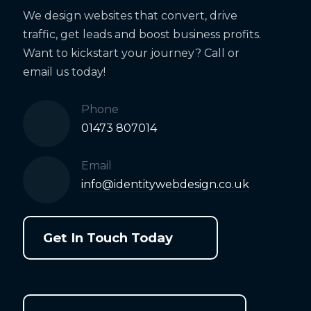
We design websites that convert, drive
traffic, get leads and boost business profits.
Want to kickstart your journey? Call or
email us today!
Phone
01473 807014
Email
info@identitywebdesign.co.uk
Get In Touch Today