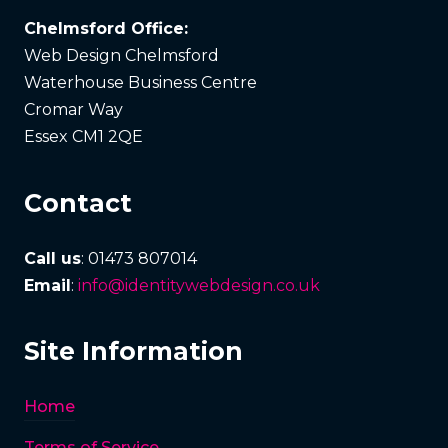
Chelmsford Office:
Web Design Chelmsford
Waterhouse Business Centre
Cromar Way
Essex CM1 2QE
Contact
Call us
: 01473 807014
Email
:
info@identitywebdesign.co.uk
Site Information
Home
Terms of Service