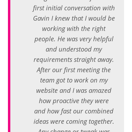
first initial conversation with
Gavin I knew that I would be
working with the right
people. He was very helpful
and understood my
requirements straight away.
After our first meeting the
team got to work on my
website and I was amazed
how proactive they were
and how fast our combined
ideas were coming together.
Any change or tweak was