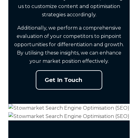
us to customize content and optimisation
strategies accordingly.
Additionally, we perform a comprehensive
evaluation of your competitors to pinpoint
opportunities for differentiation and growth.
By utilising these insights, we can enhance
your market position effectively.
Get In Touch