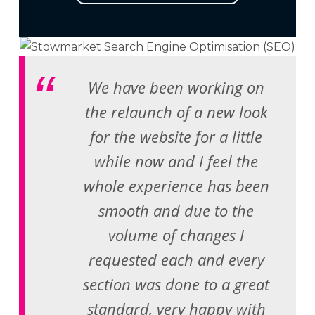
We have been working on
the relaunch of a new look
for the website for a little
while now and I feel the
whole experience has been
smooth and due to the
volume of changes I
requested each and every
section was done to a great
standard, very happy with