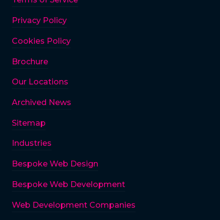
Privacy Policy
Cookies Policy
Brochure
Our Locations
Archived News
Sitemap
Industries
Bespoke Web Design
Bespoke Web Development
Web Development Companies