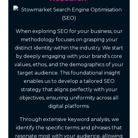
When exploring SEO for your business, our
methodology focuses on grasping your
distinct identity within the industry. We start
by deeply engaging with your brand’s core
values, ethos, and the demographics of your
target audience. This foundational insight
enables us to develop a tailored SEO
strategy that aligns perfectly with your
objectives, ensuring uniformity across all
digital platforms.
Through extensive keyword analysis, we
identify the specific terms and phrases that
resonate most with your audience, allowing