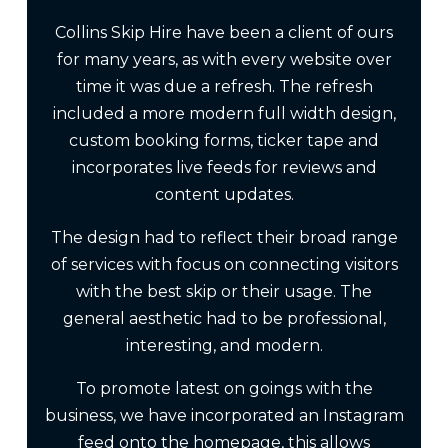
Collins Skip Hire have been a client of ours
for many years, as with every website over
time it was due a refresh. The refresh
included a more modern full width design,
custom booking forms, ticker tape and
incorporates live feeds for reviews and
content updates.
The design had to reflect their broad range
of services with focus on connecting visitors
with the best skip or their usage. The
general aesthetic had to be professional,
interesting, and modern.
To promote latest on goings with the
business, we have incorporated an Instagram
feed onto the homepage, this allows