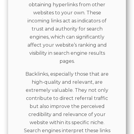
obtaining hyperlinks from other
websites to your own. These
incoming links act as indicators of
trust and authority for search
engines, which can significantly
affect your website’s ranking and
visibility in search engine results
pages.
Backlinks, especially those that are
high-quality and relevant, are
extremely valuable. They not only
contribute to direct referral traffic
but also improve the perceived
credibility and relevance of your
website within its specific niche.
Search engines interpret these links