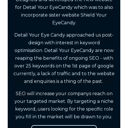
for Detail Your EyeCandy which was to also
incorporate sister website Shield Your
EyeCandy.
Detail Your Eye Candy approached us post-
design with interest in keyword
optimisation. Detail Your EyeCandy are now
reaping the benefits of ongoing SEO - with
over 25 keywords on the 1st page of google
currently, a lack of traffic and to the website
and enquiries is a thing of the past.
SEO will increase your companys reach on
your targeted market. By targeting a niche
keyword, users looking for the specific role
you fill in the market will be drawn to you.