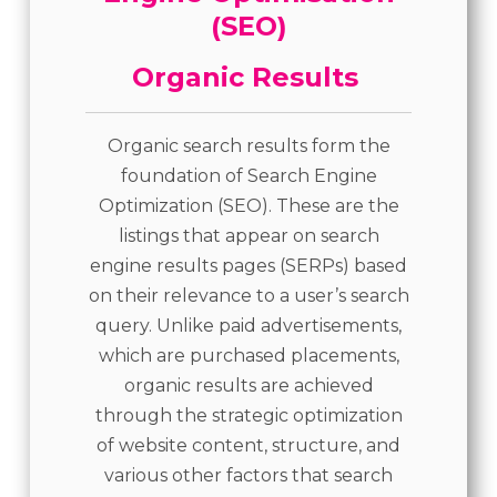
Organic Results
Organic search results form the
foundation of Search Engine
Optimization (SEO). These are the
listings that appear on search
engine results pages (SERPs) based
on their relevance to a user’s search
query. Unlike paid advertisements,
which are purchased placements,
organic results are achieved
through the strategic optimization
of website content, structure, and
various other factors that search