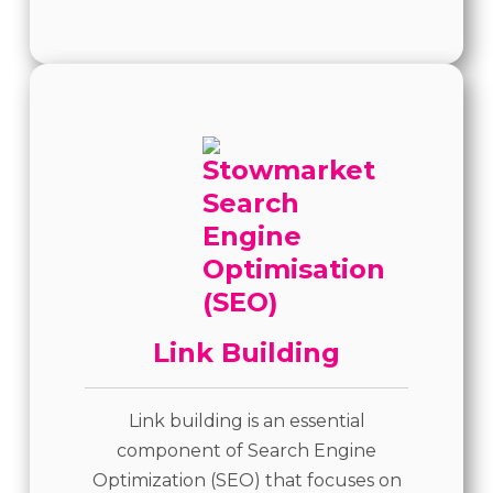
Link Building
Link building is an essential
component of Search Engine
Optimization (SEO) that focuses on