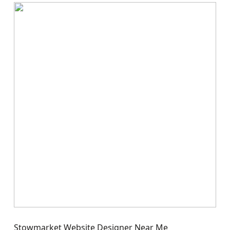
Stowmarket Website Designer Near Me