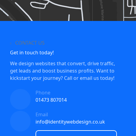
CONTACT US
Get in touch today!
We design websites that convert, drive traffic,
get leads and boost business profits. Want to
kickstart your journey? Call or email us today!
Phone
01473 807014
Email
info@identitywebdesign.co.uk