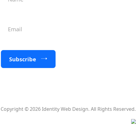
Subscribe
Copyright © 2026 Identity Web Design. All Rights Reserved.