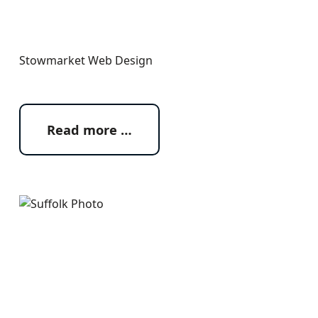
Stowmarket Web Design
Read more …