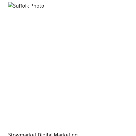
Stowmarket Digital Marketing