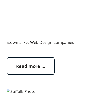
Stowmarket Web Design Companies
Read more …