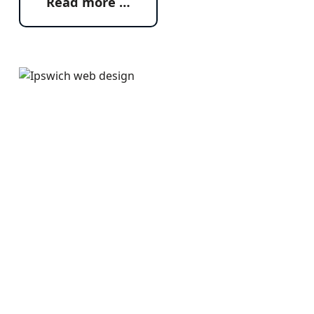
Read more …