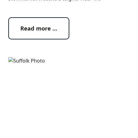
Read more …