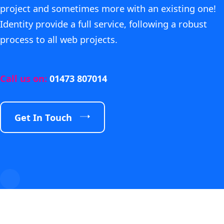
project and sometimes more with an existing one!
Identity provide a full service, following a robust
process to all web projects.
Call us on:
01473 807014
Get In Touch