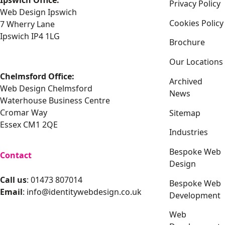
Ipswich Office:
Privacy Policy
Web Design Ipswich
Cookies Policy
7 Wherry Lane
Ipswich IP4 1LG
Brochure
Our Locations
Chelmsford Office:
Archived
Web Design Chelmsford
News
Waterhouse Business Centre
Cromar Way
Sitemap
Essex CM1 2QE
Industries
Bespoke Web
Contact
Design
Call us
: 01473 807014
Bespoke Web
Email
:
info@identitywebdesign.co.uk
Development
Web