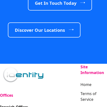
Get In Touch Today
Discover Our Locations
Site
Information
Home
Terms of
Offices
Service