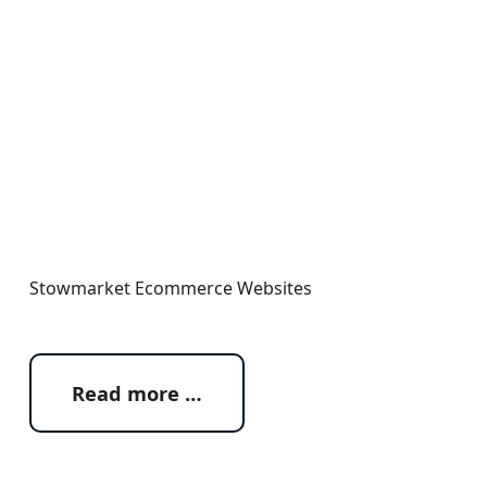
Stowmarket Ecommerce Websites
Read more …