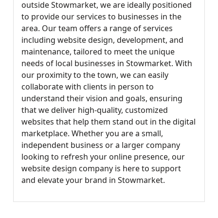
outside Stowmarket, we are ideally positioned
to provide our services to businesses in the
area. Our team offers a range of services
including website design, development, and
maintenance, tailored to meet the unique
needs of local businesses in Stowmarket. With
our proximity to the town, we can easily
collaborate with clients in person to
understand their vision and goals, ensuring
that we deliver high-quality, customized
websites that help them stand out in the digital
marketplace. Whether you are a small,
independent business or a larger company
looking to refresh your online presence, our
website design company is here to support
and elevate your brand in Stowmarket.