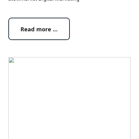
Read more …