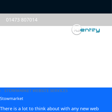
01473 807014
STOWMARKET WEBSITE SERVICES
Stowmarket
There is a lot to think about with any new web