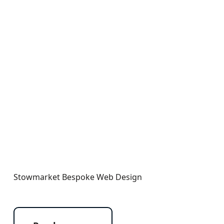
Stowmarket Bespoke Web Design