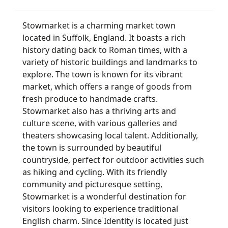
Stowmarket is a charming market town
located in Suffolk, England. It boasts a rich
history dating back to Roman times, with a
variety of historic buildings and landmarks to
explore. The town is known for its vibrant
market, which offers a range of goods from
fresh produce to handmade crafts.
Stowmarket also has a thriving arts and
culture scene, with various galleries and
theaters showcasing local talent. Additionally,
the town is surrounded by beautiful
countryside, perfect for outdoor activities such
as hiking and cycling. With its friendly
community and picturesque setting,
Stowmarket is a wonderful destination for
visitors looking to experience traditional
English charm. Since Identity is located just