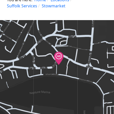
Suffolk Services
Stowmarket