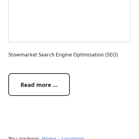
Stowmarket Search Engine Optimisation (SEO)
Read more …
You are here:
Home
Locations