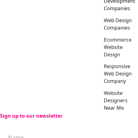
Development
Companies
Web Design
Companies
Ecommerce
Website
Design
Responsive
Web Design
Company
Website
Designers
Near Me
Sign up to our newsletter