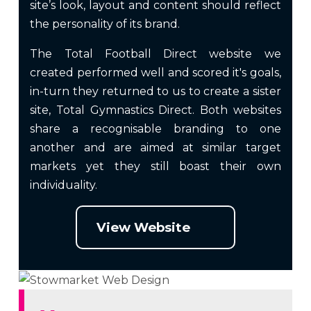
site’s look, layout and content should reflect
the personality of its brand.
The Total Football Direct website we
created performed well and scored it's goals,
in-turn they returned to us to create a sister
site, Total Gymnastics Direct. Both websites
share a recognisable branding to one
another and are aimed at similar target
markets yet they still boast their own
individuality.
View Website