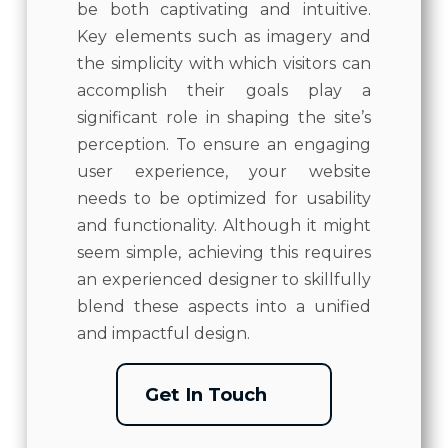
be both captivating and intuitive.
Key elements such as imagery and
the simplicity with which visitors can
accomplish their goals play a
significant role in shaping the site’s
perception. To ensure an engaging
user experience, your website
needs to be optimized for usability
and functionality. Although it might
seem simple, achieving this requires
an experienced designer to skillfully
blend these aspects into a unified
and impactful design.
Get In Touch