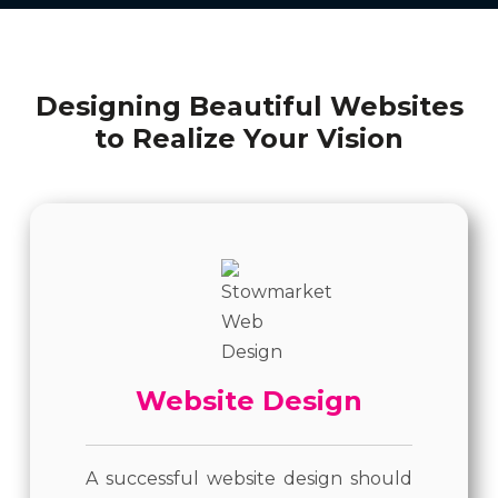
Designing Beautiful Websites
to Realize Your Vision
Website Design
A successful website design should