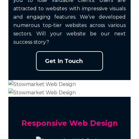
you to lose valuable clients. Users are
attracted to websites with impressive visuals
and engaging features. We’ve developed
numerous top-tier websites across various
sectors. Will your website be our next
success story?
Get In Touch
Responsive Web Design