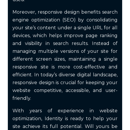
Moreover, responsive design benefits search
engine optimization (SEO) by consolidating
your site’s content under a single URL for all
devices, which helps improve page ranking
and visibility in search results. Instead of
managing multiple versions of your site for
different screen sizes, maintaining a single
responsive site is more cost-effective and
efficient. In today’s diverse digital landscape,
responsive design is crucial for keeping your
website competitive, accessible, and user-
friendly.
With years of experience in website
optimization, Identity is ready to help your
site achieve its full potential. Will yours be