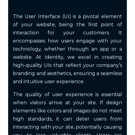
The User Interface (UI) is a pivotal element
of your website, being the first point of
interaction for your customers. It
encompasses how users engage with your
technology, whether through an app or a
website. At Identity, we excel in creating
high-quality UIs that reflect your company’s
branding and aesthetics, ensuring a seamless
and intuitive user experience.
The quality of user experience is essential
when visitors arrive at your site. If design
elements like colors and images do not meet
high standards, it can deter users from
interacting with your site, potentially causing