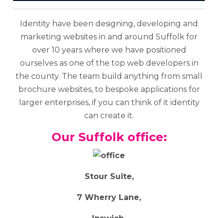
Identity have been designing, developing and
marketing websites in and around Suffolk for
over 10 years where we have positioned
ourselves as one of the top web developers in
the county. The team build anything from small
brochure websites, to bespoke applications for
larger enterprises, if you can think of it identity
can create it.
Our Suffolk office:
Stour Suite,
7 Wherry Lane,