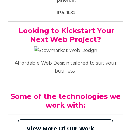
Ipswich,
IP4 1LG
Looking to Kickstart Your
Next Web Project?
Affordable Web Design tailored to suit your
business.
Some of the technologies we
work with:
View More Of Our Work