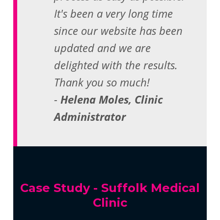
It's been a very long time
since our website has been
updated and we are
delighted with the results.
Thank you so much!
-
Helena Moles, Clinic
Administrator
Case Study - Suffolk Medical
Clinic