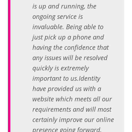
is up and running, the
ongoing service is
invaluable. Being able to
just pick up a phone and
having the confidence that
any issues will be resolved
quickly is extremely
important to us.Identity
have provided us with a
website which meets all our
requirements and will most
certainly improve our online
presence going forward.