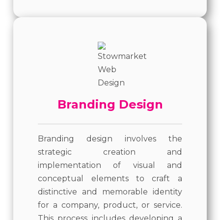
Branding Design
Branding design involves the
strategic creation and
implementation of visual and
conceptual elements to craft a
distinctive and memorable identity
for a company, product, or service.
This process includes developing a