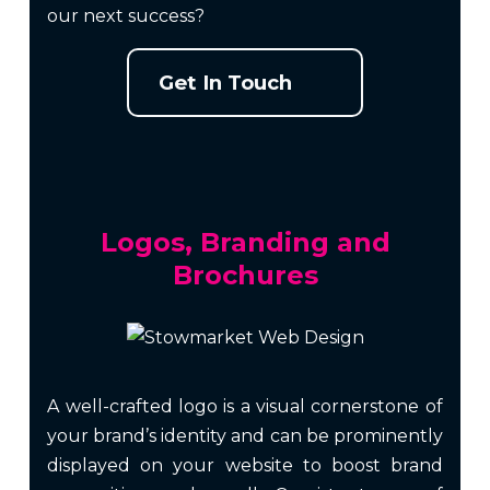
our next success?
Get In Touch
Logos, Branding and
Brochures
A well-crafted logo is a visual cornerstone of
your brand’s identity and can be prominently
displayed on your website to boost brand