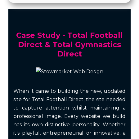
Case Study - Total Football
Direct & Total Gymnastics
Direct
When it came to building the new, updated
site for Total Football Direct, the site needed
to capture attention whilst maintaining a
professional image. Every website we build
has its own distinctive personality. Whether
it’s playful, entrepreneurial or innovative, a