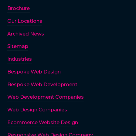
Brochure
Our Locations
Archived News
Sitemap
Industries
Bespoke Web Design
Bespoke Web Development
Web Development Companies
Web Design Companies
Ecommerce Website Design
Responsive Web Design Company