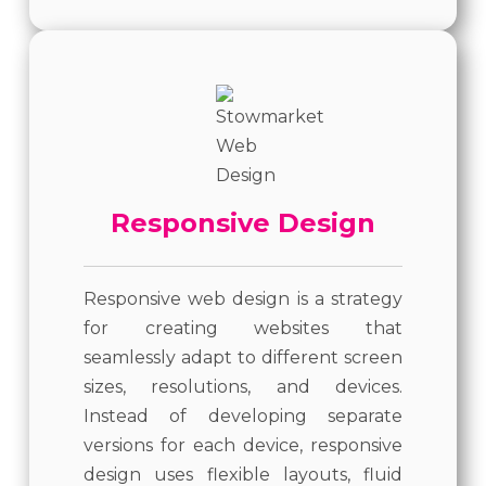
Responsive Design
Responsive web design is a strategy
for creating websites that
seamlessly adapt to different screen
sizes, resolutions, and devices.
Instead of developing separate
versions for each device, responsive
design uses flexible layouts, fluid