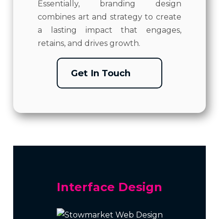
Essentially, branding design
combines art and strategy to create
a lasting impact that engages,
retains, and drives growth.
Get In Touch
Interface Design