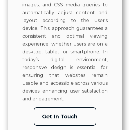
images, and CSS media queries to
automatically adjust content and
layout according to the user's
device. This approach guarantees a
consistent and optimal viewing
experience, whether users are on a
desktop, tablet, or smartphone. In
today’s digital environment,
responsive design is essential for
ensuring that websites remain
usable and accessible across various
devices, enhancing user satisfaction
and engagement.
Get In Touch