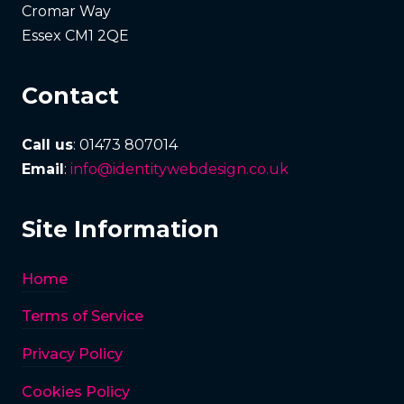
Cromar Way
Essex CM1 2QE
Contact
Call us
: 01473 807014
Email
:
info@identitywebdesign.co.uk
Site Information
Home
Terms of Service
Privacy Policy
Cookies Policy