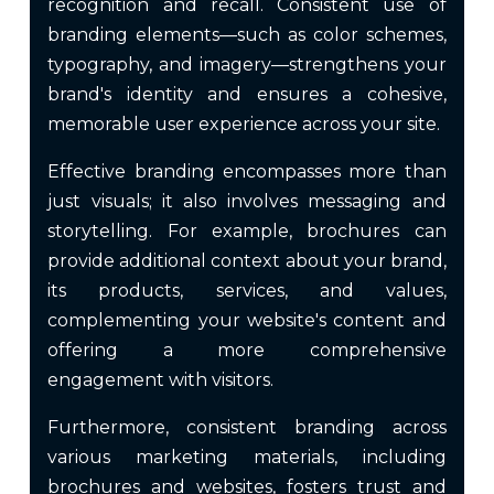
recognition and recall. Consistent use of
branding elements—such as color schemes,
typography, and imagery—strengthens your
brand's identity and ensures a cohesive,
memorable user experience across your site.
Effective branding encompasses more than
just visuals; it also involves messaging and
storytelling. For example, brochures can
provide additional context about your brand,
its products, services, and values,
complementing your website's content and
offering a more comprehensive
engagement with visitors.
Furthermore, consistent branding across
various marketing materials, including
brochures and websites, fosters trust and