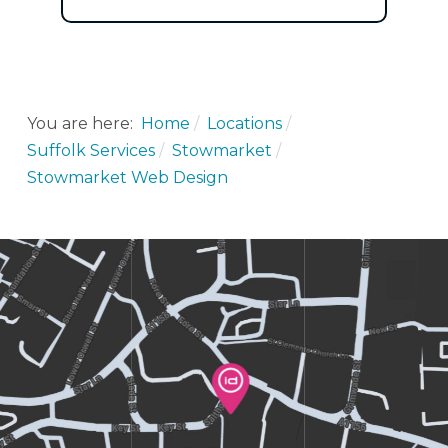
You are here:
Home
Locations
Suffolk Services
Stowmarket
Stowmarket Web Design