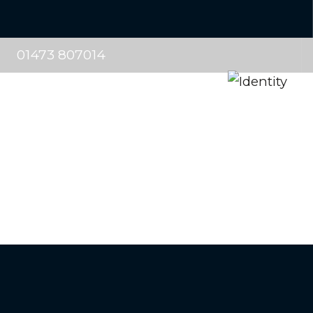
01473 807014