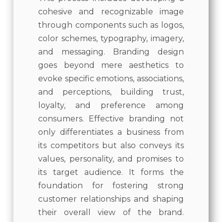
cohesive and recognizable image
through components such as logos,
color schemes, typography, imagery,
and messaging. Branding design
goes beyond mere aesthetics to
evoke specific emotions, associations,
and perceptions, building trust,
loyalty, and preference among
consumers. Effective branding not
only differentiates a business from
its competitors but also conveys its
values, personality, and promises to
its target audience. It forms the
foundation for fostering strong
customer relationships and shaping
their overall view of the brand.