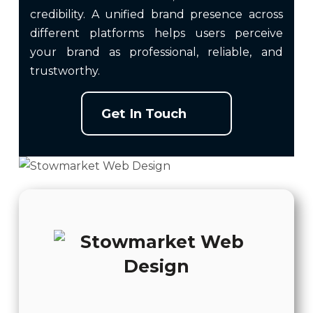
credibility. A unified brand presence across
different platforms helps users perceive
your brand as professional, reliable, and
trustworthy.
Get In Touch