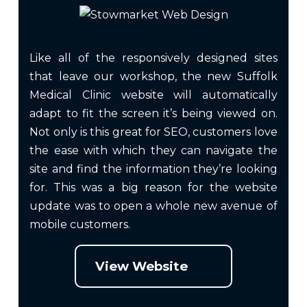
Like all of the responsively designed sites
that leave our workshop, the new Suffolk
Medical Clinic website will automatically
adapt to fit the screen it’s being viewed on.
Not only is this great for SEO, customers love
the ease with which they can navigate the
site and find the information they’re looking
for. This was a big reason for the website
update was to open a whole new avenue of
mobile customers.
View Website