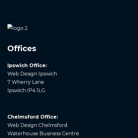
Offices
Ipswich Office:
Web Design Ipswich
7 Wherry Lane
Ipswich IP4 1LG
Chelmsford Office:
Web Design Chelmsford
Waterhouse Business Centre