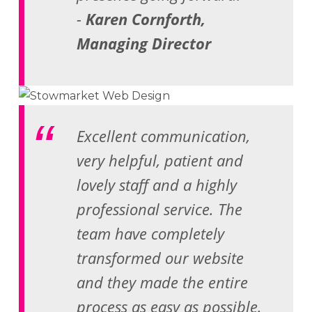
-
Karen Cornforth,
Managing Director
Excellent communication,
very helpful, patient and
lovely staff and a highly
professional service. The
team have completely
transformed our website
and they made the entire
process as easy as possible.