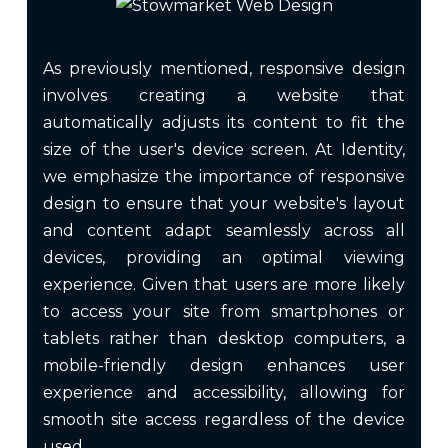
As previously mentioned, responsive design
involves creating a website that
automatically adjusts its content to fit the
size of the user's device screen. At Identity,
we emphasize the importance of responsive
design to ensure that your website's layout
and content adapt seamlessly across all
devices, providing an optimal viewing
experience. Given that users are more likely
to access your site from smartphones or
tablets rather than desktop computers, a
mobile-friendly design enhances user
experience and accessibility, allowing for
smooth site access regardless of the device
used.