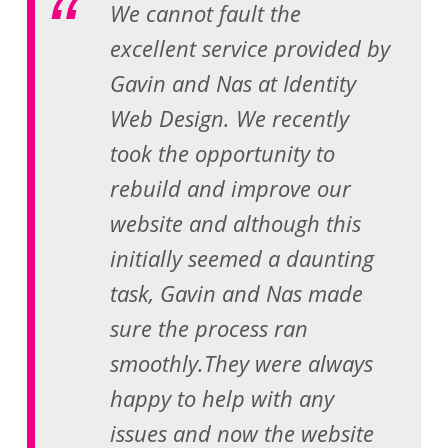
We cannot fault the
excellent service provided by
Gavin and Nas at Identity
Web Design. We recently
took the opportunity to
rebuild and improve our
website and although this
initially seemed a daunting
task, Gavin and Nas made
sure the process ran
smoothly.They were always
happy to help with any
issues and now the website