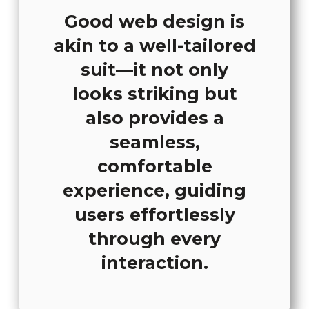
Good web design is
akin to a well-tailored
suit—it not only
looks striking but
also provides a
seamless,
comfortable
experience, guiding
users effortlessly
through every
interaction.