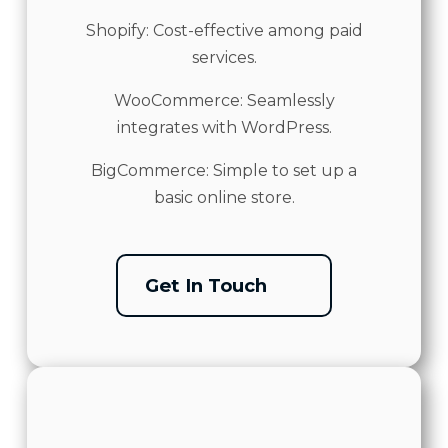
Shopify: Cost-effective among paid
services.
WooCommerce: Seamlessly
integrates with WordPress.
BigCommerce: Simple to set up a
basic online store.
Get In Touch