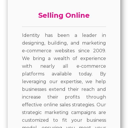
Selling Online
Identity has been a leader in
designing, building, and marketing
e-commerce websites since 2009.
We bring a wealth of experience
with nearly all e-commerce
platforms available today. By
leveraging our expertise, we help
businesses extend their reach and
increase their profits through
effective online sales strategies. Our
strategic marketing campaigns are
customized to fit your business
model, ensuring you meet your