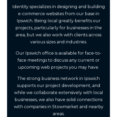
Identity specializes in designing and building
e-commerce websites from our base in
Ipswich. Being local greatly benefits our
projects, particularly for businesses in the
area, but we also work with clients across
various sizes and industries.
Our Ipswich office is available for face-to-
face meetings to discuss any current or
upcoming web projects you may have.
The strong business network in Ipswich
supports our project development, and
while we collaborate extensively with local
businesses, we also have solid connections
with companies in Stowmarket and nearby
areas.