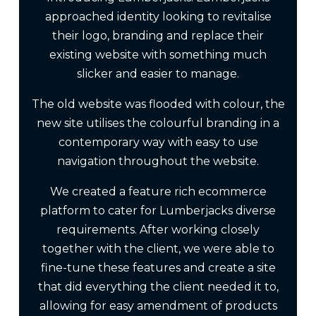
approached identity looking to revitalise
their logo, branding and replace their
existing website with something much
slicker and easier to manage.
The old website was flooded with colour, the
new site utilises the colourful branding in a
contemporary way with easy to use
navigation throughout the website.
We created a feature rich ecommerce
platform to cater for Lumberjacks diverse
requirements. After working closely
together with the client, we were able to
fine-tune these features and create a site
that did everything the client needed it to,
allowing for easy amendment of products