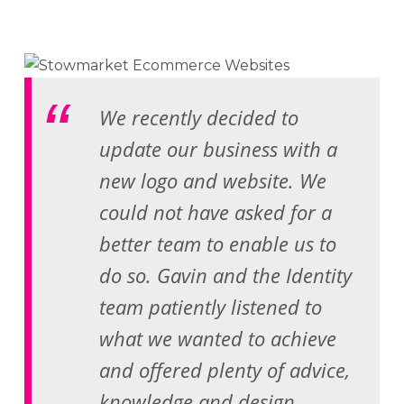
We recently decided to
update our business with a
new logo and website. We
could not have asked for a
better team to enable us to
do so. Gavin and the Identity
team patiently listened to
what we wanted to achieve
and offered plenty of advice,
knowledge and design