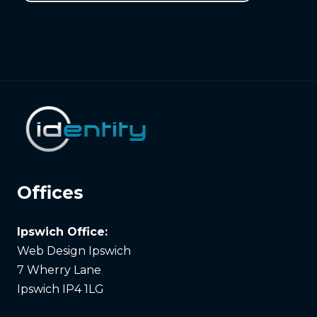
Offices
Ipswich Office:
Web Design Ipswich
7 Wherry Lane
Ipswich IP4 1LG