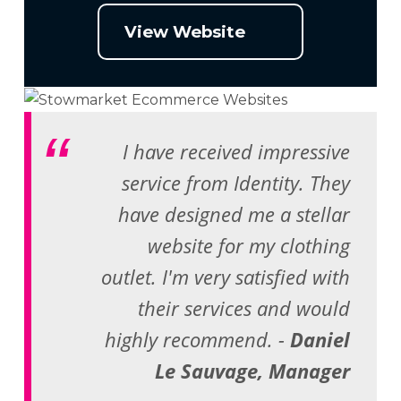
View Website
I have received impressive
service from Identity. They
have designed me a stellar
website for my clothing
outlet. I'm very satisfied with
their services and would
highly recommend. -
Daniel
Le Sauvage, Manager