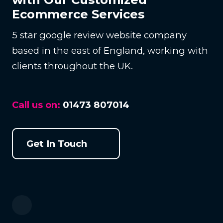
Ecommerce Services
5 star google review website company
based in the east of England, working with
clients throughout the UK.
Call us on:
01473 807014
Get In Touch