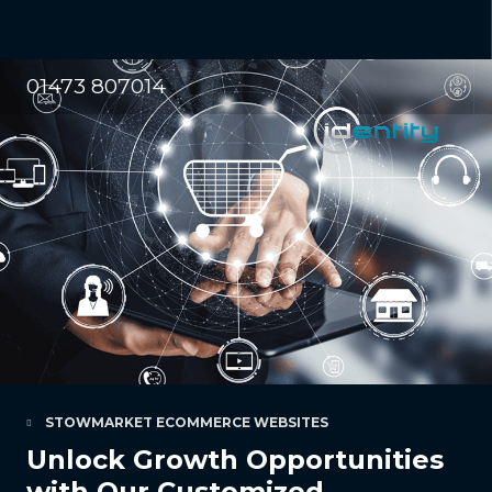
01473 807014
STOWMARKET ECOMMERCE WEBSITES
Unlock Growth Opportunities
with Our Customized