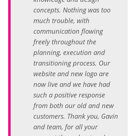
concepts. Nothing was too
much trouble, with
communication flowing
freely throughout the
planning, execution and
transitioning process. Our
website and new logo are
now live and we have had
such a positive response
from both our old and new
customers. Thank you, Gavin
and team, for all your