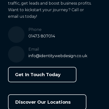
traffic, get leads and boost business profits.
Want to kickstart your journey? Call or
email us today!
Phone
01473 807014
Email
info@identitywebdesign.co.uk
Get In Touch Today
Discover Our Locations