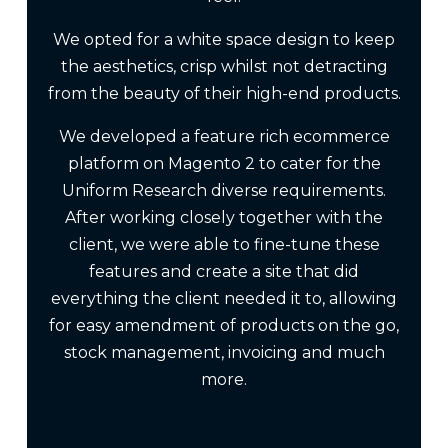
We opted for a white space design to keep
the aesthetics, crisp whilst not detracting
from the beauty of their high-end products.
We developed a feature rich ecommerce
platform on Magento 2 to cater for the
Uniform Research diverse requirements.
After working closely together with the
client, we were able to fine-tune these
features and create a site that did
everything the client needed it to, allowing
for easy amendment of products on the go,
stock management, invoicing and much
more.