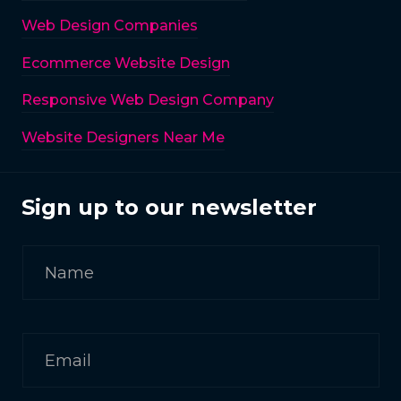
Web Design Companies
Ecommerce Website Design
Responsive Web Design Company
Website Designers Near Me
Sign up to our newsletter