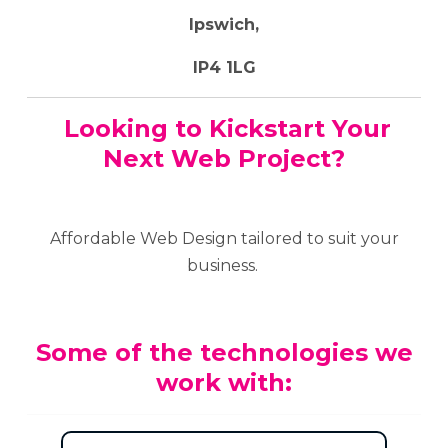
Ipswich,
IP4 1LG
Looking to Kickstart Your
Next Web Project?
Affordable Web Design tailored to suit your
business.
Some of the technologies we
work with: