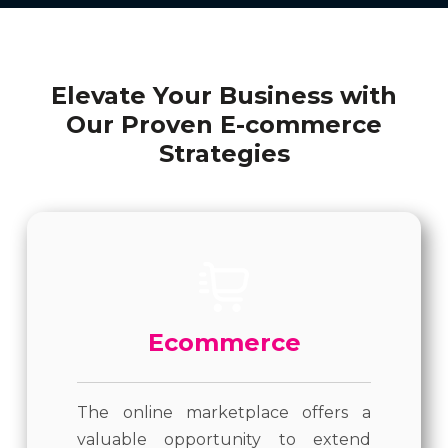
Elevate Your Business with
Our Proven E-commerce
Strategies
Ecommerce
The online marketplace offers a
valuable opportunity to extend