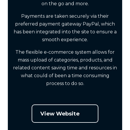
on the go and more.
Payments are taken securely via their
preferred payment gateway PayPal, which
has been integrated into the site to ensure a
smooth experience.
The flexible e-commerce system allows for
mass upload of categories, products, and
related content saving time and resources in
what could of been a time consuming
process to do so.
View Website