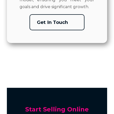
goals and drive significant growth.
Get In Touch
Start Selling Online