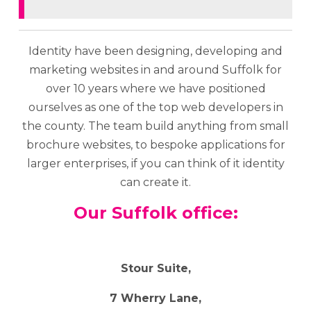
Identity have been designing, developing and
marketing websites in and around Suffolk for
over 10 years where we have positioned
ourselves as one of the top web developers in
the county. The team build anything from small
brochure websites, to bespoke applications for
larger enterprises, if you can think of it identity
can create it.
Our Suffolk office:
Stour Suite,
7 Wherry Lane,