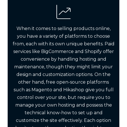
When it comes to selling products online,
you have a variety of platforms to choose
from, each with its own unique benefits. Paid
services like BigCommerce and Shopify offer
convenience by handling hosting and
maintenance, though they might limit your
design and customization options. On the
other hand, free open-source platforms
such as Magento and Hikashop give you full
control over your site, but require you to
manage your own hosting and possess the
technical know-how to set up and
customize the site effectively. Each option