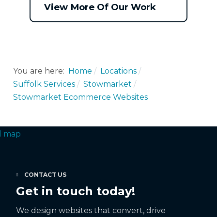
View More Of Our Work
You are here:
Home
Locations
Suffolk Services
Stowmarket
Stowmarket Ecommerce Websites
CONTACT US
Get in touch today!
We design websites that convert, drive