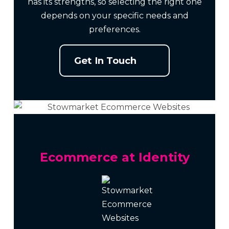
has its strengths, so selecting the right one
depends on your specific needs and
preferences.
Get In Touch
Ecommerce at Identity