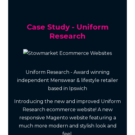
Case Study - Uniform
Research
Uniform Research - Award winning
independent Menswear & lifestyle retailer
based in Ipswich
Introducing the new and improved Uniform
Research ecommerce website! A new
responsive Magento website featuring a
much more modern and stylish look and
feel.