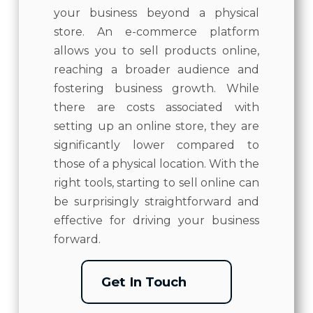
your business beyond a physical
store. An e-commerce platform
allows you to sell products online,
reaching a broader audience and
fostering business growth. While
there are costs associated with
setting up an online store, they are
significantly lower compared to
those of a physical location. With the
right tools, starting to sell online can
be surprisingly straightforward and
effective for driving your business
forward.
Get In Touch