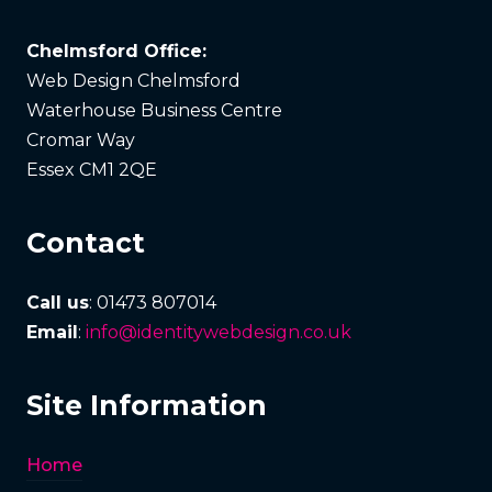
Chelmsford Office:
Web Design Chelmsford
Waterhouse Business Centre
Cromar Way
Essex CM1 2QE
Contact
Call us
: 01473 807014
Email
:
info@identitywebdesign.co.uk
Site Information
Home