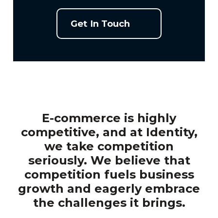
Get In Touch
E-commerce is highly
competitive, and at Identity,
we take competition
seriously. We believe that
competition fuels business
growth and eagerly embrace
the challenges it brings.