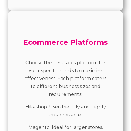
Ecommerce Platforms
Choose the best sales platform for
your specific needs to maximise
effectiveness. Each platform caters
to different business sizes and
requirements:
Hikashop: User-friendly and highly
customizable.
Magento: Ideal for larger stores.