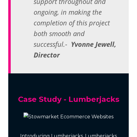
support throughout and
ongoing, in making the
completion of this project
both smooth and
successful.-
Yvonne Jewell,
Director
Case Study - Lumberjacks
Introducing Lumberjacks. Lumberjacks