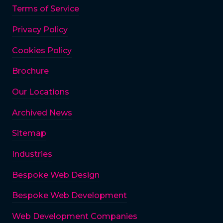
Terms of Service
Privacy Policy
Cookies Policy
Brochure
Our Locations
Archived News
Sitemap
Industries
Bespoke Web Design
Bespoke Web Development
Web Development Companies