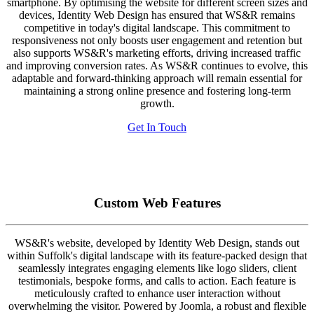
smartphone. By optimising the website for different screen sizes and
devices, Identity Web Design has ensured that WS&R remains
competitive in today's digital landscape. This commitment to
responsiveness not only boosts user engagement and retention but
also supports WS&R's marketing efforts, driving increased traffic
and improving conversion rates. As WS&R continues to evolve, this
adaptable and forward-thinking approach will remain essential for
maintaining a strong online presence and fostering long-term
growth.
Get In Touch
Custom Web Features
WS&R's website, developed by Identity Web Design, stands out
within Suffolk's digital landscape with its feature-packed design that
seamlessly integrates engaging elements like logo sliders, client
testimonials, bespoke forms, and calls to action. Each feature is
meticulously crafted to enhance user interaction without
overwhelming the visitor. Powered by Joomla, a robust and flexible