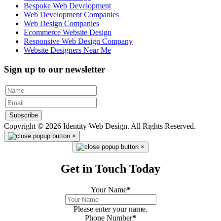
Bespoke Web Development
Web Development Companies
Web Design Companies
Ecommerce Website Design
Responsive Web Design Company
Website Designers Near Me
Sign up to our newsletter
Subscribe
Copyright © 2026 Identity Web Design. All Rights Reserved.
×
×
Get in Touch Today
Your Name
*
Please enter your name.
Phone Number
*