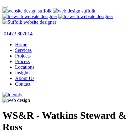
01473 807014
Home
Services
Projects
Process
Locations
Insights
About Us
Contact
WS&R - Watkins Steward &
Ross