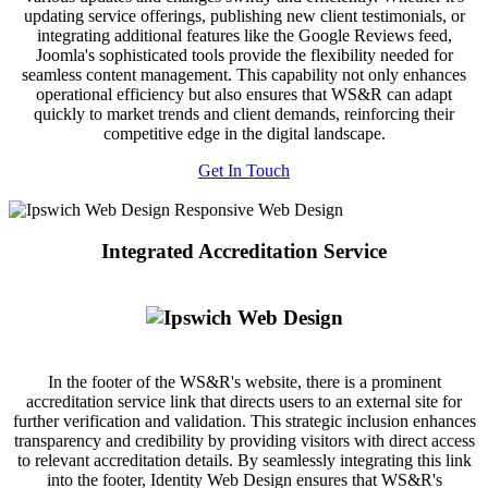
updating service offerings, publishing new client testimonials, or
integrating additional features like the Google Reviews feed,
Joomla's sophisticated tools provide the flexibility needed for
seamless content management. This capability not only enhances
operational efficiency but also ensures that WS&R can adapt
quickly to market trends and client demands, reinforcing their
competitive edge in the digital landscape.
Get In Touch
Integrated Accreditation Service
In the footer of the WS&R's website, there is a prominent
accreditation service link that directs users to an external site for
further verification and validation. This strategic inclusion enhances
transparency and credibility by providing visitors with direct access
to relevant accreditation details. By seamlessly integrating this link
into the footer, Identity Web Design ensures that WS&R's