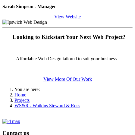
Sarah Simpson - Manager
View Website
Looking to Kickstart Your Next Web Project?
Affordable Web Design tailored to suit your business.
View More Of Our Work
You are here:
Home
Projects
WS&R - Watkins Steward & Ross
Contact us