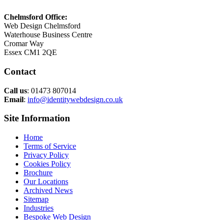
Chelmsford Office:
Web Design Chelmsford
Waterhouse Business Centre
Cromar Way
Essex CM1 2QE
Contact
Call us
: 01473 807014
Email
:
info@identitywebdesign.co.uk
Site Information
Home
Terms of Service
Privacy Policy
Cookies Policy
Brochure
Our Locations
Archived News
Sitemap
Industries
Bespoke Web Design