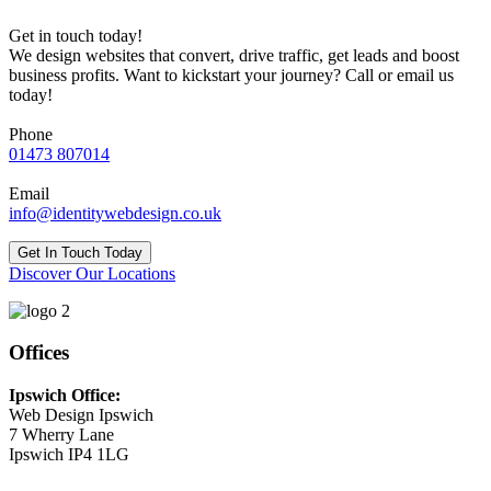
Get in touch today!
We design websites that convert, drive traffic, get leads and boost
business profits. Want to kickstart your journey? Call or email us
today!
Phone
01473 807014
Email
info@identitywebdesign.co.uk
Get In Touch Today
Discover Our Locations
Offices
Ipswich Office:
Web Design Ipswich
7 Wherry Lane
Ipswich IP4 1LG