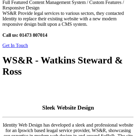
Full Featured Content Management System / Custom Features /
Responsive Design
WS&R Provide legal services to various sectors, they contacted
Identity to replace their existing website with a new modern
responsive design built upon a CMS system.
Call us: 01473 807014
Get In Touch
WS&R - Watkins Steward &
Ross
Sleek Website Design
Identity Web Design has developed a sleek and professional website
for an Ipswich based leagal service provider, WS&R, showcasing
our expertise in modern web design in and around Suffolk. The site