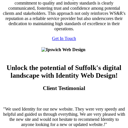
commitment to quality and industry standards is clearly
communicated, fostering trust and confidence among potential
clients and stakeholders. This approach not only reinforces WS&R's
reputation as a reliable service provider but also underscores their
dedication to maintaining high standards of excellence in their
operations.
Get In Touch
Unlock the potential of Suffolk's digital
landscape with Identity Web Design!
Client Testimonial
"We used Identity for our new website. They were very speedy and
helpful and guided us through everything. We are very pleased with
the new site and would not hesitate to recommend Identity to
anyone looking for a new or updated website.!"