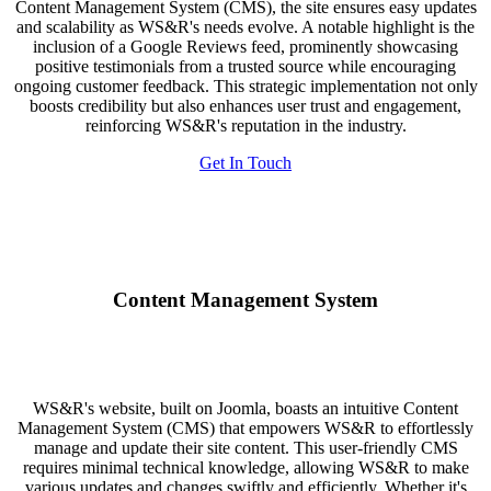
Content Management System (CMS), the site ensures easy updates
and scalability as WS&R's needs evolve. A notable highlight is the
inclusion of a Google Reviews feed, prominently showcasing
positive testimonials from a trusted source while encouraging
ongoing customer feedback. This strategic implementation not only
boosts credibility but also enhances user trust and engagement,
reinforcing WS&R's reputation in the industry.
Get In Touch
Content Management System
WS&R's website, built on Joomla, boasts an intuitive Content
Management System (CMS) that empowers WS&R to effortlessly
manage and update their site content. This user-friendly CMS
requires minimal technical knowledge, allowing WS&R to make
various updates and changes swiftly and efficiently. Whether it's