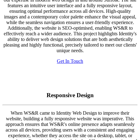
features an intuitive user interface and a fully responsive layout,
ensuring optimal performance across all devices. High-quality
images and a contemporary color palette enhance the visual appeal,
while the seamless navigation ensures a user-friendly experience.
Additionally, the website is SEO-optimised, enabling WS&R to
effectively reach a wider audience. This project highlights Identity's
ability to deliver web design solutions that are both aesthetically
pleasing and highly functional, precisely tailored to meet our clients'
unique needs.
Get In Touch
Responsive Design
When WS&R came to Identity Web Design to improve their
website, building a fully responsive website was imperative. This
approach ensures that WS&R's online presence adapts seamlessly
across all devices, providing users with a consistent and engaging
experience, whether they access the site on a desktop, tablet, or