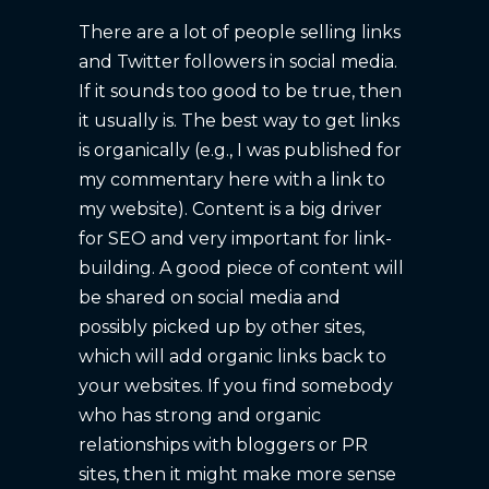
There are a lot of people selling links
and Twitter followers in social media.
If it sounds too good to be true, then
it usually is. The best way to get links
is organically (e.g., I was published for
my commentary here with a link to
my website). Content is a big driver
for SEO and very important for link-
building. A good piece of content will
be shared on social media and
possibly picked up by other sites,
which will add organic links back to
your websites. If you find somebody
who has strong and organic
relationships with bloggers or PR
sites, then it might make more sense