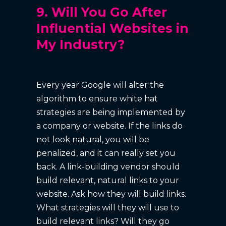
9. Will You Go After
Influential Websites in
My Industry?
Every year Google will alter the
algorithm to ensure white hat
strategies are being implemented by
a company or website. If the links do
not look natural, you will be
penalized, and it can really set you
back. A link-building vendor should
build relevant, natural links to your
website. Ask how they will build links.
What strategies will they will use to
build relevant links? Will they go