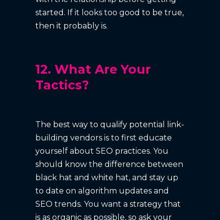
started. If it looks too good to be true,
then it probably is.
12. What Are Your
Tactics?
The best way to qualify potential link-
building vendors is to first educate
yourself about SEO practices. You
should know the difference between
black hat and white hat, and stay up
to date on algorithm updates and
SEO trends. You want a strategy that
is as organic as possible, so ask your