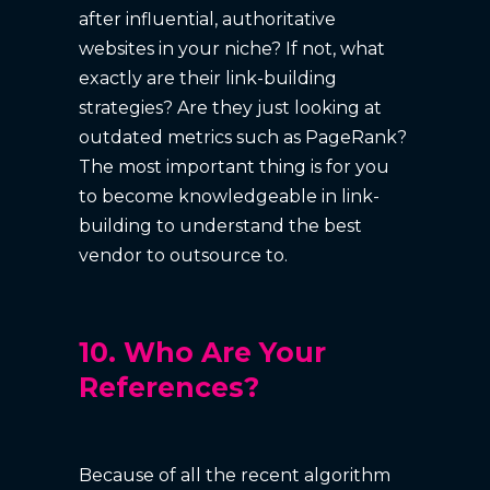
after influential, authoritative
websites in your niche? If not, what
exactly are their link-building
strategies? Are they just looking at
outdated metrics such as PageRank?
The most important thing is for you
to become knowledgeable in link-
building to understand the best
vendor to outsource to.
10. Who Are Your
References?
Because of all the recent algorithm