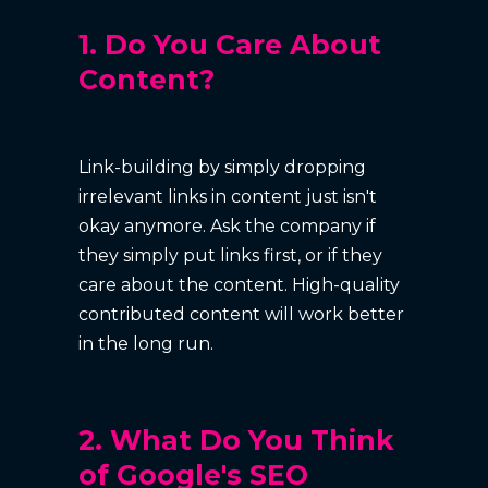
1. Do You Care About
Content?
Link-building by simply dropping
irrelevant links in content just isn't
okay anymore. Ask the company if
they simply put links first, or if they
care about the content. High-quality
contributed content will work better
in the long run.
2. What Do You Think
of Google's SEO