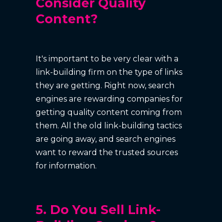
Consider Quality
Content?
It's important to be very clear with a
link-building firm on the type of links
they are getting. Right now, search
engines are rewarding companies for
getting quality content coming from
them. All the old link-building tactics
are going away, and search engines
want to reward the trusted sources
for information.
5. Do You Sell Link-