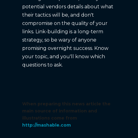
potential vendors details about what
their tactics will be, and don't
compromise on the quality of your
links. Link-building is a long-term
strategy, so be wary of anyone
promising overnight success. Know
your topic, and you'll know which
questions to ask.
When preparing this news article the
main source of information and
illustrations come from
http://mashable.com