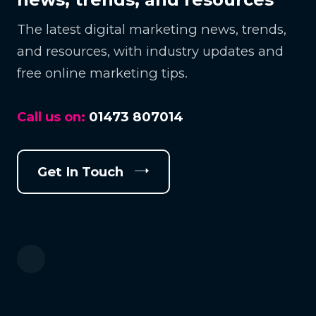
The latest digital marketing news, trends,
and resources, with industry updates and
free online marketing tips.
Call us on:
01473 807014
Get In Touch