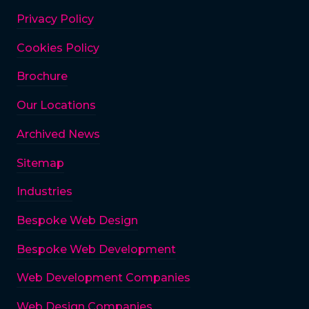
Privacy Policy
Cookies Policy
Brochure
Our Locations
Archived News
Sitemap
Industries
Bespoke Web Design
Bespoke Web Development
Web Development Companies
Web Design Companies