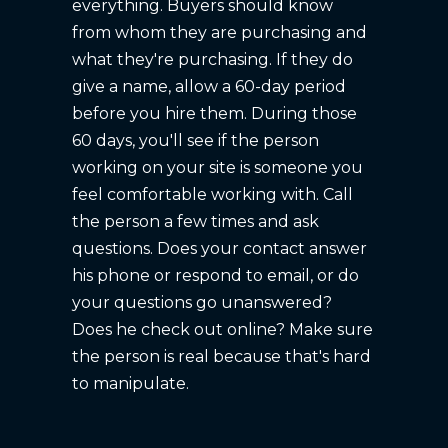
everything. Buyers should know
from whom they are purchasing and
what they're purchasing. If they do
give a name, allow a 60-day period
before you hire them. During those
60 days, you'll see if the person
working on your site is someone you
feel comfortable working with. Call
the person a few times and ask
questions. Does your contact answer
his phone or respond to email, or do
your questions go unanswered?
Does he check out online? Make sure
the person is real because that's hard
to manipulate.