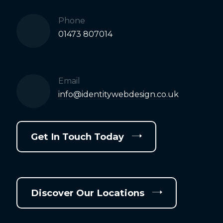
Phone
01473 807014
Email
info@identitywebdesign.co.uk
Get In Touch Today
Discover Our Locations