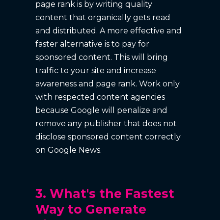
page rank is by writing quality
content that organically gets read
and distributed. A more effective and
faster alternative is to pay for
sponsored content. This will bring
traffic to your site and increase
awareness and page rank. Work only
with respected content agencies
because Google will penalize and
remove any publisher that does not
disclose sponsored content correctly
on Google News.
3. What's the Fastest
Way to Generate