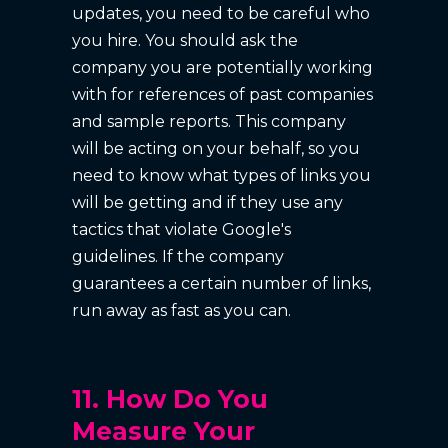
updates, you need to be careful who
you hire. You should ask the
company you are potentially working
with for references of past companies
and sample reports. This company
will be acting on your behalf, so you
need to know what types of links you
will be getting and if they use any
tactics that violate Google's
guidelines. If the company
guarantees a certain number of links,
run away as fast as you can.
11. How Do You
Measure Your