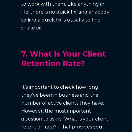
to work with them. Like anything in
life, there is no quick fix, and anybody
selling a quick fix is usually selling
snake oil.
7. What Is Your Client
Retention Rate?
It’s important to check how long
they’ve been in business and the
number of active clients they have.
However, the most important
question to ask is "What is your client
retention rate?" That provides you