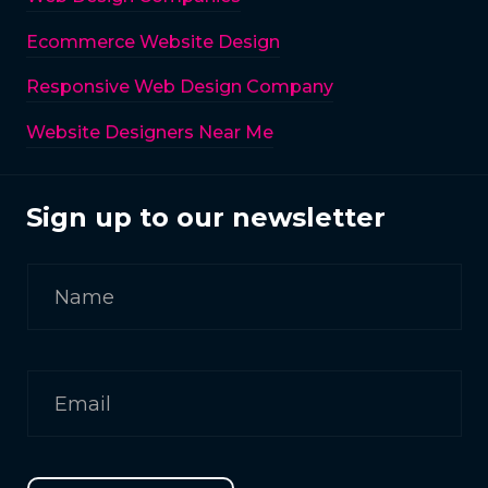
Ecommerce Website Design
Responsive Web Design Company
Website Designers Near Me
Sign up to our newsletter