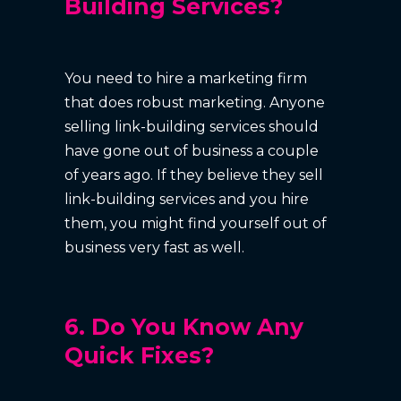
Building Services?
You need to hire a marketing firm
that does robust marketing. Anyone
selling link-building services should
have gone out of business a couple
of years ago. If they believe they sell
link-building services and you hire
them, you might find yourself out of
business very fast as well.
6. Do You Know Any
Quick Fixes?