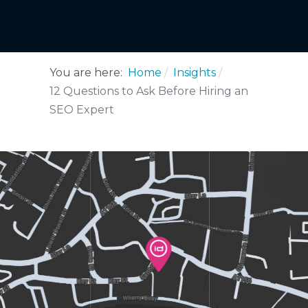
You are here:
Home
Insights
12 Questions to Ask Before Hiring an
SEO Expert