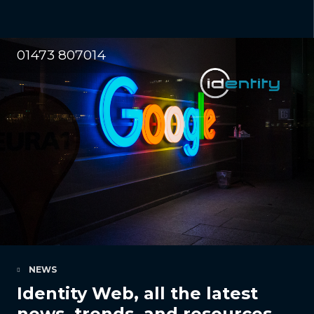
01473 807014
NEWS
Identity Web, all the latest
news, trends, and resources