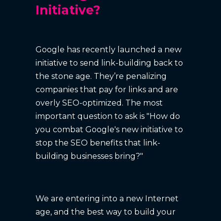
Initiative?
Google has recently launched a new
initiative to send link-building back to
the stone age. They’re penalizing
companies that pay for links and are
overly SEO-optimized. The most
important question to ask is "How do
you combat Google's new initiative to
stop the SEO benefits that link-
building businesses bring?"
We are entering into a new Internet
age, and the best way to build your