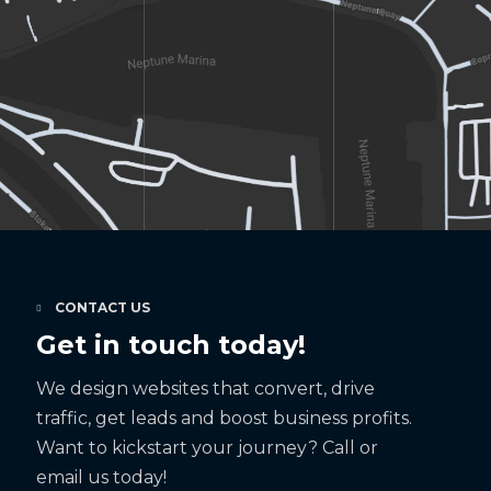
CONTACT US
Get in touch today!
We design websites that convert, drive
traffic, get leads and boost business profits.
Want to kickstart your journey? Call or
email us today!