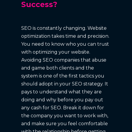
Success?
SEO is constantly changing. Website
optimization takes time and precision.
You need to know who you can trust
with optimizing your website.
Avoiding SEO companies that abuse
and game both clients and the
system is one of the first tactics you
should adopt in your SEO strategy. It
pays to understand what they are
doing and why before you pay out
any cash for SEO. Break it down for
the company you want to work with,
and make sure you feel comfortable
with the relationship before getting