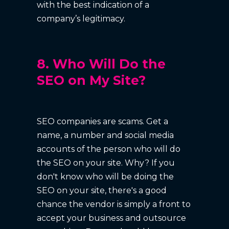
with the best indication of a
company’s legitimacy.
8. Who Will Do the
SEO on My Site?
SEO companies are scams. Get a
name, a number and social media
accounts of the person who will do
the SEO on your site. Why? If you
don't know who will be doing the
SEO on your site, there's a good
chance the vendor is simply a front to
accept your business and outsource