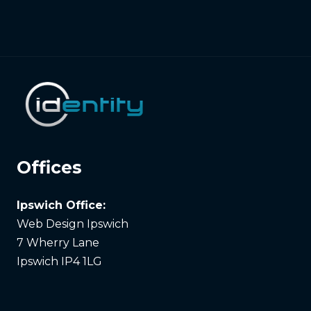
Offices
Ipswich Office:
Web Design Ipswich
7 Wherry Lane
Ipswich IP4 1LG