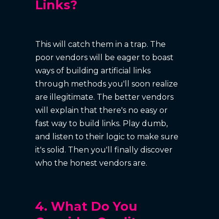
Links?
This will catch them in a trap. The
poor vendors will be eager to boast
ways of building artificial links
through methods you'll soon realize
are illegitimate. The better vendors
will explain that there's no easy or
fast way to build links. Play dumb,
and listen to their logic to make sure
it's solid. Then you'll finally discover
who the honest vendors are.
4. What Do You