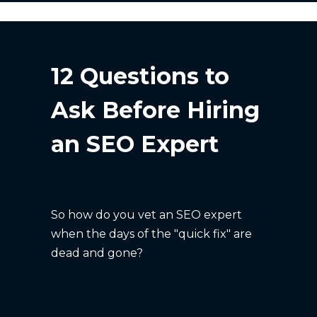
12 Questions to
Ask Before Hiring
an SEO Expert
So how do you vet an SEO expert
when the days of the "quick fix" are
dead and gone?