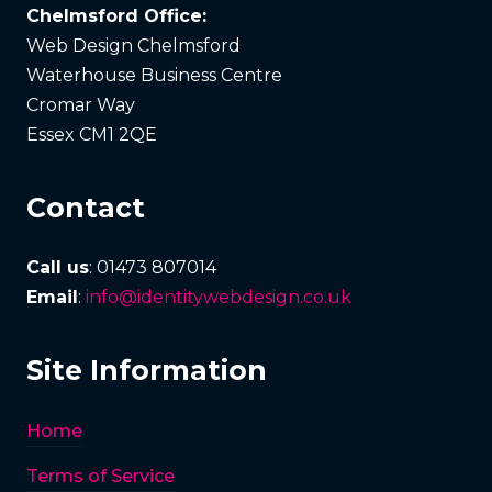
Chelmsford Office:
Web Design Chelmsford
Waterhouse Business Centre
Cromar Way
Essex CM1 2QE
Contact
Call us
: 01473 807014
Email
:
info@identitywebdesign.co.uk
Site Information
Home
Terms of Service