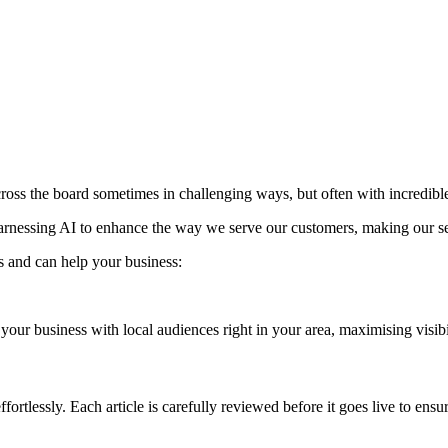
 across the board sometimes in challenging ways, but often with incredible
arnessing AI to enhance the way we serve our customers, making our serv
s and can help your business:
our business with local audiences right in your area, maximising visibi
fortlessly. Each article is carefully reviewed before it goes live to ens