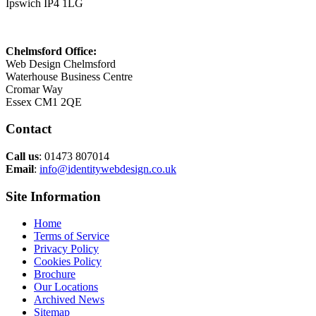
Ipswich IP4 1LG
Chelmsford Office:
Web Design Chelmsford
Waterhouse Business Centre
Cromar Way
Essex CM1 2QE
Contact
Call us
: 01473 807014
Email
:
info@identitywebdesign.co.uk
Site Information
Home
Terms of Service
Privacy Policy
Cookies Policy
Brochure
Our Locations
Archived News
Sitemap