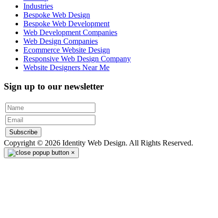
Industries
Bespoke Web Design
Bespoke Web Development
Web Development Companies
Web Design Companies
Ecommerce Website Design
Responsive Web Design Company
Website Designers Near Me
Sign up to our newsletter
Subscribe
Copyright © 2026 Identity Web Design. All Rights Reserved.
×