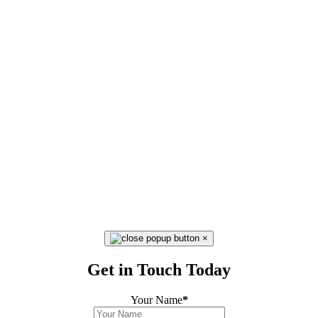
×
Get in Touch Today
Your Name
*