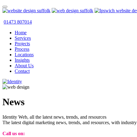
01473 807014
Home
Services
Projects
Process
Locations
Insights
About Us
Contact
News
Identity Web, all the latest news, trends, and resources
The latest digital marketing news, trends, and resources, with industry
Call us on:
01473 807014