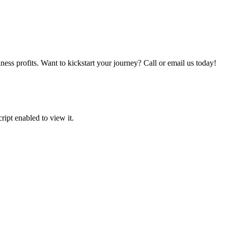
iness profits. Want to kickstart your journey? Call or email us today!
ipt enabled to view it.