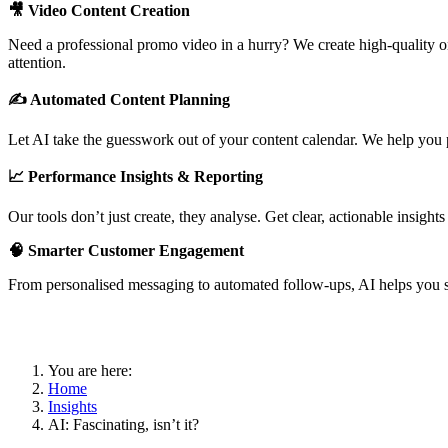
🎥 Video Content Creation
Need a professional promo video in a hurry? We create high-quality onl
attention.
✍️ Automated Content Planning
Let AI take the guesswork out of your content calendar. We help you p
📈 Performance Insights & Reporting
Our tools don’t just create, they analyse. Get clear, actionable insight
🧠 Smarter Customer Engagement
From personalised messaging to automated follow-ups, AI helps you s
You are here:
Home
Insights
AI: Fascinating, isn’t it?