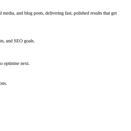
edia, and blog posts, delivering fast, polished results that get
sts, and SEO goals.
to optimise next.
ons.