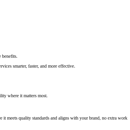
 benefits.
ices smarter, faster, and more effective.
lity where it matters most.
ure it meets quality standards and aligns with your brand, no extra work