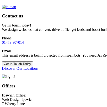
Contact us
Get in touch today!
We design websites that convert, drive traffic, get leads and boost bus
Phone
01473 807014
Email
This email address is being protected from spambots. You need JavaScr
Get In Touch Today
Discover Our Locations
Offices
Ipswich Office:
Web Design Ipswich
7 Wherry Lane