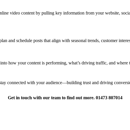
ine video content by pulling key information from your website, social m
lan and schedule posts that align with seasonal trends, customer intere
s into how your content is performing, what’s driving traffic, and where 
tay connected with your audience—building trust and driving conversi
Get in touch with our team to find out more. 01473 807014