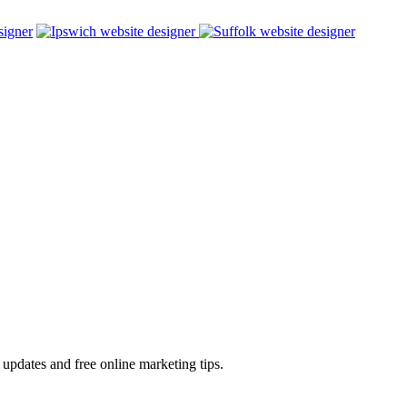
 updates and free online marketing tips.