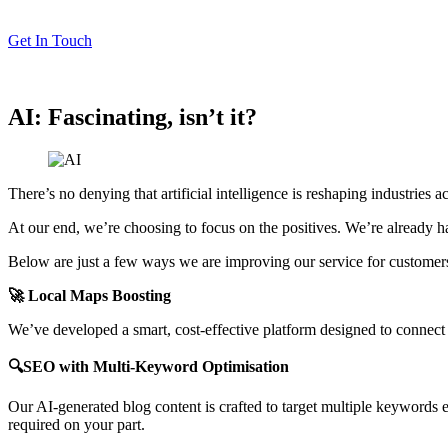
Get In Touch
AI: Fascinating, isn’t it?
There’s no denying that artificial intelligence is reshaping industries
At our end, we’re choosing to focus on the positives. We’re already h
Below are just a few ways we are improving our service for customer
🚀 Local Maps Boosting
We’ve developed a smart, cost-effective platform designed to connect y
🔍SEO with Multi-Keyword Optimisation
Our AI-generated blog content is crafted to target multiple keywords ef
required on your part.