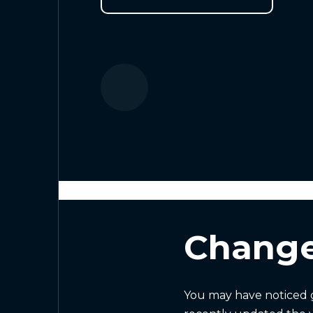
Change
You may have noticed g