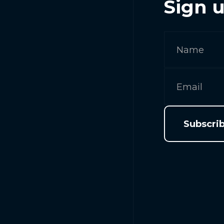
Sign u
Subscri