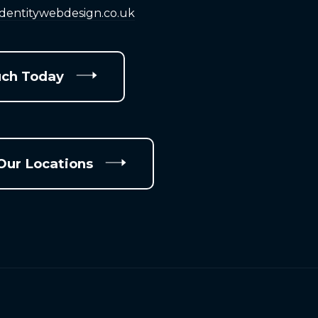
identitywebdesign.co.uk
uch Today
Our Locations