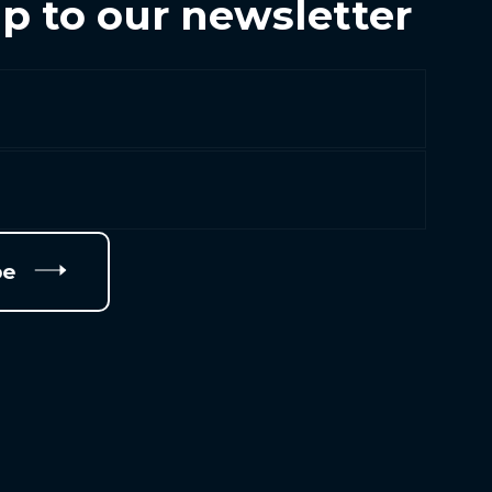
p to our newsletter
be