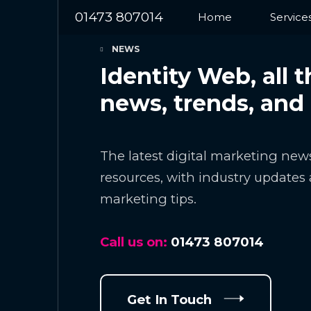
01473 807014
Home
Service
NEWS
Identity Web, all t
news, trends, and
The latest digital marketing news
resources, with industry updates 
marketing tips.
Call us on:
01473 807014
Get In Touch