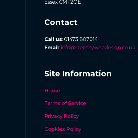
Essex CM1 2QE
Contact
Call us
: 01473 807014
Email
:
info@identitywebdesign.co.uk
Site Information
Home
Terms of Service
Privacy Policy
Cookies Policy