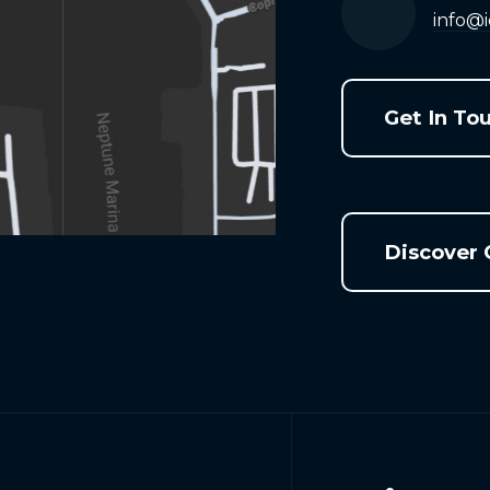
info@
Get In To
Discover 