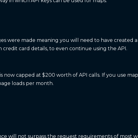
ay in which API keys can be used for maps.
anges were made meaning you will need to have created 
credit card details, to even continue using the API.
is now capped at $200 worth of API calls. If you use map
age loads per month.
ce will not surpass the request requirements of most w