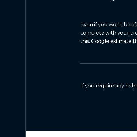
Even if you won’t be af
complete with your cre
this. Google estimate t
If you require any help