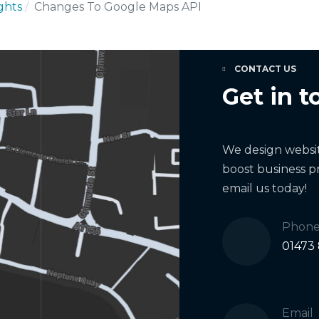
ights
Changes To Google Maps API
CONTACT US
Get in t
We design website
boost business pr
email us today!
Phon
01473
Email