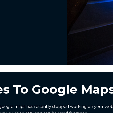
s To Google Maps
oogle maps has recently stopped working on your websi