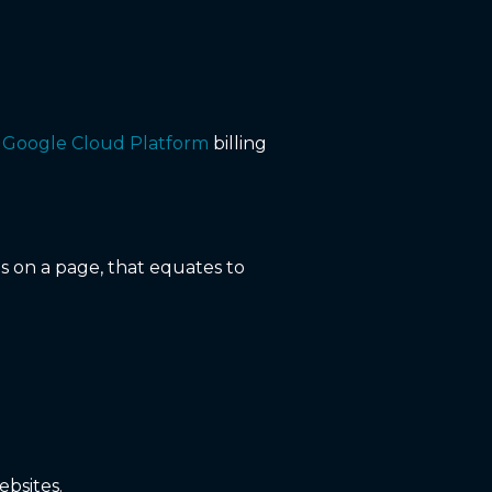
a
Google Cloud Platform
billing
s on a page, that equates to
ebsites.