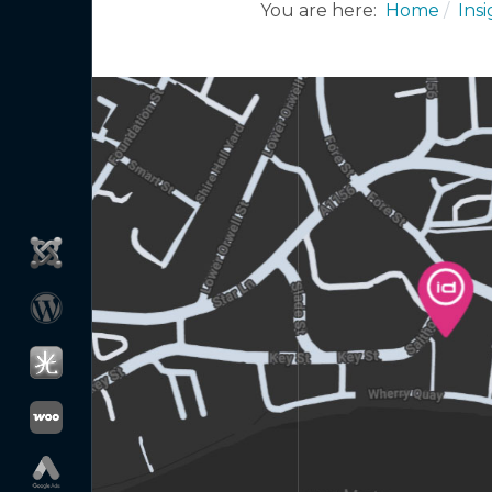
You are here:
Home
Ins