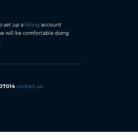
to set up a
billing
account
ne will be comfortable doing
.
07014
contact us