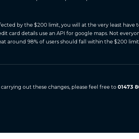
fected by the $200 limit, you will at the very least have 
dit card details use an API for google maps. Not everyo
hat around 98% of users should fall within the $200 limit
 carrying out these changes, please feel free to
01473 8