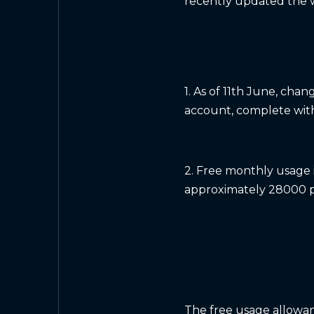
recently updated the w
1. As of 11th June, ch
account, complete with 
2. Free monthly usage 
approximately 28000 p
The free usage allowan