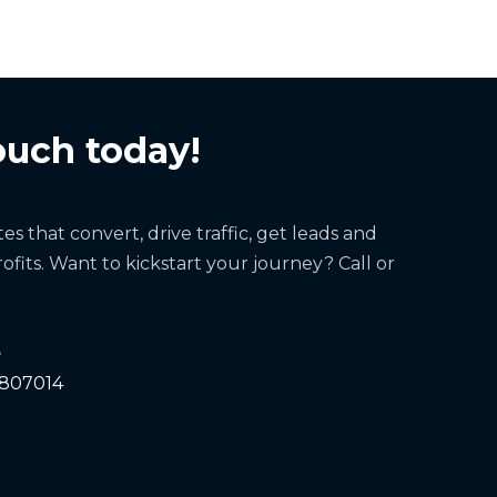
ouch today!
s that convert, drive traffic, get leads and
ofits. Want to kickstart your journey? Call or
e
 807014