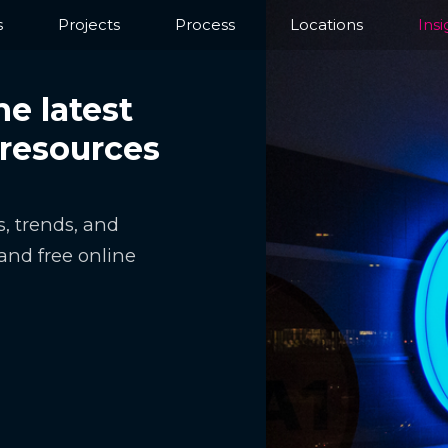
s
Projects
Process
Locations
Insi
he latest
 resources
, trends, and
and free online