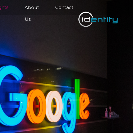
ghts
About
Contact
Us