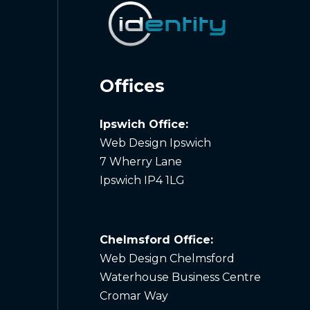
Offices
Ipswich Office:
Web Design Ipswich
7 Wherry Lane
Ipswich IP4 1LG
Chelmsford Office:
Web Design Chelmsford
Waterhouse Business Centre
Cromar Way