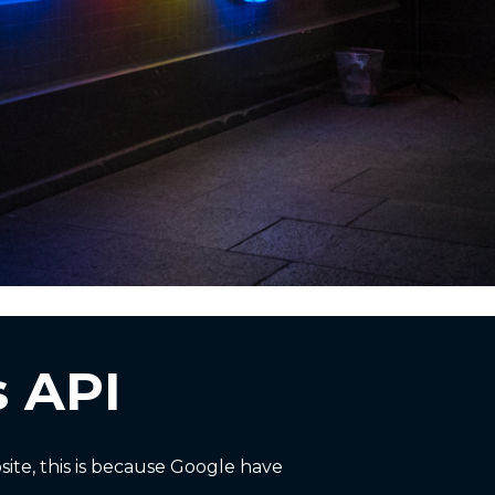
 API
te, this is because Google have