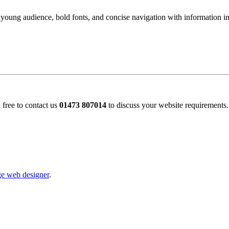
 young audience, bold fonts, and concise navigation with information int
 free to contact us
01473 807014
to discuss your website requirements.
e web designer
.