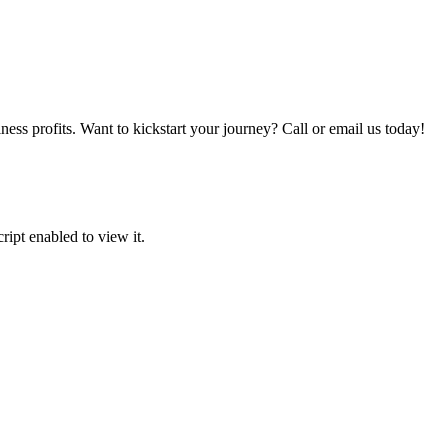
iness profits. Want to kickstart your journey? Call or email us today!
ipt enabled to view it.