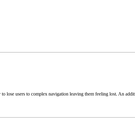
asy to lose users to complex navigation leaving them feeling lost. An add