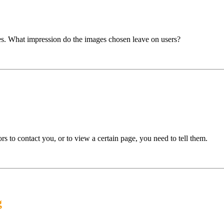
es. What impression do the images chosen leave on users?
s to contact you, or to view a certain page, you need to tell them.
g