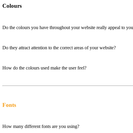
Colours
Do the colours you have throughout your website really appeal to you
Do they attract attention to the correct areas of your website?
How do the colours used make the user feel?
Fonts
How many different fonts are you using?