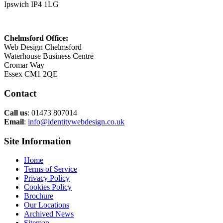
Ipswich IP4 1LG
Chelmsford Office:
Web Design Chelmsford
Waterhouse Business Centre
Cromar Way
Essex CM1 2QE
Contact
Call us
: 01473 807014
Email
:
info@identitywebdesign.co.uk
Site Information
Home
Terms of Service
Privacy Policy
Cookies Policy
Brochure
Our Locations
Archived News
Sitemap