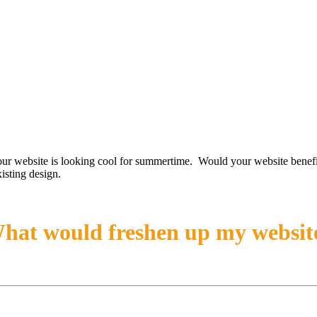
our website is looking cool for summertime. Would your website benefi
isting design.
hat would freshen up my websit