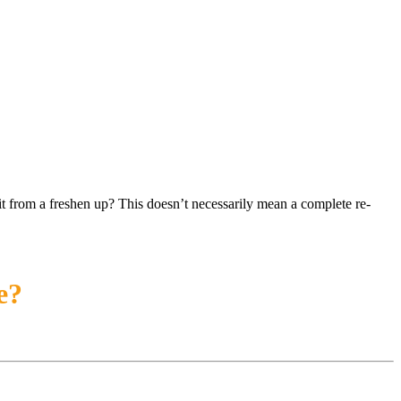
t from a freshen up? This doesn’t necessarily mean a complete re-
e?