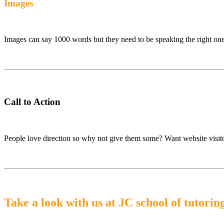
Images
Images can say 1000 words but they need to be speaking the right on
Call to Action
People love direction so why not give them some? Want website visitor
Take a look with us at JC school of tutorin