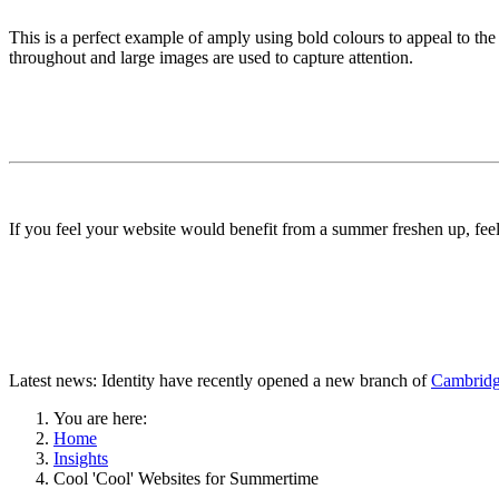
This is a perfect example of amply using bold colours to appeal to the
throughout and large images are used to capture attention.
If you feel your website would benefit from a summer freshen up, feel
Latest news: Identity have recently opened a new branch of
Cambridg
You are here:
Home
Insights
Cool 'Cool' Websites for Summertime