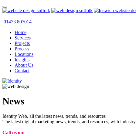
01473 807014
Home
Services
Projects
Process
Locations
Insights
About Us
Contact
News
Identity Web, all the latest news, trends, and resources
The latest digital marketing news, trends, and resources, with industry
Call us on:
01473 807014