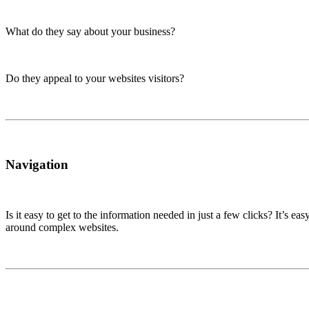
What do they say about your business?
Do they appeal to your websites visitors?
Navigation
Is it easy to get to the information needed in just a few clicks? It’s e
around complex websites.