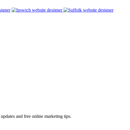
 updates and free online marketing tips.