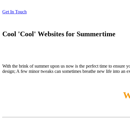
Get In Touch
Cool 'Cool' Websites for Summertime
With the brink of summer upon us now is the perfect time to ensure y
design; A few minor tweaks can sometimes breathe new life into an ex
W