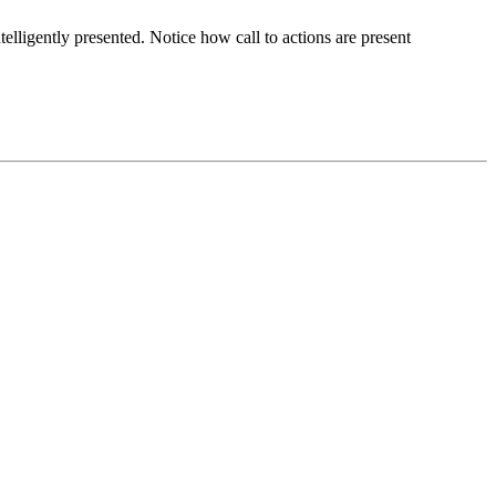
elligently presented. Notice how call to actions are present