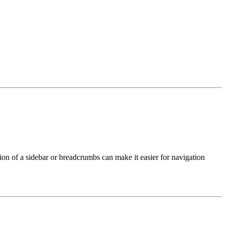
ition of a sidebar or breadcrumbs can make it easier for navigation