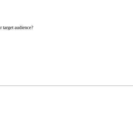
r target audience?