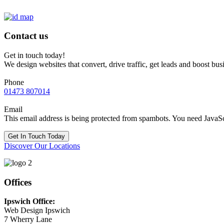
Contact us
Get in touch today!
We design websites that convert, drive traffic, get leads and boost bus
Phone
01473 807014
Email
This email address is being protected from spambots. You need JavaScr
Get In Touch Today
Discover Our Locations
Offices
Ipswich Office:
Web Design Ipswich
7 Wherry Lane