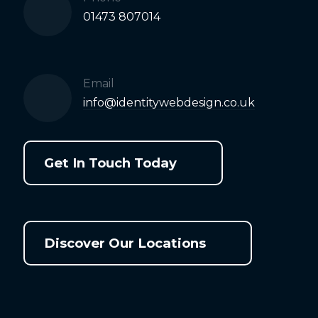
01473 807014
Email
info@identitywebdesign.co.uk
Get In Touch Today
Discover Our Locations