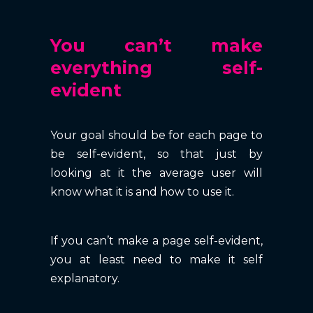
You can’t make
everything self-
evident
Your goal should be for each page to
be self-evident, so that just by
looking at it the average user will
know what it is and how to use it.
If you can’t make a page self-evident,
you at least need to make it self
explanatory.