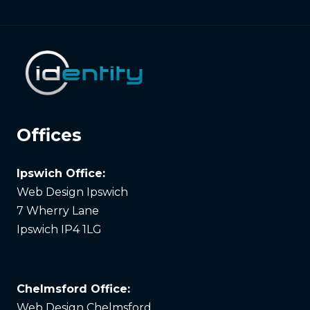
Offices
Ipswich Office:
Web Design Ipswich
7 Wherry Lane
Ipswich IP4 1LG
Chelmsford Office:
Web Design Chelmsford