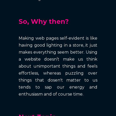
So, Why then?
Making web pages self-evident is like
having good lighting in a store, it just
makes everything seem better. Using
a website doesn’t make us think
about unimportant things and feels
effortless, whereas puzzling over
things that dosen't matter to us
tends to sap our energy and
enthusiasm and of course time.