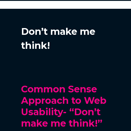
Don’t make me
think!
Common Sense
Approach to Web
Usability-
“Don’t
make me think!”