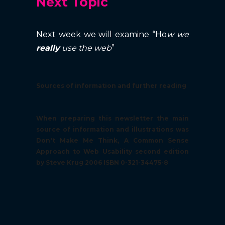
Next Topic
Next week we will examine “Ho
w we
really
use the web
”
Sources of information and further reading
When preparing this newsletter the main
source of information and illustrations was
Don't Make Me Think, A Common Sense
Approach to Web Usability second edition
by Steve Krug 2006 ISBN 0-321-34475-8