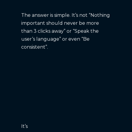
The answer is simple. It’s not “Nothing
important should never be more
than 3 clicks away” or “Speak the
user’s language” or even “Be
consistent”.
It’s