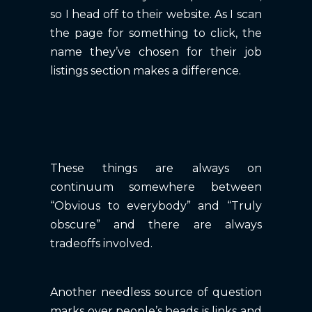
so I head off to their website. As I scan
the page for something to click, the
name they’ve chosen for their job
listings section makes a difference.
These things are always on
continuum somewhere between
“Obvious to everybody” and “Truly
obscure” and there are always
tradeoffs involved.
Another needless source of question
marks over people’s heads is links and