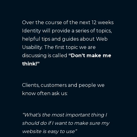
Over the course of the next 12 weeks
Identity will provide a series of topics,
helpful tips and guides about Web
Usability. The first topic we are
discussing is called
“Don’t make me
think!”
Clients, customers and people we
know often ask us:
“What’s the most important thing I
should do if I want to make sure my
website is easy to use”