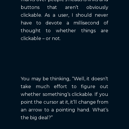
buttons that aren’t obviously
clickable. As a user, I should never
have to devote a millisecond of
thought to whether things are
clickable – or not.
You may be thinking, “Well, it doesn’t
take much effort to figure out
whether something’s clickable. If you
point the cursor at it, it’ll change from
an arrow to a pointing hand. What’s
the big deal?”