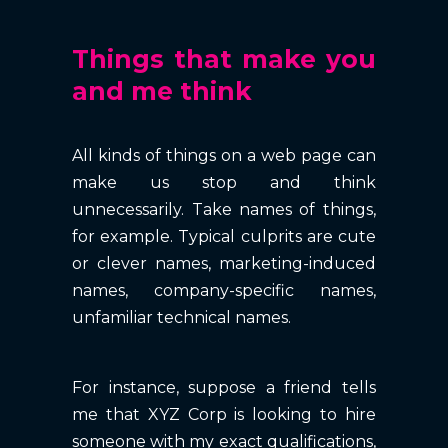
Things that make you
and me think
All kinds of things on a web page can
make us stop and think
unnecessarily. Take names of things,
for example. Typical culprits are cute
or clever names, marketing-induced
names, company-specific names,
unfamiliar technical names.
For instance, suppose a friend tells
me that XYZ Corp is looking to hire
someone with my exact qualifications,