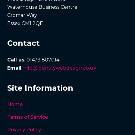
Waterhouse Business Centre
Cromar Way
Essex CM1 2QE
Contact
Call us
: 01473 807014
Email
:
info@identitywebdesign.co.uk
Site Information
Home
Terms of Service
Privacy Policy