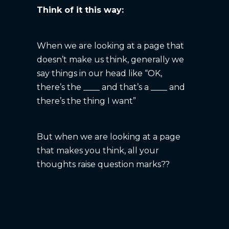
Think of it this way:
When we are looking at a page that
doesn’t make us think, generally we
say things in our head like “OK,
there’s the ____ and that’s a ____ and
there’s the thing I want”
But when we are looking at a page
that makes you think, all your
thoughts raise question marks??