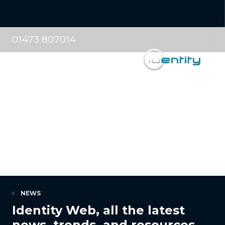
01473 807014
NEWS
Identity Web, all the latest
news, trends, and resources