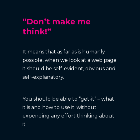
“Don’t make me
think!”
It means that as far as is humanly
possible, when we look at a web page
it should be self-evident, obvious and
self-explanatory.
You should be able to “get-it” – what
it is and how to use it, without
expending any effort thinking about
it.