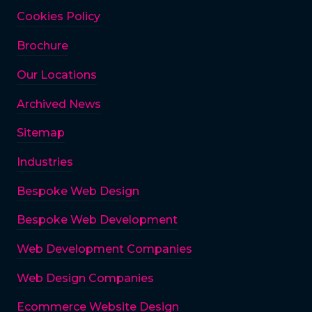
Cookies Policy
Brochure
Our Locations
Archived News
Sitemap
Industries
Bespoke Web Design
Bespoke Web Development
Web Development Companies
Web Design Companies
Ecommerce Website Design