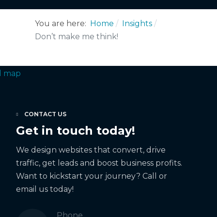
You are here:
Home
Insights
Don’t make me think!
CONTACT US
Get in touch today!
We design websites that convert, drive
traffic, get leads and boost business profits.
Want to kickstart your journey? Call or
email us today!
Phone