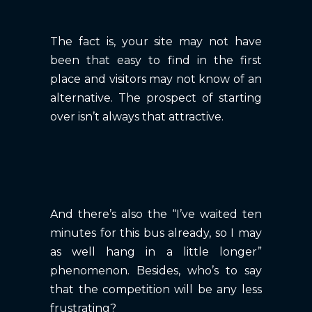
The fact is, your site may not have
been that easy to find in the first
place and visitors may not know of an
alternative. The prospect of starting
over isn’t always that attractive.
And there’s also the “I’ve waited ten
minutes for this bus already, so I may
as well hang in a little longer”
phenomenon. Besides, who’s to say
that the competition will be any less
frustrating?