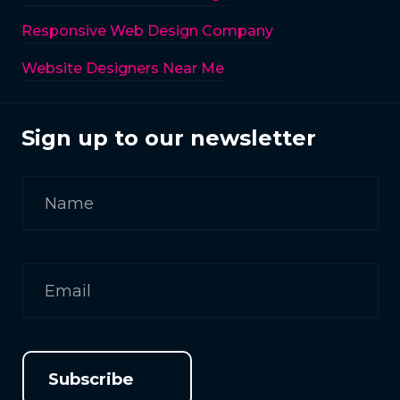
Responsive Web Design Company
Website Designers Near Me
Sign up to our newsletter
Subscribe