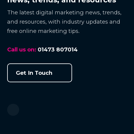
The latest digital marketing news, trends,
and resources, with industry updates and
free online marketing tips.
Call us on:
01473 807014
Get In Touch