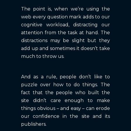
The point is, when we’re using the
web every question mark adds to our
cognitive workload, distracting our
attention from the task at hand. The
distractions may be slight but they
add up and sometimes it doesn’t take
much to throw us.
And as a rule, people don’t like to
puzzle over how to do things. The
fact that the people who built the
site didn’t care enough to make
things obvious – and easy – can erode
our confidence in the site and its
publishers.