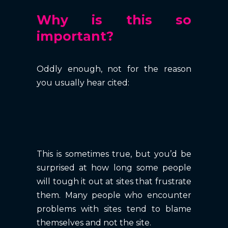
Why is this so
important?
Oddly enough, not for the reason
you usually hear cited:
This is sometimes true, but you’d be
surprised at how long some people
will tough it out at sites that frustrate
them. Many people who encounter
problems with sites tend to blame
themselves and not the site.