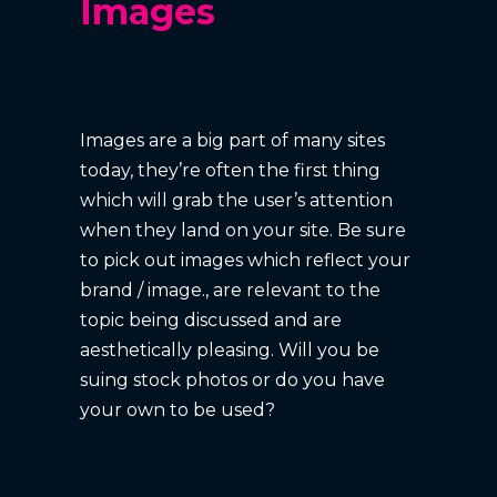
Images
Images are a big part of many sites
today, they’re often the first thing
which will grab the user’s attention
when they land on your site. Be sure
to pick out images which reflect your
brand / image., are relevant to the
topic being discussed and are
aesthetically pleasing. Will you be
suing stock photos or do you have
your own to be used?