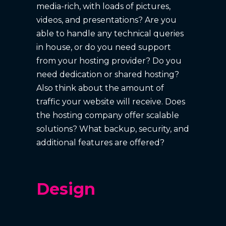
media-rich, with loads of pictures,
videos, and presentations? Are you
able to handle any technical queries
in house, or do you need support
from your hosting provider? Do you
need dedication or shared hosting?
Also think about the amount of
traffic your website will receive. Does
the hosting company offer scalable
solutions? What backup, security, and
additional features are offered?
Design