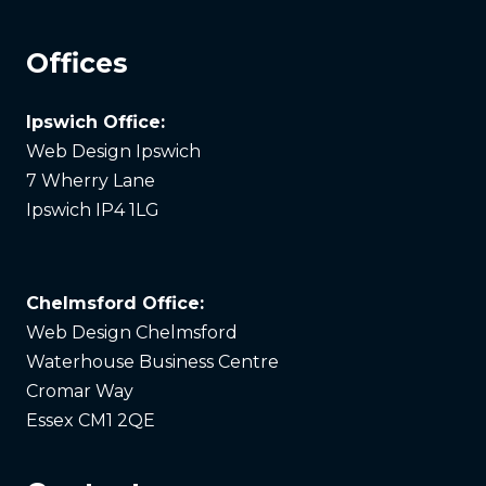
Offices
Ipswich Office:
Web Design Ipswich
7 Wherry Lane
Ipswich IP4 1LG
Chelmsford Office:
Web Design Chelmsford
Waterhouse Business Centre
Cromar Way
Essex CM1 2QE