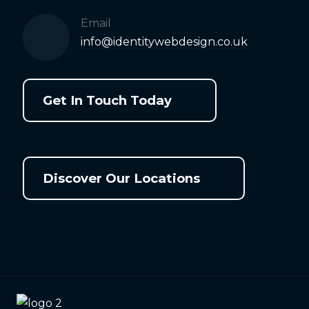
Email
info@identitywebdesign.co.uk
Get In Touch Today
Discover Our Locations