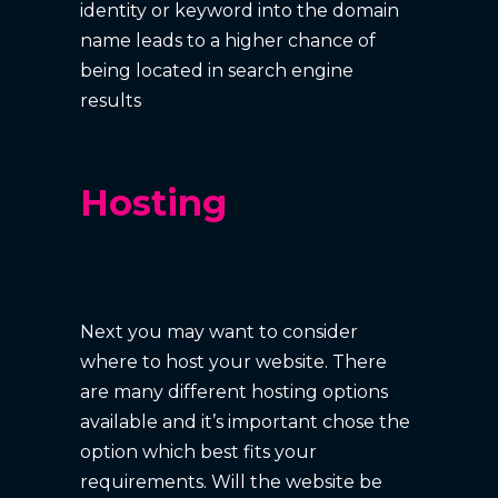
identity or keyword into the domain
name leads to a higher chance of
being located in search engine
results
Hosting
Next you may want to consider
where to host your website. There
are many different hosting options
available and it’s important chose the
option which best fits your
requirements. Will the website be