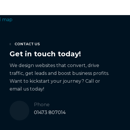
CONTACT US
Get in touch today!
We design websites that convert, drive
traffic, get leads and boost business profits.
Want to kickstart your journey? Call or
email us today!
Phone
01473 807014