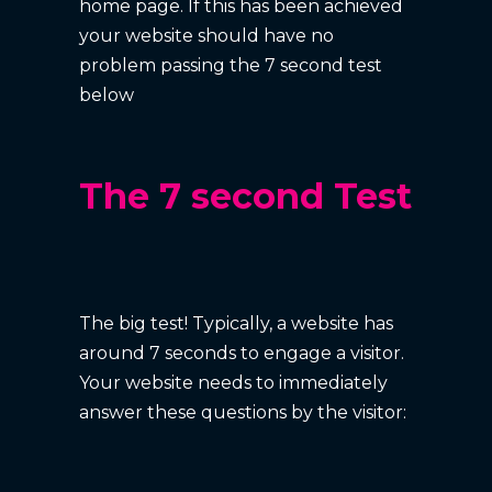
home page. If this has been achieved
your website should have no
problem passing the 7 second test
below
The 7 second Test
The big test! Typically, a website has
around 7 seconds to engage a visitor.
Your website needs to immediately
answer these questions by the visitor: