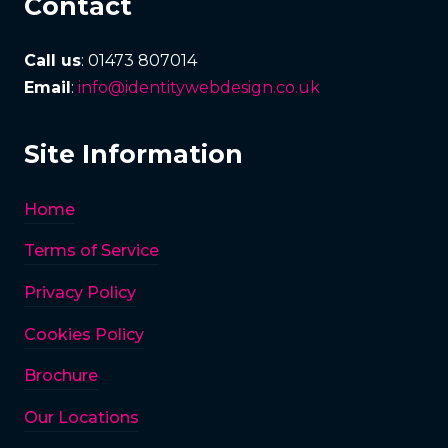
Contact
Call us
: 01473 807014
Email
:
info@identitywebdesign.co.uk
Site Information
Home
Terms of Service
Privacy Policy
Cookies Policy
Brochure
Our Locations