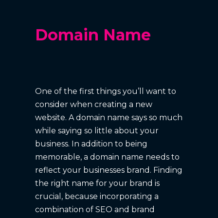
Domain Name
One of the first things you’ll want to
consider when creating a new
website. A domain name says so much
while saying so little about your
business. In addition to being
memorable, a domain name needs to
reflect your businesses brand. Finding
the right name for your brand is
crucial, because incorporating a
combination of SEO and brand