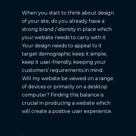
When you start to think about design
of your site, do you already have a
strong brand / identity in place which
your website needs to carry with it.
Your design needs to appeal to it
target demographic keep it simple,
keep it user-friendly, keeping your
customers’ requirements in mind.
Will my website be viewed on a range
of devices or primarily on a desktop
computer? Finding this balance is
crucial in producing a website which
will create a positive user experience.