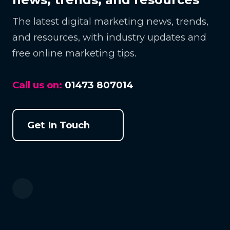
The latest digital marketing news, trends,
and resources, with industry updates and
free online marketing tips.
Call us on:
01473 807014
Get In Touch