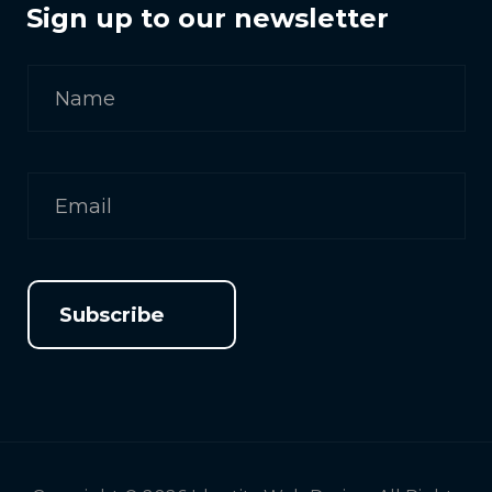
Sign up to our newsletter
Subscribe