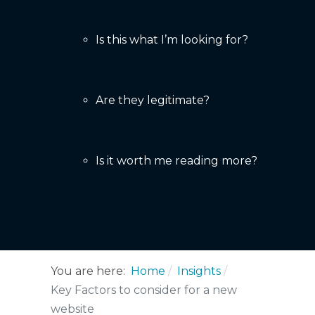
Is this what I’m looking for?
Are they legitimate?
Is it worth me reading more?
You are here:
Home
Insights
Key Factors to consider for a new
website