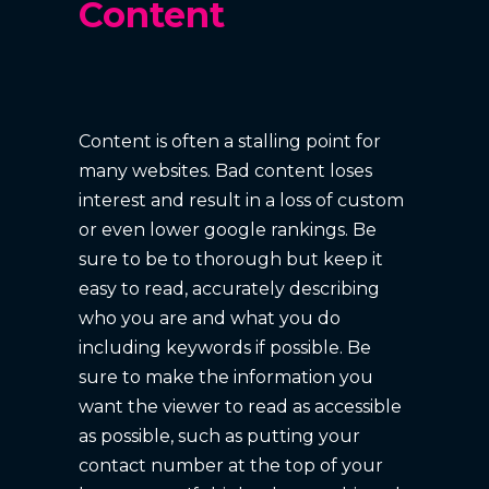
Content
Content is often a stalling point for
many websites. Bad content loses
interest and result in a loss of custom
or even lower google rankings. Be
sure to be to thorough but keep it
easy to read, accurately describing
who you are and what you do
including keywords if possible. Be
sure to make the information you
want the viewer to read as accessible
as possible, such as putting your
contact number at the top of your