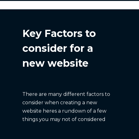
Key Factors to
consider for a
new website
There are many different factors to
consider when creating a new
website heres a rundown of a few
things you may not of considered