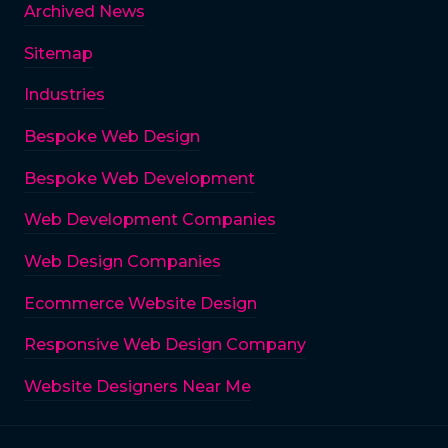
Archived News
Sitemap
Industries
Bespoke Web Design
Bespoke Web Development
Web Development Companies
Web Design Companies
Ecommerce Website Design
Responsive Web Design Company
Website Designers Near Me