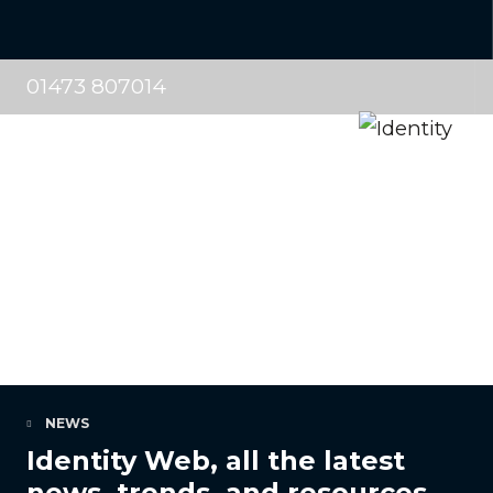
01473 807014
NEWS
Identity Web, all the latest
news, trends, and resources