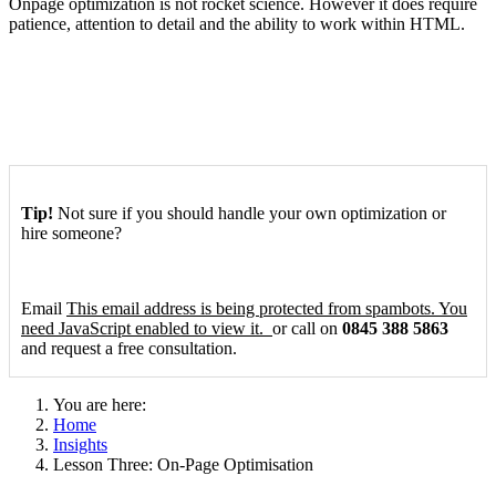
On­page optimization is not rocket science. However it does require
patience, attention to detail and the ability to work within HTML.
Tip!
Not sure if you should handle your own optimization or
hire someone?
Email
This email address is being protected from spambots. You
need JavaScript enabled to view it.
or call on
0845 388 5863
and request a free consultation.
You are here:
Home
Insights
Lesson Three: On-Page Optimisation