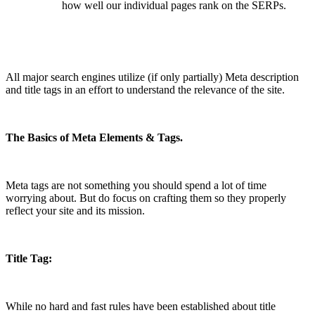
how well our individual pages rank on the SERPs.
All major search engines utilize (if only partially) Meta description
and title tags in an effort to understand the relevance of the site.
The Basics of Meta Elements & Tags.
Meta tags are not something you should spend a lot of time
worrying about. But do focus on crafting them so they properly
reflect your site and its mission.
Title Tag:
While no hard and fast rules have been established about title