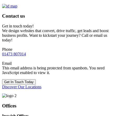
Contact us
Get in touch today!
We design websites that convert, drive traffic, get leads and boost
business profits. Want to kickstart your journey? Call or email us
today!
Phone
01473 807014
Email
This email address is being protected from spambots. You need
JavaScript enabled to view it.
Get In Touch Today
Discover Our Locations
Offices
Ipswich Office: