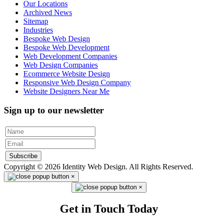
Our Locations
Archived News
Sitemap
Industries
Bespoke Web Design
Bespoke Web Development
Web Development Companies
Web Design Companies
Ecommerce Website Design
Responsive Web Design Company
Website Designers Near Me
Sign up to our newsletter
Subscribe
Copyright © 2026 Identity Web Design. All Rights Reserved.
×
×
Get in Touch Today