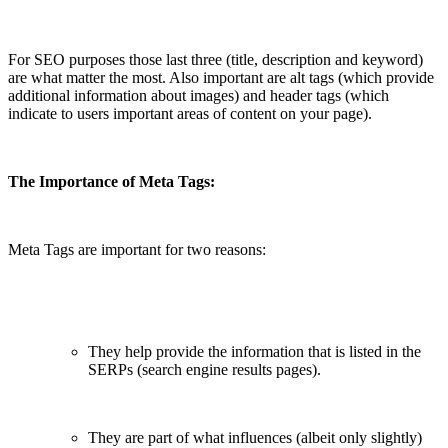
For SEO purposes those last three (title, description and keyword)
are what matter the most. Also important are alt tags (which provide
additional information about images) and header tags (which
indicate to users important areas of content on your page).
The Importance of Meta Tags:
Meta Tags are important for two reasons:
They help provide the information that is listed in the
SERPs (search engine results pages).
They are part of what influences (albeit only slightly)