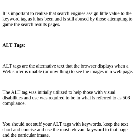
It is important to realize that search engines assign little value to the
keyword tag as it has been and is still abused by those attempting to
game the search results pages.
ALT Tags:
ALT tags are the alternative text that the browser displays when a
Web surfer is unable (or unwilling) to see the images in a web page.
The ALT tag was initially utilized to help those with visual
disabilities and use was required to be in what is referred to as 508
compliance.
You should not stuff your ALT tags with keywords, keep the text
short and concise and use the most relevant keyword to that page
and the particular image.