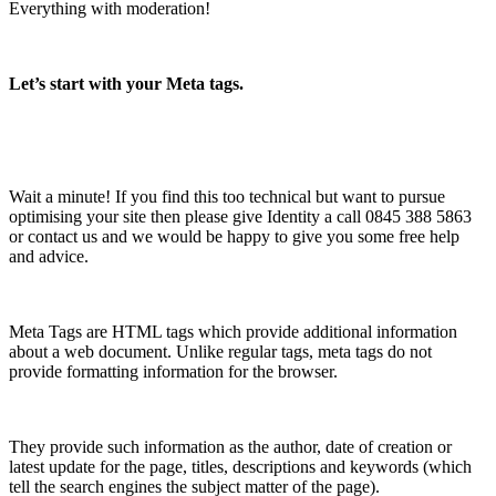
Everything with moderation!
Let’s start with your Meta tags.
Wait a minute! If you find this too technical but want to pursue
optimising your site then please give Identity a call 0845 388 5863
or contact us and we would be happy to give you some free help
and advice.
Meta Tags are HTML tags which provide additional information
about a web document. Unlike regular tags, meta tags do not
provide formatting information for the browser.
They provide such information as the author, date of creation or
latest update for the page, titles, descriptions and keywords (which
tell the search engines the subject matter of the page).