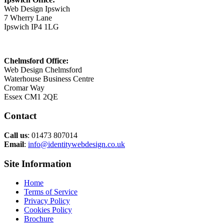
Web Design Ipswich
7 Wherry Lane
Ipswich IP4 1LG
Chelmsford Office:
Web Design Chelmsford
Waterhouse Business Centre
Cromar Way
Essex CM1 2QE
Contact
Call us
: 01473 807014
Email
:
info@identitywebdesign.co.uk
Site Information
Home
Terms of Service
Privacy Policy
Cookies Policy
Brochure