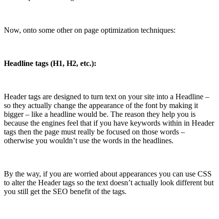
Now, onto some other on page optimization techniques:
Headline tags (H1, H2, etc.):
Header tags are designed to turn text on your site into a Headline –
so they actually change the appearance of the font by making it
bigger – like a headline would be. The reason they help you is
because the engines feel that if you have keywords within in Header
tags then the page must really be focused on those words –
otherwise you wouldn’t use the words in the headlines.
By the way, if you are worried about appearances you can use CSS
to alter the Header tags so the text doesn’t actually look different but
you still get the SEO benefit of the tags.