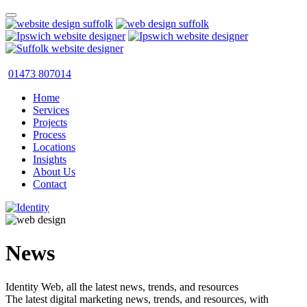
01473 807014
Home
Services
Projects
Process
Locations
Insights
About Us
Contact
News
Identity Web, all the latest news, trends, and resources
The latest digital marketing news, trends, and resources, with