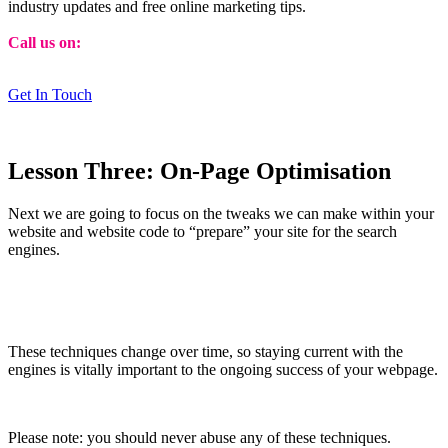
industry updates and free online marketing tips.
Call us on:
01473 807014
Get In Touch
Lesson Three: On-Page Optimisation
Next we are going to focus on the tweaks we can make within your
website and website code to “prepare” your site for the search
engines.
These techniques change over time, so staying current with the
engines is vitally important to the on­going success of your webpage.
Please note: you should never abuse any of these techniques.