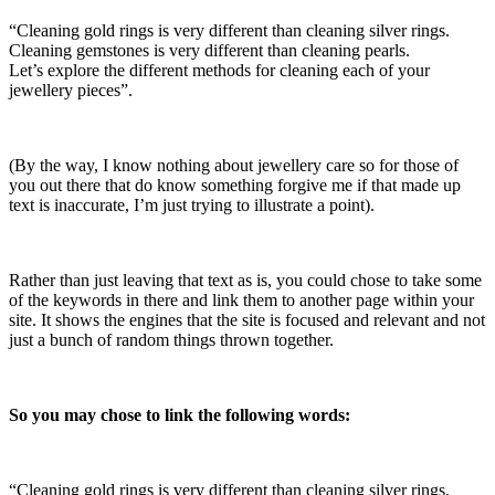
“Cleaning gold rings is very different than cleaning silver rings.
Cleaning gemstones is very different than cleaning pearls.
Let’s explore the different methods for cleaning each of your
jewellery pieces”.
(By the way, I know nothing about jewellery care so for those of
you out there that do know something forgive me if that made up
text is inaccurate, I’m just trying to illustrate a point).
Rather than just leaving that text as is, you could chose to take some
of the keywords in there and link them to another page within your
site. It shows the engines that the site is focused and relevant and not
just a bunch of random things thrown together.
So you may chose to link the following words:
“Cleaning
gold rings
is very different than cleaning
silver rings
.