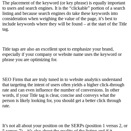
The placement of the keyword (or key phrase) is equally important
to users and search engines. It is the “clickable” portion of a search
listing and because search engines do take these keywords into
consideration when weighing the value of the page, it’s best to
include keywords where they will be found – at the start of the Title
tag.
Title tags are also an excellent spot to emphasize your brand,
especially if your company or website name uses the keyword or
phrase you are optimizing for.
SEO Firms that are truly tuned in to website analytics understand
that targeting the intent of users often yields a higher click-­through
rate and can even influence the number of conversions. In other
words, if your Title tag is clear, concise and conveys what the
person is likely looking for, you should get a better click through
rate.
It’s not all about your position on the SERPs (position 1 versus 2, or
5 versus 7) – it’s also about the quality of the listing and if it