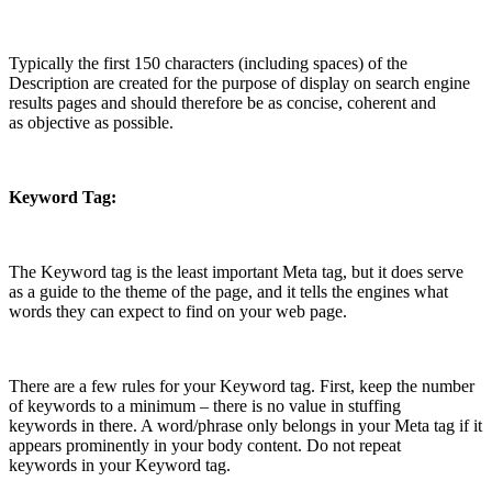
Typically the first 150 characters (including spaces) of the
Description are created for the purpose of display on search engine
results pages and should therefore be as concise, coherent and
as objective as possible.
Keyword Tag:
The Keyword tag is the least important Meta tag, but it does serve
as a guide to the theme of the page, and it tells the engines what
words they can expect to find on your web page.
There are a few rules for your Keyword tag. First, keep the number
of keywords to a minimum – there is no value in stuffing
keywords in there. A word/phrase only belongs in your Meta tag if it
appears prominently in your body content. Do not repeat
keywords in your Keyword tag.