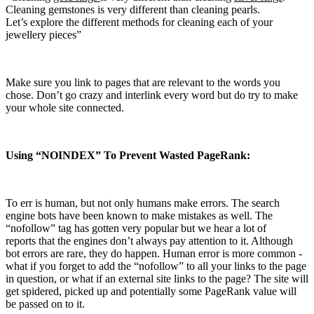
Cleaning gemstones is very different than cleaning pearls.
Let’s explore the different methods for cleaning each of your
jewellery pieces”
Make sure you link to pages that are relevant to the words you
chose. Don’t go crazy and interlink every word but do try to make
your whole site connected.
Using “NOINDEX” To Prevent Wasted PageRank:
To err is human, but not only humans make errors. The search
engine bots have been known to make mistakes as well. The
“nofollow” tag has gotten very popular but we hear a lot of
reports that the engines don’t always pay attention to it. Although
bot errors are rare, they do happen. Human error is more common ­
what if you forget to add the “nofollow” to all your links to the page
in question, or what if an external site links to the page? The site will
get spidered, picked up and potentially some PageRank value will
be passed on to it.