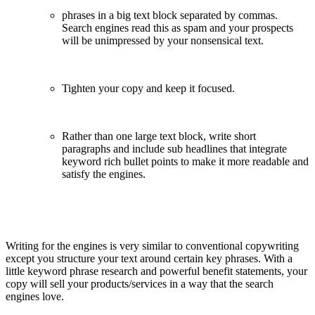
phrases in a big text block separated by commas.
Search engines read this as spam and your prospects
will be unimpressed by your nonsensical text.
Tighten your copy and keep it focused.
Rather than one large text block, write short
paragraphs and include sub headlines that integrate
keyword rich bullet points to make it more readable and
satisfy the engines.
Writing for the engines is very similar to conventional copywriting
except you structure your text around certain key phrases. With a
little keyword phrase research and powerful benefit statements, your
copy will sell your products/services in a way that the search
engines love.