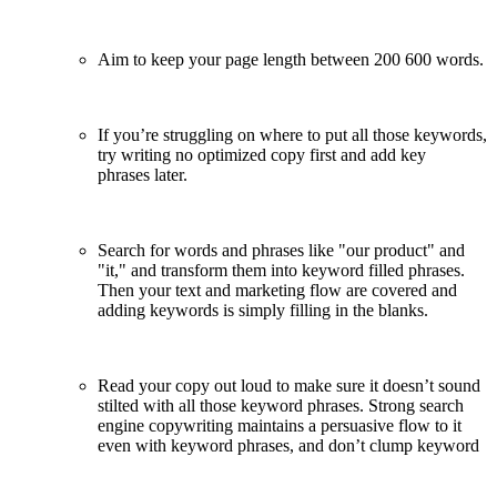
Aim to keep your page length between 200 ­600 words.
If you’re struggling on where to put all those keywords,
try writing no optimized copy first and add key
phrases later.
Search for words and phrases like "our product" and
"it," and transform them into keyword filled phrases.
Then your text and marketing flow are covered and
adding keywords is simply filling in the blanks.
Read your copy out loud to make sure it doesn’t sound
stilted with all those keyword phrases. Strong search
engine copywriting maintains a persuasive flow to it
even with keyword phrases, and don’t clump keyword