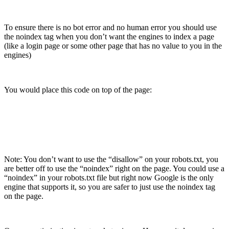
To ensure there is no bot error and no human error you should use
the noindex tag when you don’t want the engines to index a page
(like a login page or some other page that has no value to you in the
engines)
You would place this code on top of the page:
Note: You don’t want to use the “disallow” on your robots.txt, you
are better off to use the “noindex” right on the page. You could use a
“noindex” in your robots.txt file but right now Google is the only
engine that supports it, so you are safer to just use the noindex tag
on the page.