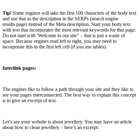
Tip!
Some engines will take the first 100 characters of the body text
and use that as the description in the SERPs (search engine
results page) instead of the Meta description. Start your body text
with text that incorporates the most relevant keywords for that page.
Do not start with 'Welcome to our site” – that is just a waste of
space. Because engines read left to right, you may need to
incorporate this in the first left cell (if you use tables).
Interlink pages:
The engines like to follow a path through your site and they like to
see your pages interconnected. The best way to explain this concept
is to give an excerpt of text.
Let’s say your website is about jewellery. You may have an article
about how to clean jewellery – here’s an excerpt: