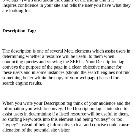
inspires confidence in your site and tells the user you have what they
are looking for.
Description Tag:
The description is one of several Meta elements which assist users in
determining whether a resource will be useful to them when
conducting queries and viewing the SERPs. Your Description tag
conveys the purpose of the page in a clear, objective manner for
these users and in some instances (should the search engines not find
something better within the copy of your webpage) is used for
search engine results.
When you write your Description tag think of your audience and the
information you wish to convey. The Description tag is intended to
assist users in determining if a listed resource will be useful to them,
so stuffing keywords into this element and being “cutesy” or too
“hypey” instead of being informative, clear and concise could cause
alienation of the potential site visitor.