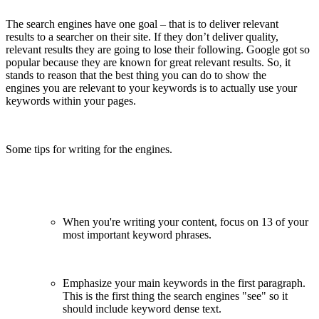
The search engines have one goal – that is to deliver relevant
results to a searcher on their site. If they don’t deliver quality,
relevant results they are going to lose their following. Google got so
popular because they are known for great relevant results. So, it
stands to reason that the best thing you can do to show the
engines you are relevant to your keywords is to actually use your
keywords within your pages.
Some tips for writing for the engines.
When you're writing your content, focus on 1­3 of your
most important keyword phrases.
Emphasize your main keywords in the first paragraph.
This is the first thing the search engines "see" so it
should include keyword dense text.