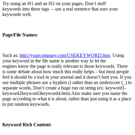
Try using an H1 and an H2 on your pages. Don’t stuff
keywords into these tags – use a real sentence that uses your
keywords well.
Page/File Names:
Such as:
http://yourcompany.com/USEKEYWORD.htm
. Using
your keyword in the file name is another way to let the
engines know the page is really relevant to those keywords. There
is some debate about how much this really helps – but most people
feel it should be a tool in your arsenal and it doesn’t hurt you. If you
use multiple phrases use a hyphen (­) rather than an underscore (_) to
separate words. Don’t create a huge run on string (ex: keyword1­
keyword2­keyword3­keyword4.htm) Also make sure you name the
page according to what it is about, rather than just using it as a place
to put random keywords.
Keyword Rich Content: