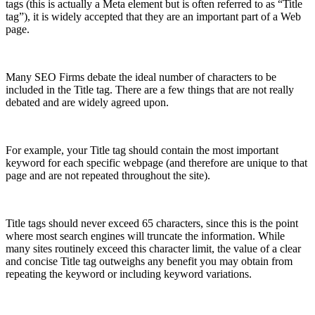
tags (this is actually a Meta element but is often referred to as “Title
tag”), it is widely accepted that they are an important part of a Web
page.
Many SEO Firms debate the ideal number of characters to be
included in the Title tag. There are a few things that are not really
debated and are widely agreed upon.
For example, your Title tag should contain the most important
keyword for each specific webpage (and therefore are unique to that
page and are not repeated throughout the site).
Title tags should never exceed 65 characters, since this is the point
where most search engines will truncate the information. While
many sites routinely exceed this character limit, the value of a clear
and concise Title tag outweighs any benefit you may obtain from
repeating the keyword or including keyword variations.