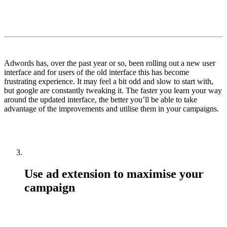
Adwords has, over the past year or so, been rolling out a new user
interface and for users of the old interface this has become
frustrating experience. It may feel a bit odd and slow to start with,
but google are constantly tweaking it. The faster you learn your way
around the updated interface, the better you’ll be able to take
advantage of the improvements and utilise them in your campaigns.
Use ad extension to maximise your
campaign