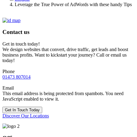
Leverage the True Power of AdWords with these handy Tips
Contact us
Get in touch today!
We design websites that convert, drive traffic, get leads and boost
business profits. Want to kickstart your journey? Call or email us
today!
Phone
01473 807014
Email
This email address is being protected from spambots. You need
JavaScript enabled to view it.
Get In Touch Today
Discover Our Locations