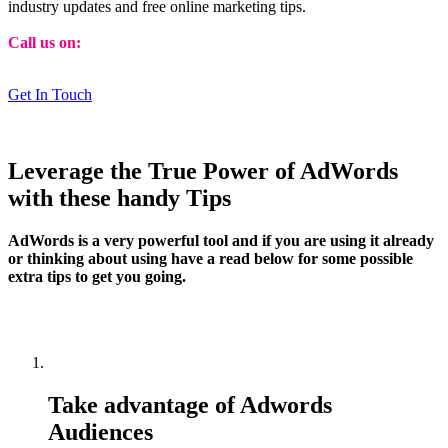
industry updates and free online marketing tips.
Call us on:
01473 807014
Get In Touch
Leverage the True Power of AdWords
with these handy Tips
AdWords is a very powerful tool and if you are using it already
or thinking about using have a read below for some possible
extra tips to get you going.
Take advantage of Adwords
Audiences