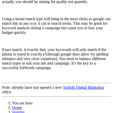
actually you should be aiming for quality not quantity.
Using a broad match type will bring in the most clicks as google can
match this in any way it can to search terms. This may be good for
keyword analysis during a campaign but cause you to lose your
budget quickly.
Exact match, is exactly that, your keywords will only match if the
phrase is typed in exactly (Although google does allow for spelling
mistakes and very close variations). You need to balance different
match types to suit your ads and campaign. It’s the key to a
successful AdWords campaign.
Note: identity have jsut opened a new
Suffolk Digital Marketing
office.
You are here:
Home
Insights