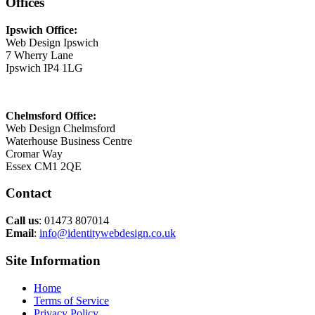
Offices
Ipswich Office:
Web Design Ipswich
7 Wherry Lane
Ipswich IP4 1LG
Chelmsford Office:
Web Design Chelmsford
Waterhouse Business Centre
Cromar Way
Essex CM1 2QE
Contact
Call us
: 01473 807014
Email
:
info@identitywebdesign.co.uk
Site Information
Home
Terms of Service
Privacy Policy