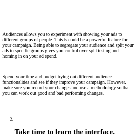
Audiences allows you to experiment with showing your ads to
different groups of people. This is could be a powerful feature for
your campaign. Being able to segregate your audience and split your
ads to specific groups gives you control over split testing and
homing in on your ad spend.
Spend your time and budget trying out different audience
functionalities and see if they improve your campaign. However,
make sure you record your changes and use a methodology so that
you can work out good and bad performing changes.
Take time to learn the interface.