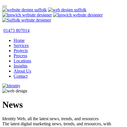
01473 807014
Home
Services
Projects
Process
Locations
Insights
About Us
Contact
News
Identity Web, all the latest news, trends, and resources
The latest digital marketing news, trends, and resources, with