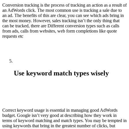
Conversion tracking is the process of tracking an action as a result of
an AdWords click. The most common use is tracking a sale due to
an ad. The benefits of this are clear, you can see which ads bring in
the most money. However, sales tracking isn’t the only thing that
can be tracked, there are Different conversion types such as calls
from ads, calls from websites, web form completions like quote
requests etc
Use keyword match types wisely
Correct keyword usage is essential in managing good AdWords
budget. Google isn’t very good at describing how they work in
terms of keyword matching and match types. You may be tempted in
using keywords that bring in the greatest number of clicks, but