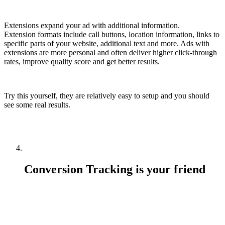
Extensions expand your ad with additional information.
Extension formats include call buttons, location information, links to
specific parts of your website, additional text and more. Ads with
extensions are more personal and often deliver higher click-through
rates, improve quality score and get better results.
Try this yourself, they are relatively easy to setup and you should
see some real results.
Conversion Tracking is your friend