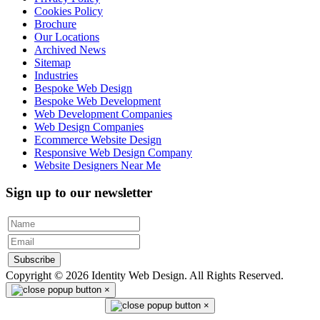
Cookies Policy
Brochure
Our Locations
Archived News
Sitemap
Industries
Bespoke Web Design
Bespoke Web Development
Web Development Companies
Web Design Companies
Ecommerce Website Design
Responsive Web Design Company
Website Designers Near Me
Sign up to our newsletter
Subscribe
Copyright © 2026 Identity Web Design. All Rights Reserved.
×
×