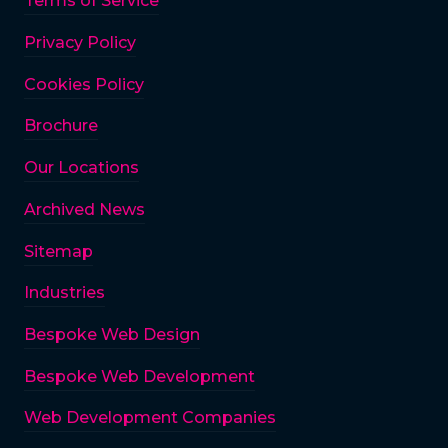
Terms of Service
Privacy Policy
Cookies Policy
Brochure
Our Locations
Archived News
Sitemap
Industries
Bespoke Web Design
Bespoke Web Development
Web Development Companies