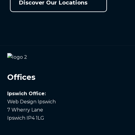
Discover Our Locations
Offices
Ipswich Office:
Web Design Ipswich
7 Wherry Lane
Ipswich IP4 1LG