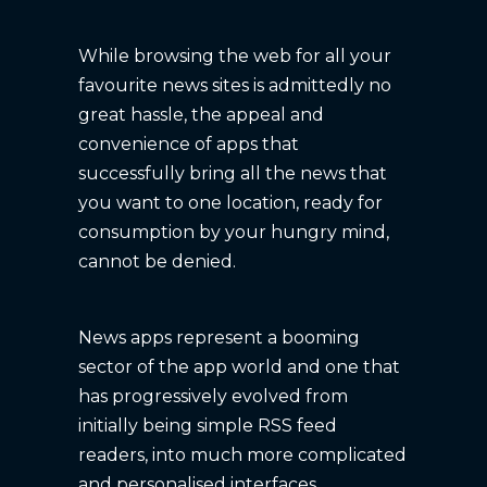
While browsing the web for all your
favourite news sites is admittedly no
great hassle, the appeal and
convenience of apps that
successfully bring all the news that
you want to one location, ready for
consumption by your hungry mind,
cannot be denied.
News apps represent a booming
sector of the app world and one that
has progressively evolved from
initially being simple RSS feed
readers, into much more complicated
and personalised interfaces.