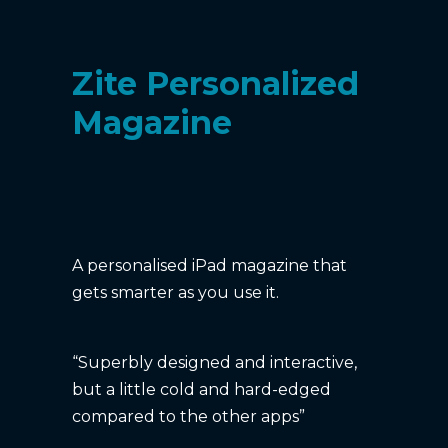
Zite Personalized
Magazine
A personalised iPad magazine that
gets smarter as you use it.
“Superbly designed and interactive,
but a little cold and hard-edged
compared to the other apps”