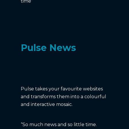
time”
Pulse News
Pulse takes your favourite websites
and transforms them into a colourful
and interactive mosaic.
“So much news and so little time.