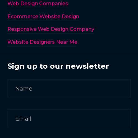
Web Design Companies
Ecommerce Website Design
Responsive Web Design Company
Website Designers Near Me
Sign up to our newsletter