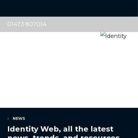
01473 807014
NEWS
Identity Web, all the latest
news, trends, and resources