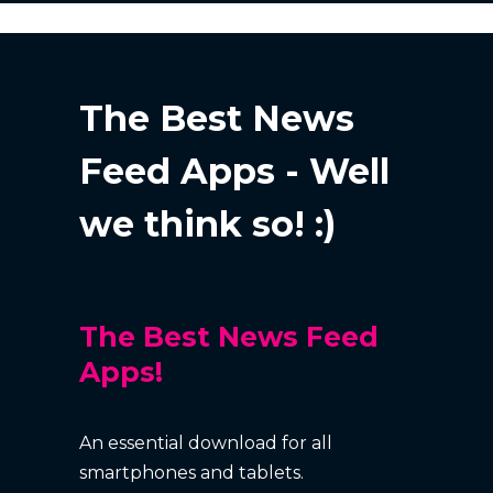
The Best News
Feed Apps - Well
we think so! :)
The Best News Feed
Apps!
An essential download for all
smartphones and tablets.