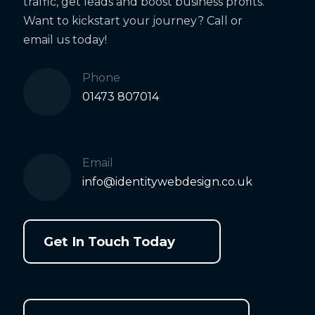
traffic, get leads and boost business profits.
Want to kickstart your journey? Call or
email us today!
Phone
01473 807014
Email
info@identitywebdesign.co.uk
Get In Touch Today