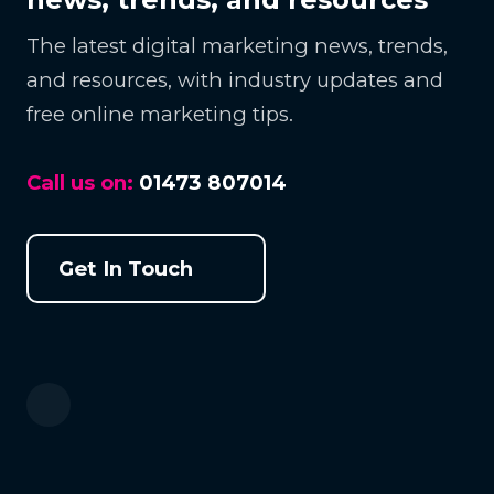
The latest digital marketing news, trends,
and resources, with industry updates and
free online marketing tips.
Call us on:
01473 807014
Get In Touch