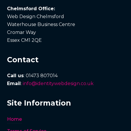
Chelmsford Office:
Web Design Chelmsford
Waterhouse Business Centre
Cromar Way
Essex CM1 2QE
Contact
Call us
: 01473 807014
Email
:
info@identitywebdesign.co.uk
Site Information
Home