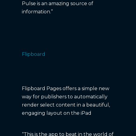
Pulse is an amazing source of
information.”
Flipboard
Flipboard Pages offers a simple new
way for publishers to automatically
render select content in a beautiful,
engaging layout on the iPad
“This is the app to beat in the world of