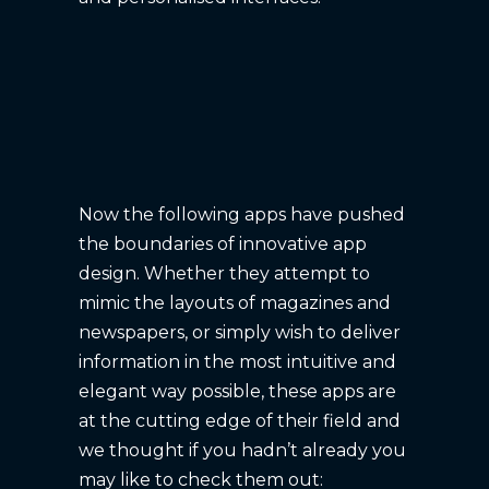
Now the following apps have pushed
the boundaries of innovative app
design. Whether they attempt to
mimic the layouts of magazines and
newspapers, or simply wish to deliver
information in the most intuitive and
elegant way possible, these apps are
at the cutting edge of their field and
we thought if you hadn’t already you
may like to check them out: