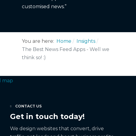
customised news.”
You are here:
Home
Insights
The Best News Feed Apps - Well we
think so! :)
CONTACT US
Get in touch today!
We design websites that convert, drive