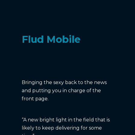
Flud Mobile
Bringing the sexy back to the news
and putting you in charge of the
front page.
“A new bright light in the field that is
likely to keep delivering for some