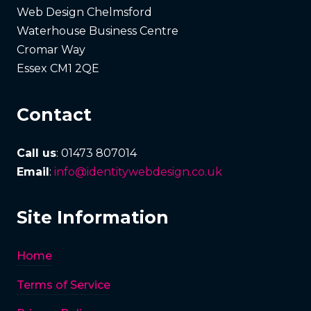
Web Design Chelmsford
Waterhouse Business Centre
Cromar Way
Essex CM1 2QE
Contact
Call us
: 01473 807014
Email
:
info@identitywebdesign.co.uk
Site Information
Home
Terms of Service