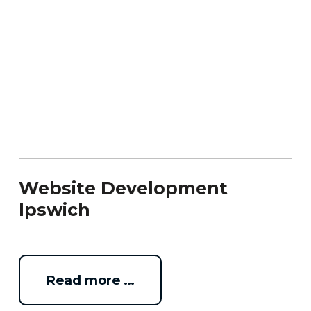
Website Development
Ipswich
Read more …