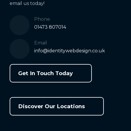
email us today!
Phone
01473 807014
Email
info@identitywebdesign.co.uk
Get In Touch Today
Discover Our Locations