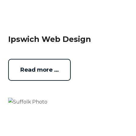
Ipswich Web Design
Read more …