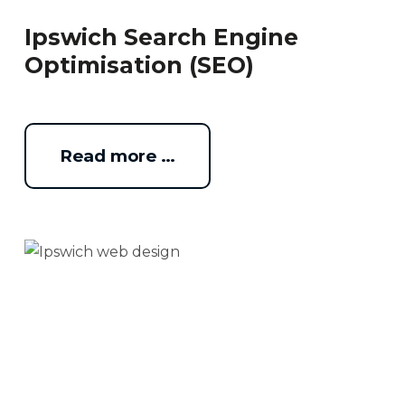
Ipswich Search Engine
Optimisation (SEO)
Read more …