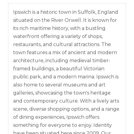
Ipswich is a historic town in Suffolk, England
situated on the River Orwell. It is known for
its rich maritime history, with a bustling
waterfront offering a variety of shops,
restaurants, and cultural attractions. The
town features a mix of ancient and modern
architecture, including medieval timber-
framed buildings, a beautiful Victorian
public park, and a modern marina. Ipswich is
also home to several museums and art
galleries, showcasing the town's heritage
and contemporary culture. With a lively arts
scene, diverse shopping options, and a range
of dining experiences, Ipswich offers
something for everyone to enjoy. Identity
have been situated here since 2009. Our