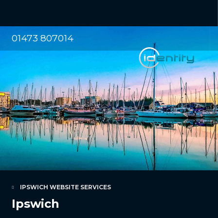
01473 807014
IPSWICH WEBSITE SERVICES
Ipswich