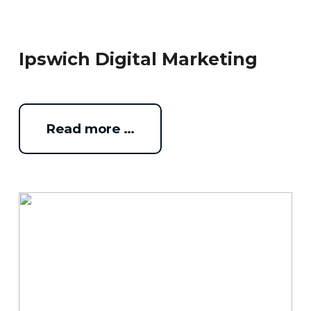
Ipswich Digital Marketing
Read more …