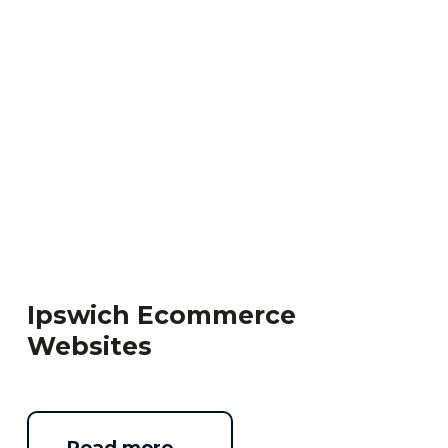
Ipswich Ecommerce
Websites
Read more …