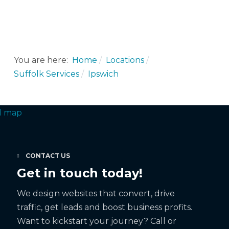
You are here:
Home
Locations
Suffolk Services
Ipswich
CONTACT US
Get in touch today!
We design websites that convert, drive
traffic, get leads and boost business profits.
Want to kickstart your journey? Call or