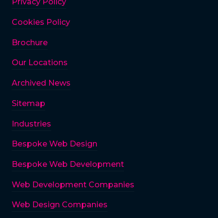
Privacy Policy
Cookies Policy
Brochure
Our Locations
Archived News
Sitemap
Industries
Bespoke Web Design
Bespoke Web Development
Web Development Companies
Web Design Companies