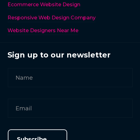
Ecommerce Website Design
Responsive Web Design Company
Website Designers Near Me
Sign up to our newsletter
Subscribe