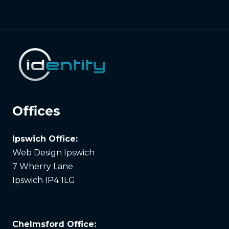
Offices
Ipswich Office:
Web Design Ipswich
7 Wherry Lane
Ipswich IP4 1LG
Chelmsford Office: