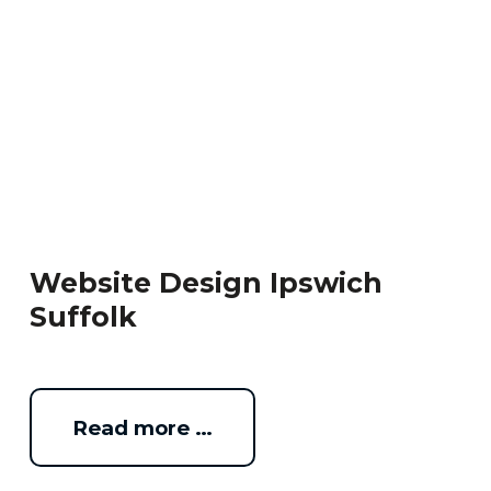
Website Design Ipswich
Suffolk
Read more …