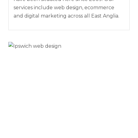
services include web design, ecommerce
and digital marketing across all East Anglia.