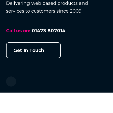
Delivering web based products and
services to customers since 2009.
Call us on:
01473 807014
Get In Touch