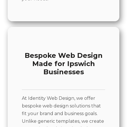
Bespoke Web Design
Made for Ipswich
Businesses
At Identity Web Design, we offer
bespoke web design solutions that
fit your brand and business goals.
Unlike generic templates, we create