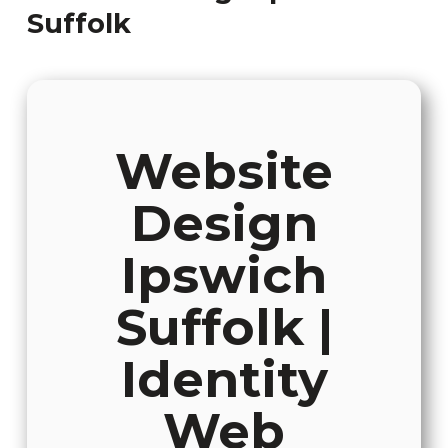
Suffolk
Website
Design
Ipswich
Suffolk |
Identity
Web