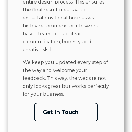
entire design process. This ensures
the final result meets your
expectations. Local businesses
highly recommend our Ipswich-
based team for our clear
communication, honesty, and
creative skill.
We keep you updated every step of
the way and welcome your
feedback. This way, the website not
only looks great but works perfectly
for your business.
Get In Touch