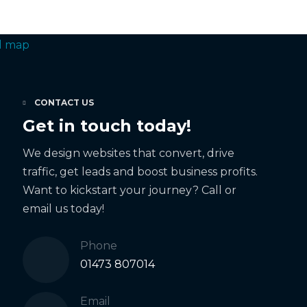
CONTACT US
Get in touch today!
We design websites that convert, drive
traffic, get leads and boost business profits.
Want to kickstart your journey? Call or
email us today!
Phone
01473 807014
Email