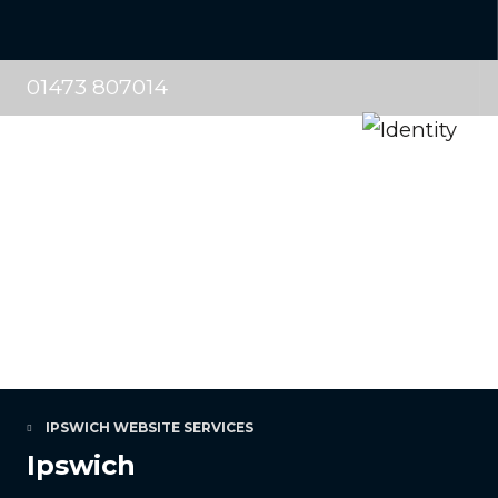
01473 807014
IPSWICH WEBSITE SERVICES
Ipswich