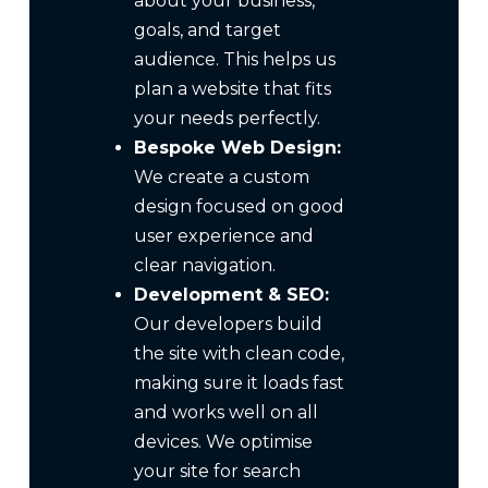
about your business,
goals, and target
audience. This helps us
plan a website that fits
your needs perfectly.
Bespoke Web Design:
We create a custom
design focused on good
user experience and
clear navigation.
Development & SEO:
Our developers build
the site with clean code,
making sure it loads fast
and works well on all
devices. We optimise
your site for search