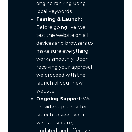
engine ranking using
local keywords.
Testing & Launch:
Before going live, we
test the website on all
devices and browsers to
make sure everything
works smoothly. Upon
receiving your approval,
we proceed with the
launch of your new
website.
Ongoing Support:
We
provide support after
launch to keep your
website secure,
updated, and effective