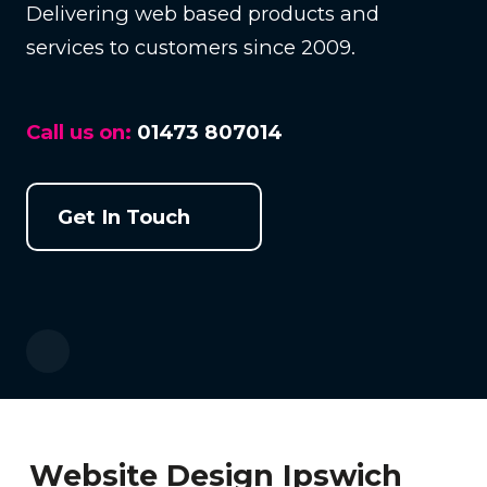
Delivering web based products and
services to customers since 2009.
Call us on:
01473 807014
Get In Touch
Website Design Ipswich