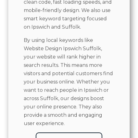
clean code, fast loading speeds, and
mobile-friendly design. We also use
smart keyword targeting focused
on Ipswich and Suffolk.
By using local keywords like
Website Design Ipswich Suffolk,
your website will rank higher in
search results. This means more
visitors and potential customers find
your business online. Whether you
want to reach people in Ipswich or
across Suffolk, our designs boost
your online presence. They also
provide a smooth and engaging
user experience.