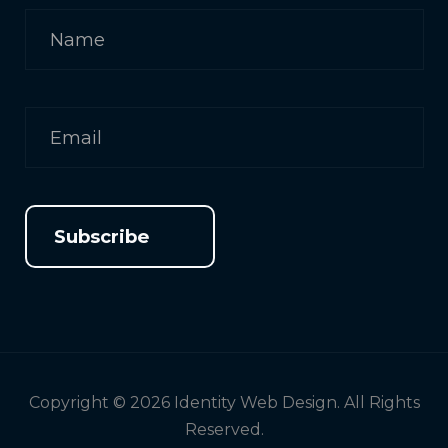
Subscribe
Copyright © 2026 Identity Web Design. All Rights
Reserved.