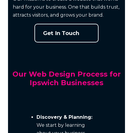
hard for your business. One that builds trust,
attracts visitors, and grows your brand.
Get In Touch
Our Web Design Process for
Ipswich Businesses
Discovery & Planning:
We start by learning