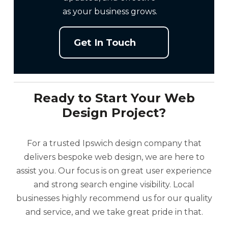
as your business grows.
Get In Touch
Ready to Start Your Web
Design Project?
For a trusted Ipswich design company that
delivers bespoke web design, we are here to
assist you. Our focus is on great user experience
and strong search engine visibility. Local
businesses highly recommend us for our quality
and service, and we take great pride in that.