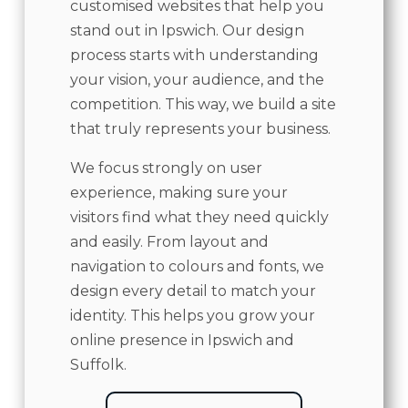
customised websites that help you
stand out in Ipswich. Our design
process starts with understanding
your vision, your audience, and the
competition. This way, we build a site
that truly represents your business.
We focus strongly on user
experience, making sure your
visitors find what they need quickly
and easily. From layout and
navigation to colours and fonts, we
design every detail to match your
identity. This helps you grow your
online presence in Ipswich and
Suffolk.