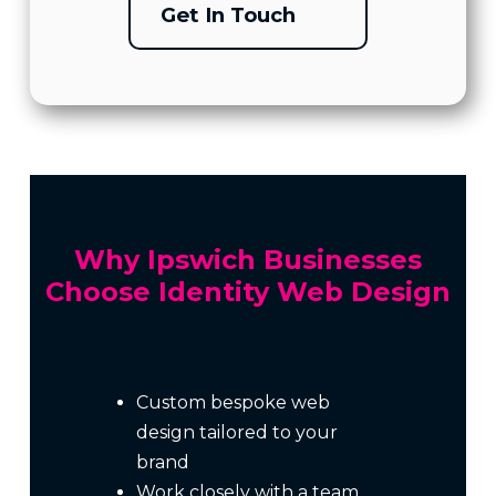
Get In Touch
Why Ipswich Businesses
Choose Identity Web Design
Custom bespoke web
design tailored to your
brand
Work closely with a team