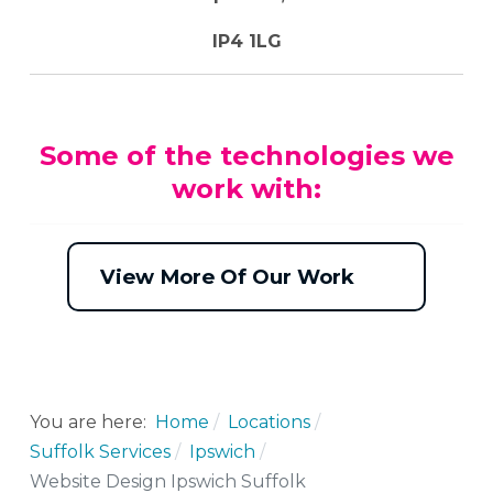
IP4 1LG
Some of the technologies we
work with:
View More Of Our Work
You are here:
Home
Locations
Suffolk Services
Ipswich
Website Design Ipswich Suffolk