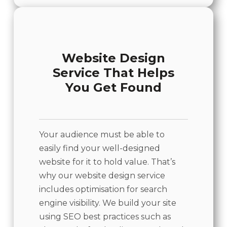
Website Design
Service That Helps
You Get Found
Your audience must be able to
easily find your well-designed
website for it to hold value. That’s
why our website design service
includes optimisation for search
engine visibility. We build your site
using SEO best practices such as