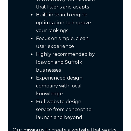
that listens and adapts
Built-in search engine
optimisation to improve
your rankings
Focus on simple, clean
user experience
Highly recommended by
Ipswich and Suffolk
businesses
Experienced design
company with local
knowledge
Full website design
service from concept to
launch and beyond
Our mission is to create a website that works