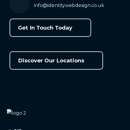
info@identitywebdesign.co.uk
Get In Touch Today
Discover Our Locations