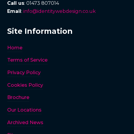
Call us
: 01473 807014
Email
:
info@identitywebdesign.co.uk
Site Information
Home
Terms of Service
Privacy Policy
Cookies Policy
Brochure
Our Locations
Archived News