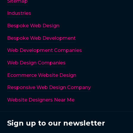
Sitemap
Industries
Bespoke Web Design
Bespoke Web Development
Web Development Companies
Web Design Companies
Ecommerce Website Design
Responsive Web Design Company
Website Designers Near Me
Sign up to our newsletter