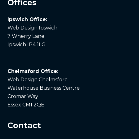
Offices
Ipswich Office:
Web Design Ipswich
7 Wherry Lane
Ipswich IP4 1LG
Chelmsford Office:
Web Design Chelmsford
Waterhouse Business Centre
Cromar Way
Essex CM1 2QE
Contact