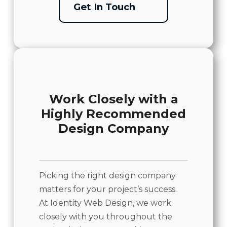
Get In Touch
Work Closely with a
Highly Recommended
Design Company
Picking the right design company
matters for your project’s success.
At Identity Web Design, we work
closely with you throughout the