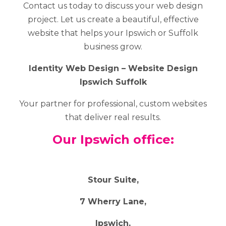
Contact us today to discuss your web design
project. Let us create a beautiful, effective
website that helps your Ipswich or Suffolk
business grow.
Identity Web Design – Website Design
Ipswich Suffolk
Your partner for professional, custom websites
that deliver real results.
Our Ipswich office:
Stour Suite,
7 Wherry Lane,
Ipswich,