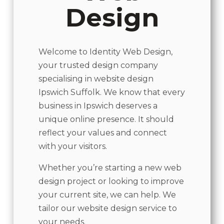
Design
Welcome to Identity Web Design,
your trusted design company
specialising in website design
Ipswich Suffolk. We know that every
business in Ipswich deserves a
unique online presence. It should
reflect your values and connect
with your visitors.
Whether you’re starting a new web
design project or looking to improve
your current site, we can help. We
tailor our website design service to
your needs.