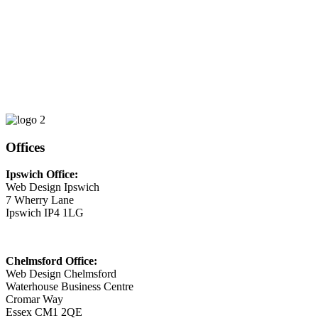
Phone
01473 807014
Email
This email address is being protected from spambots. You need
JavaScript enabled to view it.
Offices
Ipswich Office:
Web Design Ipswich
7 Wherry Lane
Ipswich IP4 1LG
Chelmsford Office:
Web Design Chelmsford
Waterhouse Business Centre
Cromar Way
Essex CM1 2QE