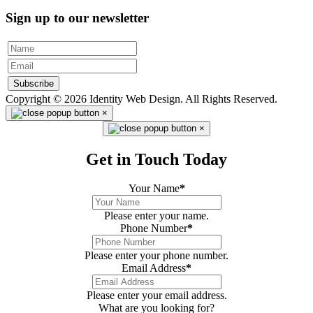
Sign up to our newsletter
Subscribe
Copyright © 2026 Identity Web Design. All Rights Reserved.
×
×
Get in Touch Today
Your Name
*
Please enter your name.
Phone Number
*
Please enter your phone number.
Email Address
*
Please enter your email address.
What are you looking for?