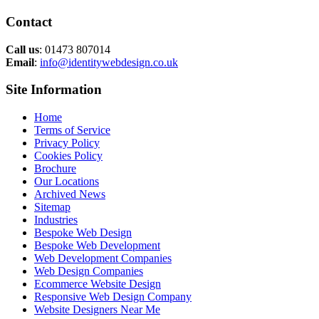
Contact
Call us
: 01473 807014
Email
:
info@identitywebdesign.co.uk
Site Information
Home
Terms of Service
Privacy Policy
Cookies Policy
Brochure
Our Locations
Archived News
Sitemap
Industries
Bespoke Web Design
Bespoke Web Development
Web Development Companies
Web Design Companies
Ecommerce Website Design
Responsive Web Design Company
Website Designers Near Me