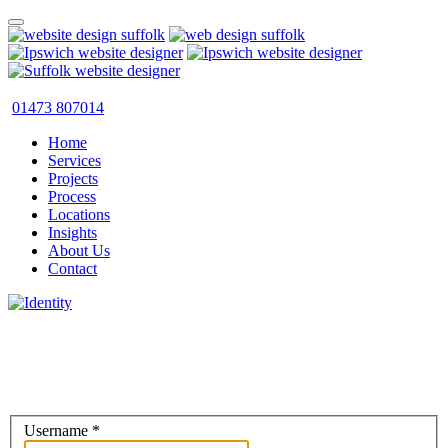
01473 807014
Home
Services
Projects
Process
Locations
Insights
About Us
Contact
Username
*