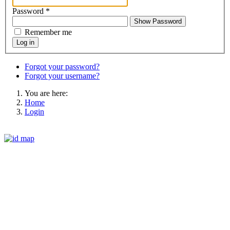
Password
*
Show Password
Remember me
Log in
Forgot your password?
Forgot your username?
You are here:
Home
Login