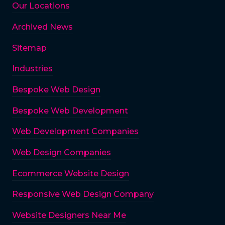
Our Locations
Archived News
Sitemap
Industries
Bespoke Web Design
Bespoke Web Development
Web Development Companies
Web Design Companies
Ecommerce Website Design
Responsive Web Design Company
Website Designers Near Me