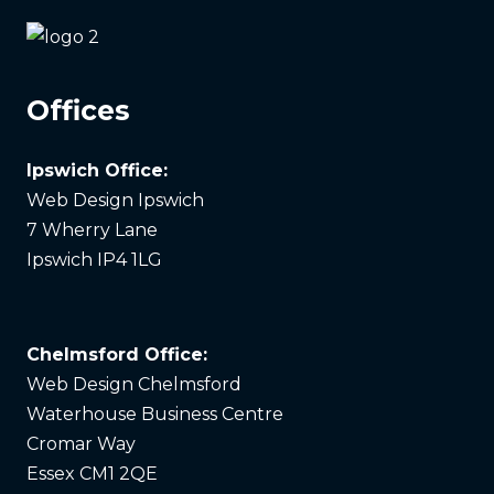
Offices
Ipswich Office:
Web Design Ipswich
7 Wherry Lane
Ipswich IP4 1LG
Chelmsford Office:
Web Design Chelmsford
Waterhouse Business Centre
Cromar Way
Essex CM1 2QE