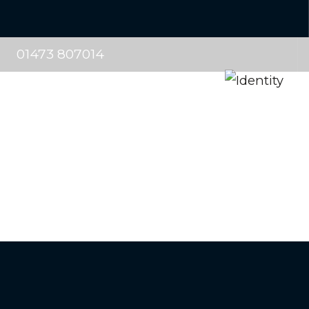
01473 807014