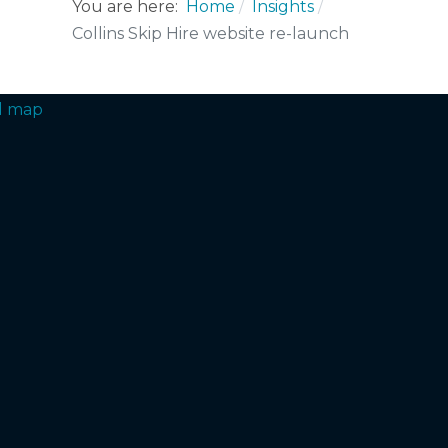
You are here:
Home
Insights
Collins Skip Hire website re-launch