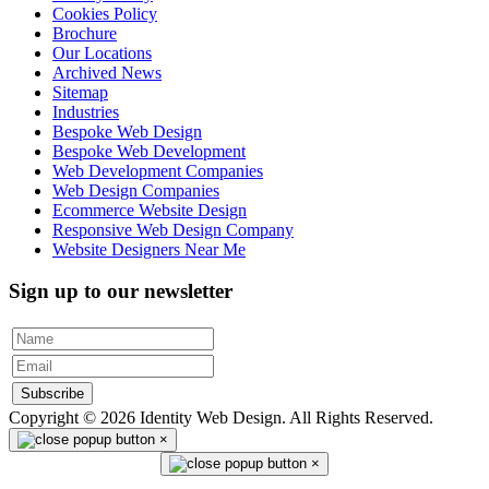
Cookies Policy
Brochure
Our Locations
Archived News
Sitemap
Industries
Bespoke Web Design
Bespoke Web Development
Web Development Companies
Web Design Companies
Ecommerce Website Design
Responsive Web Design Company
Website Designers Near Me
Sign up to our newsletter
Subscribe
Copyright © 2026 Identity Web Design. All Rights Reserved.
×
×