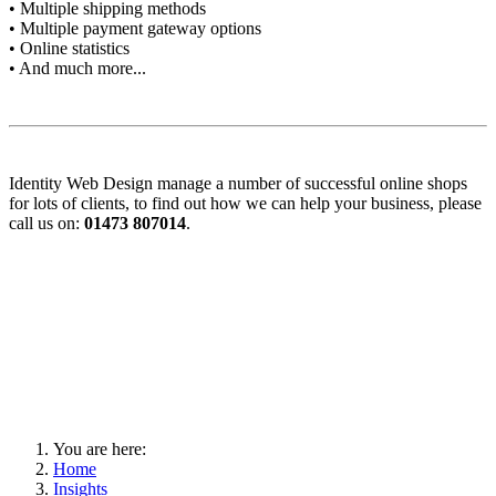
• Multiple shipping methods
• Multiple payment gateway options
• Online statistics
• And much more...
Identity Web Design manage a number of successful online shops
for lots of clients, to find out how we can help your business, please
call us on:
01473 807014
.
You are here:
Home
Insights