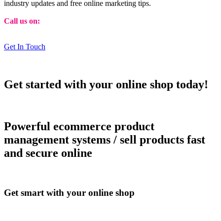
industry updates and free online marketing tips.
Call us on:
01473 807014
Get In Touch
Get started with your online shop today!
Powerful ecommerce product
management systems / sell products fast
and secure online
Get smart with your online shop