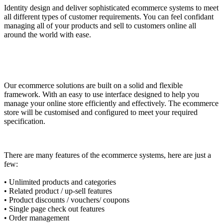
Identity design and deliver sophisticated ecommerce systems to meet
all different types of customer requirements. You can feel confidant
managing all of your products and sell to customers online all
around the world with ease.
Our ecommerce solutions are built on a solid and flexible
framework. With an easy to use interface designed to help you
manage your online store efficiently and effectively. The ecommerce
store will be customised and configured to meet your required
specification.
There are many features of the ecommerce systems, here are just a
few:
• Unlimited products and categories
• Related product / up-sell features
• Product discounts / vouchers/ coupons
• Single page check out features
• Order management