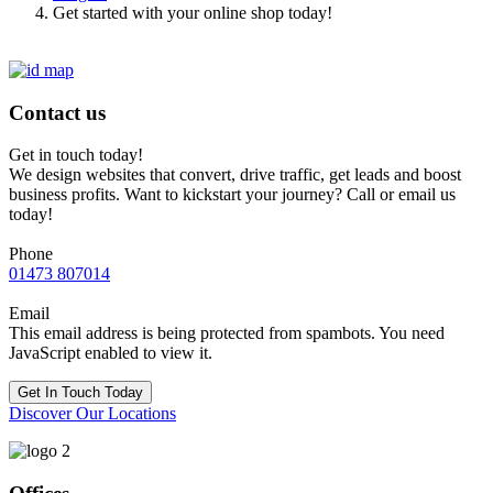
Get started with your online shop today!
Contact us
Get in touch today!
We design websites that convert, drive traffic, get leads and boost
business profits. Want to kickstart your journey? Call or email us
today!
Phone
01473 807014
Email
This email address is being protected from spambots. You need
JavaScript enabled to view it.
Get In Touch Today
Discover Our Locations