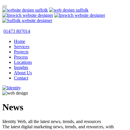
01473 807014
Home
Services
Projects
Process
Locations
Insights
About Us
Contact
News
Identity Web, all the latest news, trends, and resources
The latest digital marketing news, trends, and resources, with