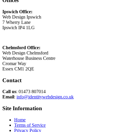
Offices
Ipswich Office:
Web Design Ipswich
7 Wherry Lane
Ipswich IP4 1LG
Chelmsford Office:
Web Design Chelmsford
Waterhouse Business Centre
Cromar Way
Essex CM1 2QE
Contact
Call us
: 01473 807014
Email
:
info@identitywebdesign.co.uk
Site Information
Home
Terms of Service
Privacy Policy