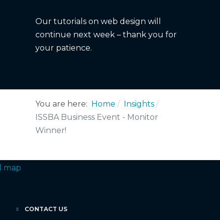
Our tutorials on web design will
continue next week – thank you for
your patience.
You are here:
Home
Insights
ISSBA Business Event - Monitor
Winner!
CONTACT US