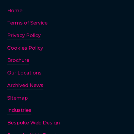
Home
Terms of Service
Privacy Policy
Cookies Policy
Brochure
Our Locations
Archived News
Sitemap
Industries
Bespoke Web Design