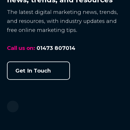
The latest digital marketing news, trends,
and resources, with industry updates and
free online marketing tips.
Call us on:
01473 807014
Get In Touch