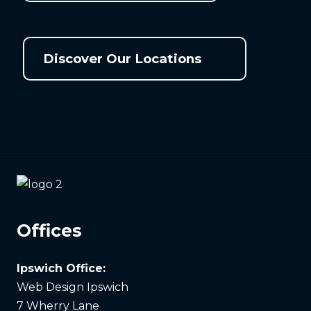
Discover Our Locations
Offices
Ipswich Office:
Web Design Ipswich
7 Wherry Lane