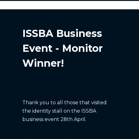
ISSBA Business
Event - Monitor
Winner!
Thank you to all those that visited
the identity stall on the ISSBA
business event 28th April.