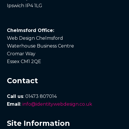
Ipswich IP4 1LG
Chelmsford Office:
Web Design Chelmsford
Waterhouse Business Centre
Cromar Way
Essex CM1 2QE
Contact
Call us
: 01473 807014
Email
:
info@identitywebdesign.co.uk
Site Information