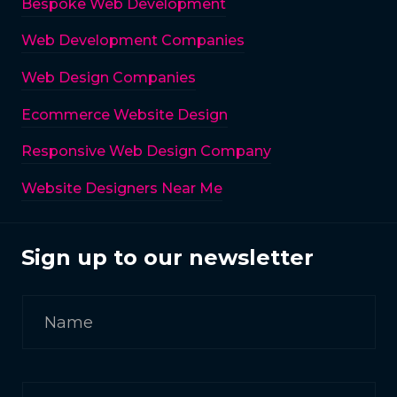
Bespoke Web Development
Web Development Companies
Web Design Companies
Ecommerce Website Design
Responsive Web Design Company
Website Designers Near Me
Sign up to our newsletter