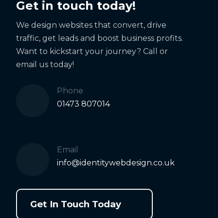
Get in touch today!
We design websites that convert, drive
traffic, get leads and boost business profits.
Want to kickstart your journey? Call or
email us today!
Phone
01473 807014
Email
info@identitywebdesign.co.uk
Get In Touch Today