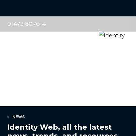
01473 807014
NEWS
Identity Web, all the latest
news, trends, and resources