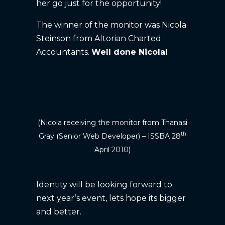
her go just for the opportunity!
The winner of the monitor was Nicola
Steinson from Altorian Charted
Accountants.
Well done Nicola!
(Nicola receiving the monitor from Thanasi
th
Gray (Senior Web Developer) – ISSBA 28
April 2010)
Identity will be looking forward to
next year’s event, lets hope its bigger
and better.