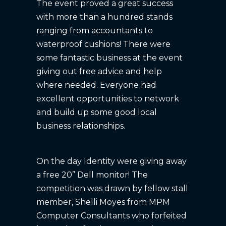
The event proved a great success
with more than a hundred stands
ranging from accountants to
waterproof cushions! There were
some fantastic business at the event
giving out free advice and help
where needed. Everyone had
excellent opportunities to network
and build up some good local
business relationships.
On the day Identity were giving away
a free 20” Dell monitor! The
competition was drawn by fellow stall
member, Shelli Moyes from MPM
Computer Consultants who forfeited