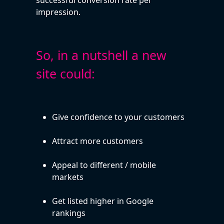
impression.
So, in a nutshell a new
site could:
Give confidence to your customers
Attract more customers
Appeal to different / mobile
markets
Get listed higher in Google
rankings