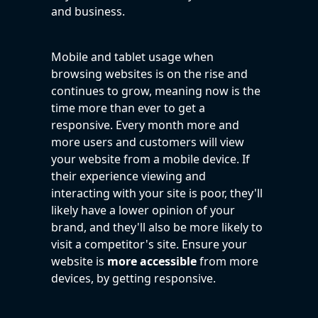
and business.
Mobile and tablet usage when
browsing websites is on the rise and
continues to grow, meaning now is the
time more than ever to get a
responsive. Every month more and
more users and customers will view
your website from a mobile device. If
their experience viewing and
interacting with your site is poor, they'll
likely have a lower opinion of your
brand, and they'll also be more likely to
visit a competitor's site. Ensure your
website is
more accessible
from more
devices, by getting responsive.