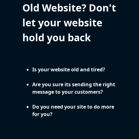
Old Website? Don't
let your website
hold you back
Is your website old and tired?
Are you sure its sending the right
message to your customers?
Do you need your site to do more
for you?