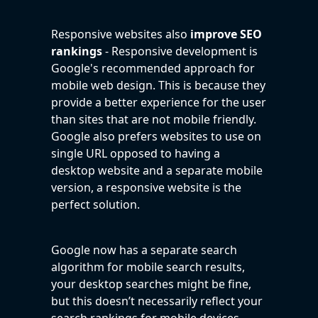
Responsive websites also
improve SEO
rankings
- Responsive development is
Google's recommended approach for
mobile web design. This is because they
provide a better experience for the user
than sites that are not mobile friendly.
Google also prefers websites to use on
single URL opposed to having a
desktop website and a separate mobile
version, a responsive website is the
perfect solution.
Google now has a separate search
algorithm for mobile search results,
your desktop searches might be fine,
but this doesn’t necessarily reflect your
search rankings for mobile devices