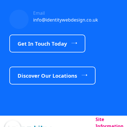
Email
info@identitywebdesign.co.uk
Get In Touch Today
Discover Our Locations
Site
Information