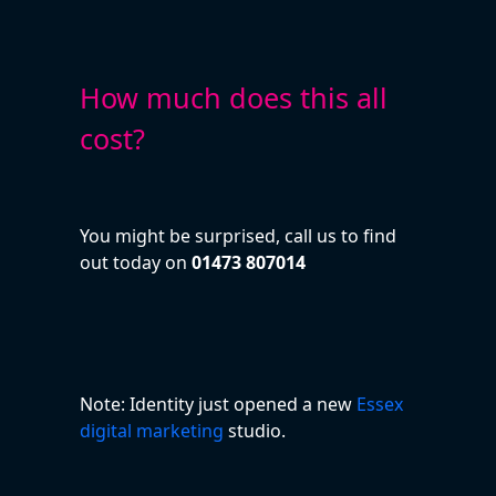
How much does this all
cost?
You might be surprised, call us to find
out today on
01473 807014
Note: Identity just opened a new
Essex
digital marketing
studio.