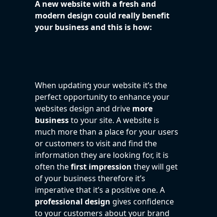
A new website with a fresh and
modern design could really benefit
your business and this is how:
When updating your website it’s the
perfect opportunity to enhance your
websites design and drive
more
business
to your site. A website is
much more than a place for your users
or customers to visit and find the
information they are looking for, it is
often the
first impression
they will get
of your business therefore it’s
imperative that it’s a positive one. A
professional design
gives confidence
to your customers about your brand