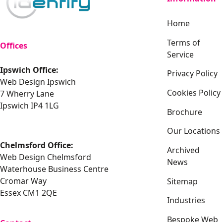
Home
Terms of
Offices
Service
Ipswich Office:
Privacy Policy
Web Design Ipswich
Cookies Policy
7 Wherry Lane
Ipswich IP4 1LG
Brochure
Our Locations
Chelmsford Office:
Archived
Web Design Chelmsford
News
Waterhouse Business Centre
Cromar Way
Sitemap
Essex CM1 2QE
Industries
Bespoke Web