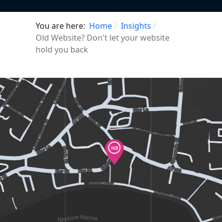
You are here:
Home
Insights
Old Website? Don't let your website
hold you back