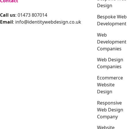
Contact
Design
Call us
: 01473 807014
Bespoke Web
Email
:
info@identitywebdesign.co.uk
Development
Web
Development
Companies
Web Design
Companies
Ecommerce
Website
Design
Responsive
Web Design
Company
Website