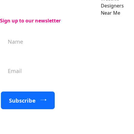
Designers
Near Me
Sign up to our newsletter
Subscribe