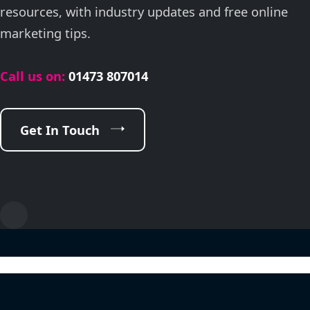
resources, with industry updates and free online
marketing tips.
Call us on:
01473 807014
Get In Touch