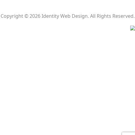
Copyright © 2026 Identity Web Design. All Rights Reserved.