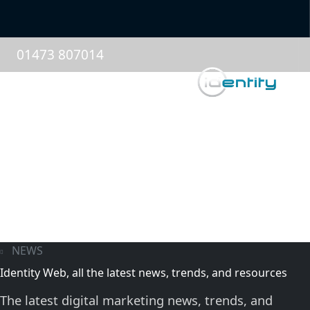
01473 807014
NEWS
Identity Web, all the latest news, trends, and resources
The latest digital marketing news, trends, and