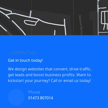
CONTACT US
Get in touch today!
We design websites that convert, drive traffic,
get leads and boost business profits. Want to
kickstart your journey? Call or email us today!
Phone
01473 807014