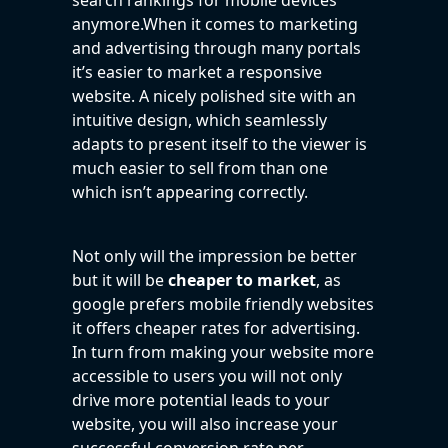
anymore.When it comes to marketing
and advertising through many portals
it’s easier to market a responsive
website. A nicely polished site with an
intuitive design, which seamlessly
adapts to present itself to the viewer is
much easier to sell from than one
which isn’t appearing correctly.
Not only will the impression be better
but it will be
cheaper to market
, as
google prefers mobile friendly websites
it offers cheaper rates for advertising.
In turn from making your website more
accessible to users you will not only
drive more potential leads to your
website, you will also increase your
successful conversion rate per