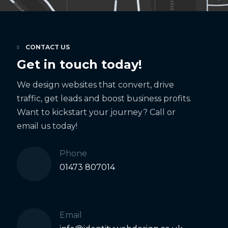
CONTACT US
Get in touch today!
We design websites that convert, drive
traffic, get leads and boost business profits.
Want to kickstart your journey? Call or
email us today!
Phone
01473 807014
Email