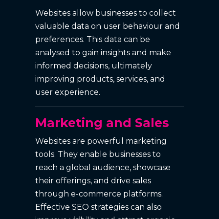
Websites allow businesses to collect
valuable data on user behaviour and
preferences. This data can be
analysed to gain insights and make
informed decisions, ultimately
improving products, services, and
user experience.
Marketing and Sales
Websites are powerful marketing
tools. They enable businesses to
reach a global audience, showcase
their offerings, and drive sales
through e-commerce platforms.
Effective SEO strategies can also