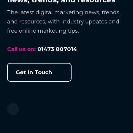
The latest digital marketing news, trends,
and resources, with industry updates and
free online marketing tips.
Call us on:
01473 807014
Get In Touch