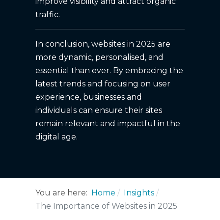
improve visibility and attract organic
traffic.
In conclusion, websites in 2025 are
more dynamic, personalised, and
essential than ever. By embracing the
latest trends and focusing on user
experience, businesses and
individuals can ensure their sites
remain relevant and impactful in the
digital age.
You are here:
Home
Insights
The Importance of Websites in 2025