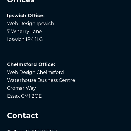
Ipswich Office:
Web Design Ipswich
7 Wherry Lane
Ipswich IP4 1LG
Chelmsford Office:
Web Design Chelmsford
Waterhouse Business Centre
Cromar Way
Essex CM1 2QE
Contact