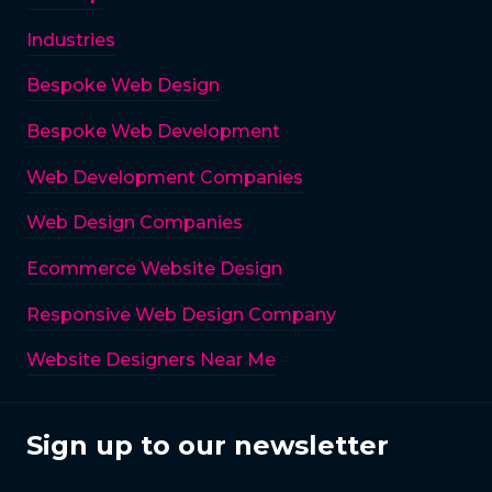
Industries
Bespoke Web Design
Bespoke Web Development
Web Development Companies
Web Design Companies
Ecommerce Website Design
Responsive Web Design Company
Website Designers Near Me
Sign up to our newsletter