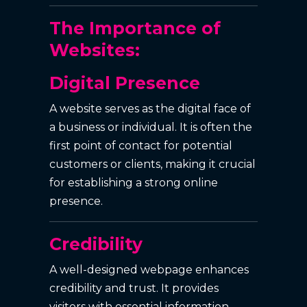
The Importance of
Websites:
Digital Presence
A website serves as the digital face of
a business or individual. It is often the
first point of contact for potential
customers or clients, making it crucial
for establishing a strong online
presence.
Credibility
A well-designed webpage enhances
credibility and trust. It provides
visitors with essential information