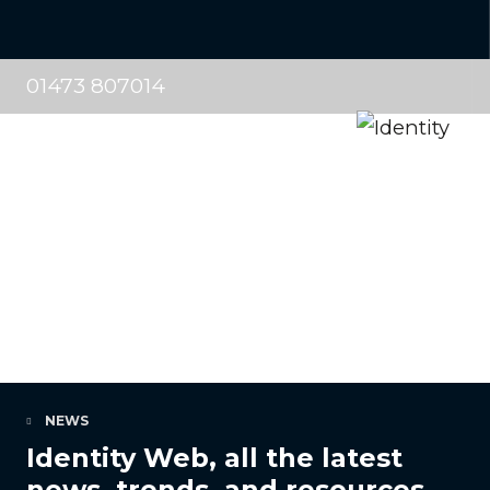
01473 807014
NEWS
Identity Web, all the latest
news, trends, and resources