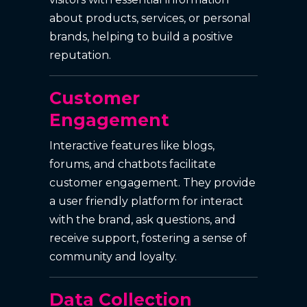
about products, services, or personal
brands, helping to build a positive
reputation.
Customer
Engagement
Interactive features like blogs,
forums, and chatbots facilitate
customer engagement. They provide
a user friendly platform for interact
with the brand, ask questions, and
receive support, fostering a sense of
community and loyalty.
Data Collection