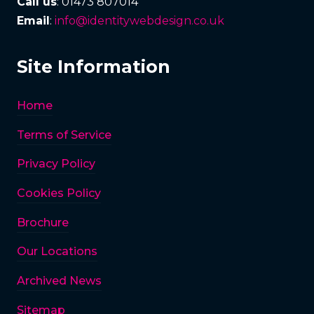
Call us
: 01473 807014
Email
:
info@identitywebdesign.co.uk
Site Information
Home
Terms of Service
Privacy Policy
Cookies Policy
Brochure
Our Locations
Archived News
Sitemap