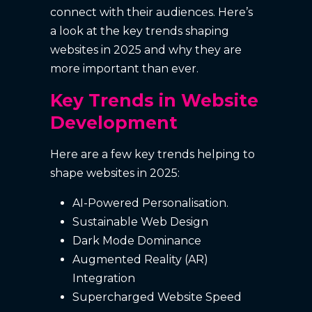
connect with their audiences. Here’s
a look at the key trends shaping
websites in 2025 and why they are
more important than ever.
Key Trends in Website
Development
Here are a few key trends helping to
shape websites in 2025:
AI-Powered Personalisation.
Sustainable Web Design
Dark Mode Dominance
Augmented Reality (AR)
Integration
Supercharged Website Speed