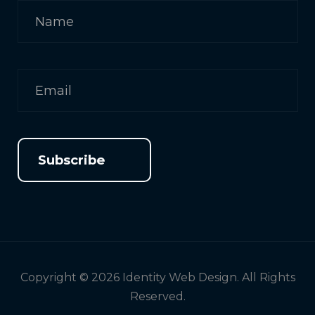
Subscribe
Copyright © 2026 Identity Web Design. All Rights
Reserved.