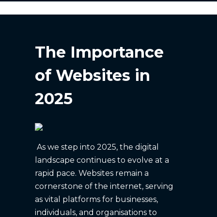
The Importance
of Websites in
2025
As we step into 2025, the digital
landscape continues to evolve at a
rapid pace. Websites remain a
cornerstone of the internet, serving
as vital platforms for businesses,
individuals, and organisations to