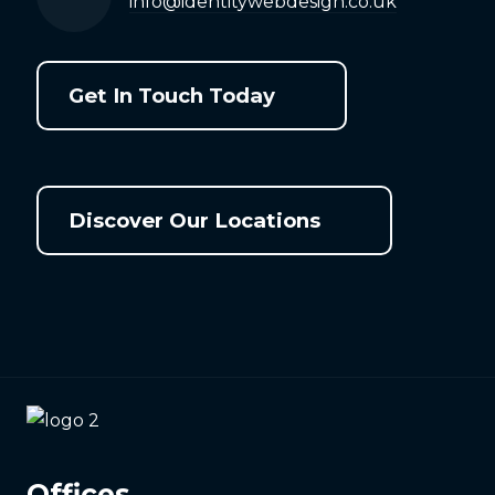
info@identitywebdesign.co.uk
Get In Touch Today
Discover Our Locations
Offices