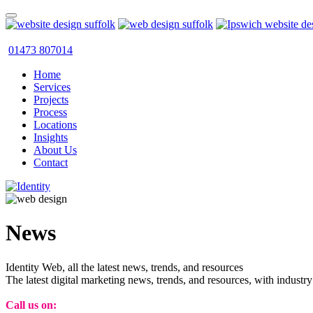
01473 807014
Home
Services
Projects
Process
Locations
Insights
About Us
Contact
News
Identity Web, all the latest news, trends, and resources
The latest digital marketing news, trends, and resources, with industry
Call us on:
01473 807014