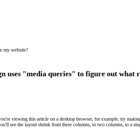
de my website?
n uses "media queries" to figure out what re
 If you're viewing this article on a desktop browser, for example, try 
ou'll see the layout shrink from three columns, to two columns, to a si