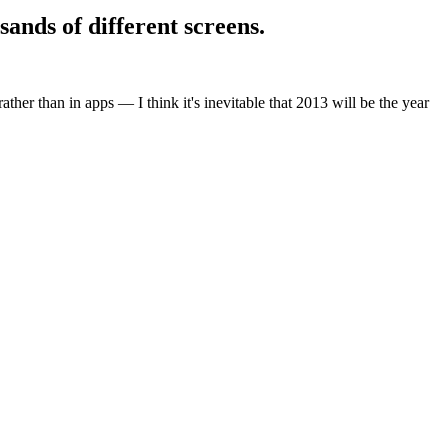
sands of different screens.
ther than in apps — I think it's inevitable that 2013 will be the year