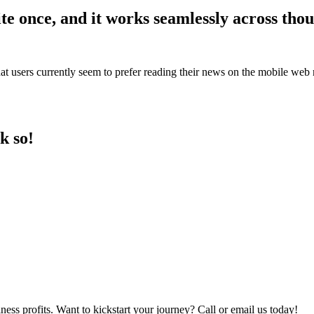
te once, and it works seamlessly across thou
t users currently seem to prefer reading their news on the mobile web ra
k so!
iness profits. Want to kickstart your journey? Call or email us today!