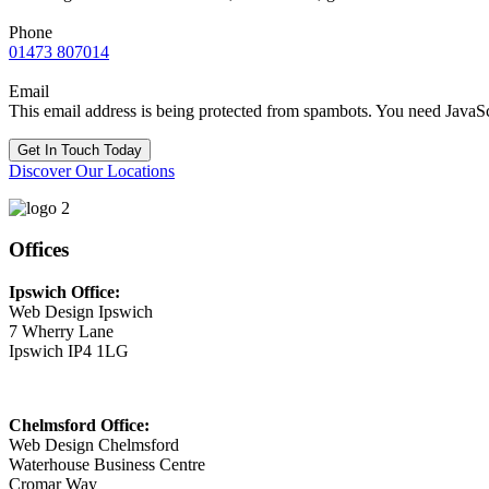
Phone
01473 807014
Email
This email address is being protected from spambots. You need JavaScr
Get In Touch Today
Discover Our Locations
Offices
Ipswich Office:
Web Design Ipswich
7 Wherry Lane
Ipswich IP4 1LG
Chelmsford Office:
Web Design Chelmsford
Waterhouse Business Centre
Cromar Way