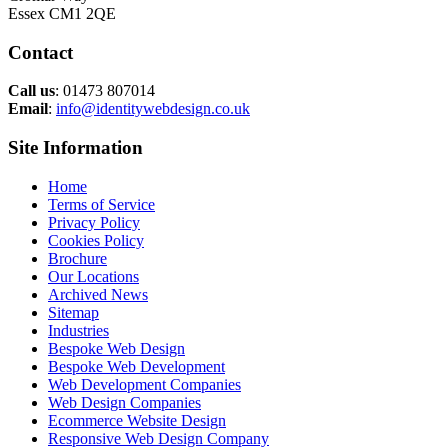
Essex CM1 2QE
Contact
Call us
: 01473 807014
Email
:
info@identitywebdesign.co.uk
Site Information
Home
Terms of Service
Privacy Policy
Cookies Policy
Brochure
Our Locations
Archived News
Sitemap
Industries
Bespoke Web Design
Bespoke Web Development
Web Development Companies
Web Design Companies
Ecommerce Website Design
Responsive Web Design Company