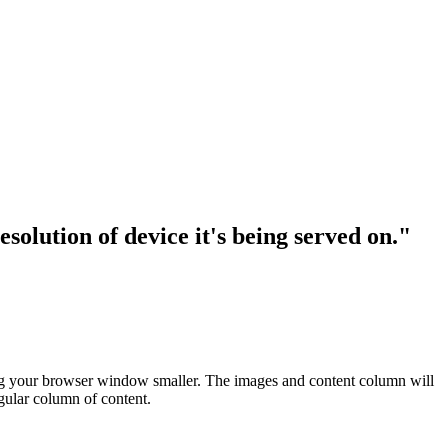
solution of device it's being served on."
making your browser window smaller. The images and content column will
ngular column of content.