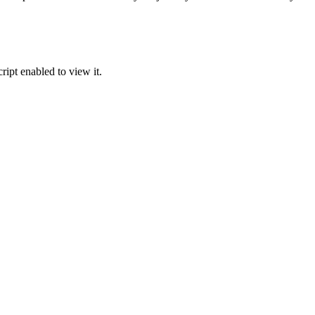
ipt enabled to view it.