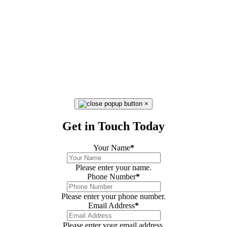
×
Get in Touch Today
Your Name
*
Please enter your name.
Phone Number
*
Please enter your phone number.
Email Address
*
Please enter your email address.