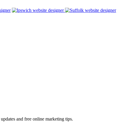
 updates and free online marketing tips.