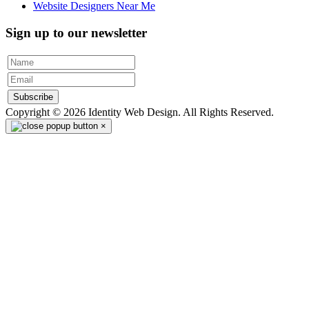
Website Designers Near Me
Sign up to our newsletter
Subscribe
Copyright © 2026 Identity Web Design. All Rights Reserved.
×