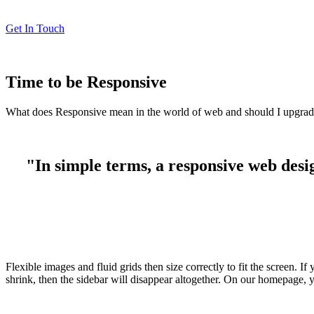
Get In Touch
Time to be Responsive
What does Responsive mean in the world of web and should I upgra
"In simple terms, a responsive web desig
Flexible images and fluid grids then size correctly to fit the screen.
shrink, then the sidebar will disappear altogether. On our homepage, y