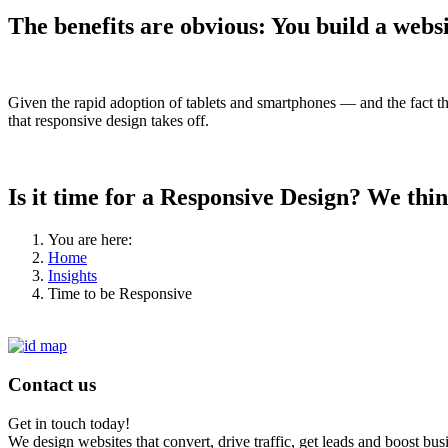
The benefits are obvious: You build a websi
Given the rapid adoption of tablets and smartphones — and the fact tha
that responsive design takes off.
Is it time for a Responsive Design? We thin
You are here:
Home
Insights
Time to be Responsive
Contact us
Get in touch today!
We design websites that convert, drive traffic, get leads and boost bus