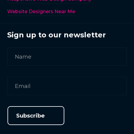
Website Designers Near Me
Sign up to our newsletter
Subscribe