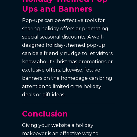
Ups and Banners
Pop-ups can be effective tools for
sharing holiday offers or promoting
special seasonal discounts. A well-
designed holiday-themed pop-up
can be a friendly nudge to let visitors
know about Christmas promotions or
exclusive offers. Likewise, festive
banners on the homepage can bring
attention to limited-time holiday
deals or gift ideas.
Conclusion
Giving your website a holiday
makeover is an effective way to