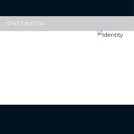
01473 807014