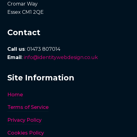
Cromar Way
Essex CM1 2QE
Contact
Call us
: 01473 807014
Email
:
info@identitywebdesign.co.uk
Site Information
Home
Terms of Service
Privacy Policy
Cookies Policy