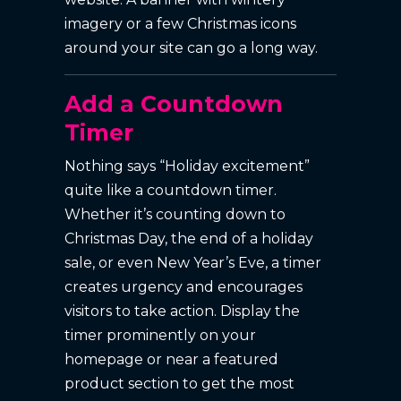
imagery or a few Christmas icons
around your site can go a long way.
Add a Countdown
Timer
Nothing says “Holiday excitement”
quite like a countdown timer.
Whether it’s counting down to
Christmas Day, the end of a holiday
sale, or even New Year’s Eve, a timer
creates urgency and encourages
visitors to take action. Display the
timer prominently on your
homepage or near a featured
product section to get the most