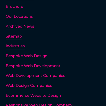
Brochure
Our Locations
Archived News
Sitemap
Industries
Bespoke Web Design
Bespoke Web Development
Web Development Companies
Web Design Companies
Ecommerce Website Design
Responsive Web Design Company