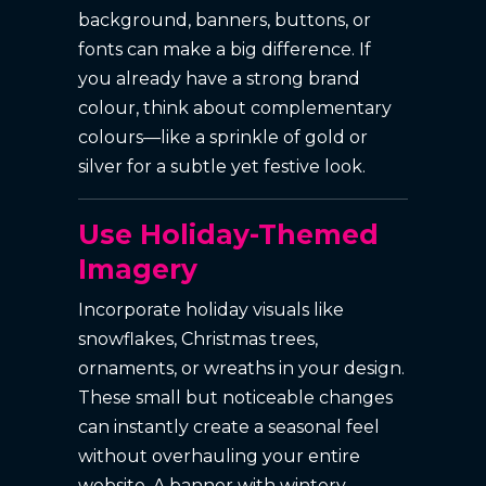
background, banners, buttons, or
fonts can make a big difference. If
you already have a strong brand
colour, think about complementary
colours—like a sprinkle of gold or
silver for a subtle yet festive look.
Use Holiday-Themed
Imagery
Incorporate holiday visuals like
snowflakes, Christmas trees,
ornaments, or wreaths in your design.
These small but noticeable changes
can instantly create a seasonal feel
without overhauling your entire
website. A banner with wintery