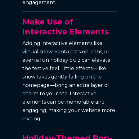
engagement.
Make Use of
Interactive Elements
Adding interactive elements like
virtual snow, Santa hats on icons, or
even a fun holiday quiz can elevate
the festive feel. Little effects—like
snowflakes gently falling on the
homepage—bring an extra layer of
charm to your site. Interactive
elements can be memorable and
engaging, making your website more
inviting.
Holiday-Themed Pop-