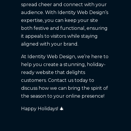
spread cheer and connect with your
audience. With Identity Web Design’s
expertise, you can keep your site
both festive and functional, ensuring
it appeals to visitors while staying
aligned with your brand.
At Identity Web Design, we’re here to
help you create a stunning, holiday-
ready website that delights
customers. Contact us today to
discuss how we can bring the spirit of
the season to your online presence!
Happy Holidays! 🎄