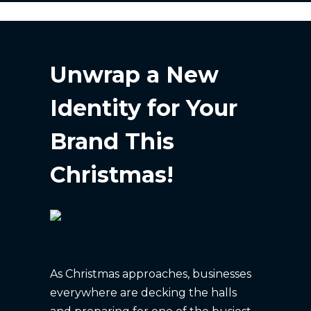
Unwrap a New
Identity for Your
Brand This
Christmas!
As Christmas approaches, businesses
everywhere are decking the halls