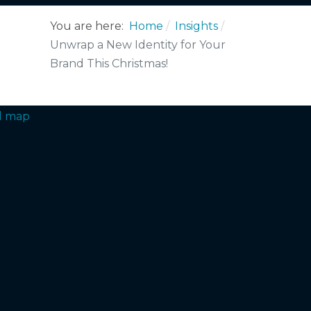
You are here:
Home
Insights
Unwrap a New Identity for Your
Brand This Christmas!