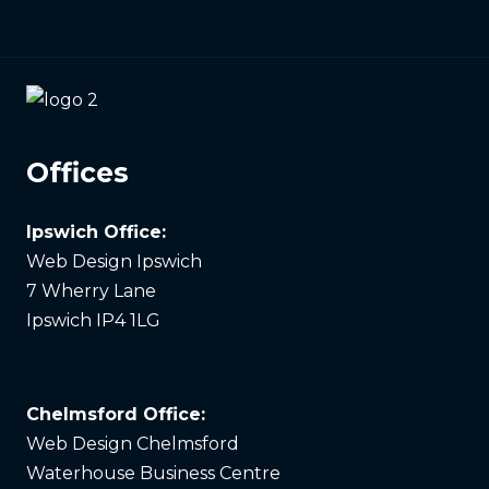
Offices
Ipswich Office:
Web Design Ipswich
7 Wherry Lane
Ipswich IP4 1LG
Chelmsford Office:
Web Design Chelmsford
Waterhouse Business Centre