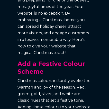
and preparing for one of the busiest,
most joyful times of the year. Your
website, is no exception. By
embracing a Christmas theme, you
can spread holiday cheer, attract
more visitors, and engage customers
in a festive, memorable way. Here’s
how to give your website that
magical Christmas touch!
Add a Festive Colour
Scheme
Christmas colours instantly evoke the
warmth and joy of the season. Red,
green, gold, silver, and white are
classic hues that set a festive tone.
Adding these colours to your website