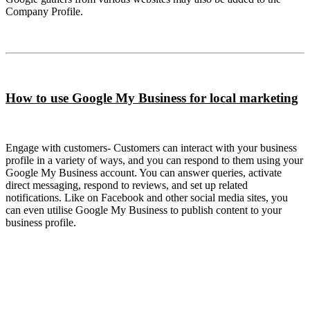
Company Profile.
How to use Google My Business for local marketing
Engage with customers- Customers can interact with your business
profile in a variety of ways, and you can respond to them using your
Google My Business account. You can answer queries, activate
direct messaging, respond to reviews, and set up related
notifications. Like on Facebook and other social media sites, you
can even utilise Google My Business to publish content to your
business profile.