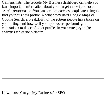
Gain insights- The Google My Business dashboard can help you
learn important information about your target market and local
search performance. You can see the searches people are using to
find your business profile, whether they used Google Maps or
Google Search, a breakdown of the actions people have taken on
your listing, and how well your photos are performing in
comparison to those of other profiles in your category in the
analytics tab of the platform.
How to use Google My Business for SEO