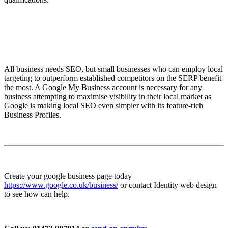
All business needs SEO, but small businesses who can employ local
targeting to outperform established competitors on the SERP benefit
the most. A Google My Business account is necessary for any
business attempting to maximise visibility in their local market as
Google is making local SEO even simpler with its feature-rich
Business Profiles.
Create your google business page today
https://www.google.co.uk/business/
or contact Identity web design
to see how can help.