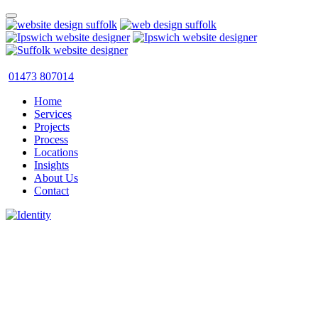
01473 807014
Home
Services
Projects
Process
Locations
Insights
About Us
Contact