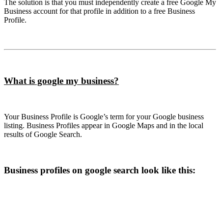
The solution is that you must independently create a free Google My
Business account for that profile in addition to a free Business
Profile.
What is google my business?
Your Business Profile is Google’s term for your Google business
listing. Business Profiles appear in Google Maps and in the local
results of Google Search.
Business profiles on google search look like this: