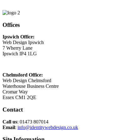
Email
This email address is being protected from spambots. You need
JavaScript enabled to view it.
Offices
Ipswich Office:
Web Design Ipswich
7 Wherry Lane
Ipswich IP4 1LG
Chelmsford Office:
Web Design Chelmsford
Waterhouse Business Centre
Cromar Way
Essex CM1 2QE
Contact
Call us
: 01473 807014
Email
:
info@identitywebdesign.co.uk
Site Information