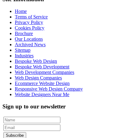
Home
Terms of Service
Privacy Policy
Cookies Policy
Brochure
Our Locations
Archived News
Sitemap
Industries
Bespoke Web Design
Bespoke Web Development
Web Development Companies
Web Design Companies
Ecommerce Website Design
Responsive Web Design Company
Website Designers Near Me
Sign up to our newsletter
Subscribe