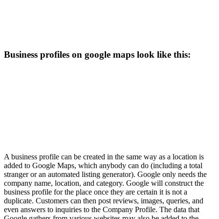
Business profiles on google maps look like this:
A business profile can be created in the same way as a location is
added to Google Maps, which anybody can do (including a total
stranger or an automated listing generator). Google only needs the
company name, location, and category. Google will construct the
business profile for the place once they are certain it is not a
duplicate. Customers can then post reviews, images, queries, and
even answers to inquiries to the Company Profile. The data that
Google gathers from various websites may also be added to the