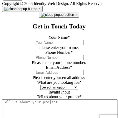
Copyright © 2026 Identity Web Design. All Rights Reserved.
×
×
Get in Touch Today
Your Name
*
Please enter your name.
Phone Number
*
Please enter your phone number.
Email Address
*
Please enter your email address.
What are you looking for?
Invalid Input
Tell us about your project
*