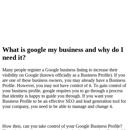
What is google my business and why do I
need it?
Many people register a Google business listing to increase their
visibility on Google (known officially as a Business Profile). If you
are one of these business owners, you may already have a Business
Profile. However, you may not have control of it. To gain control of
your business profile, google requires you to go through a process
that identity is happy to guide you through. If you want your
Business Profile to be an effective SEO and lead generation tool for
your company, you need to be able to manage and change it.
How then, can you take control of your Google Business Profile?