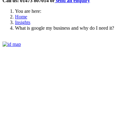
Call us: 01473 807014 or
send an enquiry
You are here:
Home
Insights
What is google my business and why do I need it?
Phone
01473 807014