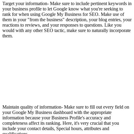
Target your information- Make sure to include pertinent keywords in
your business profile to let Google know what you're seeking to
rank for when using Google My Business for SEO. Make use of
them in your "from the business" description, your blog entries, your
reactions to reviews, and your responses to questions. Like you
would with any other SEO tactic, make sure to naturally incorporate
them.
Maintain quality of information- Make sure to fill out every field on
your Google My Business dashboard with the appropriate
information because your Business Profile's accuracy and
completeness affect its ranking. Here, it's very crucial that you
include your contact details, Special hours, attributes and
qualifications.