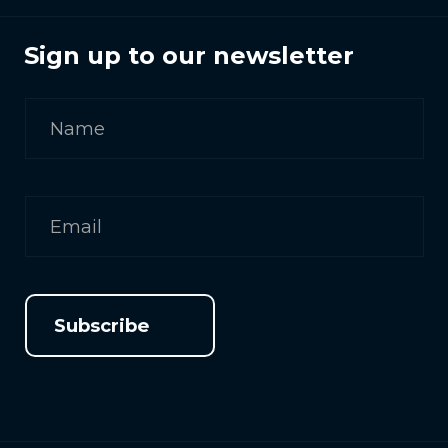
Sign up to our newsletter
Subscribe