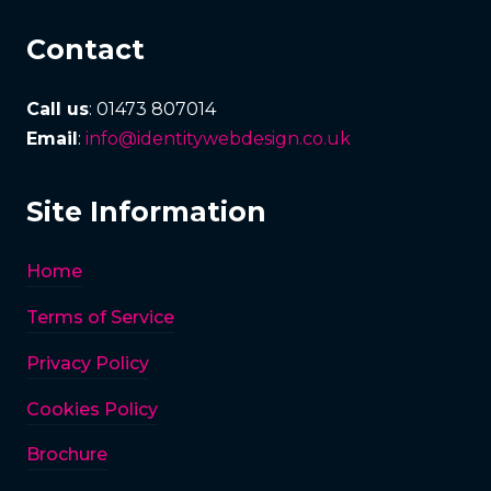
Contact
Call us
: 01473 807014
Email
:
info@identitywebdesign.co.uk
Site Information
Home
Terms of Service
Privacy Policy
Cookies Policy
Brochure