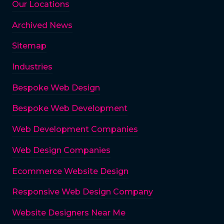
Our Locations
Archived News
Sitemap
Industries
Bespoke Web Design
Bespoke Web Development
Web Development Companies
Web Design Companies
Ecommerce Website Design
Responsive Web Design Company
Website Designers Near Me