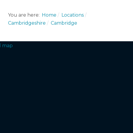
You are here:
Home
Locations
Cambridgeshire
Cambridge