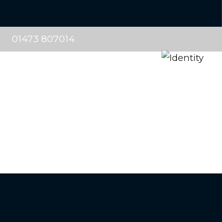
01473 807014