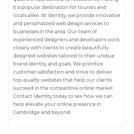
it a popular destination for tourists and
locals alike. At Identity, we provide innovative
and personalized web design services to
businesses in the area. Our team of
experienced designers and developers work
closely with clients to create beautifully
designed websites tailored to their unique
brand identity and goals. We prioritize
customer satisfaction and strive to deliver
top-quality websites that help our clients
succeed in the competitive online market.
Contact Identity today to see how we can
help elevate your online presence in
Cambridge and beyond.