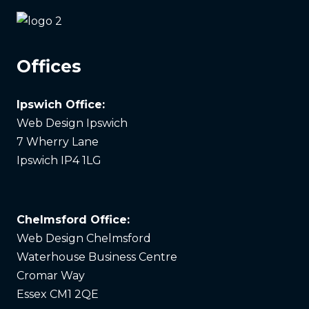
Offices
Ipswich Office:
Web Design Ipswich
7 Wherry Lane
Ipswich IP4 1LG
Chelmsford Office:
Web Design Chelmsford
Waterhouse Business Centre
Cromar Way
Essex CM1 2QE