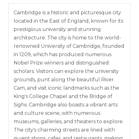
Cambridge is a historic and picturesque city
located in the East of England, known for its
prestigious university and stunning
architecture. The city is home to the world-
renowned University of Cambridge, founded
in 1209, which has produced numerous
Nobel Prize winners and distinguished
scholars. Visitors can explore the university
grounds, punt along the beautiful River
Cam, and visit iconic landmarks such as the
King's College Chapel and the Bridge of
Sighs. Cambridge also boasts a vibrant arts
and culture scene, with numerous
museums, galleries, and theaters to explore.
The city's charming streets are lined with
quaint shops, cafes, and restaurants, making