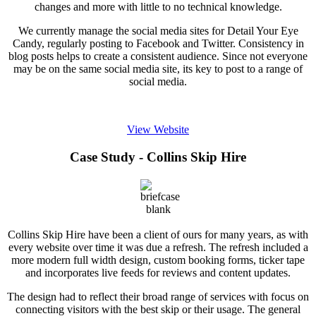
changes and more with little to no technical knowledge.
We currently manage the social media sites for Detail Your Eye
Candy, regularly posting to Facebook and Twitter. Consistency in
blog posts helps to create a consistent audience. Since not everyone
may be on the same social media site, its key to post to a range of
social media.
View Website
Case Study - Collins Skip Hire
Collins Skip Hire have been a client of ours for many years, as with
every website over time it was due a refresh. The refresh included a
more modern full width design, custom booking forms, ticker tape
and incorporates live feeds for reviews and content updates.
The design had to reflect their broad range of services with focus on
connecting visitors with the best skip or their usage. The general