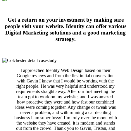
Get a return on your investment by making sure
people visit your website. Identity can offer various
Digital Marketing solutions and a good marketing
strategy.
I approached Identity Web Design based on their
Google reviews and from the first initial conversation
with Gavin I knew that I would be working with the
right people. He was very helpful and understood my
requirements straight away. After our first meeting the
team got to work on my website, and I was amazed
how proactive they were and how fast our combined
ideas were coming together. Any change or tweak was
never a problem, and with running a car detailing
business I am super fussy! I’m truly over the moon with
the website they have created, it is modern and stands
out from the crowd. Thank you to Gavin, Tristan, and