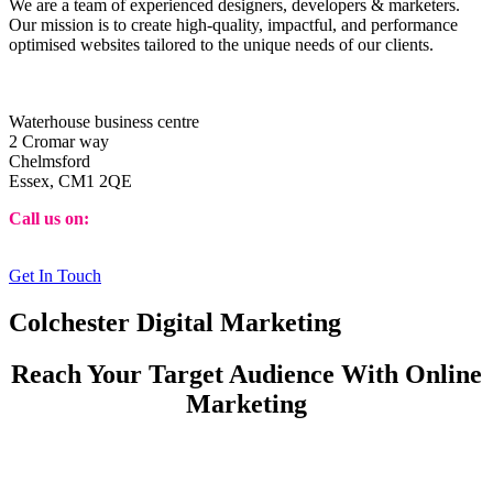
We are a team of experienced designers, developers & marketers.
Our mission is to create high-quality, impactful, and performance
optimised websites tailored to the unique needs of our clients.
Identity Web Design Ltd
Waterhouse business centre
2 Cromar way
Chelmsford
Essex, CM1 2QE
Call us on:
08453 885863
Get In Touch
Colchester Digital Marketing
Reach Your Target Audience With Online
Marketing