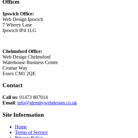
Offices
Ipswich Office:
Web Design Ipswich
7 Wherry Lane
Ipswich IP4 1LG
Chelmsford Office:
Web Design Chelmsford
Waterhouse Business Centre
Cromar Way
Essex CM1 2QE
Contact
Call us
: 01473 807014
Email
:
info@identitywebdesign.co.uk
Site Information
Home
Terms of Service
Privacy Policy