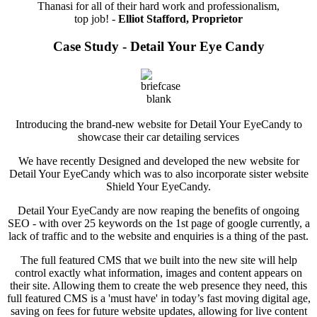
Thanasi for all of their hard work and professionalism,
top job! -
Elliot Stafford, Proprietor
Case Study - Detail Your Eye Candy
Introducing the brand-new website for Detail Your EyeCandy to
showcase their car detailing services
We have recently Designed and developed the new website for
Detail Your EyeCandy which was to also incorporate sister website
Shield Your EyeCandy.
Detail Your EyeCandy are now reaping the benefits of ongoing
SEO - with over 25 keywords on the 1st page of google currently, a
lack of traffic and to the website and enquiries is a thing of the past.
The full featured CMS that we built into the new site will help
control exactly what information, images and content appears on
their site. Allowing them to create the web presence they need, this
full featured CMS is a 'must have' in today’s fast moving digital age,
saving on fees for future website updates, allowing for live content