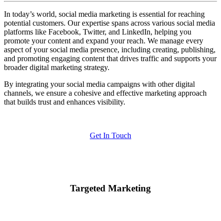
In today’s world, social media marketing is essential for reaching
potential customers. Our expertise spans across various social media
platforms like Facebook, Twitter, and LinkedIn, helping you
promote your content and expand your reach. We manage every
aspect of your social media presence, including creating, publishing,
and promoting engaging content that drives traffic and supports your
broader digital marketing strategy.
By integrating your social media campaigns with other digital
channels, we ensure a cohesive and effective marketing approach
that builds trust and enhances visibility.
Get In Touch
Targeted Marketing