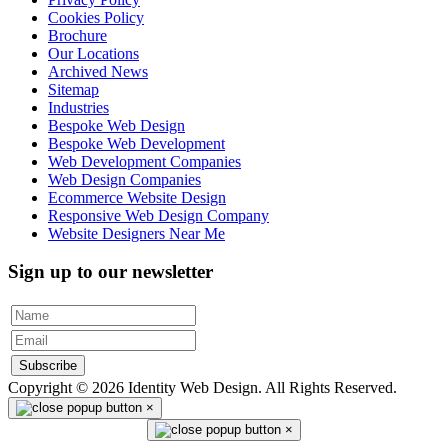
Cookies Policy
Brochure
Our Locations
Archived News
Sitemap
Industries
Bespoke Web Design
Bespoke Web Development
Web Development Companies
Web Design Companies
Ecommerce Website Design
Responsive Web Design Company
Website Designers Near Me
Sign up to our newsletter
Subscribe
Copyright © 2026 Identity Web Design. All Rights Reserved.
×
×