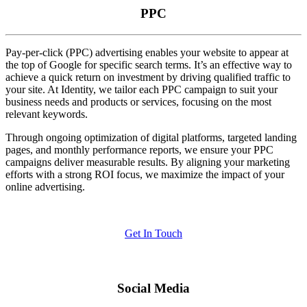
PPC
Pay-per-click (PPC) advertising enables your website to appear at
the top of Google for specific search terms. It’s an effective way to
achieve a quick return on investment by driving qualified traffic to
your site. At Identity, we tailor each PPC campaign to suit your
business needs and products or services, focusing on the most
relevant keywords.
Through ongoing optimization of digital platforms, targeted landing
pages, and monthly performance reports, we ensure your PPC
campaigns deliver measurable results. By aligning your marketing
efforts with a strong ROI focus, we maximize the impact of your
online advertising.
Get In Touch
Social Media