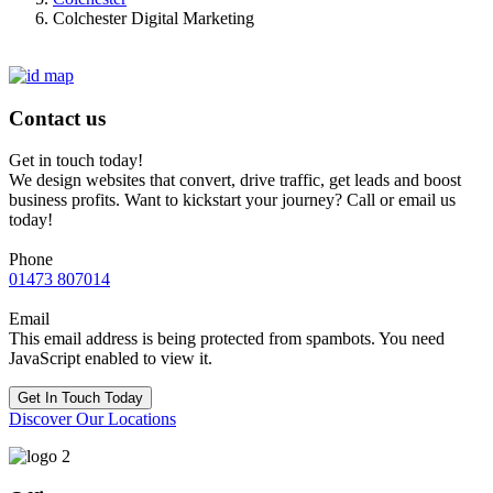
Colchester Digital Marketing
Contact us
Get in touch today!
We design websites that convert, drive traffic, get leads and boost
business profits. Want to kickstart your journey? Call or email us
today!
Phone
01473 807014
Email
This email address is being protected from spambots. You need
JavaScript enabled to view it.
Get In Touch Today
Discover Our Locations