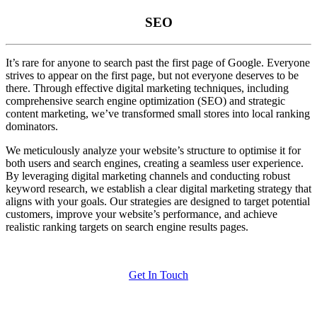
SEO
It’s rare for anyone to search past the first page of Google. Everyone
strives to appear on the first page, but not everyone deserves to be
there. Through effective digital marketing techniques, including
comprehensive search engine optimization (SEO) and strategic
content marketing, we’ve transformed small stores into local ranking
dominators.
We meticulously analyze your website’s structure to optimise it for
both users and search engines, creating a seamless user experience.
By leveraging digital marketing channels and conducting robust
keyword research, we establish a clear digital marketing strategy that
aligns with your goals. Our strategies are designed to target potential
customers, improve your website’s performance, and achieve
realistic ranking targets on search engine results pages.
Get In Touch