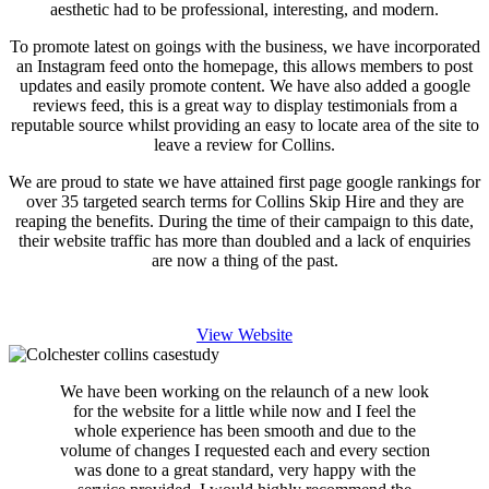
aesthetic had to be professional, interesting, and modern.
To promote latest on goings with the business, we have incorporated
an Instagram feed onto the homepage, this allows members to post
updates and easily promote content. We have also added a google
reviews feed, this is a great way to display testimonials from a
reputable source whilst providing an easy to locate area of the site to
leave a review for Collins.
We are proud to state we have attained first page google rankings for
over 35 targeted search terms for Collins Skip Hire and they are
reaping the benefits. During the time of their campaign to this date,
their website traffic has more than doubled and a lack of enquiries
are now a thing of the past.
View Website
We have been working on the relaunch of a new look
for the website for a little while now and I feel the
whole experience has been smooth and due to the
volume of changes I requested each and every section
was done to a great standard, very happy with the