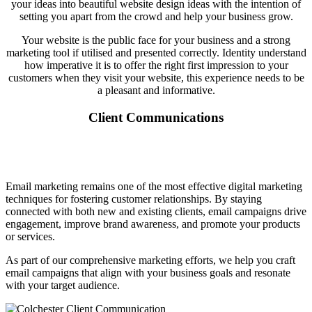
your ideas into beautiful website design ideas with the intention of
setting you apart from the crowd and help your business grow.
Your website is the public face for your business and a strong
marketing tool if utilised and presented correctly. Identity understand
how imperative it is to offer the right first impression to your
customers when they visit your website, this experience needs to be
a pleasant and informative.
Client Communications
Email marketing remains one of the most effective digital marketing
techniques for fostering customer relationships. By staying
connected with both new and existing clients, email campaigns drive
engagement, improve brand awareness, and promote your products
or services.
As part of our comprehensive marketing efforts, we help you craft
email campaigns that align with your business goals and resonate
with your target audience.