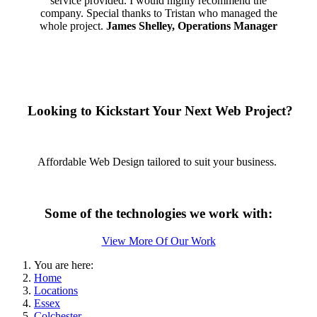
service provided. I would highly recommend the
company. Special thanks to Tristan who managed the
whole project.
James Shelley, Operations Manager
Looking to Kickstart Your Next Web Project?
Affordable Web Design tailored to suit your business.
Some of the technologies we work with:
View More Of Our Work
You are here:
Home
Locations
Essex
Colchester