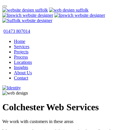
01473 807014
Home
Services
Projects
Process
Locations
Insights
About Us
Contact
Colchester Web Services
We work with customers in these areas