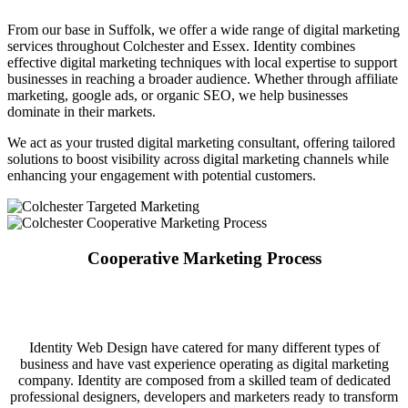
From our base in Suffolk, we offer a wide range of digital marketing
services throughout Colchester and Essex. Identity combines
effective digital marketing techniques with local expertise to support
businesses in reaching a broader audience. Whether through affiliate
marketing, google ads, or organic SEO, we help businesses
dominate in their markets.
We act as your trusted digital marketing consultant, offering tailored
solutions to boost visibility across digital marketing channels while
enhancing your engagement with potential customers.
Cooperative Marketing Process
Identity Web Design have catered for many different types of
business and have vast experience operating as digital marketing
company. Identity are composed from a skilled team of dedicated
professional designers, developers and marketers ready to transform