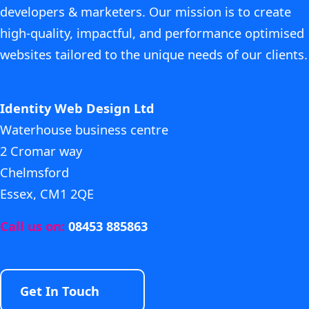
developers & marketers. Our mission is to create
high-quality, impactful, and performance optimised
websites tailored to the unique needs of our clients.
Identity Web Design Ltd
Waterhouse business centre
2 Cromar way
Chelmsford
Essex, CM1 2QE
Call us on:
08453 885863
Get In Touch