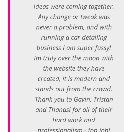
ideas were coming together.
Any change or tweak was
never a problem, and with
running a car detailing
business I am super fussy!
Im truly over the moon with
the website they have
created, it is modern and
stands out from the crowd.
Thank you to Gavin, Tristan
and Thanasi for all of their
hard work and
professionalism - top job!