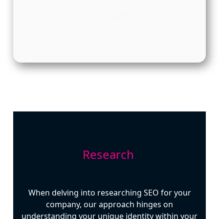
Get In Touch
Research
When delving into researching SEO for your
company, our approach hinges on
understanding your unique identity within your