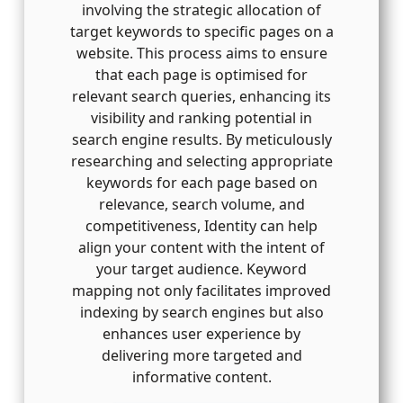
involving the strategic allocation of
target keywords to specific pages on a
website. This process aims to ensure
that each page is optimised for
relevant search queries, enhancing its
visibility and ranking potential in
search engine results. By meticulously
researching and selecting appropriate
keywords for each page based on
relevance, search volume, and
competitiveness, Identity can help
align your content with the intent of
your target audience. Keyword
mapping not only facilitates improved
indexing by search engines but also
enhances user experience by
delivering more targeted and
informative content.