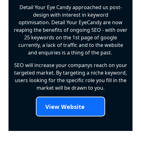
Detail Your Eye Candy approached us post-
design with interest in keyword
optimisation. Detail Your EyeCandy are now
reaping the benefits of ongoing SEO - with over
25 keywords on the 1st page of google
currently, a lack of traffic and to the website
and enquiries is a thing of the past.
SEO will increase your companys reach on your
targeted market. By targeting a niche keyword,
users looking for the specific role you fill in the
market will be drawn to you.
View Website