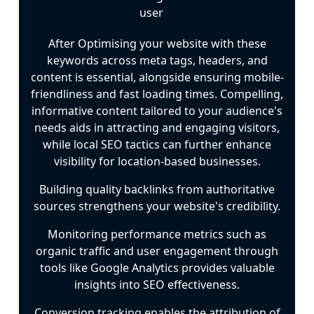
After Optimising your website with these
keywords across meta tags, headers, and
content is essential, alongside ensuring mobile-
friendliness and fast loading times. Compelling,
informative content tailored to your audience's
needs aids in attracting and engaging visitors,
while local SEO tactics can further enhance
visibility for location-based businesses.
Building quality backlinks from authoritative
sources strengthens your website's credibility.
Monitoring performance metrics such as
organic traffic and user engagement through
tools like Google Analytics provides valuable
insights into SEO effectiveness.
Conversion tracking enables the attribution of