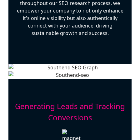
throughout our SEO research process, we
empower your company to not only enhance
it's online visibility but also authentically
connect with your audience, driving
sustainable growth and success.
Generating Leads and Tracking
Conversions