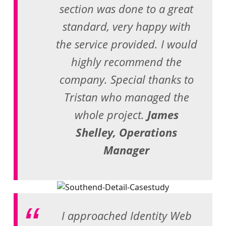
section was done to a great
standard, very happy with
the service provided. I would
highly recommend the
company. Special thanks to
Tristan who managed the
whole project.
James
Shelley, Operations
Manager
I approached Identity Web