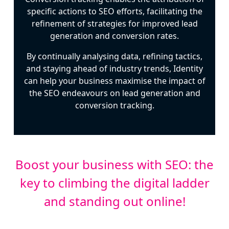
specific actions to SEO efforts, facilitating the
refinement of strategies for improved lead
generation and conversion rates.
By continually analysing data, refining tactics,
and staying ahead of industry trends, Identity
can help your business maximise the impact of
the SEO endeavours on lead generation and
conversion tracking.
Boost your business with SEO: the
key to climbing the digital ladder
and standing out online!