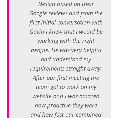
Design based on their
Google reviews and from the
first initial conversation with
Gavin I knew that I would be
working with the right
people. He was very helpful
and understood my
requirements straight away.
After our first meeting the
team got to work on my
website and I was amazed
how proactive they were
and how fast our combined