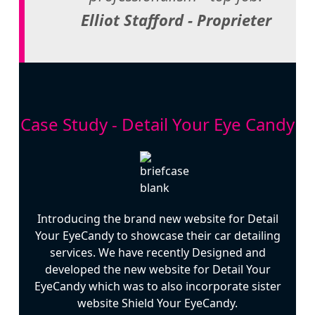
Elliot Stafford - Proprieter
Case Study - Detail Your Eye Candy
Introducing the brand new website for Detail
Your EyeCandy to showcase their car detailing
services. We have recently Designed and
developed the new website for Detail Your
EyeCandy which was to also incorporate sister
website Shield Your EyeCandy.