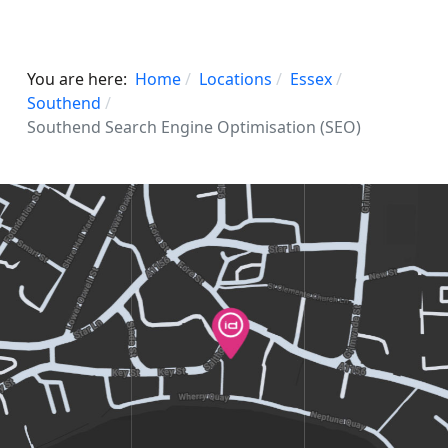
You are here:
Home
Locations
Essex
Southend
Southend Search Engine Optimisation (SEO)