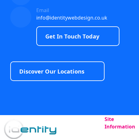
Email
info@identitywebdesign.co.uk
Get In Touch Today
Discover Our Locations
Site
Information