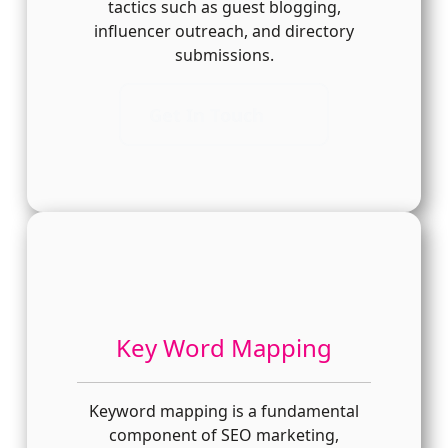
tactics such as guest blogging,
influencer outreach, and directory
submissions.
Get In Touch
Key Word Mapping
Keyword mapping is a fundamental
component of SEO marketing,