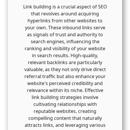
Link building is a crucial aspect of SEO
that revolves around acquiring
hyperlinks from other websites to
your own. These inbound links serve
as signals of trust and authority to
search engines, influencing the
ranking and visibility of your website
in search results. High-quality,
relevant backlinks are particularly
valuable, as they not only drive direct
referral traffic but also enhance your
website's perceived credibility and
relevance within its niche. Effective
link building strategies involve
cultivating relationships with
reputable websites, creating
compelling content that naturally
attracts links, and leveraging various