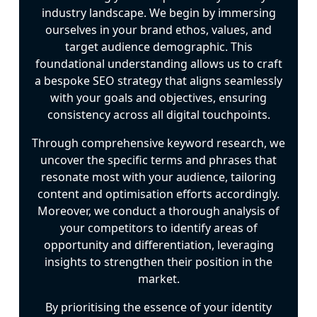
industry landscape. We begin by immersing
ourselves in your brand ethos, values, and
target audience demographic. This
foundational understanding allows us to craft
a bespoke SEO strategy that aligns seamlessly
with your goals and objectives, ensuring
consistency across all digital touchpoints.
Through comprehensive keyword research, we
uncover the specific terms and phrases that
resonate most with your audience, tailoring
content and optimisation efforts accordingly.
Moreover, we conduct a thorough analysis of
your competitors to identify areas of
opportunity and differentiation, leveraging
insights to strengthen their position in the
market.
By prioritising the essence of your identity