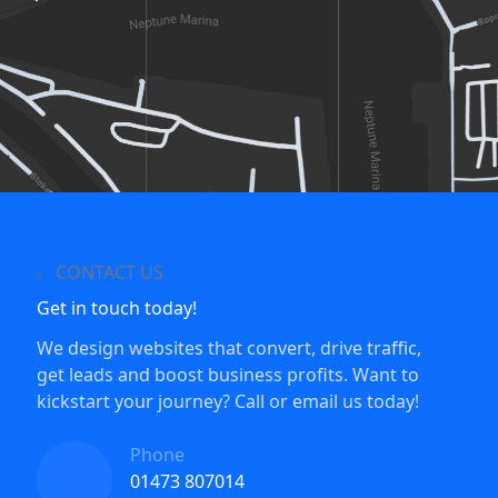
CONTACT US
Get in touch today!
We design websites that convert, drive traffic,
get leads and boost business profits. Want to
kickstart your journey? Call or email us today!
Phone
01473 807014