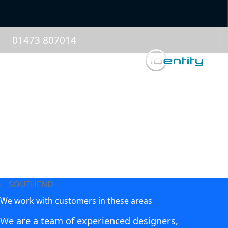
01473 807014
SOUTHEND
We work with customers in these areas
We are a team of experienced designers,