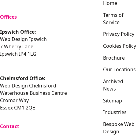
Home
Terms of
Offices
Service
Ipswich Office:
Privacy Policy
Web Design Ipswich
Cookies Policy
7 Wherry Lane
Ipswich IP4 1LG
Brochure
Our Locations
Chelmsford Office:
Archived
Web Design Chelmsford
News
Waterhouse Business Centre
Cromar Way
Sitemap
Essex CM1 2QE
Industries
Bespoke Web
Contact
Design