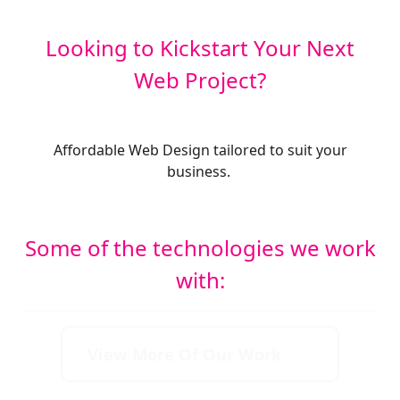
Looking to Kickstart Your Next
Web Project?
Affordable Web Design tailored to suit your
business.
Some of the technologies we work
with:
View More Of Our Work