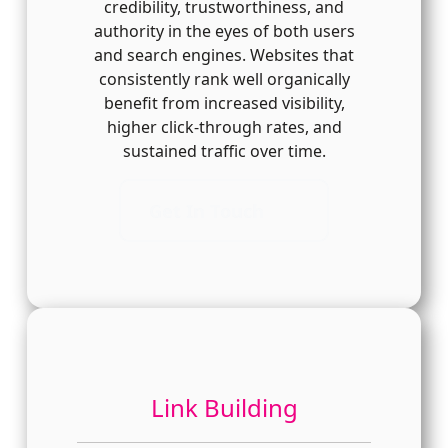
credibility, trustworthiness, and
authority in the eyes of both users
and search engines. Websites that
consistently rank well organically
benefit from increased visibility,
higher click-through rates, and
sustained traffic over time.
Get In Touch
Link Building