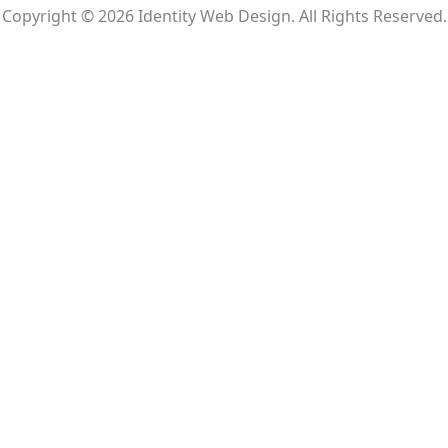
Copyright © 2026 Identity Web Design. All Rights Reserved.