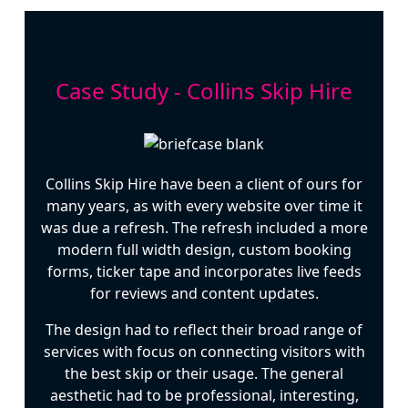
Case Study - Collins Skip Hire
Collins Skip Hire have been a client of ours for
many years, as with every website over time it
was due a refresh. The refresh included a more
modern full width design, custom booking
forms, ticker tape and incorporates live feeds
for reviews and content updates.
The design had to reflect their broad range of
services with focus on connecting visitors with
the best skip or their usage. The general
aesthetic had to be professional, interesting,