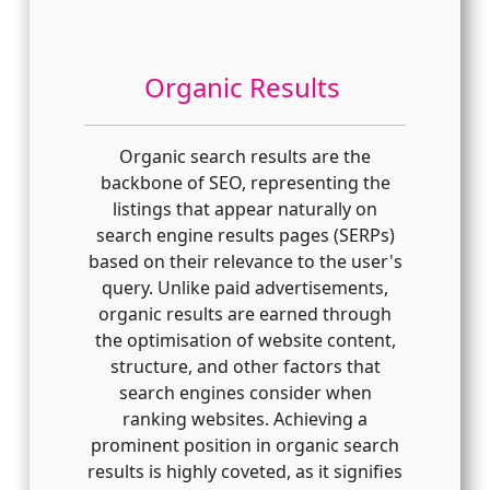
Organic Results
Organic search results are the
backbone of SEO, representing the
listings that appear naturally on
search engine results pages (SERPs)
based on their relevance to the user's
query. Unlike paid advertisements,
organic results are earned through
the optimisation of website content,
structure, and other factors that
search engines consider when
ranking websites. Achieving a
prominent position in organic search
results is highly coveted, as it signifies