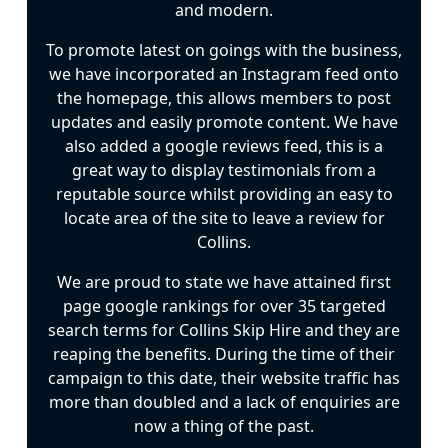
and modern.
To promote latest on goings with the business,
we have incorporated an Instagram feed onto
the homepage, this allows members to post
updates and easily promote content. We have
also added a google reviews feed, this is a
great way to display testimonials from a
reputable source whilst providing an easy to
locate area of the site to leave a review for
Collins.
We are proud to state we have attained first
page google rankings for over 35 targeted
search terms for Collins Skip Hire and they are
reaping the benefits. During the time of their
campaign to this date, their website traffic has
more than doubled and a lack of enquiries are
now a thing of the past.