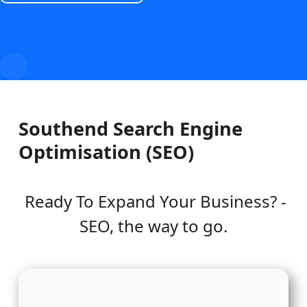
Southend Search Engine
Optimisation (SEO)
Ready To Expand Your Business? -
SEO, the way to go.