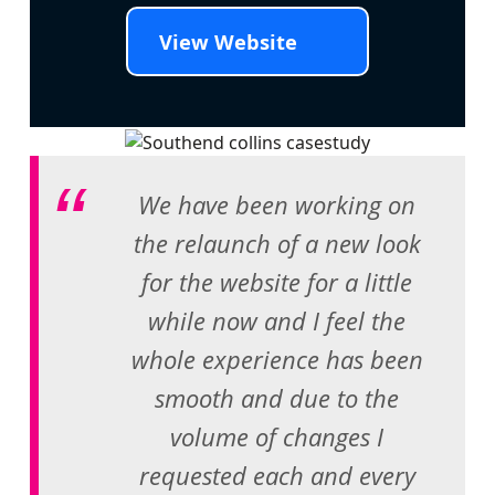
View Website
We have been working on
the relaunch of a new look
for the website for a little
while now and I feel the
whole experience has been
smooth and due to the
volume of changes I
requested each and every