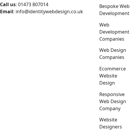
Call us
: 01473 807014
Bespoke Web
Email
:
info@identitywebdesign.co.uk
Development
Web
Development
Companies
Web Design
Companies
Ecommerce
Website
Design
Responsive
Web Design
Company
Website
Designers