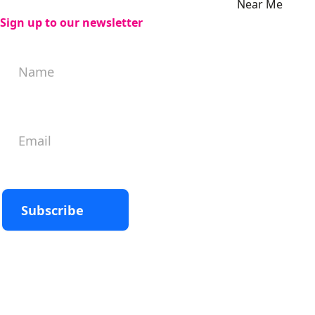
Near Me
Sign up to our newsletter
Subscribe