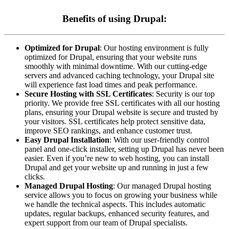
Benefits of using Drupal:
Optimized for Drupal
: Our hosting environment is fully
optimized for Drupal, ensuring that your website runs
smoothly with minimal downtime. With our cutting-edge
servers and advanced caching technology, your Drupal site
will experience fast load times and peak performance.
Secure Hosting with SSL Certificates
: Security is our top
priority. We provide free SSL certificates with all our hosting
plans, ensuring your Drupal website is secure and trusted by
your visitors. SSL certificates help protect sensitive data,
improve SEO rankings, and enhance customer trust.
Easy Drupal Installation
: With our user-friendly control
panel and one-click installer, setting up Drupal has never been
easier. Even if you’re new to web hosting, you can install
Drupal and get your website up and running in just a few
clicks.
Managed Drupal Hosting
: Our managed Drupal hosting
service allows you to focus on growing your business while
we handle the technical aspects. This includes automatic
updates, regular backups, enhanced security features, and
expert support from our team of Drupal specialists.