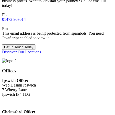
business profits. Want to kickstart your journey? Call or email us
today!
Phone
01473 807014
Email
This email address is being protected from spambots. You need
JavaScript enabled to view it.
Get In Touch Today
Discover Our Locations
Offices
Ipswich Office:
Web Design Ipswich
7 Wherry Lane
Ipswich IP4 1LG
Chelmsford Office: