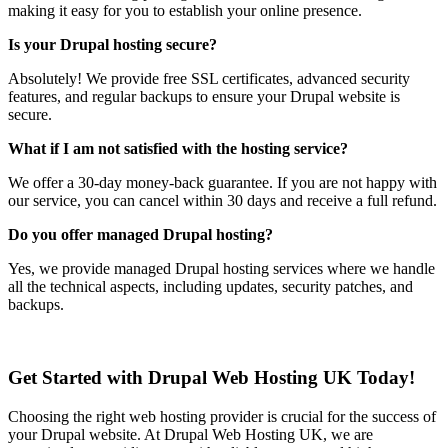
making it easy for you to establish your online presence.
Is your Drupal hosting secure?
Absolutely! We provide free SSL certificates, advanced security
features, and regular backups to ensure your Drupal website is
secure.
What if I am not satisfied with the hosting service?
We offer a 30-day money-back guarantee. If you are not happy with
our service, you can cancel within 30 days and receive a full refund.
Do you offer managed Drupal hosting?
Yes, we provide managed Drupal hosting services where we handle
all the technical aspects, including updates, security patches, and
backups.
Get Started with Drupal Web Hosting UK Today!
Choosing the right web hosting provider is crucial for the success of
your Drupal website. At Drupal Web Hosting UK, we are