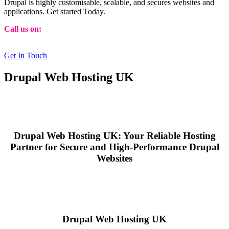
Drupal is highly customisable, scalable, and secures websites and
applications. Get started Today.
Call us on:
01473 807014
Get In Touch
Drupal Web Hosting UK
Drupal Web Hosting UK: Your Reliable Hosting
Partner for Secure and High-Performance Drupal
Websites
Drupal Web Hosting UK