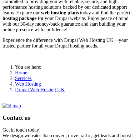
committed to providing you with reliable, secure, and high-
performance hosting solutions backed by our dedicated support
teams. Explore our
web hosting plans
today and find the perfect
hosting package
for your Drupal website. Enjoy peace of mind
with our 30-day money-back guarantee and start building your
online presence with confidence!
Experience the difference with Drupal Web Hosting UK—your
trusted partner for all your Drupal hosting needs.
You are here:
Home
Services
Web Hosting
Drupal Web Hosting UK
Contact us
Get in touch today!
We design websites that convert, drive traffic, get leads and boost