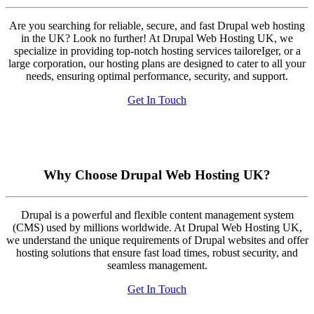
Are you searching for reliable, secure, and fast Drupal web hosting
in the UK? Look no further! At Drupal Web Hosting UK, we
specialize in providing top-notch hosting services tailoreIger, or a
large corporation, our hosting plans are designed to cater to all your
needs, ensuring optimal performance, security, and support.
Get In Touch
Why Choose Drupal Web Hosting UK?
Drupal is a powerful and flexible content management system
(CMS) used by millions worldwide. At Drupal Web Hosting UK,
we understand the unique requirements of Drupal websites and offer
hosting solutions that ensure fast load times, robust security, and
seamless management.
Get In Touch