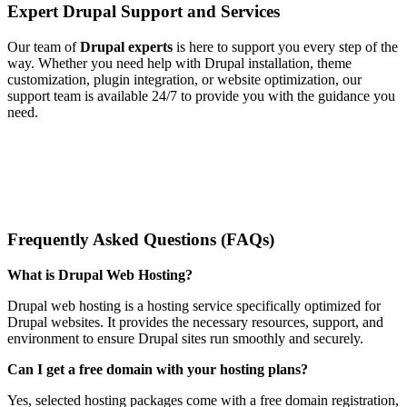
Expert Drupal Support and Services
Our team of
Drupal experts
is here to support you every step of the
way. Whether you need help with Drupal installation, theme
customization, plugin integration, or website optimization, our
support team is available 24/7 to provide you with the guidance you
need.
Frequently Asked Questions (FAQs)
What is Drupal Web Hosting?
Drupal web hosting is a hosting service specifically optimized for
Drupal websites. It provides the necessary resources, support, and
environment to ensure Drupal sites run smoothly and securely.
Can I get a free domain with your hosting plans?
Yes, selected hosting packages come with a free domain registration,