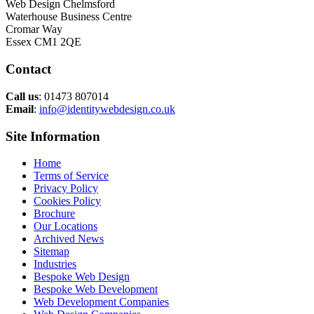
Web Design Chelmsford
Waterhouse Business Centre
Cromar Way
Essex CM1 2QE
Contact
Call us
: 01473 807014
Email
:
info@identitywebdesign.co.uk
Site Information
Home
Terms of Service
Privacy Policy
Cookies Policy
Brochure
Our Locations
Archived News
Sitemap
Industries
Bespoke Web Design
Bespoke Web Development
Web Development Companies