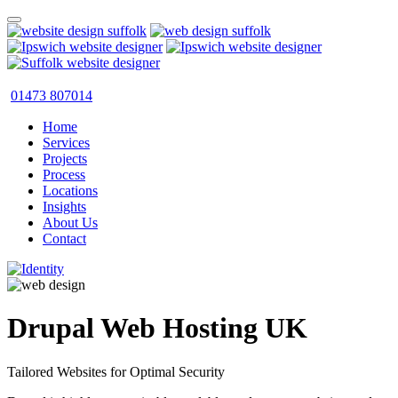
01473 807014
Home
Services
Projects
Process
Locations
Insights
About Us
Contact
Drupal Web Hosting UK
Tailored Websites for Optimal Security