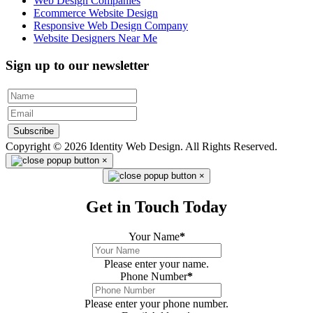
Web Design Companies
Ecommerce Website Design
Responsive Web Design Company
Website Designers Near Me
Sign up to our newsletter
Subscribe
Copyright © 2026 Identity Web Design. All Rights Reserved.
×
×
Get in Touch Today
Your Name
*
Please enter your name.
Phone Number
*
Please enter your phone number.