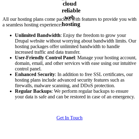
All our hosting plans come packed with features to provide you with
a seamless hosting experience:
Unlimited Bandwidth
: Enjoy the freedom to grow your
Drupal website without worrying about bandwidth limits. Our
hosting packages offer unlimited bandwidth to handle
increased traffic and data transfer.
User-Friendly Control Panel
: Manage your hosting account,
domain, email, and other services with ease using our intuitive
control panel.
Enhanced Security
: In addition to free SSL certificates, our
hosting plans include advanced security features such as
firewalls, malware scanning, and DDoS protection.
Regular Backups
: We perform regular backups to ensure
your data is safe and can be restored in case of an emergency.
Get In Touch