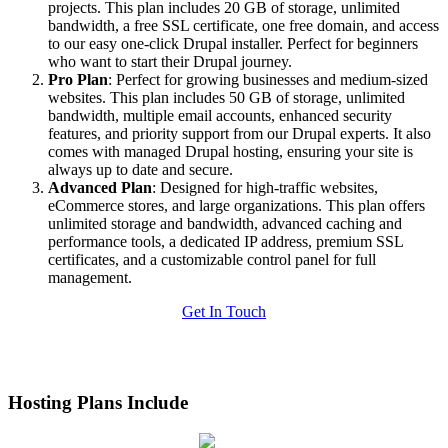
projects. This plan includes 20 GB of storage, unlimited
bandwidth, a free SSL certificate, one free domain, and access
to our easy one-click Drupal installer. Perfect for beginners
who want to start their Drupal journey.
Pro Plan
: Perfect for growing businesses and medium-sized
websites. This plan includes 50 GB of storage, unlimited
bandwidth, multiple email accounts, enhanced security
features, and priority support from our Drupal experts. It also
comes with managed Drupal hosting, ensuring your site is
always up to date and secure.
Advanced Plan
: Designed for high-traffic websites,
eCommerce stores, and large organizations. This plan offers
unlimited storage and bandwidth, advanced caching and
performance tools, a dedicated IP address, premium SSL
certificates, and a customizable control panel for full
management.
Get In Touch
Hosting Plans Include