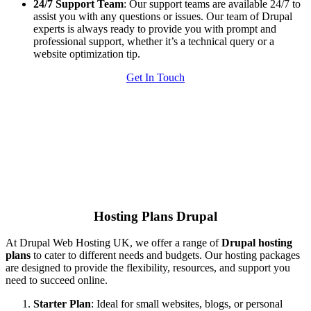
24/7 Support Team
: Our support teams are available 24/7 to
assist you with any questions or issues. Our team of Drupal
experts is always ready to provide you with prompt and
professional support, whether it’s a technical query or a
website optimization tip.
Get In Touch
Hosting Plans Drupal
At Drupal Web Hosting UK, we offer a range of
Drupal hosting
plans
to cater to different needs and budgets. Our hosting packages
are designed to provide the flexibility, resources, and support you
need to succeed online.
Starter Plan
: Ideal for small websites, blogs, or personal