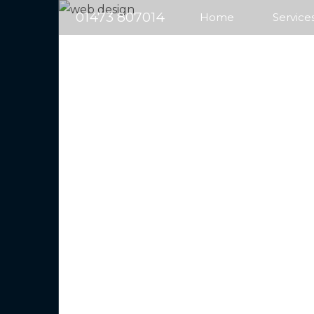
01473 807014
Home
Service