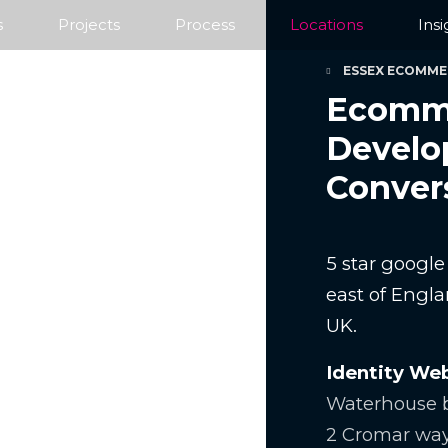
s
Projects
Process
Locations
Insi
ESSEX ECOMME
Ecomme
Develo
Conver
5 star googl
east of Engla
UK.
Identity We
Waterhouse b
2 Cromar wa