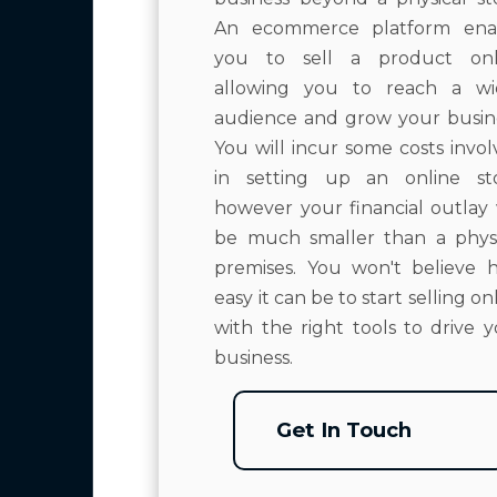
An ecommerce platform ena
you to sell a product onl
allowing you to reach a wi
audience and grow your busine
You will incur some costs invo
in setting up an online sto
however your financial outlay 
be much smaller than a physi
premises. You won't believe 
easy it can be to start selling on
with the right tools to drive 
business.
Get In Touch