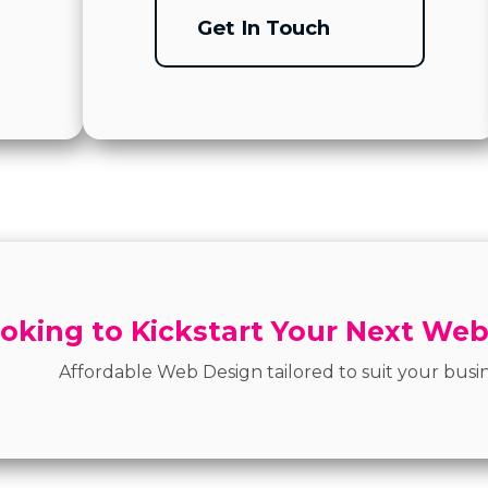
Get In Touch
oking to Kickstart Your Next Web
Affordable Web Design tailored to suit your busin