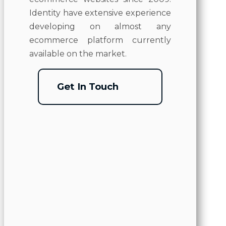
Identity have extensive experience
developing on almost any
ecommerce platform currently
available on the market.
Get In Touch