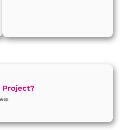
 Project?
ess.