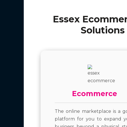
Essex Ecommerc
Solutions
Ecommerce
The online marketplace is a g
platform for you to expand y
business beyond a physical st