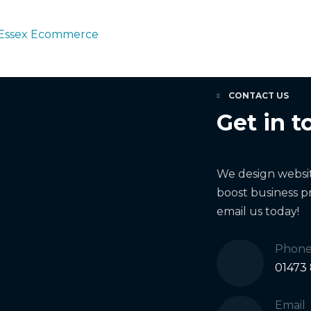
Essex Ecommerce
CONTACT US
Get in t
We design website
boost business pr
email us today!
Phon
01473
Email