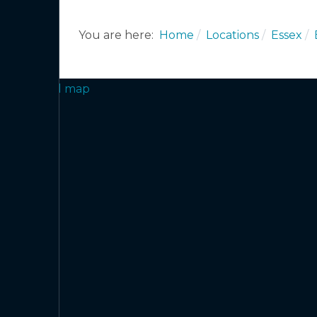
You are here:
Home
Locations
Essex