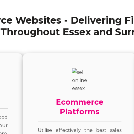
e Websites - Delivering F
 Throughout Essex and Sur
Ecommerce
Platforms
ood
our
Utilise effectively the best sales
ore.