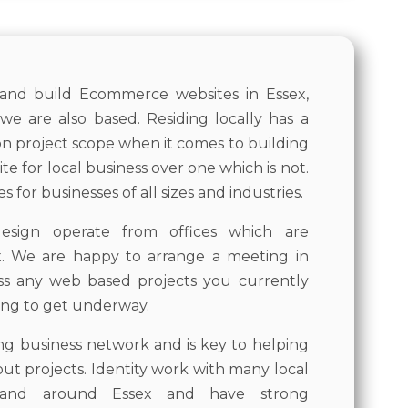
 and build Ecommerce websites in Essex,
we are also based. Residing locally has a
on project scope when it comes to building
e for local business over one which is not.
 for businesses of all sizes and industries.
esign operate from offices which are
x. We are happy to arrange a meeting in
ss any web based projects you currently
ing to get underway.
ong business network and is key to helping
 out projects. Identity work with many local
n and around Essex and have strong