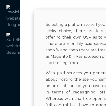
Selecting a platform to sell yo
tricky choice, there are lot
offering their own USP as to
There are monthly paid servi
shopify and then there are fre
as Magento & Hikashop, each pr
start selling from.
With paid services you gener
about hosting the site yoursel
amount of control you have ove
in terms of redesigning, bra
Whereas with the free open-s
full control but have to arr