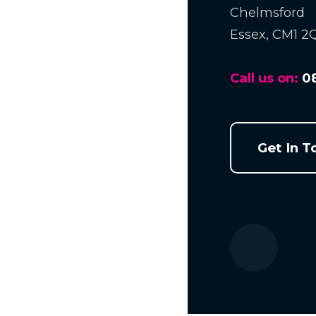
Chelmsford
Essex, CM1 2
Call us on:
0
Get In T