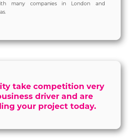
 with many companies in London and
as.
ity take competition very
 business driver and are
ing your project today.