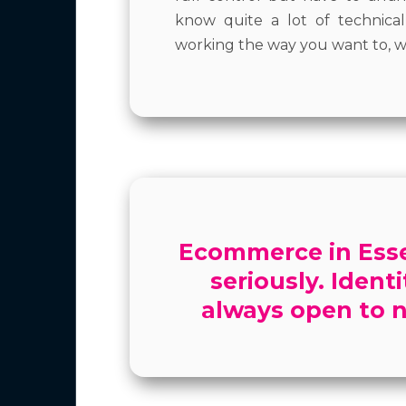
know quite a lot of technic
working the way you want to, w
Ecommerce in Essex
seriously. Ident
always open to n