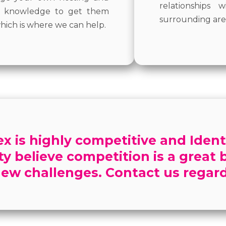
relationships
al knowledge to get them
surrounding are
hich is where we can help.
 is highly competitive and Ident
ity believe competition is a great
ew challenges. Contact us regard