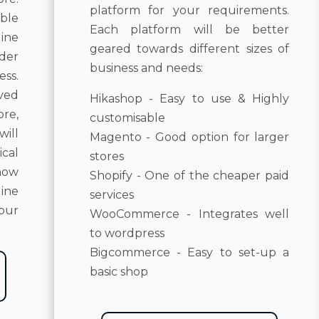
platform for your requirements.
ble
Each platform will be better
ine
geared towards different sizes of
der
business and needs:
ss.
lved
Hikashop - Easy to use & Highly
re,
customisable
will
Magento - Good option for larger
cal
stores
how
Shopify - One of the cheaper paid
line
services
your
WooCommerce - Integrates well
to wordpress
Bigcommerce - Easy to set-up a
basic shop