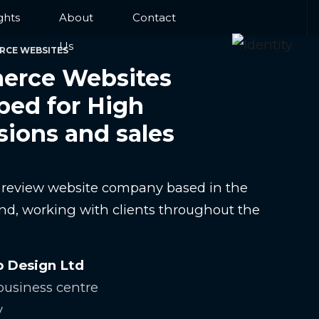
ghts
About
Contact
Us
RCE WEBSITES
rce Websites
ped for High
sions and sales
e review website company based in the
nd, working with clients throughout the
b Design Ltd
usiness centre
y