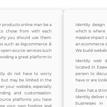
ur products online man be a
Identity design
s to chose from with each
which is where 
 why you should use them.
massive impact 
ces such as bigcommerce &
an ecommerce sit
e open-source services such
We build websites
oviding a great platform to
Identity web d
located in Esse
ally do not have to worry
person to discu
f but may be limited in the
have or are look
r your website, especially
Essex has a str
nding and customisation.
Identity deliver
ource platforms you have
businesses i
ange your own hosting and