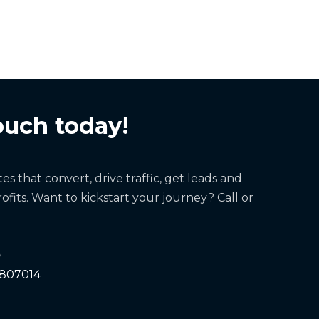
ouch today!
s that convert, drive traffic, get leads and
ofits. Want to kickstart your journey? Call or
e
 807014