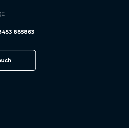
QE
8453 885863
ouch