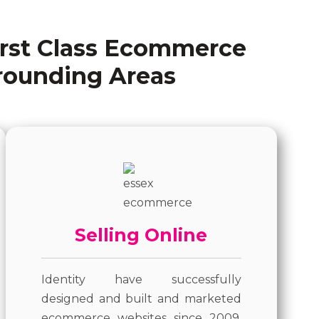
irst Class Ecommerce
rounding Areas
Selling Online
Identity have successfully
designed and built and marketed
ecommerce websites since 2009.