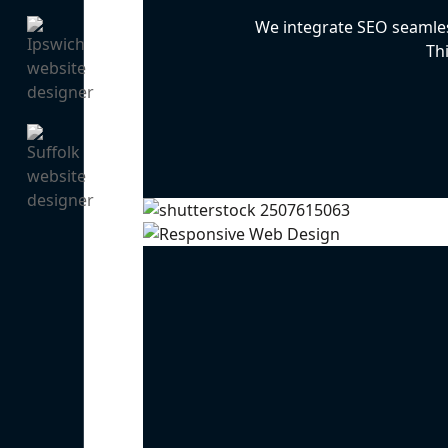
We integrate SEO seamless
Th