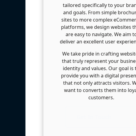
tailored specifically to your bra
and goals. From simple brochu
sites to more complex eComme
platforms, we design websites t
are easy to navigate. We aim t
deliver an excellent user experie
We take pride in crafting websit
that truly represent your busine
identity and values. Our goal is 
provide you with a digital prese
that not only attracts visitors. 
want to converts them into loy
customers.
Get In Touch