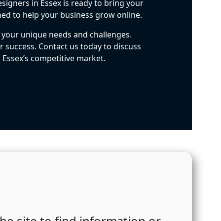
signers in Essex is ready to bring your
ned to help your business grow online.
t your unique needs and challenges.
 success. Contact us today to discuss
n Essex’s competitive market.
he site to find information or