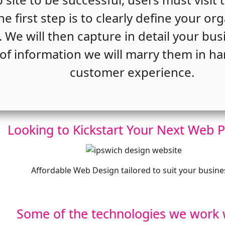
e first step is to clearly define your or
. We will then capture in detail your bu
of information we will marry them in ha
customer experience.
Looking to Kickstart Your Next Web P
Affordable Web Design tailored to suit your busine
Some of the technologies we work 