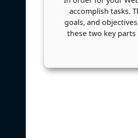
accomplish tasks. Th
goals, and objectives
these two key parts 