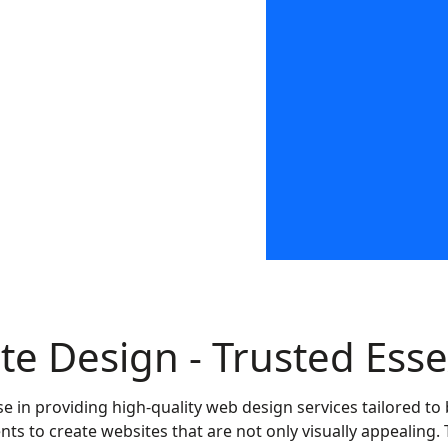
Call us on:
08453 88
te Design - Trusted Ess
se in providing high-quality web design services tailored 
nts to create websites that are not only visually appealing. 