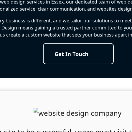
t web design services in Essex, our dedicated team of web de
ersonalized service, clear communication, and websites desig
y business is different, and we tailor our solutions to mee
 Design means gaining a trusted partner committed to your
 us create a custom website that sets your business apart i
Get In Touch
site to be successful, users must visit t