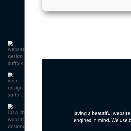
Having a beautiful website
engines in mind. We use be