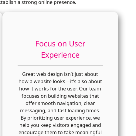
tablish a strong online presence.
Focus on User
Experience
Great web design isn’t just about
how a website looks—it’s also about
how it works for the user. Our team
focuses on building websites that
offer smooth navigation, clear
messaging, and fast loading times.
By prioritizing user experience, we
help you keep visitors engaged and
encourage them to take meaningful