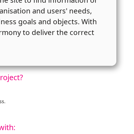
ganisation and users' needs,
siness goals and objects. With
rmony to deliver the correct
roject?
ss.
with: