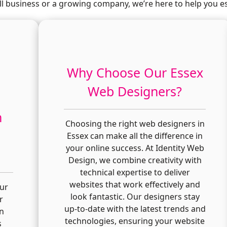
l business or a growing company, we’re here to help you es
Why Choose Our Essex
Web Designers?
n
Choosing the right web designers in
Essex can make all the difference in
your online success. At Identity Web
Design, we combine creativity with
technical expertise to deliver
websites that work effectively and
our
look fantastic. Our designers stay
r
up-to-date with the latest trends and
in
technologies, ensuring your website
s