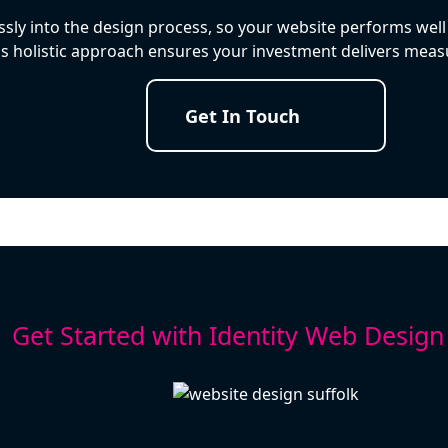
ly into the design process, so your website performs well 
is holistic approach ensures your investment delivers measu
Get In Touch
Get Started with Identity Web Design