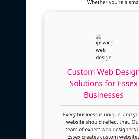
Whether you’re a smal
Custom Web Desig
Solutions for Essex
Businesses
Every business is unique, and y
website should reflect that. Ou
team of expert web designers 
Essex creates custom website