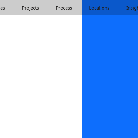
ces
Projects
Process
Locations
Insig
Identity Web Desig