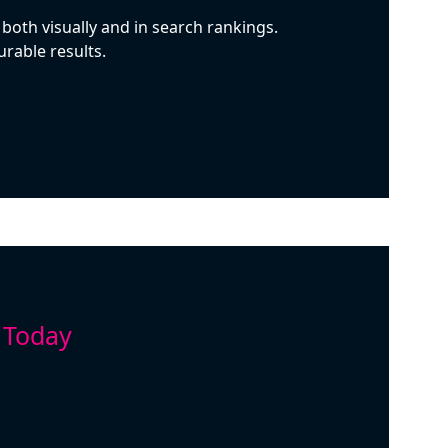
both visually and in search rankings.
rable results.
 Today