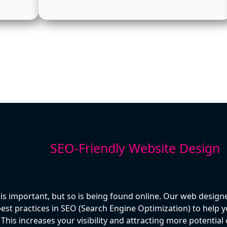
SEO-Friendly Website Design
 is important, but so is being found online. Our web designe
st practices in SEO (Search Engine Optimization) to help yo
This increases your visibility and attracting more potentia