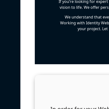
If you’re looking for exper
vision to life. We offer p
We understand that ever
Working with Identity Web
your project. Let
In order for your Web 