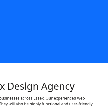
5863
ex Design Agency
to businesses across Essex. Our experienced web
They will also be highly functional and user-friendly.