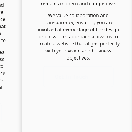
remains modern and competitive.
nd
re
We value collaboration and
rce
transparency, ensuring you are
hat
involved at every stage of the design
o
process. This approach allows us to
nce.
create a website that aligns perfectly
with your vision and business
es
objectives.
ss
to
nce
Get In Touch
We
al