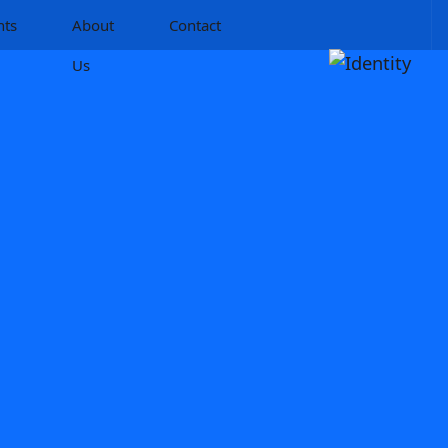
hts
About
Contact
Us
n Ltd