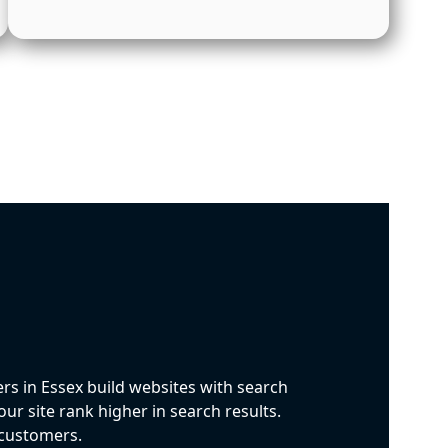
rs in Essex build websites with search
ur site rank higher in search results.
l customers.