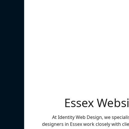
Essex Websi
At Identity Web Design, we speciali
designers in Essex work closely with clie