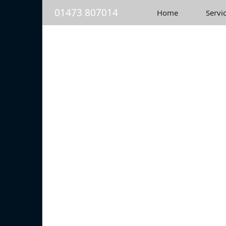
01473 807014
Home
Servi