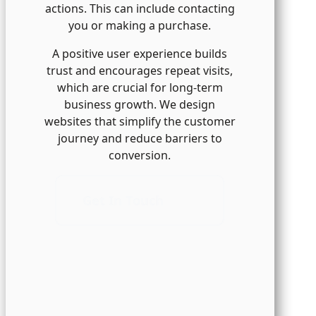
actions. This can include contacting
you or making a purchase.
A positive user experience builds
trust and encourages repeat visits,
which are crucial for long-term
business growth. We design
websites that simplify the customer
journey and reduce barriers to
conversion.
Get In Touch