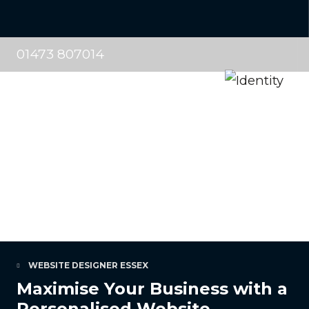
01473 807014
WEBSITE DESIGNER ESSEX
Maximise Your Business with a
Personalised Website