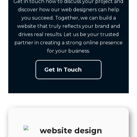
Get in touch now to discuss your project and
discover how our web designers can help
you succeed. Together, we can build a
website that truly reflects your brand and
drives real results. Let us be your trusted
partner in creating a strong online presence
for your business.
Get In Touch