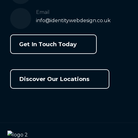
Email
info@identitywebdesign.co.uk
Get In Touch Today
Discover Our Locations