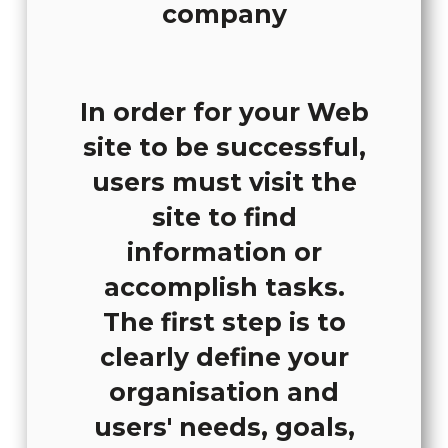
In order for your Web
site to be successful,
users must visit the
site to find
information or
accomplish tasks.
The first step is to
clearly define your
organisation and
users' needs, goals,