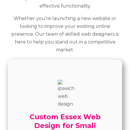
effective functionality.
Whether you’re launching a new website or
looking to improve your existing online
presence. Our team of skilled web designers is
here to help you stand out in a competitive
market.
Custom Essex Web
Design for Small