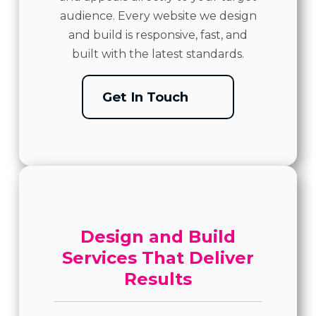
audience. Every website we design
and build is responsive, fast, and
built with the latest standards.
Get In Touch
Design and Build
Services That Deliver
Results