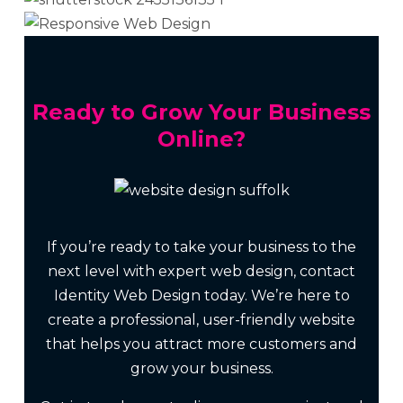
Ready to Grow Your Business
Online?
If you’re ready to take your business to the
next level with expert web design, contact
Identity Web Design today. We’re here to
create a professional, user-friendly website
that helps you attract more customers and
grow your business.