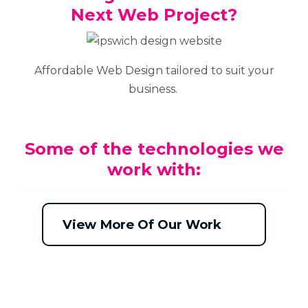
Next Web Project?
Affordable Web Design tailored to suit your
business.
Some of the technologies we
work with:
View More Of Our Work