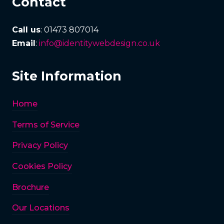
Contact
Call us
: 01473 807014
Email
:
info@identitywebdesign.co.uk
Site Information
Home
Terms of Service
Privacy Policy
Cookies Policy
Brochure
Our Locations