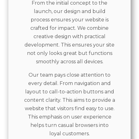
From the initial concept to the
launch, our design and build
process ensures your website is
crafted for impact. We combine
creative design with practical
development. This ensures your site
not only looks great but functions
smoothly across all devices.
Our team pays close attention to
every detail. From navigation and
layout to call-to-action buttons and
content clarity. This aims to provide a
website that visitors find easy to use.
This emphasis on user experience
helps turn casual browsers into
loyal customers.