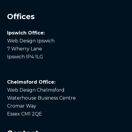
Offices
Ipswich Office:
Web Design Ipswich
7 Wherry Lane
Ipswich IP4 1LG
Chelmsford Office:
Web Design Chelmsford
Waterhouse Business Centre
Cromar Way
Essex CM1 2QE