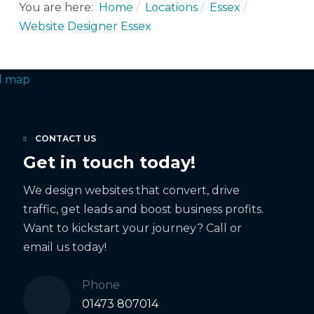
You are here:
Home
Locations
Essex
Website Designer Essex
CONTACT US
Get in touch today!
We design websites that convert, drive
traffic, get leads and boost business profits.
Want to kickstart your journey? Call or
email us today!
Phone
01473 807014