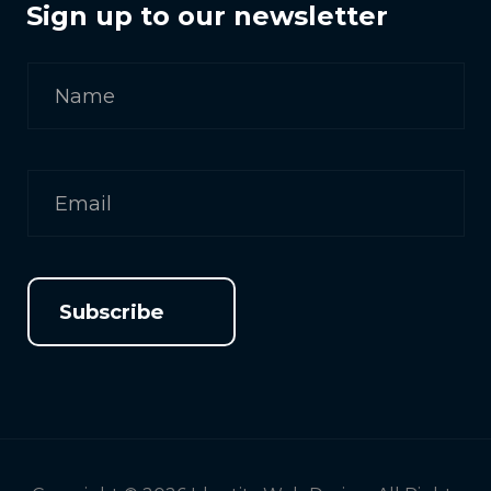
Sign up to our newsletter
Subscribe