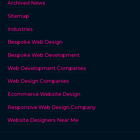
Archived News
Sitemap
Industries
Bespoke Web Design
Bespoke Web Development
Web Development Companies
Web Design Companies
Ecommerce Website Design
Responsive Web Design Company
Website Designers Near Me