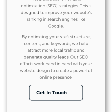
optimisation (SEO) strategies. This is
designed to improve your website’s
ranking in search engines like
Google.
By optimising your site’s structure,
content, and keywords, we help
attract more local traffic and
generate quality leads. Our SEO
efforts work hand in hand with your
website design to create a powerful
online presence.
Get In Touch