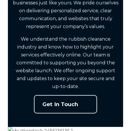
businesses just like yours. We pride ourselves
on delivering personalized service, clear
communication, and websites that truly
represent your company’s values.
We understand the rubbish clearance
industry and know how to highlight your
services effectively online. Our team is
committed to supporting you beyond the
website launch. We offer ongoing support
and updates to keep your site secure and
up-to-date.
Get In Touch