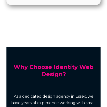
Why Choose Identity Web
Design?
As a dedicated design agency in Essex, we
have years of experience working with small