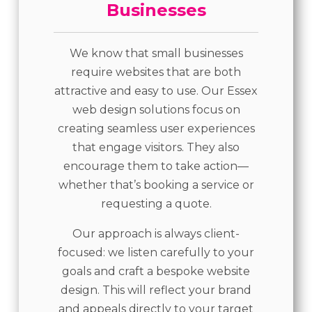
Businesses
We know that small businesses
require websites that are both
attractive and easy to use. Our Essex
web design solutions focus on
creating seamless user experiences
that engage visitors. They also
encourage them to take action—
whether that’s booking a service or
requesting a quote.
Our approach is always client-
focused: we listen carefully to your
goals and craft a bespoke website
design. This will reflect your brand
and appeals directly to your target