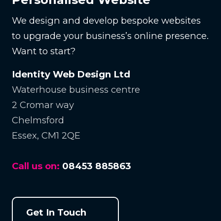
We design and develop bespoke websites
to upgrade your business’s online presence.
Want to start?
Identity Web Design Ltd
Waterhouse business centre
2 Cromar way
Chelmsford
Essex, CM1 2QE
Call us on:
08453 885863
Get In Touch