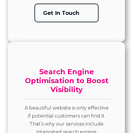
Get In Touch
Search Engine
Optimisation to Boost
Visibility
A beautiful website is only effective
if potential customers can find it.
That’s why our services include
integrated search engine