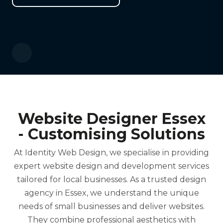
Website Designer Essex
- Customising Solutions
At Identity Web Design, we specialise in providing
expert website design and development services
tailored for local businesses. As a trusted design
agency in Essex, we understand the unique
needs of small businesses and deliver websites.
They combine professional aesthetics with