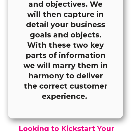
and objectives. We
will then capture in
detail your business
goals and objects.
With these two key
parts of information
we will marry them in
harmony to deliver
the correct customer
experience.
Looking to Kickstart Your