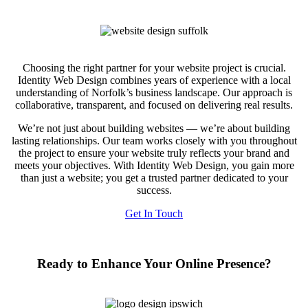
Choosing the right partner for your website project is crucial.
Identity Web Design combines years of experience with a local
understanding of Norfolk’s business landscape. Our approach is
collaborative, transparent, and focused on delivering real results.
We’re not just about building websites — we’re about building
lasting relationships. Our team works closely with you throughout
the project to ensure your website truly reflects your brand and
meets your objectives. With Identity Web Design, you gain more
than just a website; you get a trusted partner dedicated to your
success.
Get In Touch
Ready to Enhance Your Online Presence?