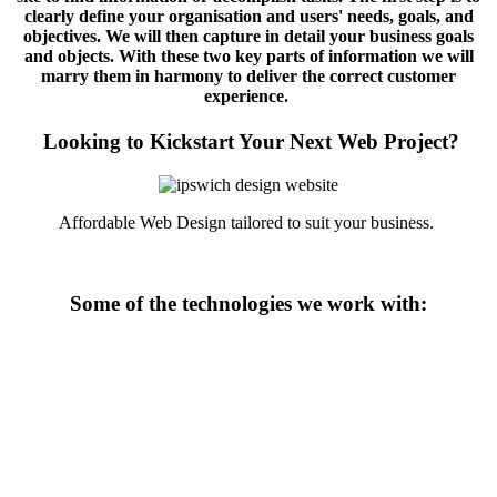
clearly define your organisation and users' needs, goals, and
objectives. We will then capture in detail your business goals
and objects. With these two key parts of information we will
marry them in harmony to deliver the correct customer
experience.
Looking to Kickstart Your Next Web Project?
Affordable Web Design tailored to suit your business.
Some of the technologies we work with: