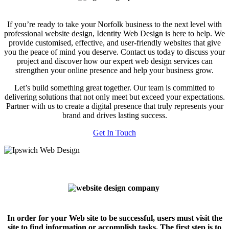
If you’re ready to take your Norfolk business to the next level with
professional website design, Identity Web Design is here to help. We
provide customised, effective, and user-friendly websites that give
you the peace of mind you deserve. Contact us today to discuss your
project and discover how our expert web design services can
strengthen your online presence and help your business grow.
Let’s build something great together. Our team is committed to
delivering solutions that not only meet but exceed your expectations.
Partner with us to create a digital presence that truly represents your
brand and drives lasting success.
Get In Touch
In order for your Web site to be successful, users must visit the
site to find information or accomplish tasks. The first step is to