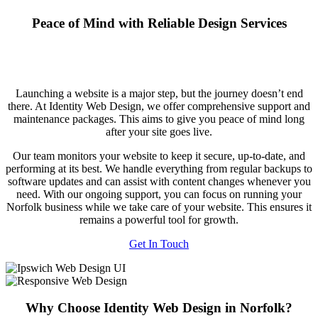
Peace of Mind with Reliable Design Services
Launching a website is a major step, but the journey doesn’t end
there. At Identity Web Design, we offer comprehensive support and
maintenance packages. This aims to give you peace of mind long
after your site goes live.
Our team monitors your website to keep it secure, up-to-date, and
performing at its best. We handle everything from regular backups to
software updates and can assist with content changes whenever you
need. With our ongoing support, you can focus on running your
Norfolk business while we take care of your website. This ensures it
remains a powerful tool for growth.
Get In Touch
Why Choose Identity Web Design in Norfolk?