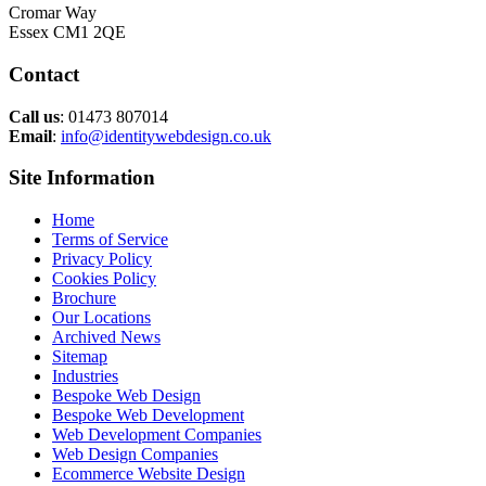
Cromar Way
Essex CM1 2QE
Contact
Call us
: 01473 807014
Email
:
info@identitywebdesign.co.uk
Site Information
Home
Terms of Service
Privacy Policy
Cookies Policy
Brochure
Our Locations
Archived News
Sitemap
Industries
Bespoke Web Design
Bespoke Web Development
Web Development Companies
Web Design Companies
Ecommerce Website Design