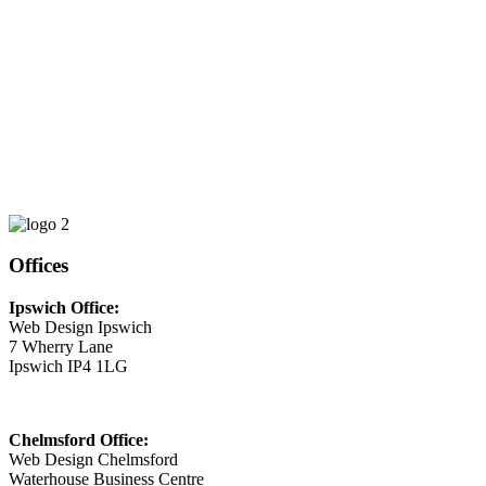
Phone
01473 807014
Email
This email address is being protected from spambots. You need
JavaScript enabled to view it.
Offices
Ipswich Office:
Web Design Ipswich
7 Wherry Lane
Ipswich IP4 1LG
Chelmsford Office:
Web Design Chelmsford
Waterhouse Business Centre