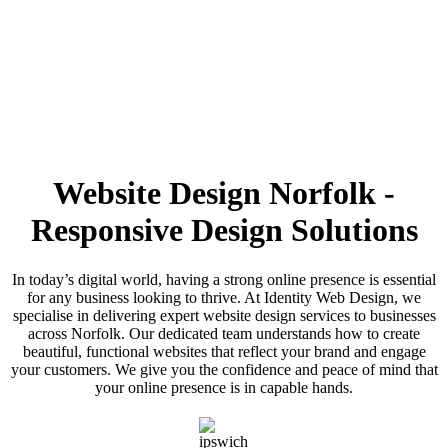
Website Design Norfolk -
Call us on:
01473 807014
Responsive Design Solutions
In today’s digital world, having a strong online presence is essential
for any business looking to thrive. At Identity Web Design, we
specialise in delivering expert website design services to businesses
across Norfolk. Our dedicated team understands how to create
beautiful, functional websites that reflect your brand and engage
your customers. We give you the confidence and peace of mind that
your online presence is in capable hands.