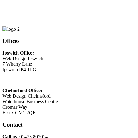
Phone
01473 807014
Email
This email address is being protected from spambots. You need
JavaScript enabled to view it.
Offices
Ipswich Office:
Web Design Ipswich
7 Wherry Lane
Ipswich IP4 1LG
Chelmsford Office:
Web Design Chelmsford
Waterhouse Business Centre
Cromar Way
Essex CM1 2QE
Contact
Call us
: 01473 807014