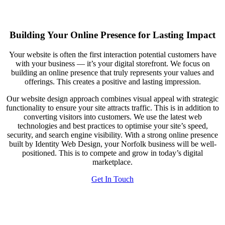
Building Your Online Presence for Lasting Impact
Your website is often the first interaction potential customers have
with your business — it’s your digital storefront. We focus on
building an online presence that truly represents your values and
offerings. This creates a positive and lasting impression.
Our website design approach combines visual appeal with strategic
functionality to ensure your site attracts traffic. This is in addition to
converting visitors into customers. We use the latest web
technologies and best practices to optimise your site’s speed,
security, and search engine visibility. With a strong online presence
built by Identity Web Design, your Norfolk business will be well-
positioned. This is to compete and grow in today’s digital
marketplace.
Get In Touch