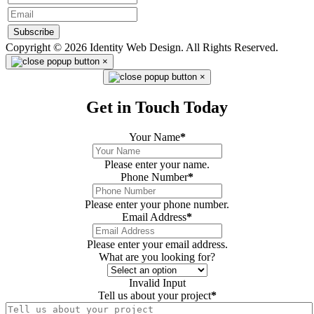
Subscribe
Copyright © 2026 Identity Web Design. All Rights Reserved.
×
×
Get in Touch Today
Your Name
*
Please enter your name.
Phone Number
*
Please enter your phone number.
Email Address
*
Please enter your email address.
What are you looking for?
Invalid Input
Tell us about your project
*