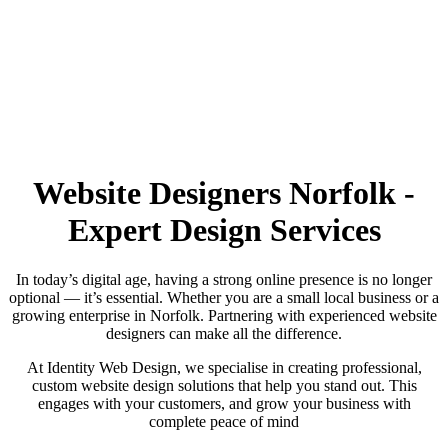
Website Designers Norfolk -
Call us on:
01473 807014
Expert Design Services
In today’s digital age, having a strong online presence is no longer
optional — it’s essential. Whether you are a small local business or a
growing enterprise in Norfolk. Partnering with experienced website
designers can make all the difference.
At Identity Web Design, we specialise in creating professional,
custom website design solutions that help you stand out. This
engages with your customers, and grow your business with
complete peace of mind