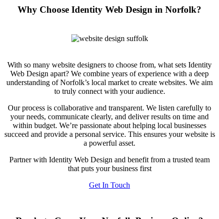
Why Choose Identity Web Design in Norfolk?
With so many website designers to choose from, what sets Identity
Web Design apart? We combine years of experience with a deep
understanding of Norfolk’s local market to create websites. We aim
to truly connect with your audience.
Our process is collaborative and transparent. We listen carefully to
your needs, communicate clearly, and deliver results on time and
within budget. We’re passionate about helping local businesses
succeed and provide a personal service. This ensures your website is
a powerful asset.
Partner with Identity Web Design and benefit from a trusted team
that puts your business first
Get In Touch