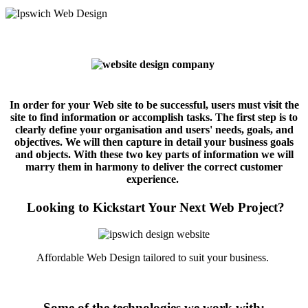
In order for your Web site to be successful, users must visit the
site to find information or accomplish tasks. The first step is to
clearly define your organisation and users' needs, goals, and
objectives. We will then capture in detail your business goals
and objects. With these two key parts of information we will
marry them in harmony to deliver the correct customer
experience.
Looking to Kickstart Your Next Web Project?
Affordable Web Design tailored to suit your business.
Some of the technologies we work with: