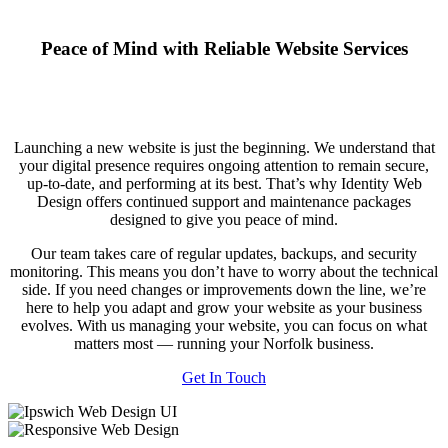
Peace of Mind with Reliable Website Services
Launching a new website is just the beginning. We understand that
your digital presence requires ongoing attention to remain secure,
up-to-date, and performing at its best. That’s why Identity Web
Design offers continued support and maintenance packages
designed to give you peace of mind.
Our team takes care of regular updates, backups, and security
monitoring. This means you don’t have to worry about the technical
side. If you need changes or improvements down the line, we’re
here to help you adapt and grow your website as your business
evolves. With us managing your website, you can focus on what
matters most — running your Norfolk business.
Get In Touch