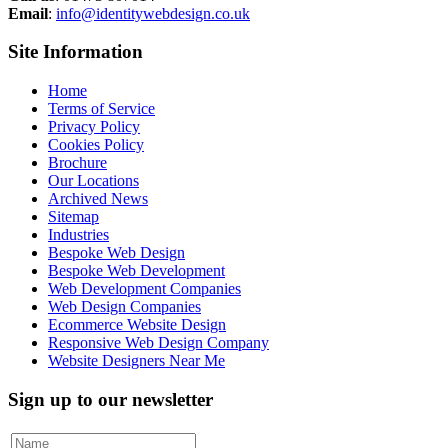
Email
:
info@identitywebdesign.co.uk
Site Information
Home
Terms of Service
Privacy Policy
Cookies Policy
Brochure
Our Locations
Archived News
Sitemap
Industries
Bespoke Web Design
Bespoke Web Development
Web Development Companies
Web Design Companies
Ecommerce Website Design
Responsive Web Design Company
Website Designers Near Me
Sign up to our newsletter