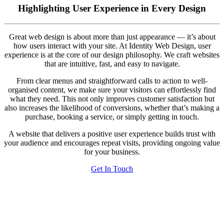
Highlighting User Experience in Every Design
Great web design is about more than just appearance — it’s about
how users interact with your site. At Identity Web Design, user
experience is at the core of our design philosophy. We craft websites
that are intuitive, fast, and easy to navigate.
From clear menus and straightforward calls to action to well-
organised content, we make sure your visitors can effortlessly find
what they need. This not only improves customer satisfaction but
also increases the likelihood of conversions, whether that’s making a
purchase, booking a service, or simply getting in touch.
A website that delivers a positive user experience builds trust with
your audience and encourages repeat visits, providing ongoing value
for your business.
Get In Touch