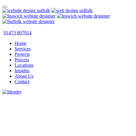
01473 807014
Home
Services
Projects
Process
Locations
Insights
About Us
Contact