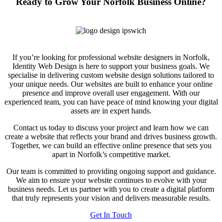
Ready to Grow Your Norfolk Business Online?
If you’re looking for professional website designers in Norfolk,
Identity Web Design is here to support your business goals. We
specialise in delivering custom website design solutions tailored to
your unique needs. Our websites are built to enhance your online
presence and improve overall user engagement. With our
experienced team, you can have peace of mind knowing your digital
assets are in expert hands.
Contact us today to discuss your project and learn how we can
create a website that reflects your brand and drives business growth.
Together, we can build an effective online presence that sets you
apart in Norfolk’s competitive market.
Our team is committed to providing ongoing support and guidance.
We aim to ensure your website continues to evolve with your
business needs. Let us partner with you to create a digital platform
that truly represents your vision and delivers measurable results.
Get In Touch