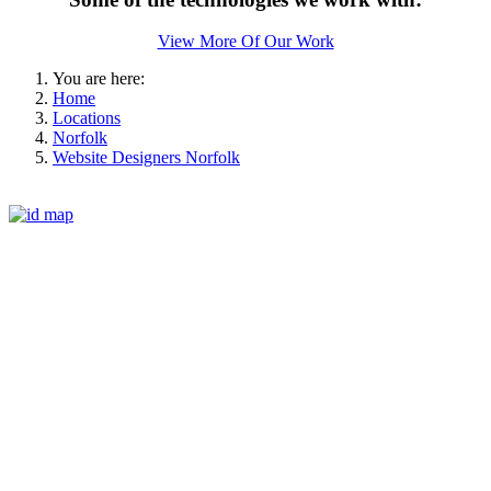
View More Of Our Work
You are here:
Home
Locations
Norfolk
Website Designers Norfolk