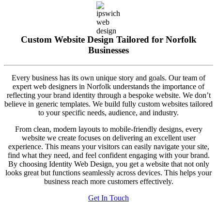
Custom Website Design Tailored for Norfolk
Businesses
Every business has its own unique story and goals. Our team of
expert web designers in Norfolk understands the importance of
reflecting your brand identity through a bespoke website. We don’t
believe in generic templates. We build fully custom websites tailored
to your specific needs, audience, and industry.
From clean, modern layouts to mobile-friendly designs, every
website we create focuses on delivering an excellent user
experience. This means your visitors can easily navigate your site,
find what they need, and feel confident engaging with your brand.
By choosing Identity Web Design, you get a website that not only
looks great but functions seamlessly across devices. This helps your
business reach more customers effectively.
Get In Touch