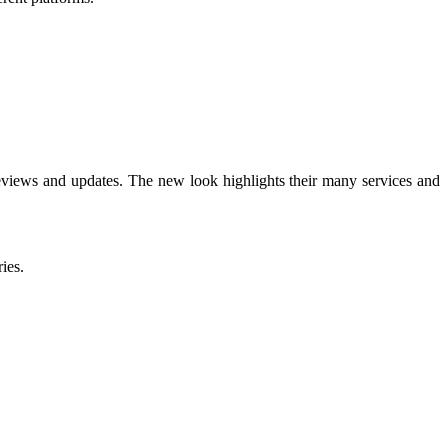
 reviews and updates. The new look highlights their many services and
ies.