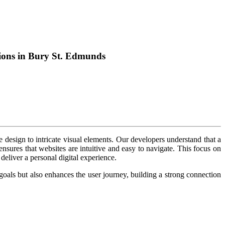
tions in Bury St. Edmunds
design to intricate visual elements. Our developers understand that a
nsures that websites are intuitive and easy to navigate. This focus on
deliver a personal digital experience.
 goals but also enhances the user journey, building a strong connection