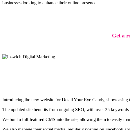
businesses looking to enhance their online presence.
Get a r
Introducing the new website for Detail Your Eye Candy, showcasing the
The updated site benefits from ongoing SEO, with over 25 keywords on 
We built a full-featured CMS into the site, allowing them to easily ma
We also manage their social media, regularly posting on Facebook and 