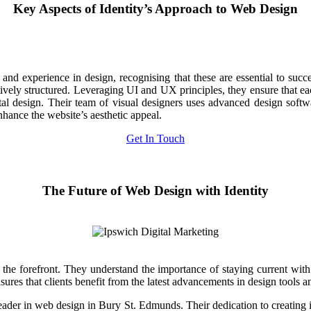
Key Aspects of Identity’s Approach to Web Design
and experience in design, recognising that these are essential to succe
itively structured. Leveraging UI and UX principles, they ensure that ea
al design. Their team of visual designers uses advanced design software 
hance the website’s aesthetic appeal.
Get In Touch
The Future of Web Design with Identity
 the forefront. They understand the importance of staying current wit
es that clients benefit from the latest advancements in design tools an
er in web design in Bury St. Edmunds. Their dedication to creating int