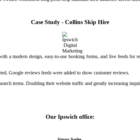
Case Study - Collins Skip Hire
e with a modern design, easy-to-use booking forms, and live feeds for
ated, Google reviews feeds were added to show customer reviews.
arch terms. Doubling their website traffic and greatly increasing inquir
Our Ipswich office:
Stour Suite,