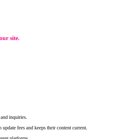
ur site.
and inquiries.
n update fees and keeps their content current.
rent platforms.