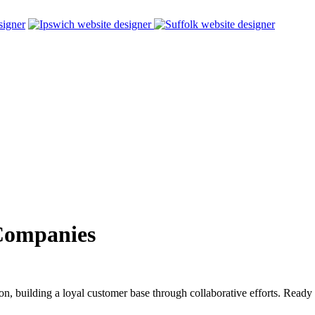
Companies
on, building a loyal customer base through collaborative efforts. Ready