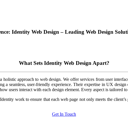
ence: Identity Web Design – Leading Web Design Solu
What Sets Identity Web Design Apart?
holistic approach to web design. We offer services from user interface 
ng a seamless, user-friendly experience. Their expertise in UX design e
ow users interact with each design element. Every aspect is tailored to 
at Identity work to ensure that each web page not only meets the client’s
Get In Touch