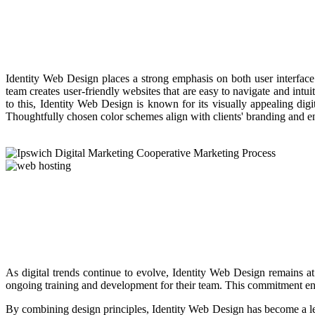
Identity Web Design places a strong emphasis on both user interface 
team creates user-friendly websites that are easy to navigate and intu
to this, Identity Web Design is known for its visually appealing digit
Thoughtfully chosen color schemes align with clients' branding and en
As digital trends continue to evolve, Identity Web Design remains at
ongoing training and development for their team. This commitment ensur
By combining design principles, Identity Web Design has become a lead