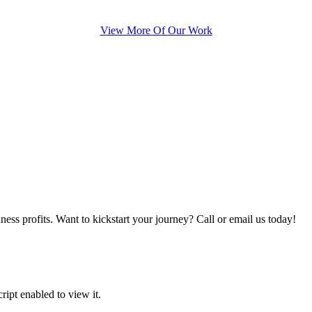
View More Of Our Work
iness profits. Want to kickstart your journey? Call or email us today!
ipt enabled to view it.