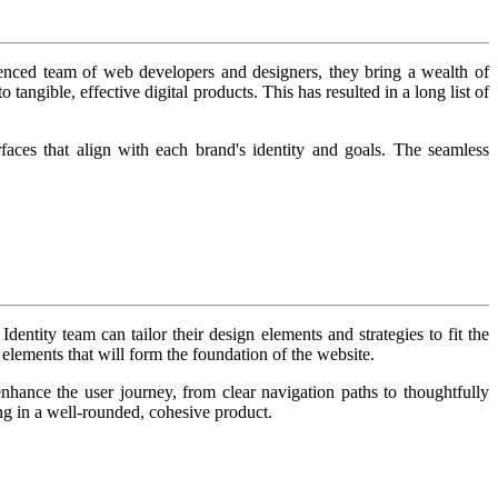
rienced team of web developers and designers, they bring a wealth of
tangible, effective digital products. This has resulted in a long list of
erfaces that align with each brand's identity and goals. The seamless
dentity team can tailor their design elements and strategies to fit the
 elements that will form the foundation of the website.
ance the user journey, from clear navigation paths to thoughtfully
ing in a well-rounded, cohesive product.