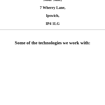
7 Wherry Lane,
Ipswich,
IP4 1LG
Some of the technologies we work with: