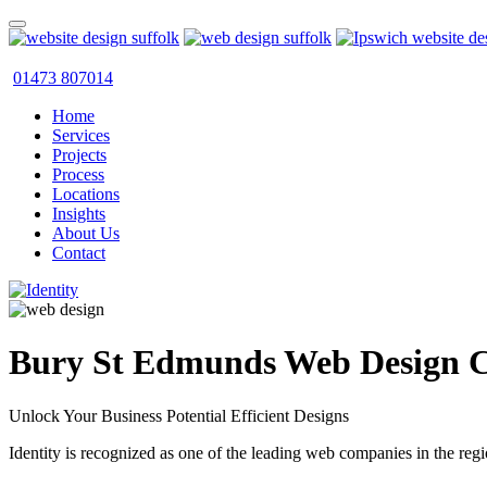
01473 807014
Home
Services
Projects
Process
Locations
Insights
About Us
Contact
Bury St Edmunds Web Design 
Unlock Your Business Potential Efficient Designs
Identity is recognized as one of the leading web companies in the regi