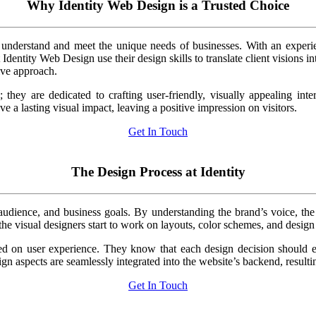
Why Identity Web Design is a Trusted Choice
 to understand and meet the unique needs of businesses. With an expe
entity Web Design use their design skills to translate client visions into 
tive approach.
; they are dedicated to crafting user-friendly, visually appealing int
ave a lasting visual impact, leaving a positive impression on visitors.
Get In Touch
The Design Process at Identity
audience, and business goals. By understanding the brand’s voice, the I
 the visual designers start to work on layouts, color schemes, and design
d on user experience. They know that each design decision should enh
ign aspects are seamlessly integrated into the website’s backend, result
Get In Touch