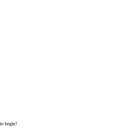
 to begin?