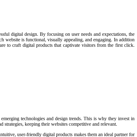
ssful digital design. By focusing on user needs and expectations, the
ch website is functional, visually appealing, and engaging. In addition
to craft digital products that captivate visitors from the first click.
h emerging technologies and design trends. This is why they invest in
d strategies, keeping their websites competitive and relevant.
uitive, user-friendly digital products makes them an ideal partner for