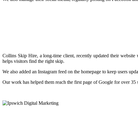
Collins Skip Hire, a long-time client, recently updated their websit
helps visitors find the right skip.
We also added an Instagram feed on the homepage to keep users upd
Our work has helped them reach the first page of Google for over 35 se