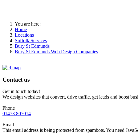
You are here:
Home
Locations
Suffolk Services
Bury St Edmunds
Bury St Edmunds Web Design Companies
Contact us
Get in touch today!
We design websites that convert, drive traffic, get leads and boost bus
Phone
01473 807014
Email
This email address is being protected from spambots. You need JavaScr