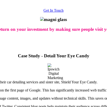
Get In Touch
eturn on your investment by making sure people visit yo
Case Study - Detail Your Eye Candy
ir car detailing services and sister site, Shield Your Eye Candy.
the first page of Google. This has significantly increased web traffic 
nage content, images, and updates without technical skills. This saves o
Twitter. Consistent blog posts help maintain their audience across diffe