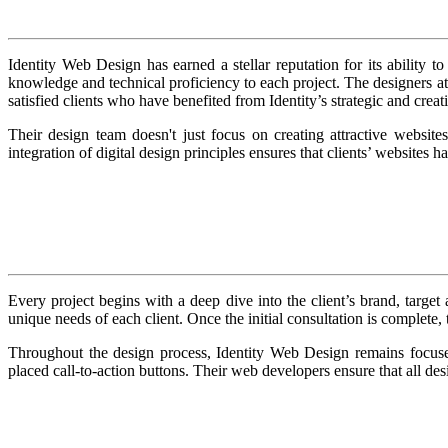
Identity Web Design has earned a stellar reputation for its ability
knowledge and technical proficiency to each project. The designers at Id
satisfied clients who have benefited from Identity’s strategic and crea
Their design team doesn't just focus on creating attractive websites
integration of digital design principles ensures that clients’ websites h
Every project begins with a deep dive into the client’s brand, target 
unique needs of each client. Once the initial consultation is complete,
Throughout the design process, Identity Web Design remains focuse
placed call-to-action buttons. Their web developers ensure that all des