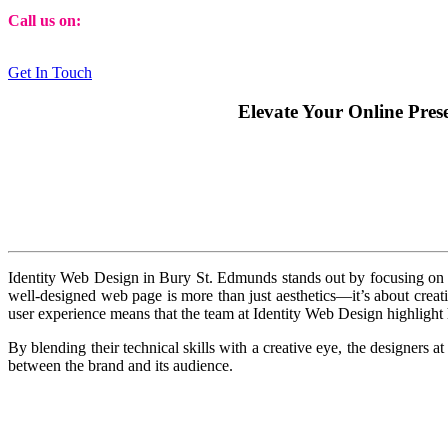
Call us on:
01473 807014
Get In Touch
Elevate Your Online Pres
Identity Web Design in Bury St. Edmunds stands out by focusing on a 
well-designed web page is more than just aesthetics—it’s about creati
user experience means that the team at Identity Web Design highlight h
By blending their technical skills with a creative eye, the designers 
between the brand and its audience.