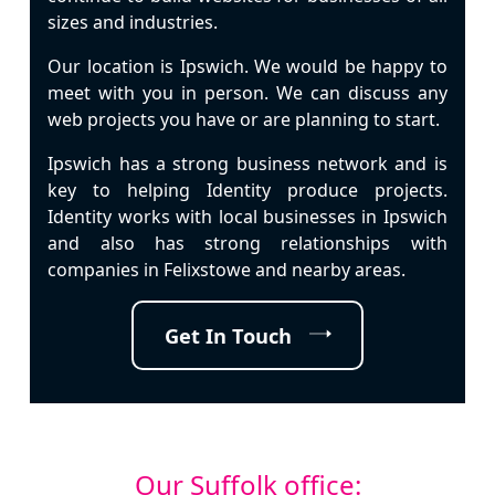
sizes and industries.
Our location is
Ipswich
. We would be happy to
meet with you in person. We can discuss any
web projects you have or are planning to start.
Ipswich
has a strong business network and is
key to helping Identity produce projects.
Identity works with local businesses in
Ipswich
and also has strong relationships with
companies in Felixstowe and nearby areas.
Get In Touch
Our Suffolk office: