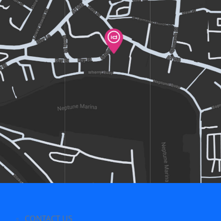
CONTACT US