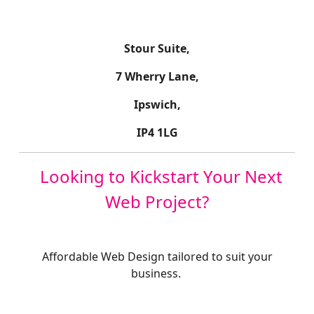
Stour Suite,
7 Wherry Lane,
Ipswich,
IP4 1LG
Looking to Kickstart Your Next
Web Project?
Affordable Web Design tailored to suit your
business.