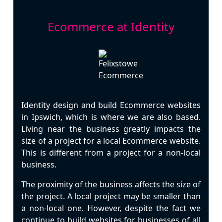
Ecommerce at Identity
Identity design and build
Ecommerce
websites
in
Ipswich
, which is where we are also based.
Living near the business greatly impacts the
size of a project for a local Ecommerce website.
This is different from a project for a non-local
business.
The proximity of the business affects the size of
the project. A local project may be smaller than
a non-local one. However, despite the fact we
continue to build websites for businesses of all