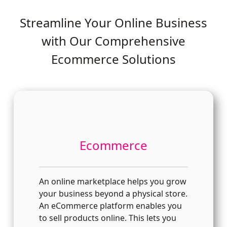
Streamline Your Online Business
with Our Comprehensive
Ecommerce Solutions
Ecommerce
An online marketplace helps you grow
your business beyond a physical store.
An eCommerce platform enables you
to sell products online. This lets you