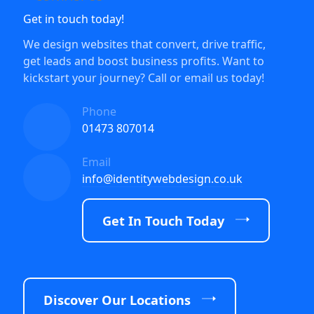
Get in touch today!
We design websites that convert, drive traffic,
get leads and boost business profits. Want to
kickstart your journey? Call or email us today!
Phone
01473 807014
Email
info@identitywebdesign.co.uk
Get In Touch Today
Discover Our Locations