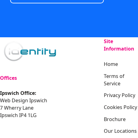
Site
Information
Home
Terms of
Offices
Service
Ipswich Office:
Privacy Policy
Web Design Ipswich
Cookies Policy
7 Wherry Lane
Ipswich IP4 1LG
Brochure
Our Locations