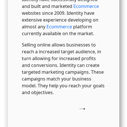
and built and marketed
Ecommerce
websites since 2009. Identity have
extensive experience developing on
almost any
Ecommerce
platform
currently available on the market.
Selling online allows businesses to
reach a increased target audience, in
turn allowing for increased profits
and conversions. Identity can create
targeted marketing campaigns. These
campaigns match your business
model. They help you reach your goals
and objectives.
Get In Touch