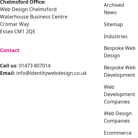
Chelmsford Office:
Archived
Web Design Chelmsford
News
Waterhouse Business Centre
Cromar Way
Sitemap
Essex CM1 2QE
Industries
Bespoke Web
Contact
Design
Call us
: 01473 807014
Bespoke Web
Email
:
info@identitywebdesign.co.uk
Development
Web
Development
Companies
Web Design
Companies
Ecommerce