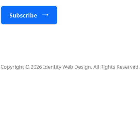
Subscribe
Copyright © 2026 Identity Web Design. All Rights Reserved.