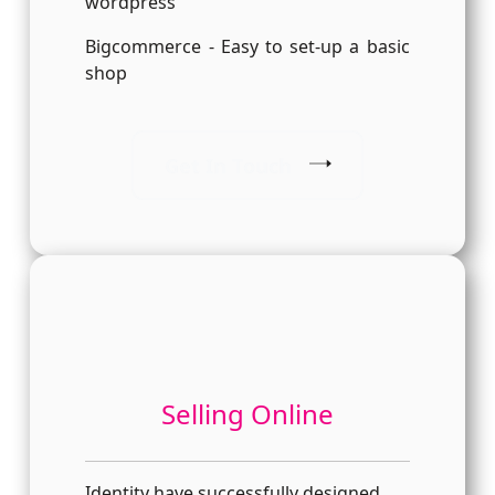
wordpress
Bigcommerce - Easy to set-up a basic
shop
Get In Touch
Selling Online
Identity have successfully designed