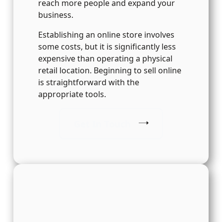
reach more people and expand your
business.
Establishing an online store involves
some costs, but it is significantly less
expensive than operating a physical
retail location. Beginning to sell online
is straightforward with the
appropriate tools.
Get In Touch