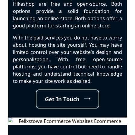
Hikashop are free and open-source. Both
options provide a solid foundation for
launching an online store. Both options offer a
good platform for starting an online store.
With the paid services you do not have to worry
about hosting the site yourself. You may have
limited control over your website's design and
personalization. With free open-source
platforms, you have control but need to handle
hosting and understand technical knowledge
to make your site work as desired.
Get In Touch