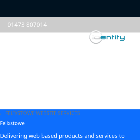
01473 807014
FELIXSTOWE WEBSITE SERVICES
Felixstowe
Delivering web based products and services to