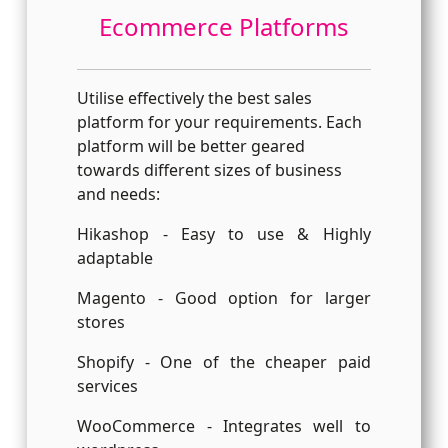
Ecommerce Platforms
Utilise effectively the best sales
platform for your requirements. Each
platform will be better geared
towards different sizes of business
and needs:
Hikashop - Easy to use & Highly
adaptable
Magento - Good option for larger
stores
Shopify - One of the cheaper paid
services
WooCommerce - Integrates well to