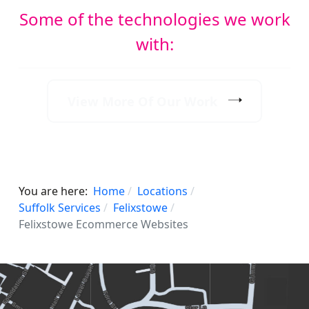
Some of the technologies we work
with:
View More Of Our Work
You are here:
Home
Locations
Suffolk Services
Felixstowe
Felixstowe Ecommerce Websites