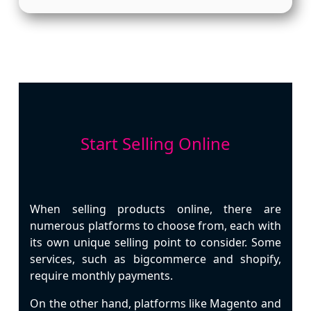
Start Selling Online
When selling products online, there are
numerous platforms to choose from, each with
its own unique selling point to consider. Some
services, such as bigcommerce and shopify,
require monthly payments.
On the other hand, platforms like Magento and