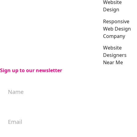
Website
Design
Responsive
Web Design
Company
Website
Designers
Near Me
Sign up to our newsletter