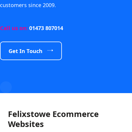
customers since 2009.
Call us on:
01473 807014
Get In Touch
Felixstowe Ecommerce
Websites