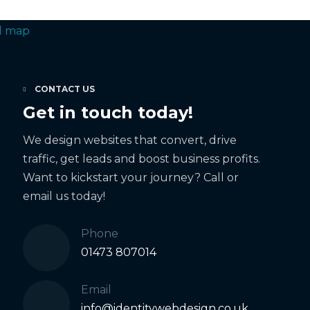
CONTACT US
Get in touch today!
We design websites that convert, drive
traffic, get leads and boost business profits.
Want to kickstart your journey? Call or
email us today!
Phone
01473 807014
Email
info@identitywebdesign.co.uk