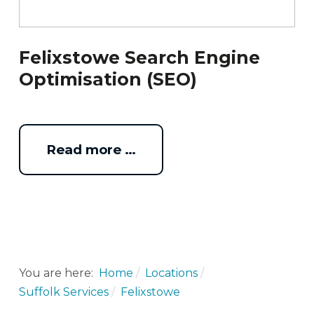
Felixstowe Search Engine
Optimisation (SEO)
Read more …
You are here:
Home
Locations
Suffolk Services
Felixstowe