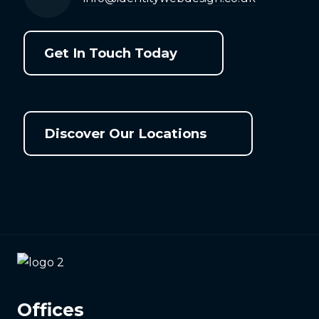
Get In Touch Today
Discover Our Locations
Offices