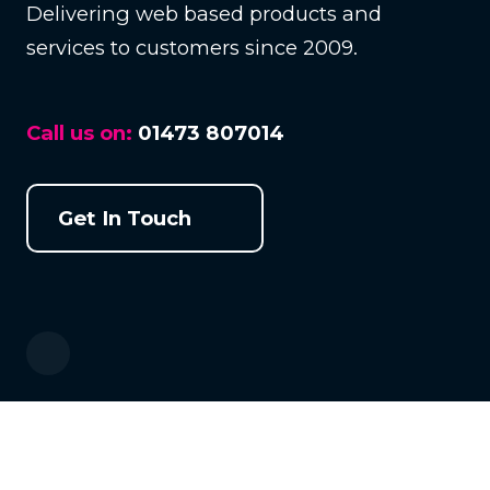
Delivering web based products and
services to customers since 2009.
Call us on:
01473 807014
Get In Touch