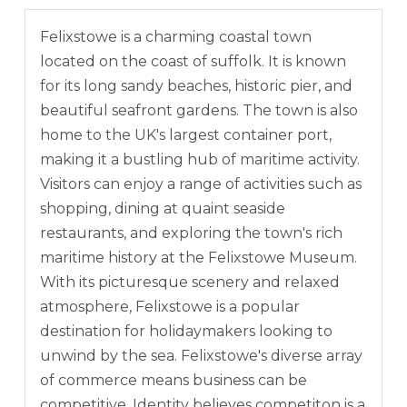
Felixstowe is a charming coastal town
located on the coast of suffolk. It is known
for its long sandy beaches, historic pier, and
beautiful seafront gardens. The town is also
home to the UK's largest container port,
making it a bustling hub of maritime activity.
Visitors can enjoy a range of activities such as
shopping, dining at quaint seaside
restaurants, and exploring the town's rich
maritime history at the Felixstowe Museum.
With its picturesque scenery and relaxed
atmosphere, Felixstowe is a popular
destination for holidaymakers looking to
unwind by the sea. Felixstowe's diverse array
of commerce means business can be
competitive. Identity believes competiton is a