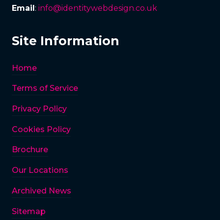
Email
:
info@identitywebdesign.co.uk
Site Information
Home
Terms of Service
Privacy Policy
Cookies Policy
Brochure
Our Locations
Archived News
Sitemap