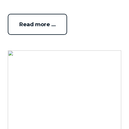
Read more …