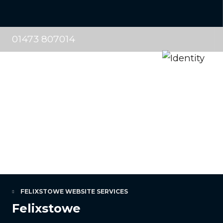
01473 807014
FELIXSTOWE WEBSITE SERVICES
Felixstowe