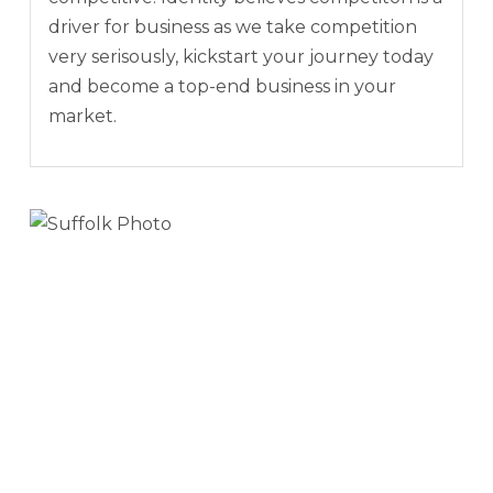
driver for business as we take competition
very serisously, kickstart your journey today
and become a top-end business in your
market.