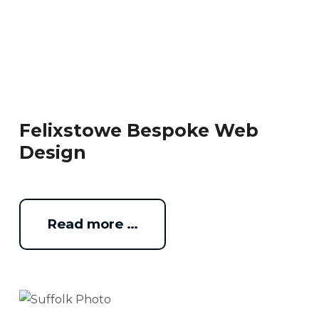
Felixstowe Bespoke Web
Design
Read more …