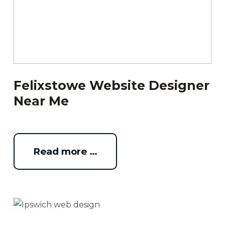
Felixstowe Website Designer
Near Me
Read more …