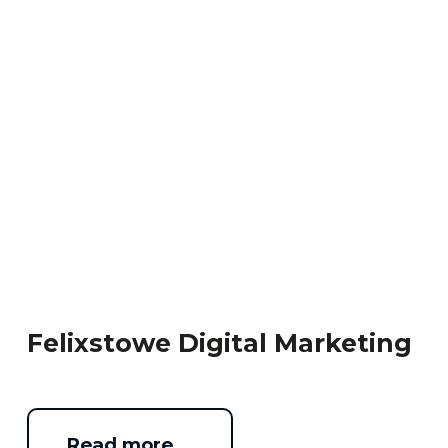
Felixstowe Digital Marketing
Read more …