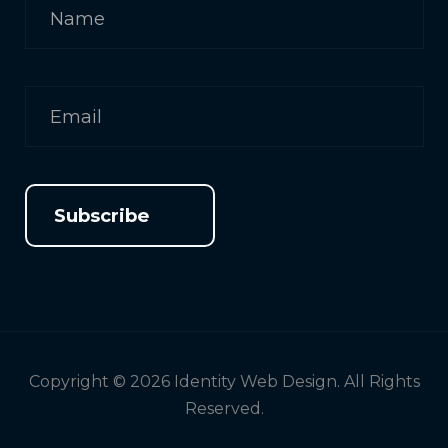
Subscribe
Copyright © 2026 Identity Web Design. All Rights
Reserved.