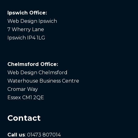
Ipswich Office:
Web Design Ipswich
7 Wherry Lane
Ipswich IP4 1LG
Chelmsford Office:
Web Design Chelmsford
Waterhouse Business Centre
Cromar Way
Essex CM1 2QE
Contact
Call us
: 01473 807014