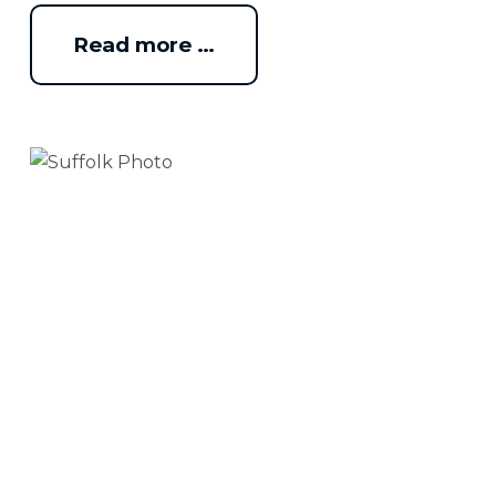
Read more …