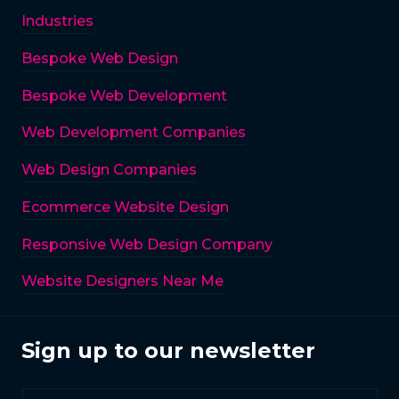
Industries
Bespoke Web Design
Bespoke Web Development
Web Development Companies
Web Design Companies
Ecommerce Website Design
Responsive Web Design Company
Website Designers Near Me
Sign up to our newsletter