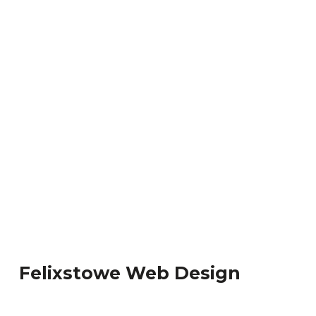
Felixstowe Web Design