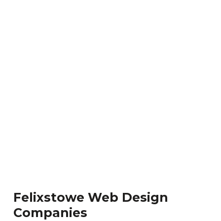
Felixstowe Web Design
Companies