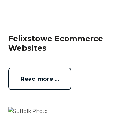
Felixstowe Ecommerce
Websites
Read more …