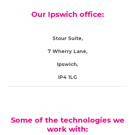
Our Ipswich office:
Stour Suite,
7 Wherry Lane,
Ipswich,
IP4 1LG
Some of the technologies we
work with: