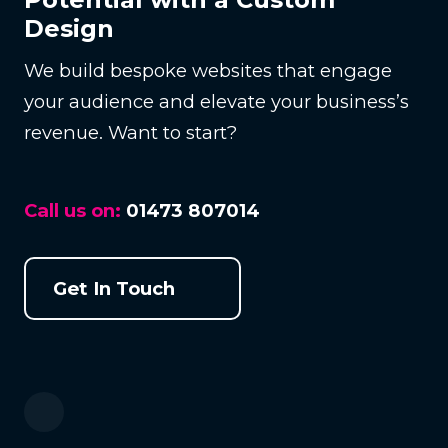
Design
We build bespoke websites that engage
your audience and elevate your business’s
revenue. Want to start?
Call us on:
01473 807014
Get In Touch