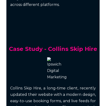
across different platforms.
Case Study - Collins Skip Hire
Collins Skip Hire, a long-time client, recently
updated their website with a modern design,
easy-to-use booking forms, and live feeds for