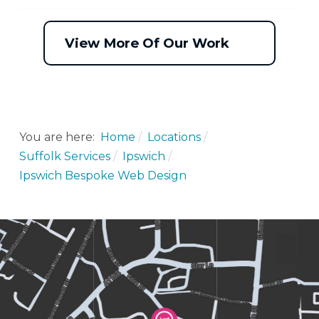
View More Of Our Work
You are here:
Home
Locations
Suffolk Services
Ipswich
Ipswich Bespoke Web Design