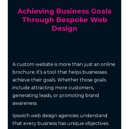
Achieving Business Goals
Through Bespoke Web
Design
A custom website is more than just an online
brochure; it’s a tool that helps businesses
achieve their goals. Whether those goals
include attracting more customers,
generating leads, or promoting brand
awareness.
Ipswich web design agencies understand
that every business has unique objectives.