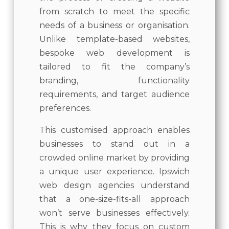
from scratch to meet the specific
needs of a business or organisation.
Unlike template-based websites,
bespoke web development is
tailored to fit the company’s
branding, functionality
requirements, and target audience
preferences.
This customised approach enables
businesses to stand out in a
crowded online market by providing
a unique user experience. Ipswich
web design agencies understand
that a one-size-fits-all approach
won’t serve businesses effectively.
This is why they focus on custom