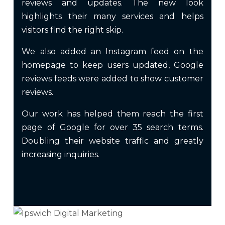
reviews and updates. The new look
highlights their many services and helps
visitors find the right skip.
We also added an Instagram feed on the
homepage to keep users updated, Google
reviews feeds were added to show customer
reviews.
Our work has helped them reach the first
page of Google for over 35 search terms.
Doubling their website traffic and greatly
increasing inquiries.