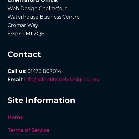
Chelmsford Office:
Web Design Chelmsford
Waterhouse Business Centre
Cromar Way
Essex CM1 2QE
Contact
Call us
: 01473 807014
Email
:
info@identitywebdesign.co.uk
Site Information
Home
Terms of Service