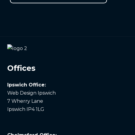
Offices
Ipswich Office:
Web Design Ipswich
7 Wherry Lane
Ipswich IP4 1LG