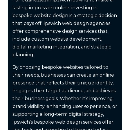
lasting impression online, investing in
bespoke website design is a strategic decision
that pays off. Ipswich web design agencies
offer comprehensive design services that
include custom website development,
digital marketing integration, and strategic
planning.
By choosing bespoke websites tailored to
their needs, businesses can create an online
presence that reflects their unique identity,
engages their target audience, and achieves
their business goals. Whether it’s improving
brand visibility, enhancing user experience, or
supporting a long-term digital strategy,
Ipswich's bespoke web design services offer
the tools and expertise to thrive in today’s