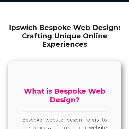
Ipswich Bespoke Web Design:
Crafting Unique Online
Experiences
What is Bespoke Web
Design?
Bespoke website design refers to
the process of creating a website