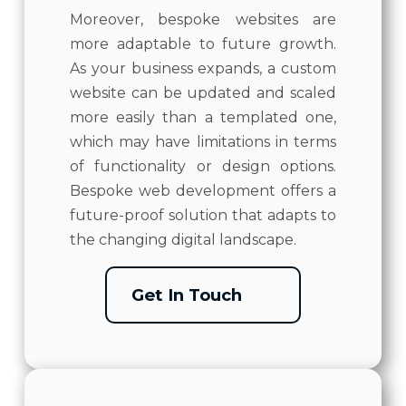
Moreover, bespoke websites are
more adaptable to future growth.
As your business expands, a custom
website can be updated and scaled
more easily than a templated one,
which may have limitations in terms
of functionality or design options.
Bespoke web development offers a
future-proof solution that adapts to
the changing digital landscape.
Get In Touch