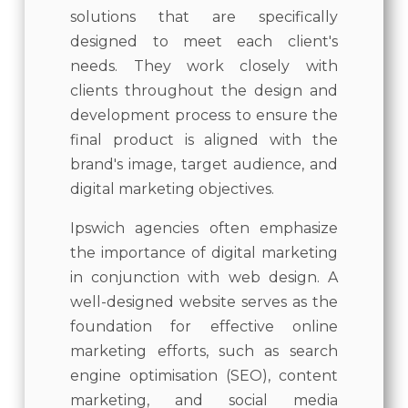
solutions that are specifically
designed to meet each client's
needs. They work closely with
clients throughout the design and
development process to ensure the
final product is aligned with the
brand's image, target audience, and
digital marketing objectives.
Ipswich agencies often emphasize
the importance of digital marketing
in conjunction with web design. A
well-designed website serves as the
foundation for effective online
marketing efforts, such as search
engine optimisation (SEO), content
marketing, and social media