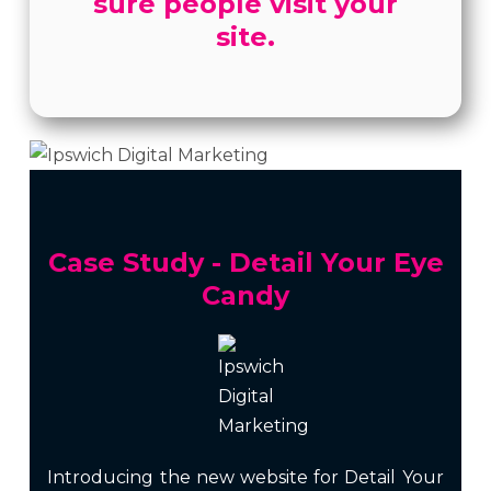
sure people visit your
site.
Case Study - Detail Your Eye
Candy
Introducing the new website for Detail Your