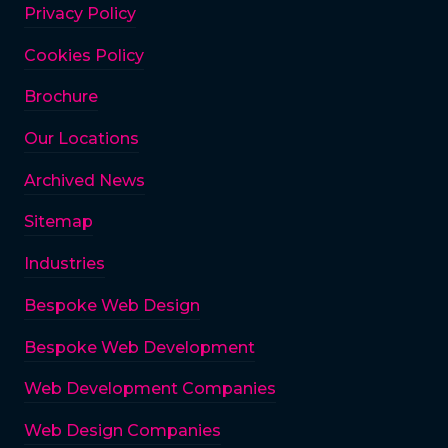
Privacy Policy
Cookies Policy
Brochure
Our Locations
Archived News
Sitemap
Industries
Bespoke Web Design
Bespoke Web Development
Web Development Companies
Web Design Companies