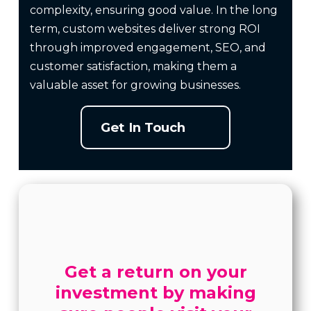
complexity, ensuring good value. In the long
term, custom websites deliver strong ROI
through improved engagement, SEO, and
customer satisfaction, making them a
valuable asset for growing businesses.
Get In Touch
Get a return on your
investment by making