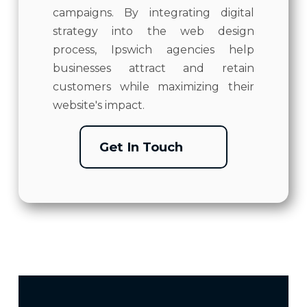
campaigns. By integrating digital
strategy into the web design
process, Ipswich agencies help
businesses attract and retain
customers while maximizing their
website's impact.
Get In Touch