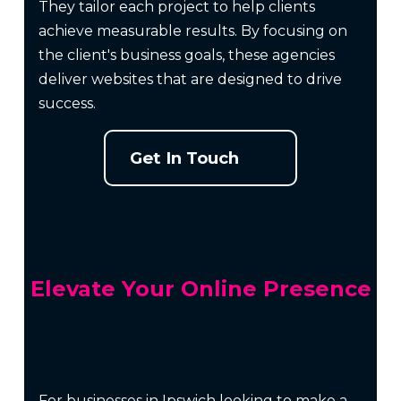
They tailor each project to help clients
achieve measurable results. By focusing on
the client's business goals, these agencies
deliver websites that are designed to drive
success.
Get In Touch
Elevate Your Online Presence
For businesses in Ipswich looking to make a