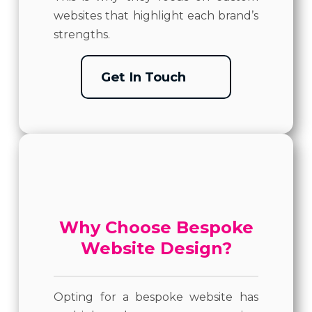
websites that highlight each brand’s
strengths.
Get In Touch
Why Choose Bespoke
Website Design?
Opting for a bespoke website has