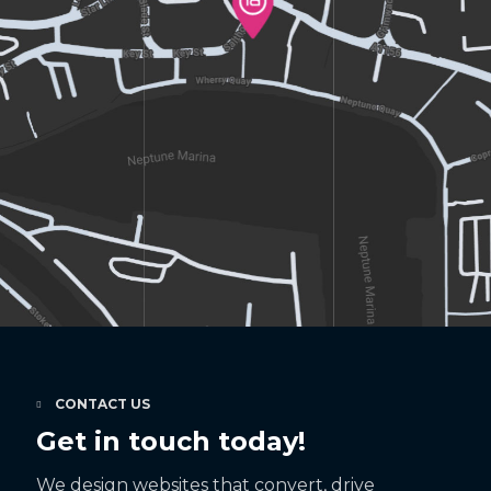
CONTACT US
Get in touch today!
We design websites that convert, drive