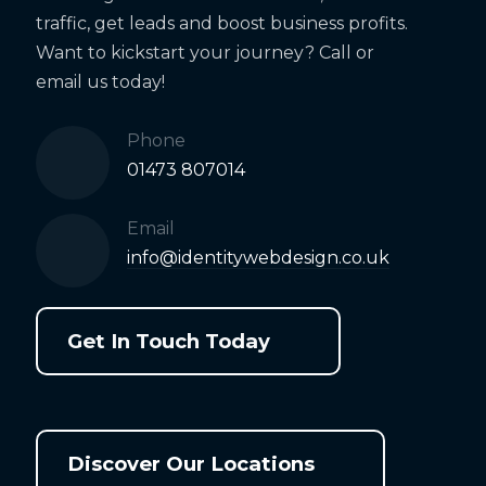
traffic, get leads and boost business profits.
Want to kickstart your journey? Call or
email us today!
Phone
01473 807014
Email
info@identitywebdesign.co.uk
Get In Touch Today
Discover Our Locations