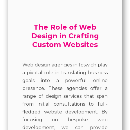
The Role of Web
Design in Crafting
Custom Websites
Web design agencies in Ipswich play
a pivotal role in translating business
goals into a powerful online
presence. These agencies offer a
range of design services that span
from initial consultations to full-
fledged website development. By
focusing on bespoke web
development, we can provide