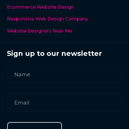
Ecommerce Website Design
Responsive Web Design Company
Website Designers Near Me
Sign up to our newsletter