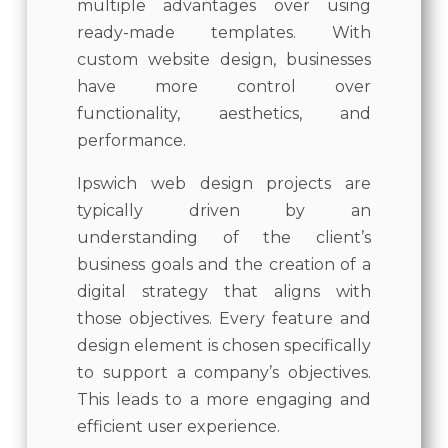
multiple advantages over using
ready-made templates. With
custom website design, businesses
have more control over
functionality, aesthetics, and
performance.
Ipswich web design projects are
typically driven by an
understanding of the client’s
business goals and the creation of a
digital strategy that aligns with
those objectives. Every feature and
design element is chosen specifically
to support a company’s objectives.
This leads to a more engaging and
efficient user experience.