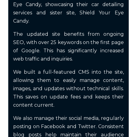
Eye Candy, showcasing their car detailing
services and sister site, Shield Your Eye
Candy.
The updated site benefits from ongoing
SEO, with over 25 keywords on the first page
of Google. This has significantly increased
web traffic and inquiries.
We built a full-featured CMS into the site,
allowing them to easily manage content,
images, and updates without technical skills.
This saves on update fees and keeps their
content current.
We also manage their social media, regularly
posting on Facebook and Twitter. Consistent
blog posts help maintain their audience