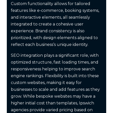
Custom functionality allows for tailored
features like e-commerce, booking systems,
and interactive elements, all seamlessly
integrated to create a cohesive user
experience. Brand consistency is also
prioritized, with design elements aligned to
reflect each business’s unique identity.
SEO integration plays a significant role, with
optimized structure, fast loading times, and
responsiveness helping to improve search
engine rankings. Flexibility is built into these
custom websites, making it easy for
businesses to scale and add features as they
grow. While bespoke websites may have a
higher initial cost than templates, Ipswich
agencies provide varied pricing based on