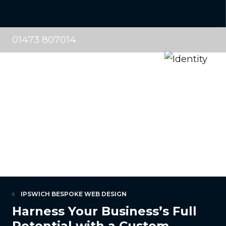
01473 807014
IPSWICH BESPOKE WEB DESIGN
Harness Your Business’s Full
Potential with a Custom