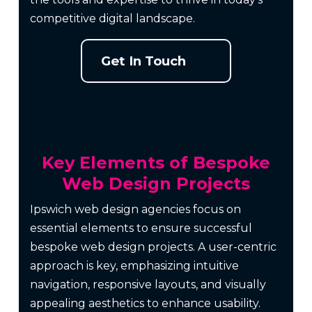
competitive digital landscape.
Get In Touch
Key Elements of Bespoke
Web Design Projects
Ipswich web design agencies focus on
essential elements to ensure successful
bespoke web design projects. A user-centric
approach is key, emphasizing intuitive
navigation, responsive layouts, and visually
appealing aesthetics to enhance usability.