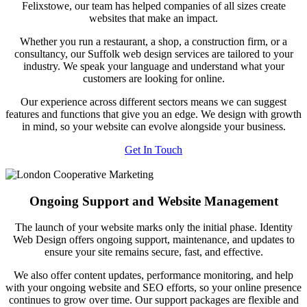
Felixstowe, our team has helped companies of all sizes create
websites that make an impact.
Whether you run a restaurant, a shop, a construction firm, or a
consultancy, our Suffolk web design services are tailored to your
industry. We speak your language and understand what your
customers are looking for online.
Our experience across different sectors means we can suggest
features and functions that give you an edge. We design with growth
in mind, so your website can evolve alongside your business.
Get In Touch
Ongoing Support and Website Management
The launch of your website marks only the initial phase. Identity
Web Design offers ongoing support, maintenance, and updates to
ensure your site remains secure, fast, and effective.
We also offer content updates, performance monitoring, and help
with your ongoing website and SEO efforts, so your online presence
continues to grow over time. Our support packages are flexible and