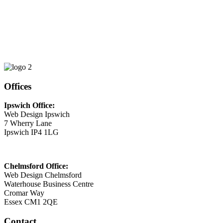
Phone
01473 807014
Email
This email address is being protected from spambots. You need
JavaScript enabled to view it.
Offices
Ipswich Office:
Web Design Ipswich
7 Wherry Lane
Ipswich IP4 1LG
Chelmsford Office:
Web Design Chelmsford
Waterhouse Business Centre
Cromar Way
Essex CM1 2QE
Contact