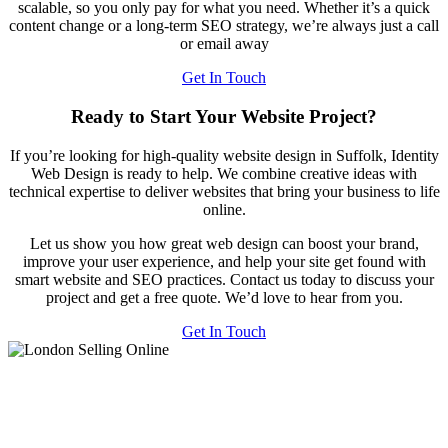
scalable, so you only pay for what you need. Whether it’s a quick
content change or a long-term SEO strategy, we’re always just a call
or email away
Get In Touch
Ready to Start Your Website Project?
If you’re looking for high-quality website design in Suffolk, Identity
Web Design is ready to help. We combine creative ideas with
technical expertise to deliver websites that bring your business to life
online.
Let us show you how great web design can boost your brand,
improve your user experience, and help your site get found with
smart website and SEO practices. Contact us today to discuss your
project and get a free quote. We’d love to hear from you.
Get In Touch