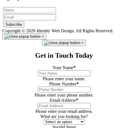
Subscribe
Copyright © 2026 Identity Web Design. All Rights Reserved.
×
×
Get in Touch Today
Your Name
*
Please enter your name.
Phone Number
*
Please enter your phone number.
Email Address
*
Please enter your email address.
What are you looking for?
Invalid Input