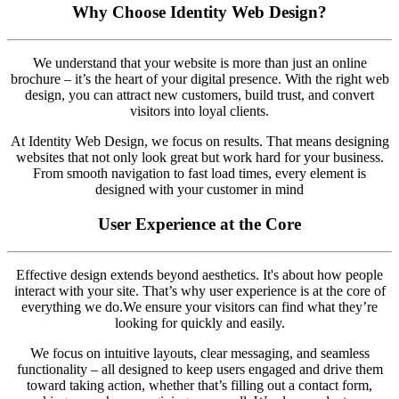
Why Choose Identity Web Design?
We understand that your website is more than just an online
brochure – it’s the heart of your digital presence. With the right web
design, you can attract new customers, build trust, and convert
visitors into loyal clients.
At Identity Web Design, we focus on results. That means designing
websites that not only look great but work hard for your business.
From smooth navigation to fast load times, every element is
designed with your customer in mind
User Experience at the Core
Effective design extends beyond aesthetics. It's about how people
interact with your site. That’s why user experience is at the core of
everything we do.We ensure your visitors can find what they’re
looking for quickly and easily.
We focus on intuitive layouts, clear messaging, and seamless
functionality – all designed to keep users engaged and drive them
toward taking action, whether that’s filling out a contact form,