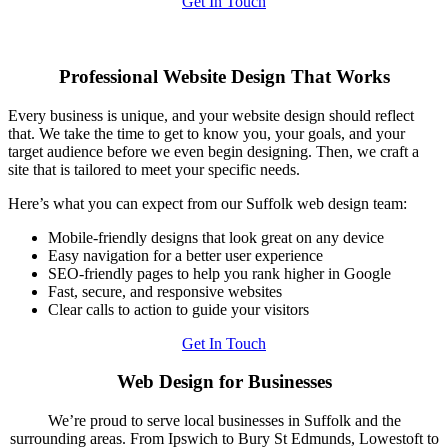
Get In Touch
Professional Website Design That Works
Every business is unique, and your website design should reflect
that. We take the time to get to know you, your goals, and your
target audience before we even begin designing. Then, we craft a
site that is tailored to meet your specific needs.
Here’s what you can expect from our Suffolk web design team:
Mobile-friendly designs that look great on any device
Easy navigation for a better user experience
SEO-friendly pages to help you rank higher in Google
Fast, secure, and responsive websites
Clear calls to action to guide your visitors
Get In Touch
Web Design for Businesses
We’re proud to serve local businesses in Suffolk and the
surrounding areas. From Ipswich to Bury St Edmunds, Lowestoft to