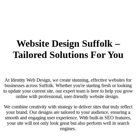
Website Design Suffolk –
Tailored Solutions For You
At Identity Web Design, we create stunning, effective websites for
businesses across Suffolk. Whether you're starting fresh or looking
to update your current site, our expert team is here to help you grow
online with professional, user-friendly website design.
We combine creativity with strategy to deliver sites that truly reflect
your brand. Our designs are tailored to your audience, ensuring a
smooth and engaging user experience. With built-in SEO features,
your site will not only look great but also perform well in search
engines.