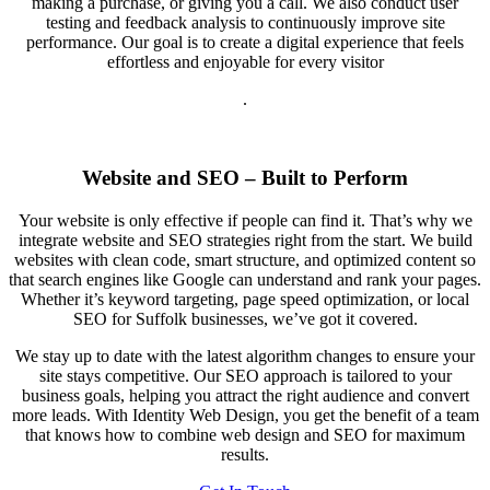
making a purchase, or giving you a call. We also conduct user
testing and feedback analysis to continuously improve site
performance. Our goal is to create a digital experience that feels
effortless and enjoyable for every visitor
.
Website and SEO – Built to Perform
Your website is only effective if people can find it. That’s why we
integrate website and SEO strategies right from the start. We build
websites with clean code, smart structure, and optimized content so
that search engines like Google can understand and rank your pages.
Whether it’s keyword targeting, page speed optimization, or local
SEO for Suffolk businesses, we’ve got it covered.
We stay up to date with the latest algorithm changes to ensure your
site stays competitive. Our SEO approach is tailored to your
business goals, helping you attract the right audience and convert
more leads. With Identity Web Design, you get the benefit of a team
that knows how to combine web design and SEO for maximum
results.