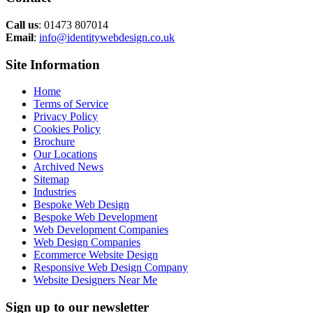
Call us
: 01473 807014
Email
:
info@identitywebdesign.co.uk
Site Information
Home
Terms of Service
Privacy Policy
Cookies Policy
Brochure
Our Locations
Archived News
Sitemap
Industries
Bespoke Web Design
Bespoke Web Development
Web Development Companies
Web Design Companies
Ecommerce Website Design
Responsive Web Design Company
Website Designers Near Me
Sign up to our newsletter