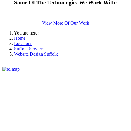
Some Of The Technologies We Work With:
View More Of Our Work
You are here:
Home
Locations
Suffolk Services
Website Design Suffolk