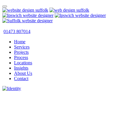
01473 807014
Home
Services
Projects
Process
Locations
Insights
About Us
Contact